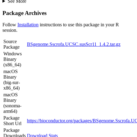
See More
Package Archives
Follow
Installation
instructions to use this package in your R
session.
Source
BSgenome.Sscrofa.UCSC.susScr11_1.4.2.tar.gz
Package
Windows
Binary
(x86_64)
macOS
Binary
(big-sur-
x86_64)
macOS
Binary
(sonoma-
arm64)
Package
https://bioconductor.org/packages/BSgenome.Sscrofa.U
Short Url
Package
Downloads
Download Stats