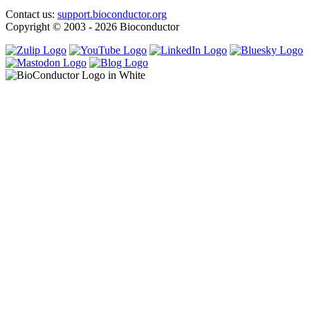
Contact us:
support.bioconductor.org
Copyright © 2003 - 2026 Bioconductor