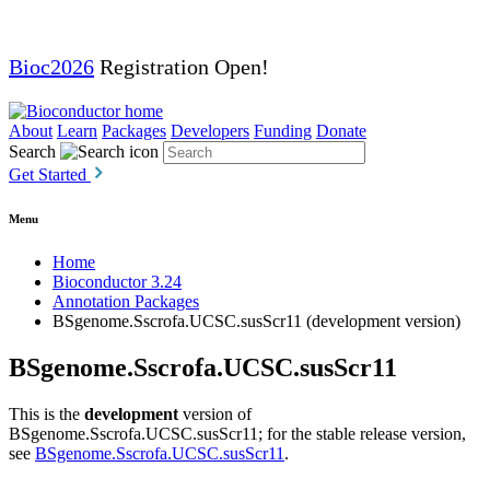
Bioc2026
Registration Open!
About
Learn
Packages
Developers
Funding
Donate
Search
Get Started
Menu
Home
Bioconductor 3.24
Annotation Packages
BSgenome.Sscrofa.UCSC.susScr11 (development version)
BSgenome.Sscrofa.UCSC.susScr11
This is the
development
version of
BSgenome.Sscrofa.UCSC.susScr11; for the stable release version,
see
BSgenome.Sscrofa.UCSC.susScr11
.