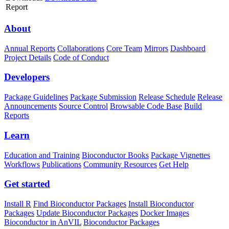
Report
About
Annual Reports
Collaborations
Core Team
Mirrors
Dashboard
Project Details
Code of Conduct
Developers
Package Guidelines
Package Submission
Release Schedule
Release
Announcements
Source Control
Browsable Code Base
Build
Reports
Learn
Education and Training
Bioconductor Books
Package Vignettes
Workflows
Publications
Community Resources
Get Help
Get started
Install R
Find Bioconductor Packages
Install Bioconductor
Packages
Update Bioconductor Packages
Docker Images
Bioconductor in AnVIL
Bioconductor Packages