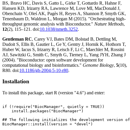
BS, Bravo HC, Davis S, Gatto L, Girke T, Gottardo R, Hahne F,
Hansen KD, Irizarry RA, Lawrence M, Love MI, MacDonald J,
Obenchain V, Oleś AK, Pagès H, Reyes A, Shannon P, Smyth GK,
Tenenbaum D, Waldron L, Morgan M (2015). "Orchestrating high-
throughput genomic analysis with Bioconductor."
Nature Methods
,
12
(2), 115–121. doi:
10.1038/nmeth.3252
.
Gentleman RC
, Carey VJ, Bates DM, Bolstad B, Dettling M,
Dudoit S, Ellis B, Gautier L, Ge Y, Gentry J, Hornik K, Hothorn T,
Huber W, Iacus S, Irizarry R, Leisch F, Li C, Maechler M, Rossini
AJ, Sawitzki G, Smith C, Smyth G, Tierney L, Yang JYH, Zhang J
(2004). "Bioconductor: open software development for
computational biology and bioinformatics."
Genome Biology
,
5
(10),
R80. doi:
10.1186/gb-2004-5-10-r80
.
Installation
To install this package, start R (version "4.6") and enter:
if (!require("BiocManager", quietly = TRUE))

    install.packages("BiocManager")

## The following initializes the development version of
BiocManager::install(version = "devel")
