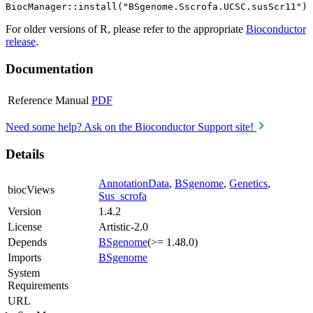
For older versions of R, please refer to the appropriate
Bioconductor
release
.
Documentation
Reference Manual
PDF
Need some help? Ask on the Bioconductor Support site!
Details
AnnotationData
,
BSgenome
,
Genetics
,
biocViews
Sus_scrofa
Version
1.4.2
License
Artistic-2.0
Depends
BSgenome
(>= 1.48.0)
Imports
BSgenome
System
Requirements
URL