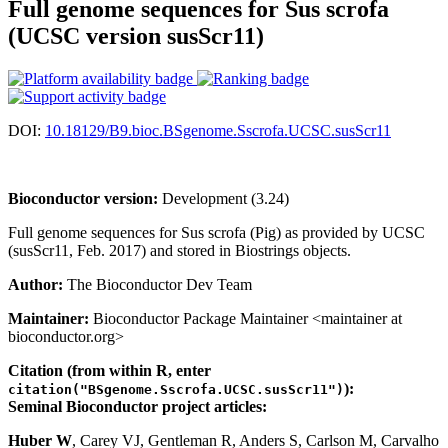
Full genome sequences for Sus scrofa
(UCSC version susScr11)
DOI:
10.18129/B9.bioc.BSgenome.Sscrofa.UCSC.susScr11
Bioconductor version:
Development (3.24)
Full genome sequences for Sus scrofa (Pig) as provided by UCSC
(susScr11, Feb. 2017) and stored in Biostrings objects.
Author:
The Bioconductor Dev Team
Maintainer:
Bioconductor Package Maintainer <maintainer at
bioconductor.org>
Citation (from within R, enter
):
citation("BSgenome.Sscrofa.UCSC.susScr11")
Seminal Bioconductor project articles:
Huber W
, Carey VJ, Gentleman R, Anders S, Carlson M, Carvalho