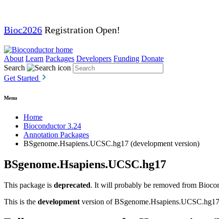
Bioc2026
Registration Open!
About
Learn
Packages
Developers
Funding
Donate
Search
Get Started
Menu
Home
Bioconductor 3.24
Annotation Packages
BSgenome.Hsapiens.UCSC.hg17 (development version)
BSgenome.Hsapiens.UCSC.hg17
This package is
deprecated
. It will probably be removed from Biocon
This is the
development
version of BSgenome.Hsapiens.UCSC.hg17; fo