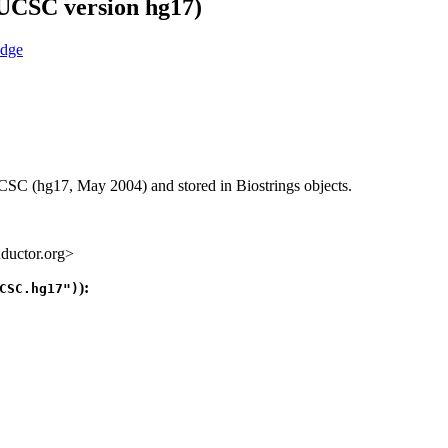
(UCSC version hg17)
C (hg17, May 2004) and stored in Biostrings objects.
ductor.org>
):
CSC.hg17")