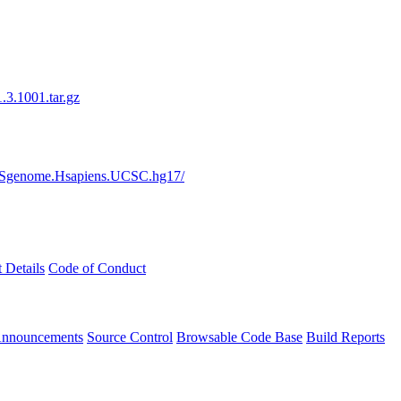
3.1001.tar.gz
s/BSgenome.Hsapiens.UCSC.hg17/
t Details
Code of Conduct
Announcements
Source Control
Browsable Code Base
Build Reports