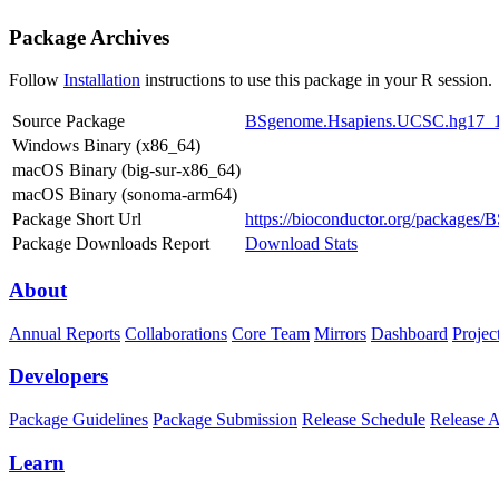
Package Archives
Follow
Installation
instructions to use this package in your R session.
Source Package
BSgenome.Hsapiens.UCSC.hg17_1.
Windows Binary (x86_64)
macOS Binary (big-sur-x86_64)
macOS Binary (sonoma-arm64)
Package Short Url
https://bioconductor.org/package
Package Downloads Report
Download Stats
About
Annual Reports
Collaborations
Core Team
Mirrors
Dashboard
Projec
Developers
Package Guidelines
Package Submission
Release Schedule
Release 
Learn