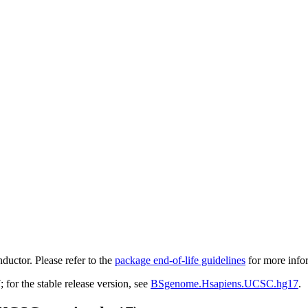
ductor. Please refer to the
package end-of-life guidelines
for more info
r the stable release version, see
BSgenome.Hsapiens.UCSC.hg17
.