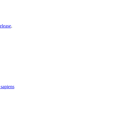
elease
.
sapiens