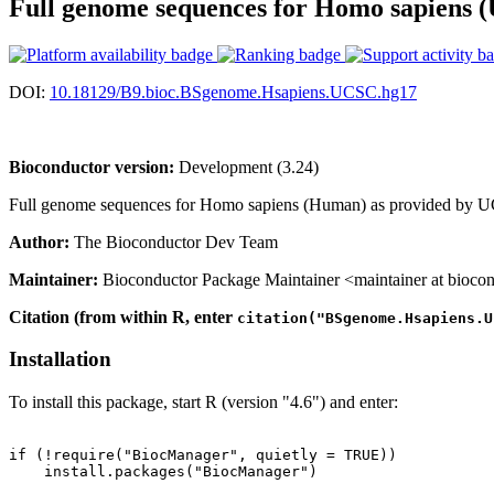
Full genome sequences for Homo sapiens 
DOI:
10.18129/B9.bioc.BSgenome.Hsapiens.UCSC.hg17
Bioconductor version:
Development (3.24)
Full genome sequences for Homo sapiens (Human) as provided by UCS
Author:
The Bioconductor Dev Team
Maintainer:
Bioconductor Package Maintainer <maintainer at biocon
Citation (from within R, enter
citation("BSgenome.Hsapiens.U
Installation
To install this package, start R (version "4.6") and enter:
if (!require("BiocManager", quietly = TRUE))

    install.packages("BiocManager")
