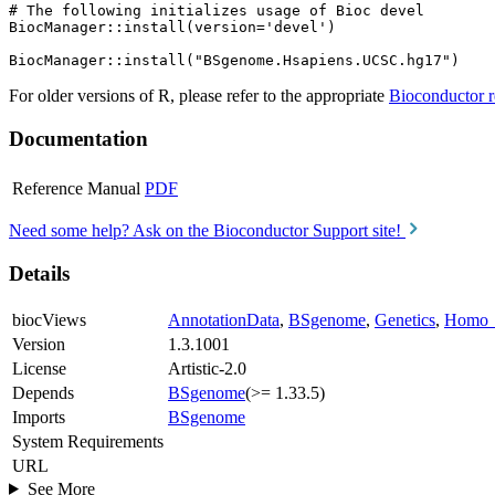
# The following initializes usage of Bioc devel

BiocManager::install(version='devel')

For older versions of R, please refer to the appropriate
Bioconductor r
Documentation
Reference Manual
PDF
Need some help? Ask on the Bioconductor Support site!
Details
biocViews
AnnotationData
,
BSgenome
,
Genetics
,
Homo_
Version
1.3.1001
License
Artistic-2.0
Depends
BSgenome
(>= 1.33.5)
Imports
BSgenome
System Requirements
URL
See More