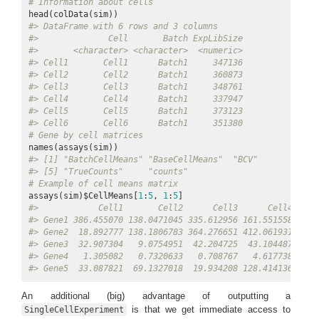
# Information about cells
#> DataFrame with 6 rows and 3 columns
#>              Cell       Batch ExpLibSize
#>       <character> <character>  <numeric>
#> Cell1       Cell1      Batch1     347136
#> Cell2       Cell2      Batch1     360873
#> Cell3       Cell3      Batch1     348761
#> Cell4       Cell4      Batch1     337947
#> Cell5       Cell5      Batch1     373123
#> Cell6       Cell6      Batch1     351380
# Gene by cell matrices
#> [1] "BatchCellMeans" "BaseCellMeans"  "BCV"            
#> [5] "TrueCounts"     "counts"
# Example of cell means matrix
assays(sim)$CellMeans[
1
:
5
, 
1
:
5
#>            Cell1       Cell2      Cell3      Cell4     
#> Gene1 386.455070 138.0471045 335.612956 161.551558 458.
#> Gene2  18.892777 138.1806783 364.276651 412.061931 107.
#> Gene3  32.907304   9.0754951  42.204725  43.104487 156.
#> Gene4   1.305082   0.7320633   0.708767   4.617738   2.
#> Gene5  33.087821  69.1327018  19.934208 128.414136   0.
An additional (big) advantage of outputting a
is that we get immediate access to
SingleCellExperiment