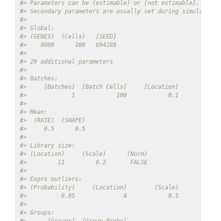
#> Parameters can be (estimable) or [not estimable], 'Defa
#> Secondary parameters are usually set during simulation
#> 
#> Global: 
#> (GENES)  (Cells)   [SEED] 
#>    8000      100   694289 
#> 
#> 29 additional parameters 
#> 
#> Batches: 
#>     [Batches]  [Batch Cells]     [Location]        [Sca
#>             1            100            0.1            
#> 
#> Mean: 
#>  (RATE)  (SHAPE) 
#>     0.5      0.5 
#> 
#> Library size: 
#> (Location)     (Scale)      (Norm) 
#>         11         0.2       FALSE 
#> 
#> Exprs outliers: 
#> (Probability)     (Location)        (Scale) 
#>          0.05              4            0.5 
#> 
#> Groups: 