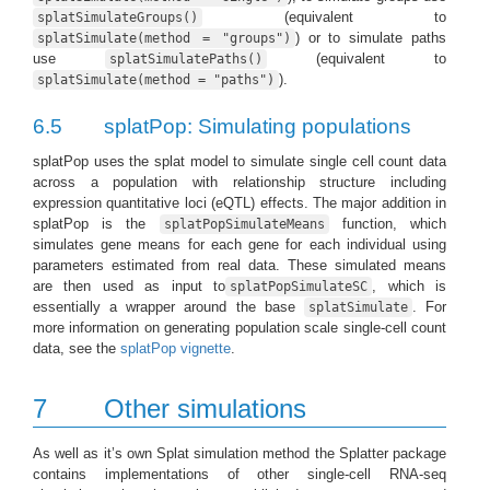
(equivalent to
splatSimulateGroups()
) or to simulate paths
splatSimulate(method = "groups")
use
(equivalent to
splatSimulatePaths()
).
splatSimulate(method = "paths")
6.5
splatPop: Simulating populations
splatPop uses the splat model to simulate single cell count data
across a population with relationship structure including
expression quantitative loci (eQTL) effects. The major addition in
splatPop is the
function, which
splatPopSimulateMeans
simulates gene means for each gene for each individual using
parameters estimated from real data. These simulated means
are then used as input to
, which is
splatPopSimulateSC
essentially a wrapper around the base
. For
splatSimulate
more information on generating population scale single-cell count
data, see the
splatPop vignette
.
7
Other simulations
As well as it’s own Splat simulation method the Splatter package
contains implementations of other single-cell RNA-seq