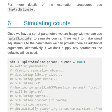
For more details of the estimation procedures see
.
?splatEstimate
6
Simulating counts
Once we have a set of parameters we are happy with we can use
to simulate counts. If we want to make small
splatSimulate
adjustments to the parameters we can provide them as additional
arguments, alternatively if we don’t supply any parameters the
defaults will be used:
sim <- splatSimulate(params, nGenes = 
1000
#> Getting parameters...
#> Creating simulation object...
#> Simulating library sizes...
#> Simulating gene means...
#> Simulating BCV...
#> Warning in splatSimBCVMeans(sim, params): 'bcv.df' is i
#> will be ignored.
#> Simulating counts...
#> Simulating dropout (if needed)...
#> Sparsifying assays...
#> Automatically converting to sparse matrices, threshold 