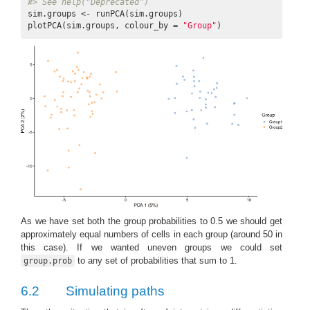
#> See help("Deprecated")
sim.groups <- runPCA(sim.groups)

plotPCA(sim.groups, colour_by = 
"Group"
)
As we have set both the group probabilities to 0.5 we should get
approximately equal numbers of cells in each group (around 50 in
this case). If we wanted uneven groups we could set
to any set of probabilities that sum to 1.
group.prob
6.2
Simulating paths