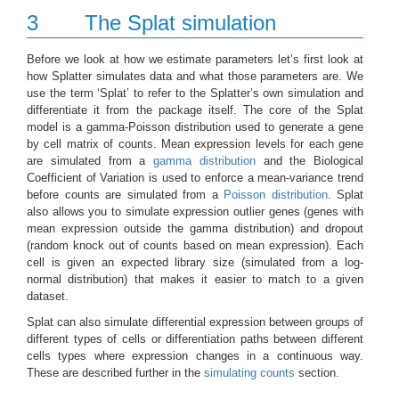
3
The Splat simulation
Before we look at how we estimate parameters let’s first look at
how Splatter simulates data and what those parameters are. We
use the term ‘Splat’ to refer to the Splatter’s own simulation and
differentiate it from the package itself. The core of the Splat
model is a gamma-Poisson distribution used to generate a gene
by cell matrix of counts. Mean expression levels for each gene
are simulated from a
gamma distribution
and the Biological
Coefficient of Variation is used to enforce a mean-variance trend
before counts are simulated from a
Poisson distribution
. Splat
also allows you to simulate expression outlier genes (genes with
mean expression outside the gamma distribution) and dropout
(random knock out of counts based on mean expression). Each
cell is given an expected library size (simulated from a log-
normal distribution) that makes it easier to match to a given
dataset.
Splat can also simulate differential expression between groups of
different types of cells or differentiation paths between different
cells types where expression changes in a continuous way.
These are described further in the
simulating counts
section.