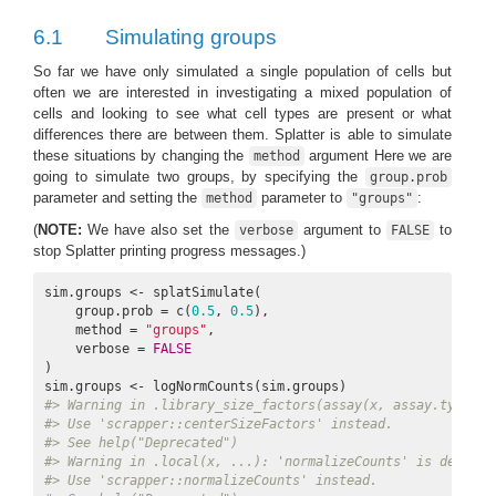
6.1
Simulating groups
So far we have only simulated a single population of cells but
often we are interested in investigating a mixed population of
cells and looking to see what cell types are present or what
differences there are between them. Splatter is able to simulate
these situations by changing the
argument Here we are
method
going to simulate two groups, by specifying the
group.prob
parameter and setting the
parameter to
:
method
"groups"
(
NOTE:
We have also set the
argument to
to
verbose
FALSE
stop Splatter printing progress messages.)
sim.groups <- splatSimulate(

    group.prob = c(
0.5
, 
0.5
),

    method = 
"groups"
,

    verbose = 
FALSE
)

#> Warning in .library_size_factors(assay(x, assay.type), 
#> Use 'scrapper::centerSizeFactors' instead.
#> See help("Deprecated")
#> Warning in .local(x, ...): 'normalizeCounts' is depreca
#> Use 'scrapper::normalizeCounts' instead.