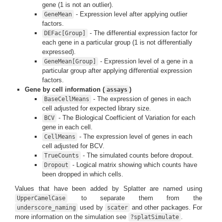
gene (1 is not an outlier).
- Expression level after applying outlier
GeneMean
factors.
- The differential expression factor for
DEFac[Group]
each gene in a particular group (1 is not differentially
expressed).
- Expression level of a gene in a
GeneMean[Group]
particular group after applying differential expression
factors.
Gene by cell information (
)
assays
- The expression of genes in each
BaseCellMeans
cell adjusted for expected library size.
- The Biological Coefficient of Variation for each
BCV
gene in each cell.
- The expression level of genes in each
CellMeans
cell adjusted for BCV.
- The simulated counts before dropout.
TrueCounts
- Logical matrix showing which counts have
Dropout
been dropped in which cells.
Values that have been added by Splatter are named using
to separate them from the
UpperCamelCase
used by
and other packages. For
underscore_naming
scater
more information on the simulation see
.
?splatSimulate