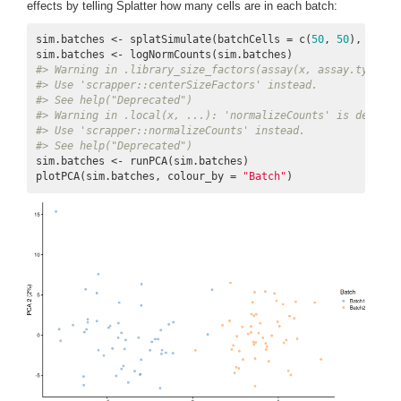
effects by telling Splatter how many cells are in each batch:
sim.batches <- splatSimulate(batchCells = c(
50
, 
50
), verbo
#> Warning in .library_size_factors(assay(x, assay.type), 
#> Use 'scrapper::centerSizeFactors' instead.
#> See help("Deprecated")
#> Warning in .local(x, ...): 'normalizeCounts' is depreca
#> Use 'scrapper::normalizeCounts' instead.
#> See help("Deprecated")
sim.batches <- runPCA(sim.batches)

plotPCA(sim.batches, colour_by = 
"Batch"
)