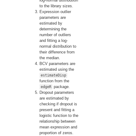
log-normal distribution
to the library sizes.
Expression outlier
parameters are
estimated by
determining the
number of outliers
and fitting a log-
normal distribution to
their difference from
the median.
BCV parameters are
estimated using the
estimateDisp
function from the
package.
edgeR
Dropout parameters
are estimated by
checking if dropout is
present and fitting a
logistic function to the
relationship between
mean expression and
proportion of zeros.