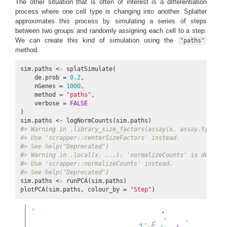
The other situation that is often of interest is a differentiation
process where one cell type is changing into another. Splatter
approximates this process by simulating a series of steps
between two groups and randomly assigning each cell to a step.
We can create this kind of simulation using the
"paths"
method.
sim.paths <- splatSimulate(

    de.prob = 
0.2
,

    nGenes = 
1000
,

    method = 
"paths"
,

    verbose = 
FALSE
)

#> Warning in .library_size_factors(assay(x, assay.type), 
#> Use 'scrapper::centerSizeFactors' instead.
#> See help("Deprecated")
#> Warning in .local(x, ...): 'normalizeCounts' is depreca
#> Use 'scrapper::normalizeCounts' instead.
#> See help("Deprecated")
sim.paths <- runPCA(sim.paths)

plotPCA(sim.paths, colour_by = 
"Step"
)