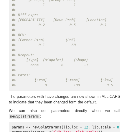
#>      [Groups]  [Group Probs] 
#>             1              1 
#> 
#> Diff expr: 
#> [PROBABILITY]    [Down Prob]     [Location]        [Sca
#>           0.2            0.5            0.1            
#> 
#> BCV: 
#> (Common Disp)          (DoF) 
#>           0.1             60 
#> 
#> Dropout: 
#>     [Type]  (Midpoint)     (Shape) 
#>       none           0          -1 
#> 
#> Paths: 
#>         [From]         [Steps]          [Skew]    [Non-
#>              0             100             0.5         
The parameters with have changed are now shown in ALL CAPS
to indicate that they been changed form the default.
We can also set parameters directly when we call
:
newSplatParams
params <- newSplatParams(lib.loc = 
12
, lib.scale = 
0.6
)
