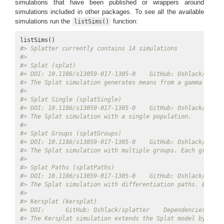
simulations that have been published or wrappers around
simulations included in other packages. To see all the available
simulations run the
function:
listSims()
#> Splatter currently contains 14 simulations 
#> 
#> Splat (splat) 
#> DOI: 10.1186/s13059-017-1305-0    GitHub: Oshlack/splat
#> The Splat simulation generates means from a gamma distr
#> 
#> Splat Single (splatSingle) 
#> DOI: 10.1186/s13059-017-1305-0    GitHub: Oshlack/splat
#> The Splat simulation with a single population. 
#> 
#> Splat Groups (splatGroups) 
#> DOI: 10.1186/s13059-017-1305-0    GitHub: Oshlack/splat
#> The Splat simulation with multiple groups. Each group c
#> 
#> Splat Paths (splatPaths) 
#> DOI: 10.1186/s13059-017-1305-0    GitHub: Oshlack/splat
#> The Splat simulation with differentiation paths. Each p
#> 
#> Kersplat (kersplat) 
#> DOI:      GitHub: Oshlack/splatter    Dependencies: scu
#> The Kersplat simulation extends the Splat model by addi