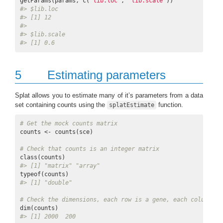
getParams(params, c(
"lib.loc"
, 
"lib.scale"
#> $lib.loc
#> [1] 12
#> 
#> $lib.scale
#> [1] 0.6
5
Estimating parameters
Splat allows you to estimate many of it’s parameters from a data
set containing counts using the
function.
splatEstimate
# Get the mock counts matrix
counts <- counts(sce)

# Check that counts is an integer matrix
#> [1] "matrix" "array"
#> [1] "double"
# Check the dimensions, each row is a gene, each column is
#> [1] 2000  200