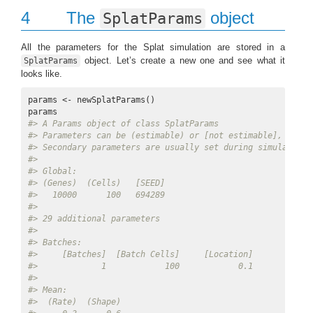
4
The
object
SplatParams
All the parameters for the Splat simulation are stored in a
object. Let’s create a new one and see what it
SplatParams
looks like.
params <- newSplatParams()

#> A Params object of class SplatParams 
#> Parameters can be (estimable) or [not estimable], 'Defa
#> Secondary parameters are usually set during simulation
#> 
#> Global: 
#> (Genes)  (Cells)   [SEED] 
#>   10000      100   694289 
#> 
#> 29 additional parameters 
#> 
#> Batches: 
#>     [Batches]  [Batch Cells]     [Location]        [Sca
#>             1            100            0.1            
#> 
#> Mean: 
#>  (Rate)  (Shape) 