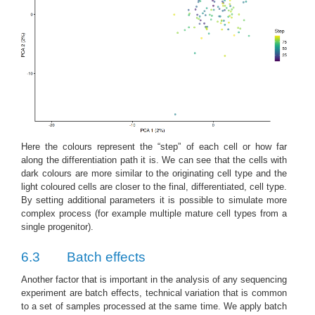
Here the colours represent the “step” of each cell or how far
along the differentiation path it is. We can see that the cells with
dark colours are more similar to the originating cell type and the
light coloured cells are closer to the final, differentiated, cell type.
By setting additional parameters it is possible to simulate more
complex process (for example multiple mature cell types from a
single progenitor).
6.3
Batch effects
Another factor that is important in the analysis of any sequencing
experiment are batch effects, technical variation that is common
to a set of samples processed at the same time. We apply batch