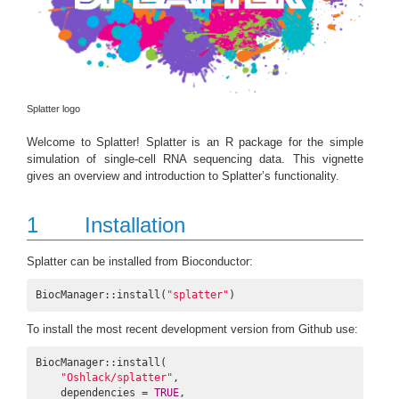
Splatter logo
Welcome to Splatter! Splatter is an R package for the simple
simulation of single-cell RNA sequencing data. This vignette
gives an overview and introduction to Splatter’s functionality.
1
Installation
Splatter can be installed from Bioconductor:
BiocManager::install(
"splatter"
)
To install the most recent development version from Github use:
BiocManager::install(

"Oshlack/splatter"
,

    dependencies = 
TRUE
,
