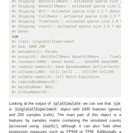
#> Skipping 'BatchCellMeans': estimated sparse size 1.5 * 
#> Skipping 'BaseCellMeans': estimated sparse size 1.5 * d
#> Skipping 'BCV': estimated sparse size 1.5 * dense matri
#> Skipping 'CellMeans': estimated sparse size 1.5 * dense
#> Skipping 'TrueCounts': estimated sparse size 2.8 * dens
#> Skipping 'counts': estimated sparse size 2.8 * dense ma
#> Done!
#> class: SingleCellExperiment 
#> dim: 1000 200 
#> metadata(1): Params
#> assays(6): BatchCellMeans BaseCellMeans ... TrueCounts 
#> rownames(1000): Gene1 Gene2 ... Gene999 Gene1000
#> rowData names(4): Gene BaseGeneMean OutlierFactor GeneM
#> colnames(200): Cell1 Cell2 ... Cell199 Cell200
#> colData names(3): Cell Batch ExpLibSize
#> reducedDimNames(0):
#> mainExpName: NULL
#> altExpNames(0):
Looking at the output of
we can see that
splatSimulate
sim
is
object with 1000 features (genes)
SingleCellExperiment
and 200 samples (cells). The main part of this object is a
features by samples matrix containing the simulated counts
(accessed using
), although it can also hold other
counts
expression measures such as FPKM or TPM. Additionally a