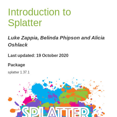
Introduction to
Splatter
Luke Zappia, Belinda Phipson and Alicia
Oshlack
Last updated: 19 October 2020
Package
splatter 1.37.1