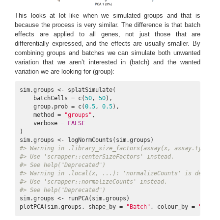
This looks at lot like when we simulated groups and that is
because the process is very similar. The difference is that batch
effects are applied to all genes, not just those that are
differentially expressed, and the effects are usually smaller. By
combining groups and batches we can simulate both unwanted
variation that we aren’t interested in (batch) and the wanted
variation we are looking for (group):
sim.groups <- splatSimulate(

    batchCells = c(
50
, 
50
),

    group.prob = c(
0.5
, 
0.5
),

    method = 
"groups"
,

    verbose = 
FALSE
)

#> Warning in .library_size_factors(assay(x, assay.type), 
#> Use 'scrapper::centerSizeFactors' instead.
#> See help("Deprecated")
#> Warning in .local(x, ...): 'normalizeCounts' is depreca
#> Use 'scrapper::normalizeCounts' instead.
#> See help("Deprecated")
sim.groups <- runPCA(sim.groups)

plotPCA(sim.groups, shape_by = 
"Batch"
, colour_by = 
"Group