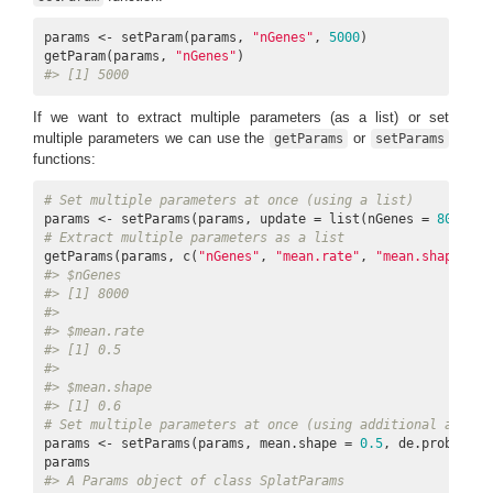
params <- setParam(params, 
"nGenes"
, 
5000
)

getParam(params, 
"nGenes"
#> [1] 5000
If we want to extract multiple parameters (as a list) or set
multiple parameters we can use the
or
getParams
setParams
functions:
# Set multiple parameters at once (using a list)
params <- setParams(params, update = list(nGenes = 
8000
, m
# Extract multiple parameters as a list
getParams(params, c(
"nGenes"
, 
"mean.rate"
, 
"mean.shape"
#> $nGenes
#> [1] 8000
#> 
#> $mean.rate
#> [1] 0.5
#> 
#> $mean.shape
#> [1] 0.6
# Set multiple parameters at once (using additional argume
params <- setParams(params, mean.shape = 
0.5
, de.prob = 
0.
#> A Params object of class SplatParams 