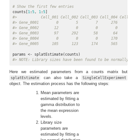
# Show the first few entries
counts[
1
:
5
, 
1
:
5
#>           Cell_001 Cell_002 Cell_003 Cell_004 Cell_005
#> Gene_0001        0        5        7      276       50
#> Gene_0002       12        0        0        0        0
#> Gene_0003       97      292       58       64      541
#> Gene_0004        0        0        0      170       19
#> Gene_0005      105      123      174      565     1061
#> 
NOTE:
 Library sizes have been found to be normally dist
Here we estimated parameters from a counts matrix but
can also take a
splatEstimate
SingleCellExperiment
object. The estimation process has the following steps:
Mean parameters are
estimated by fitting a
gamma distribution to
the mean expression
levels.
Library size
parameters are
estimated by fitting a