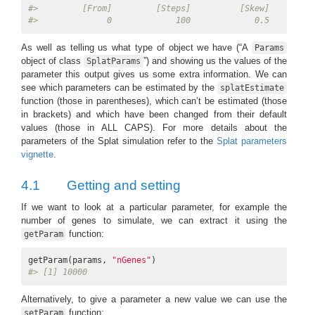
#>         [From]         [Steps]          [Skew]    [Non-
#>              0             100             0.5         
As well as telling us what type of object we have (“A
Params
object of class
”) and showing us the values of the
SplatParams
parameter this output gives us some extra information. We can
see which parameters can be estimated by the
splatEstimate
function (those in parentheses), which can’t be estimated (those
in brackets) and which have been changed from their default
values (those in ALL CAPS). For more details about the
parameters of the Splat simulation refer to the
Splat parameters
vignette
.
4.1
Getting and setting
If we want to look at a particular parameter, for example the
number of genes to simulate, we can extract it using the
function:
getParam
getParam(params, 
"nGenes"
#> [1] 10000
Alternatively, to give a parameter a new value we can use the
function:
setParam