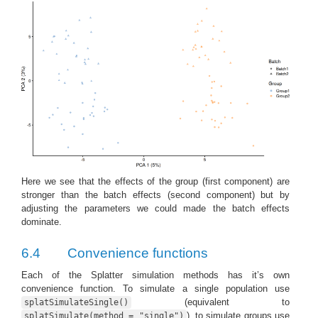
Here we see that the effects of the group (first component) are
stronger than the batch effects (second component) but by
adjusting the parameters we could made the batch effects
dominate.
6.4
Convenience functions
Each of the Splatter simulation methods has it’s own
convenience function. To simulate a single population use
(equivalent to
splatSimulateSingle()
), to simulate groups use
splatSimulate(method = "single")