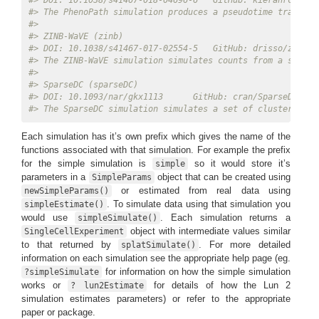
#> DOI: 10.1038/s41467-018-04696-6   GitHub: kieranrcampbe
#> The PhenoPath simulation produces a pseudotime trajecto
#> 
#> ZINB-WaVE (zinb) 
#> DOI: 10.1038/s41467-017-02554-5   GitHub: drisso/zinbwa
#> The ZINB-WaVE simulation simulates counts from a sophis
#> 
#> SparseDC (sparseDC) 
#> DOI: 10.1093/nar/gkx1113      GitHub: cran/SparseDC   D
#> The SparseDC simulation simulates a set of clusters acr
Each simulation has it’s own prefix which gives the name of the
functions associated with that simulation. For example the prefix
for the simple simulation is
so it would store it’s
simple
parameters in a
object that can be created using
SimpleParams
or estimated from real data using
newSimpleParams()
. To simulate data using that simulation you
simpleEstimate()
would use
. Each simulation returns a
simpleSimulate()
object with intermediate values similar
SingleCellExperiment
to that returned by
. For more detailed
splatSimulate()
information on each simulation see the appropriate help page (eg.
for information on how the simple simulation
?simpleSimulate
works or
for details of how the Lun 2
? lun2Estimate
simulation estimates parameters) or refer to the appropriate
paper or package.