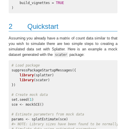
    build_vignettes = 
TRUE
)
2
Quickstart
Assuming you already have a matrix of count data similar to that
you wish to simulate there are two simple steps to creating a
simulated data set with Splatter. Here is an example a mock
dataset generated with the
package:
scater
# Load package
suppressPackageStartupMessages({

library
(splatter)

library
(scater)

})

# Create mock data
set.seed(
1
)

sce <- mockSCE()

# Estimate parameters from mock data
#> 
NOTE:
 Library sizes have been found to be normally dist