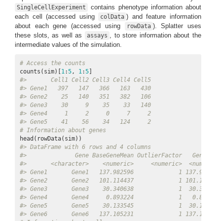
contains phenotype information about
SingleCellExperiment
each cell (accessed using
) and feature information
colData
about each gene (accessed using
). Splatter uses
rowData
these slots, as well as
, to store information about the
assays
intermediate values of the simulation.
# Access the counts
counts(sim)[
1
:
5
, 
1
:
5
#>       Cell1 Cell2 Cell3 Cell4 Cell5
#> Gene1   397   147   366   163   430
#> Gene2    25   140   351   382   106
#> Gene3    30     9    35    33   140
#> Gene4     1     2     0     7     2
#> Gene5    41    56    34   124     2
# Information about genes
#> DataFrame with 6 rows and 4 columns
#>              Gene BaseGeneMean OutlierFactor   GeneMean
#>       <character>    <numeric>     <numeric>  <numeric>
#> Gene1       Gene1   137.982596             1 137.982596
#> Gene2       Gene2   101.114437             1 101.114437
#> Gene3       Gene3    30.340638             1  30.340638
#> Gene4       Gene4     0.893224             1   0.893224
#> Gene5       Gene5    30.133545             1  30.133545
#> Gene6       Gene6   137.105231             1 137.105231