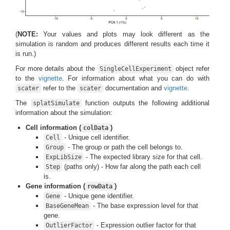
(
NOTE:
Your values and plots may look different as the
simulation is random and produces different results each time it
is run.)
For more details about the
object refer
SingleCellExperiment
to the
vignette
. For information about what you can do with
refer to the
documentation and
vignette
.
scater
scater
The
function outputs the following additional
splatSimulate
information about the simulation:
Cell information (
)
colData
- Unique cell identifier.
Cell
- The group or path the cell belongs to.
Group
- The expected library size for that cell.
ExpLibSize
(paths only) - How far along the path each cell
Step
is.
Gene information (
)
rowData
- Unique gene identifier.
Gene
- The base expression level for that
BaseGeneMean
gene.
- Expression outlier factor for that
OutlierFactor