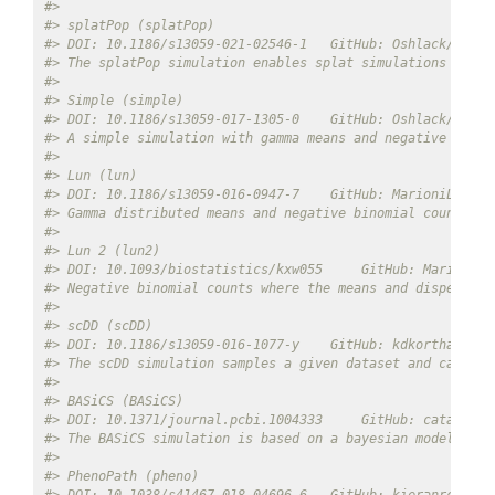
#> 
#> splatPop (splatPop) 
#> DOI: 10.1186/s13059-021-02546-1   GitHub: Oshlack/splat
#> The splatPop simulation enables splat simulations to be
#> 
#> Simple (simple) 
#> DOI: 10.1186/s13059-017-1305-0    GitHub: Oshlack/splat
#> A simple simulation with gamma means and negative binom
#> 
#> Lun (lun) 
#> DOI: 10.1186/s13059-016-0947-7    GitHub: MarioniLab/De
#> Gamma distributed means and negative binomial counts. C
#> 
#> Lun 2 (lun2) 
#> DOI: 10.1093/biostatistics/kxw055     GitHub: MarioniLa
#> Negative binomial counts where the means and dispersion
#> 
#> scDD (scDD) 
#> DOI: 10.1186/s13059-016-1077-y    GitHub: kdkorthauer/s
#> The scDD simulation samples a given dataset and can sim
#> 
#> BASiCS (BASiCS) 
#> DOI: 10.1371/journal.pcbi.1004333     GitHub: catavalle
#> The BASiCS simulation is based on a bayesian model used
#> 
#> PhenoPath (pheno) 