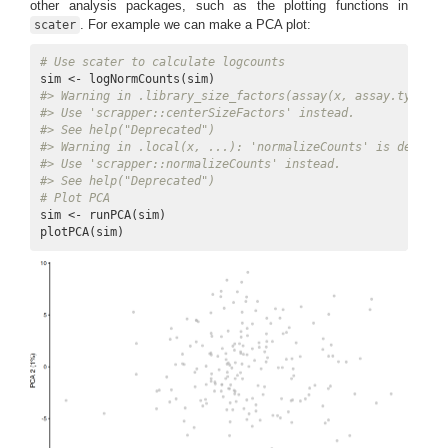
other analysis packages, such as the plotting functions in
. For example we can make a PCA plot:
scater
# Use scater to calculate logcounts
#> Warning in .library_size_factors(assay(x, assay.type), 
#> Use 'scrapper::centerSizeFactors' instead.
#> See help("Deprecated")
#> Warning in .local(x, ...): 'normalizeCounts' is depreca
#> Use 'scrapper::normalizeCounts' instead.
#> See help("Deprecated")
# Plot PCA
sim <- runPCA(sim)

plotPCA(sim)