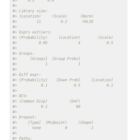
#>     0.3      0.6 
#> 
#> Library size: 
#> (Location)     (Scale)      (Norm) 
#>         11         0.2       FALSE 
#> 
#> Exprs outliers: 
#> (Probability)     (Location)        (Scale) 
#>          0.05              4            0.5 
#> 
#> Groups: 
#>      [Groups]  [Group Probs] 
#>             1              1 
#> 
#> Diff expr: 
#> [Probability]    [Down Prob]     [Location]        [Sca
#>           0.1            0.5            0.1            
#> 
#> BCV: 
#> (Common Disp)          (DoF) 
#>           0.1             60 
#> 
#> Dropout: 
#>     [Type]  (Midpoint)     (Shape) 
#>       none           0          -1 
#> 
#> Paths: 