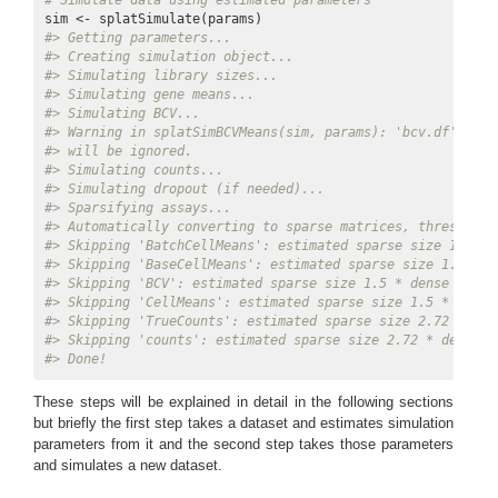
# Simulate data using estimated parameters
#> Getting parameters...
#> Creating simulation object...
#> Simulating library sizes...
#> Simulating gene means...
#> Simulating BCV...
#> Warning in splatSimBCVMeans(sim, params): 'bcv.df' is i
#> will be ignored.
#> Simulating counts...
#> Simulating dropout (if needed)...
#> Sparsifying assays...
#> Automatically converting to sparse matrices, threshold 
#> Skipping 'BatchCellMeans': estimated sparse size 1.5 * 
#> Skipping 'BaseCellMeans': estimated sparse size 1.5 * d
#> Skipping 'BCV': estimated sparse size 1.5 * dense matri
#> Skipping 'CellMeans': estimated sparse size 1.5 * dense
#> Skipping 'TrueCounts': estimated sparse size 2.72 * den
#> Skipping 'counts': estimated sparse size 2.72 * dense m
#> Done!
These steps will be explained in detail in the following sections
but briefly the first step takes a dataset and estimates simulation
parameters from it and the second step takes those parameters
and simulates a new dataset.