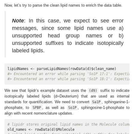
Now, let’s try to parse the clean lipid names to enrich the data table.
A1_data.csv
PE 36:1
746.6
1
605.
A1_data.csv
PE 36:1
744.6
1
196.
Note
: In this case, we expect to see error
NEG
messages, since some lipid names use a)
unsupported head group names or b)
unsupported suffixes to indicate isotopically
labeled lipids.
#> Encountered an error while parsing 'So1P 17:1': Expecting
#> Encountered an error while parsing 'So1P 18:1': Expecting
We see that lipidr’s example dataset uses the
suffix to indicate
(d9)
isotopically labeled lipids (d=Deuterium) that are used as internal
standards for quantification. We need to convert
, sphinganine-1-
Sa1P
phosphate, to
, as well as
, sphingosine-1-phosphate to
SPBP
So1P
align with recent nomenclature updates.
# lipidr stores original lipid names in the Molecule column