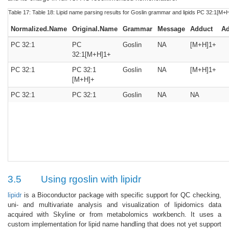
Table 17:
Table 18:
Lipid name parsing results for Goslin grammar and lipids PC 32:1[M+
Normalized.Name
Original.Name
Grammar
Message
Adduct
Ad
PC 32:1
PC
Goslin
NA
[M+H]1+
32:1[M+H]1+
PC 32:1
PC 32:1
Goslin
NA
[M+H]1+
[M+H]+
PC 32:1
PC 32:1
Goslin
NA
NA
3.5
Using rgoslin with lipidr
lipidr
is a Bioconductor package with specific support for QC checking,
uni- and multivariate analysis and visualization of lipidomics data
acquired with Skyline or from metabolomics workbench. It uses a
custom implementation for lipid name handling that does not yet support