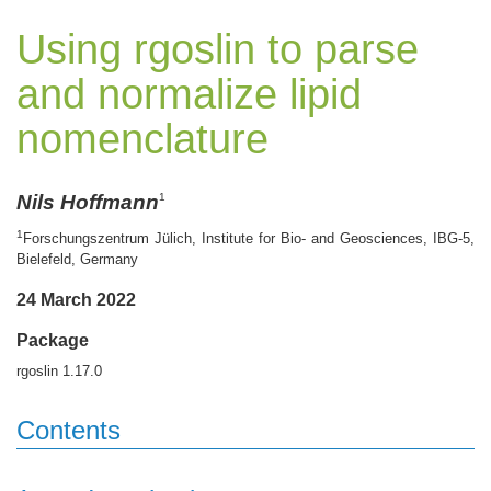
Using rgoslin to parse
and normalize lipid
nomenclature
Nils Hoffmann
1
1
Forschungszentrum Jülich, Institute for Bio- and Geosciences, IBG-5,
Bielefeld, Germany
24 March 2022
Package
rgoslin 1.17.0
Contents