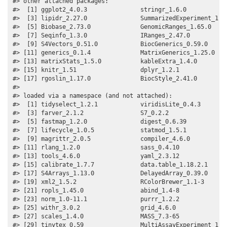
#> other attached packages:

#>  [1] ggplot2_4.0.3               stringr_1.6.0            
#>  [3] lipidr_2.27.0               SummarizedExperiment_1.43
#>  [5] Biobase_2.73.0              GenomicRanges_1.65.0     
#>  [7] Seqinfo_1.3.0               IRanges_2.47.0           
#>  [9] S4Vectors_0.51.0            BiocGenerics_0.59.0      
#> [11] generics_0.1.4              MatrixGenerics_1.25.0    
#> [13] matrixStats_1.5.0           kableExtra_1.4.0         
#> [15] knitr_1.51                  dplyr_1.2.1              
#> [17] rgoslin_1.17.0              BiocStyle_2.41.0         
#> 

#> loaded via a namespace (and not attached):

#>  [1] tidyselect_1.2.1            viridisLite_0.4.3        
#>  [3] farver_2.1.2                S7_0.2.2                 
#>  [5] fastmap_1.2.0               digest_0.6.39            
#>  [7] lifecycle_1.0.5             statmod_1.5.1            
#>  [9] magrittr_2.0.5              compiler_4.6.0           
#> [11] rlang_1.2.0                 sass_0.4.10              
#> [13] tools_4.6.0                 yaml_2.3.12              
#> [15] calibrate_1.7.7             data.table_1.18.2.1      
#> [17] S4Arrays_1.13.0             DelayedArray_0.39.0      
#> [19] xml2_1.5.2                  RColorBrewer_1.1-3       
#> [21] ropls_1.45.0                abind_1.4-8              
#> [23] norm_1.0-11.1               purrr_1.2.2              
#> [25] withr_3.0.2                 grid_4.6.0               
#> [27] scales_1.4.0                MASS_7.3-65              
#> [29] tinytex_0.59                MultiAssayExperiment_1.39