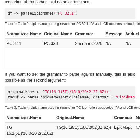
properties of the parsed lipid name as columns.
df <- parseLipidNames(
"PC 32:1"
)
Table 1:
Table 2:
Lipid name parsing results for PC 32:1, FA and LCB columns omitted, si
Normalized.Name
Original.Name
Grammar
Message
Adduct
PC 32:1
PC 32:1
Shorthand2020
NA
NA
If you want to set the grammar to parse against manually, this is also
possible as the second argument:
originalName <- 
"TG(16:1(5E)/18:0/20:2(3Z,6Z))"
tagDf <- parseLipidNames(originalName, grammar = 
"LipidMaps"
Table 3:
Table 4:
Lipid name parsing results for TG isomeric subspecies, FA and LCB colu
Normalized.Name
Original.Name
Grammar
M
TG
TG(16:1(5E)/18:0/20:2(3Z,6Z))
LipidMaps
N
16:1(5E)/18:0/20:2(3Z,6Z)