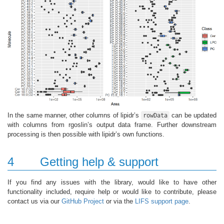
In the same manner, other columns of lipidr’s
can be updated
rowData
with columns from rgoslin’s output data frame. Further downstream
processing is then possible with lipidr’s own functions.
4
Getting help & support
If you find any issues with the library, would like to have other
functionality included, require help or would like to contribute, please
contact us via our
GitHub Project
or via the
LIFS support page
.