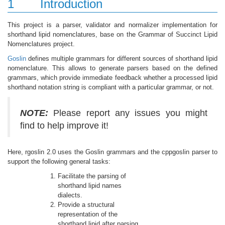
1
Introduction
This project is a parser, validator and normalizer implementation for
shorthand lipid nomenclatures, base on the Grammar of Succinct Lipid
Nomenclatures project.
Goslin
defines multiple grammars for different sources of shorthand lipid
nomenclature. This allows to generate parsers based on the defined
grammars, which provide immediate feedback whether a processed lipid
shorthand notation string is compliant with a particular grammar, or not.
NOTE:
Please report any issues you might
find to help improve it!
Here, rgoslin 2.0 uses the Goslin grammars and the cppgoslin parser to
support the following general tasks:
Facilitate the parsing of
shorthand lipid names
dialects.
Provide a structural
representation of the
shorthand lipid after parsing.