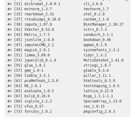
#> [31] dichromat_2.0-0.1           cli_3.6.6                
#> [33] mvtnorm_1.3-7               tmvtnorm_1.7             
#> [35] rmarkdown_2.31              otel_0.2.0               
#> [37] rstudioapi_0.18.0           cachem_1.1.0             
#> [39] impute_1.87.0               BiocManager_1.30.27      
#> [41] XVector_0.53.0              vctrs_0.7.3              
#> [43] Matrix_1.7-5                sandwich_3.1-1           
#> [45] jsonlite_2.0.0              bookdown_0.46            
#> [47] imputeLCMD_2.1              qqman_0.1.9              
#> [49] magick_2.9.1                systemfonts_1.3.2        
#> [51] limma_3.69.0                tidyr_1.3.2              
#> [53] jquerylib_0.1.4             MultiDataSet_1.41.0      
#> [55] glue_1.8.1                  stringi_1.8.7            
#> [57] gmm_1.9-1                   gtable_0.3.6             
#> [59] tibble_3.3.1                pillar_1.11.1            
#> [61] pcaMethods_2.5.0            htmltools_0.5.9          
#> [63] R6_2.6.1                    textshaping_1.0.5        
#> [65] evaluate_1.0.5              lattice_0.22-9           
#> [67] bslib_0.10.0                Rcpp_1.1.1-1.1           
#> [69] svglite_2.2.2               SparseArray_1.13.0       
#> [71] xfun_0.57                   zoo_1.8-15               
#> [73] forcats_1.0.1               pkgconfig_2.0.3