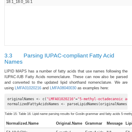
18:1_18:0_16:1
3.3
Parsing IUPAC-compliant Fatty Acid
Names
LIPID MAPS has a number of fatty acids that use names following the
IUPAC-IUB Fatty Acids nomenclature. These can now also be parsed
and converted to the updated lipid shorthand nomenclature. We are
using
LMFA01020216
and
LMFA08040030
as examples here:
originalNames <- c(
"LMFA01020216"
=
"5-methyl-octadecanoic aci
normalizedFattyAcidsNames <- parseLipidNames(originalNames, 
Table 15:
Table 16:
Lipid name parsing results for Goslin grammar and fatty acids 5-meth
Normalized.Name
Original.Name
Grammar
Message
Lip