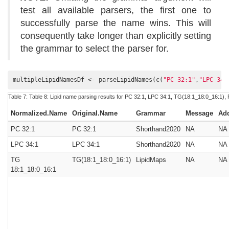
test all available parsers, the first one to
successfully parse the name wins. This will
consequently take longer than explicitly setting
the grammar to select the parser for.
multipleLipidNamesDf <- parseLipidNames(c(
"PC 32:1"
,
"LPC 34:
Table 7:
Table 8:
Lipid name parsing results for PC 32:1, LPC 34:1, TG(18:1_18:0_16:1), 
Normalized.Name
Original.Name
Grammar
Message
Ad
PC 32:1
PC 32:1
Shorthand2020
NA
NA
LPC 34:1
LPC 34:1
Shorthand2020
NA
NA
TG
TG(18:1_18:0_16:1)
LipidMaps
NA
NA
18:1_18:0_16:1