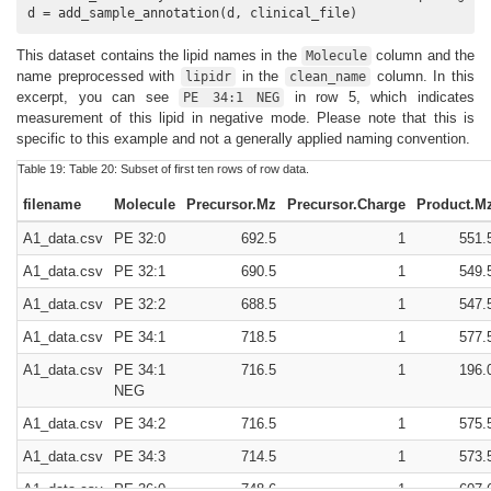
d = add_sample_annotation(d, clinical_file)
This dataset contains the lipid names in the
column and the
Molecule
name preprocessed with
in the
column. In this
lipidr
clean_name
excerpt, you can see
in row 5, which indicates
PE 34:1 NEG
measurement of this lipid in negative mode. Please note that this is
specific to this example and not a generally applied naming convention.
Table 19:
Table 20:
Subset of first ten rows of row data.
filename
Molecule
Precursor.Mz
Precursor.Charge
Product.M
A1_data.csv
PE 32:0
692.5
1
551.
A1_data.csv
PE 32:1
690.5
1
549.
A1_data.csv
PE 32:2
688.5
1
547.
A1_data.csv
PE 34:1
718.5
1
577.
A1_data.csv
PE 34:1
716.5
1
196.
NEG
A1_data.csv
PE 34:2
716.5
1
575.
A1_data.csv
PE 34:3
714.5
1
573.
A1_data.csv
PE 36:0
748.6
1
607.