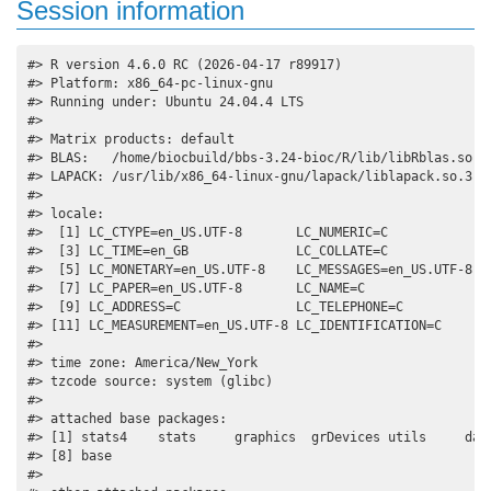
Session information
#> R version 4.6.0 RC (2026-04-17 r89917)

#> Platform: x86_64-pc-linux-gnu

#> Running under: Ubuntu 24.04.4 LTS

#> 

#> Matrix products: default

#> BLAS:   /home/biocbuild/bbs-3.24-bioc/R/lib/libRblas.so 

#> LAPACK: /usr/lib/x86_64-linux-gnu/lapack/liblapack.so.3.12
#> 

#> locale:

#>  [1] LC_CTYPE=en_US.UTF-8       LC_NUMERIC=C              
#>  [3] LC_TIME=en_GB              LC_COLLATE=C              
#>  [5] LC_MONETARY=en_US.UTF-8    LC_MESSAGES=en_US.UTF-8   
#>  [7] LC_PAPER=en_US.UTF-8       LC_NAME=C                 
#>  [9] LC_ADDRESS=C               LC_TELEPHONE=C            
#> [11] LC_MEASUREMENT=en_US.UTF-8 LC_IDENTIFICATION=C       
#> 

#> time zone: America/New_York

#> tzcode source: system (glibc)

#> 

#> attached base packages:

#> [1] stats4    stats     graphics  grDevices utils     data
#> [8] base     

#> 
