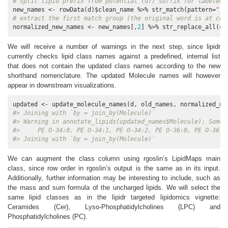
# split lipid prefix from potential (d7) suffix for labeled 
new_names <- rowData(d)$clean_name %>% str_match(pattern=
"([
# extract the first match group (the original word is at col
normalized_new_names <- new_names[,
2
] %>% str_replace_all(c(
We will receive a number of warnings in the next step, since lipidr
currently checks lipid class names against a predefined, internal list
that does not contain the updated class names according to the new
shorthand nomenclature. The updated Molecule names will however
appear in downstream visualizations.
#> Joining with `by = join_by(Molecule)`
#> Warning in annotate_lipids(updated_names$Molecule): Some 
#>     PE O-34:0, PE O-34:1, PE O-34:2, PE O-36:0, PE O-36:1
#> Joining with `by = join_by(Molecule)`
We can augment the class column using rgoslin’s LipidMaps main
class, since row order in rgoslin’s output is the same as in its input.
Additionally, further information may be interesting to include, such as
the mass and sum formula of the uncharged lipids. We will select the
same lipid classes as in the lipidr targeted lipidomics vignette:
Ceramides (Cer), Lyso-Phosphatidylcholines (LPC) and
Phosphatidylcholines (PC).