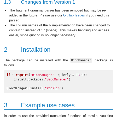
1.3
Changes from Version 1
The fragment grammar parser has been removed but may be re-
added in the future. Please use our
GitHub Issues
if you need this
parser.
The column names of the R implementation have been changed to
contain “.” instead of " " (space). This makes handling and access
easier, since quoting is no longer necessary.
2
Installation
The package can be installed with the
package as
BiocManager
follows:
if
 (!
require
(
"BiocManager"
, quietly = 
TRUE
))

    install.packages(
"BiocManager"
)

BiocManager::install(
"rgoslin"
)
3
Example use cases
In order to use the provided translation functions of rgoslin, you first