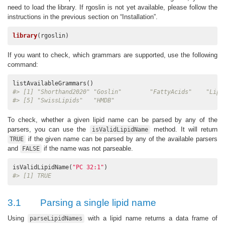
need to load the library. If rgoslin is not yet available, please follow the
instructions in the previous section on “Installation”.
library
(rgoslin)
If you want to check, which grammars are supported, use the following
command:
#> [1] "Shorthand2020" "Goslin"        "FattyAcids"    "Lipi
#> [5] "SwissLipids"   "HMDB"
To check, whether a given lipid name can be parsed by any of the
parsers, you can use the
method. It will return
isValidLipidName
if the given name can be parsed by any of the available parsers
TRUE
and
if the name was not parseable.
FALSE
isValidLipidName(
"PC 32:1"
#> [1] TRUE
3.1
Parsing a single lipid name
Using
with a lipid name returns a data frame of
parseLipidNames