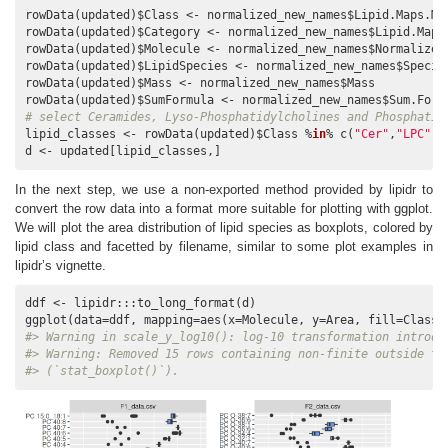
rowData(updated)$Class <- normalized_new_names$Lipid.Maps.Mai
rowData(updated)$Category <- normalized_new_names$Lipid.Maps.
rowData(updated)$Molecule <- normalized_new_names$Normalized.
rowData(updated)$LipidSpecies <- normalized_new_names$Species
rowData(updated)$Mass <- normalized_new_names$Mass

# select Ceramides, Lyso-Phosphatidylcholines and Phosphatid
lipid_classes <- rowData(updated)$Class %
in
% c(
"Cer"
,
"LPC"
, 
d <- updated[lipid_classes,]
In the next step, we use a non-exported method provided by lipidr to
convert the row data into a format more suitable for plotting with ggplot.
We will plot the area distribution of lipid species as boxplots, colored by
lipid class and facetted by filename, similar to some plot examples in
lipidr’s vignette.
ddf <- lipidr:::to_long_format(d)

ggplot(data=ddf, mapping=aes(x=Molecule, y=Area, fill=Class)
#> Warning in scale_y_log10(): log-10 transformation introdu
#> Warning: Removed 15 rows containing non-finite outside th
#> (`stat_boxplot()`).