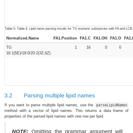
Table 5:
Table 6:
Lipid name parsing results for TG isomeric subspecies with FA and LCB
Normalized.Name
FA1.Position
FA1.C
FA1.OH
FA1.O
FA1.
TG
1
16
0
0
16:1(5E)/18:0/20:2(3Z,6Z)
3.2
Parsing multiple lipid names
If you want to parse multiple lipid names, use the
parseLipidNames
method with a vector of lipid names. This returns a data frame of
properties of the parsed lipid names with one row per lipid.
NOTE:
Omitting the grammar argument will