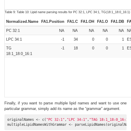
Table 9:
Table 10:
Lipid name parsing results for PC 32:1, LPC 34:1, TG(18:1_18:0_16:1)
Normalized.Name
FA1.Position
FA1.C
FA1.OH
FA1.O
FA1.DB
F
PC 32:1
NA
NA
NA
NA
NA
N
LPC 34:1
-1
34
0
0
1
E
TG
-1
18
0
0
1
E
18:1_18:0_16:1
Finally, if you want to parse multiple lipid names and want to use one
particular grammar, simply add its name as the “grammar” argument.
originalNames <- c(
"PC 32:1"
,
"LPC 34:1"
,
"TAG 18:1_18:0_16:1"
multipleLipidNamesWithGrammar <- parseLipidNames(originalNam