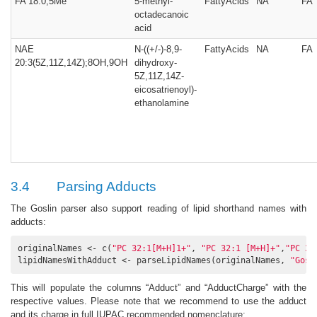
FA 18:0;5Me
5-methyl-
FattyAcids
NA
FA
octadecanoic
acid
NAE
N-((+/-)-8,9-
FattyAcids
NA
FA
20:3(5Z,11Z,14Z);8OH,9OH
dihydroxy-
5Z,11Z,14Z-
eicosatrienoyl)-
ethanolamine
3.4
Parsing Adducts
The Goslin parser also support reading of lipid shorthand names with
adducts:
originalNames <- c(
"PC 32:1[M+H]1+"
, 
"PC 32:1 [M+H]+"
,
"PC 32
lipidNamesWithAdduct <- parseLipidNames(originalNames, 
"Gosl
This will populate the columns “Adduct” and “AdductCharge” with the
respective values. Please note that we recommend to use the adduct
and its charge in full IUPAC recommended nomenclature: