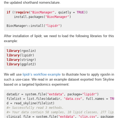
the updated shorthand nomenclature.
if
 (!
require
(
"BiocManager"
, quietly = 
TRUE
))

    install.packages(
"BiocManager"
)

BiocManager::install(
"lipidr"
)
After installation of lipidr, we need to load the following libraries for this
example:
library
library
library
library
(ggplot2)
We will use
lipidr’s workflow example
to illustrate how to apply rgoslin in
such a use-case. We read in an example dataset exported from Skyline
based on a targeted lipidomics experiment:
datadir = system.file(
"extdata"
, package=
"lipidr"
)

filelist = list.files(datadir, 
"data.csv"
, full.names = 
TRUE
#> Successfully read 3 methods.
#> Your data contain 58 samples, 10 lipid classes, 277 lipid
clinical_file = system.file(
"extdata"
, 
"clin.csv"
, package=
"