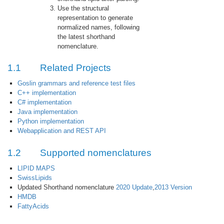
Use the structural
representation to generate
normalized names, following
the latest shorthand
nomenclature.
1.1
Related Projects
Goslin grammars and reference test files
C++ implementation
C# implementation
Java implementation
Python implementation
Webapplication and REST API
1.2
Supported nomenclatures
LIPID MAPS
SwissLipids
Updated Shorthand nomenclature
2020 Update
,
2013 Version
HMDB
FattyAcids