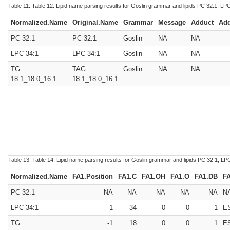
Table 11:
Table 12:
Lipid name parsing results for Goslin grammar and lipids PC 32:1, LP
Normalized.Name
Original.Name
Grammar
Message
Adduct
Add
PC 32:1
PC 32:1
Goslin
NA
NA
LPC 34:1
LPC 34:1
Goslin
NA
NA
TG
TAG
Goslin
NA
NA
18:1_18:0_16:1
18:1_18:0_16:1
Table 13:
Table 14:
Lipid name parsing results for Goslin grammar and lipids PC 32:1, L
Normalized.Name
FA1.Position
FA1.C
FA1.OH
FA1.O
FA1.DB
F
PC 32:1
NA
NA
NA
NA
NA
N
LPC 34:1
-1
34
0
0
1
E
TG
-1
18
0
0
1
E