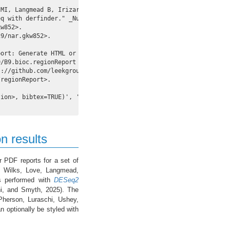
MI, Langmead B, Irizarry RA, Leek JT, Jaffe AE

q with derfinder." _Nucl. Acids Res._.

w852>.

9/nar.gkw852>.

ort: Generate HTML or PDF reports for a set of

/B9.bioc.regionReport

://github.com/leekgroup/regionReport - R package

regionReport>.

ion>, bibtex=TRUE)', 'toBibtex(.)', or set

on results
 PDF reports for a set of
e, Wilks, Love, Langmead,
ses performed with
DESeq2
i, and Smyth, 2025). The
Pherson, Luraschi, Ushey,
 optionally be styled with