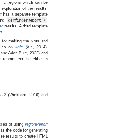
omic regions which can be
exploration of the results.
t
has a separate template
sing
.
derfinderReport()
er
results. A third template
s.
 for making the plots and
lies on
knitr
(Xie, 2014),
 and Aden-Buie, 2025) and
e reports can be either in
lot2
(Wickham, 2016) and
les of using
regionReport
as the code for generating
ose results to create HTML