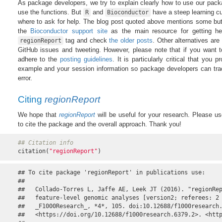
As package developers, we try to explain clearly how to use our pack
use the functions. But
and
have a steep learning curv
R
Bioconductor
where to ask for help. The blog post quoted above mentions some but 
the
Bioconductor support site
as the main resource for getting h
tag and check
the older posts
. Other alternatives are
regionReport
GitHub issues and tweeting. However, please note that if you want t
adhere to the
posting guidelines
. It is particularly critical that you 
example and your session information so package developers can tra
error.
Citing
regionReport
We hope that
regionReport
will be useful for your research. Please us
to cite the package and the overall approach. Thank you!
## Citation info
citation(
"regionReport"
)
## To cite package 'regionReport' in publications use:

## 

##   Collado-Torres L, Jaffe AE, Leek JT (2016). "regionRep
##   feature-level genomic analyses [version2; referees: 2 
##   _F1000Research_, *4*, 105. doi:10.12688/f1000research.
##   <https://doi.org/10.12688/f1000research.6379.2>. <http