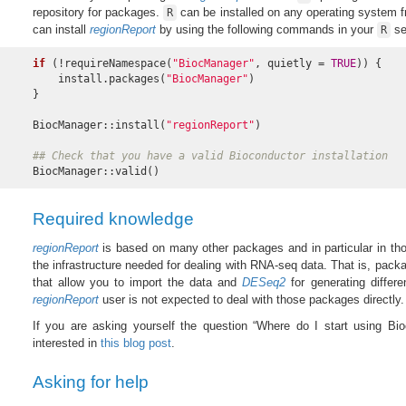
repository for packages.
can be installed on any operating system 
R
can install
regionReport
by using the following commands in your
se
R
if
 (!requireNamespace(
"BiocManager"
, quietly = 
TRUE
)) {

    install.packages(
"BiocManager"
)

}

BiocManager::install(
"regionReport"
)

## Check that you have a valid Bioconductor installation
BiocManager::valid()
Required knowledge
regionReport
is based on many other packages and in particular in th
the infrastructure needed for dealing with RNA-seq data. That is, pack
that allow you to import the data and
DESeq2
for generating differe
regionReport
user is not expected to deal with those packages directly.
If you are asking yourself the question “Where do I start using Bi
interested in
this blog post
.
Asking for help