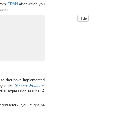
from
CRAN
after which you
ssion:
Hide
ose that have implemented
ages like
GenomicFeatures
ntial expression results. A
oconductor?” you might be