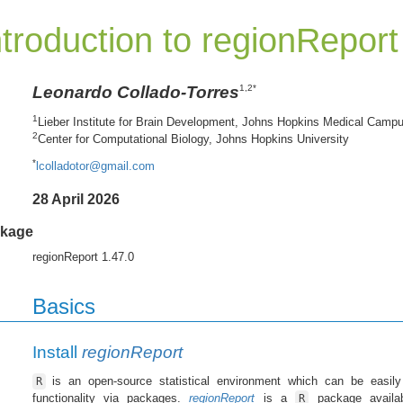
ntroduction to regionReport
Leonardo Collado-Torres
1,2*
1
Lieber Institute for Brain Development, Johns Hopkins Medical Camp
2
Center for Computational Biology, Johns Hopkins University
*
lcolladotor@gmail.com
28 April 2026
kage
regionReport 1.47.0
Basics
Install
regionReport
is an open-source statistical environment which can be easily
R
functionality via packages.
regionReport
is a
package availa
R