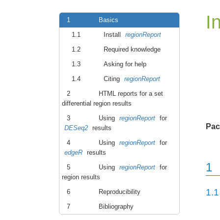
I
1
Basics
1.1
Install
regionReport
1.2
Required knowledge
1.3
Asking for help
1.4
Citing
regionReport
2
HTML reports for a set
differential region results
3
Using
regionReport
for
Pac
DESeq2
results
4
Using
regionReport
for
edgeR
results
1
5
Using
regionReport
for
region results
1.1
6
Reproducibility
7
Bibliography