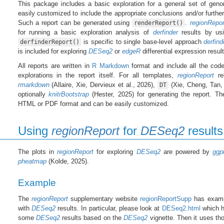
This package includes a basic exploration for a general set of gen
easily customized to include the appropriate conclusions and/or further 
Such a report can be generated using
.
regionRepor
renderReport()
for running a basic exploration analysis of
derfinder
results by u
is specific to single base-level approach
derfind
derfinderReport()
is included for exploring
DESeq2
or
edgeR
differential expression result
All reports are written in
R Markdown
format and include all the code
explorations in the report itself. For all templates,
regionReport
re
rmarkdown
(Allaire, Xie, Dervieux et al., 2026),
(Xie, Cheng, Tan,
DT
optionally
knitrBootstrap
(Hester, 2025) for generating the report. Th
HTML or PDF format and can be easily customized.
Using
regionReport
for
DESeq2
results
The plots in
regionReport
for exploring
DESeq2
are powered by
ggp
pheatmap
(Kolde, 2025).
Example
The
regionReport
supplementary website
regionReportSupp
has examp
with
DESeq2
results. In particular, please look at
DESeq2.html
which h
some
DESeq2
results based on the
DESeq2
vignette. Then it uses th