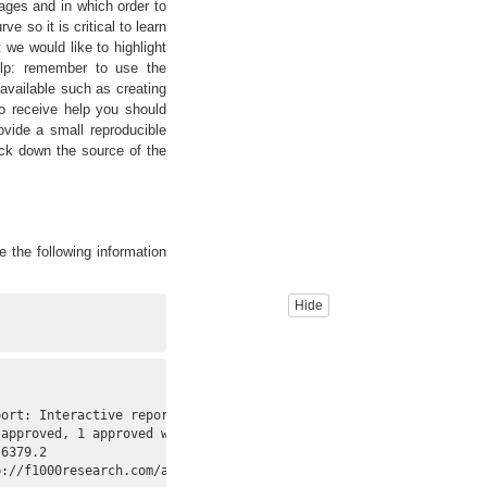
ages and in which order to
e so it is critical to learn
we would like to highlight
elp: remember to use the
 available such as creating
o receive help you should
provide a small reproducible
ck down the source of the
e the following information
Hide
ort: Interactive reports for region-level and

approved, 1 approved with reservations]."

6379.2

://f1000research.com/articles/4-105/v2>.
