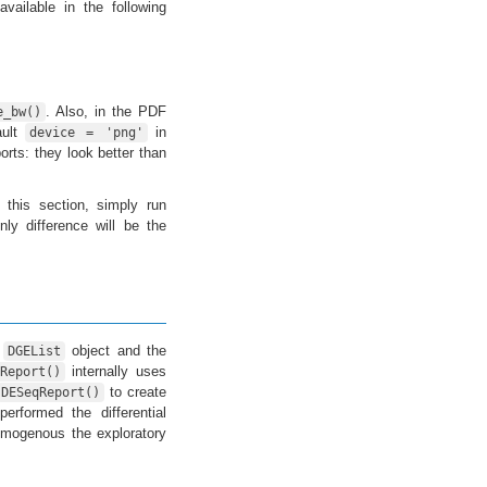
vailable in the following
. Also, in the PDF
e_bw()
ault
in
device = 'png'
rts: they look better than
 this section, simply run
nly difference will be the
a
object and the
DGEList
internally uses
Report()
to create
DESeqReport()
erformed the differential
mogenous the exploratory