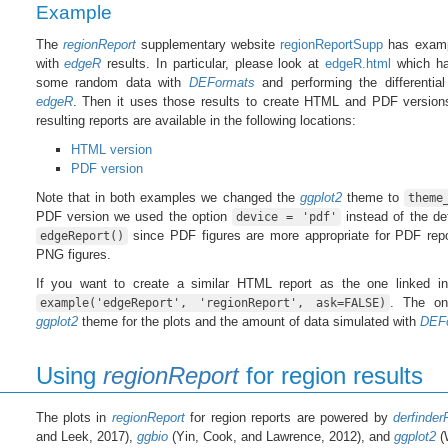
Example
The
regionReport
supplementary website
regionReportSupp
has examp
with
edgeR
results. In particular, please look at
edgeR.html
which ha
some random data with
DEFormats
and performing the differential
edgeR
. Then it uses those results to create HTML and PDF version
resulting reports are available in the following locations:
HTML version
PDF version
Note that in both examples we changed the
ggplot2
theme to
theme
PDF version we used the option
instead of the de
device = 'pdf'
since PDF figures are more appropriate for PDF repor
edgeReport()
PNG figures.
If you want to create a similar HTML report as the one linked in
. The onl
example('edgeReport', 'regionReport', ask=FALSE)
ggplot2
theme for the plots and the amount of data simulated with
DEF
Using
regionReport
for region results
The plots in
regionReport
for region reports are powered by
derfinder
and Leek, 2017),
ggbio
(Yin, Cook, and Lawrence, 2012), and
ggplot2
(