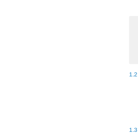
1.2
1.3