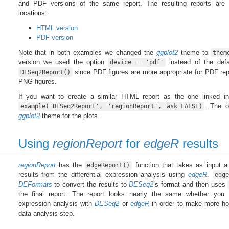
and PDF versions of the same report. The resulting reports are a
locations:
HTML version
PDF version
Note that in both examples we changed the
ggplot2
theme to
them
version we used the option
instead of the def
device = 'pdf'
since PDF figures are more appropriate for PDF repo
DESeq2Report()
PNG figures.
If you want to create a similar HTML report as the one linked in
. The o
example('DESeq2Report', 'regionReport', ask=FALSE)
ggplot2
theme for the plots.
Using
regionReport
for
edgeR
results
regionReport
has the
function that takes as input 
edgeReport()
results from the differential expression analysis using
edgeR
.
edge
DEFormats
to convert the results to
DESeq2
’s format and then uses
the final report. The report looks nearly the same whether you p
expression analysis with
DESeq2
or
edgeR
in order to make more ho
data analysis step.