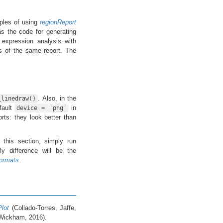
les of using
regionReport
s the code for generating
 expression analysis with
s of the same report. The
. Also, in the
_linedraw()
fault
in
device = 'png'
ts: they look better than
 this section, simply run
y difference will be the
ormats
.
Plot
(Collado-Torres, Jaffe,
Wickham, 2016).