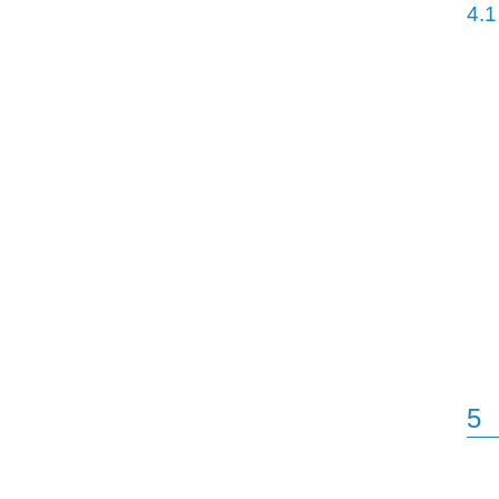
4.1
5