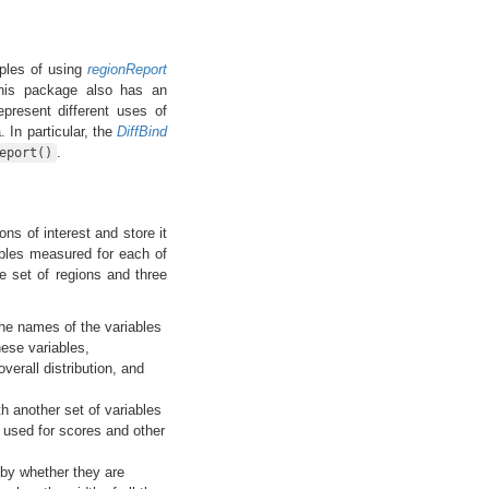
les of using
regionReport
this package also has an
epresent different uses of
 In particular, the
DiffBind
.
eport()
ons of interest and store it
ables measured for each of
 set of regions and three
 the names of the variables
ese variables,
erall distribution, and
th another set of variables
 used for scores and other
o by whether they are