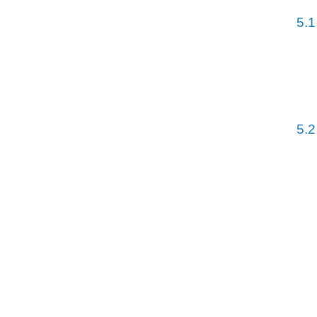
5.1
5.2