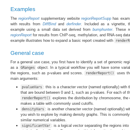
Examples
The
regionReport
supplementary website
regionReportSupp
has examp
with results from
DiffBind
and
derfinder
. Included as a vignette, 
example using a small data set derived from
bumphunter
. These r
regionReport
for results from ChIP-seq, methylation, and RNA-seq data.
example illustrates how to expand a basic report created with
renderR
General case
For a general use case, you first have to identify a set of genomic regi
as a
object. In a typical workflow you will have some vari
GRanges
the regions, such as p-values and scores.
uses the
renderReport()
main arguments:
: this is a character vector (named optionally) with
pvalueVars
that are bound between 0 and 1, such as p-values. For each of th
explores the distribution by chromosome, the ov
renderReport()
makes a table with commonly used cutoffs.
: is another character vector (named optionally) wi
densityVars
you wish to explore by making density graphs. This is commonly
similar numerical variables.
: is a logical vector separating the regions int
significantVar