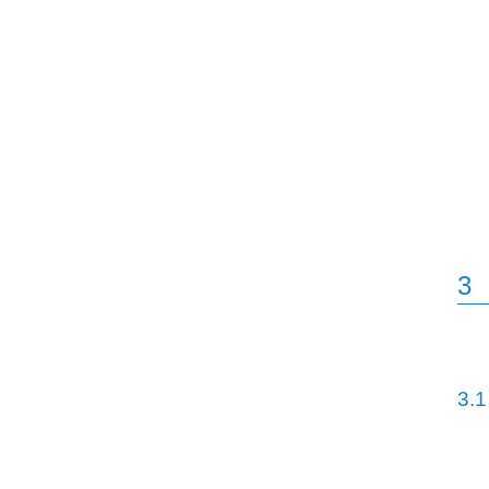
3
3.1