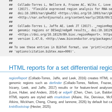
## 

##   Collado-Torres L, Nellore A, Frazee AC, Wilks C, Love 
##   (2017). "Flexible expressed region analysis for RNA-se
##   doi:10.1093/nar/gkw852 <https://doi.org/10.1093/nar/gk
##   <http://nar.oxfordjournals.org/content/early/2016/09/2
## 

##   Collado-Torres L, Jaffe AE, Leek JT (2017). _regionRep
##   genomic regions or DESeq2/edgeR results_. doi:10.18129
##   <https://doi.org/10.18129/B9.bioc.regionReport>. https
##   version 1.47.0, <http://www.bioconductor.org/packages/
## 

## To see these entries in BibTeX format, use 'print(<citat
## 'options(citation.bibtex.max=999)'.
HTML reports for a set differential regi
regionReport
(Collado-Torres, Jaffe, and Leek, 2016) creates HTML or
genomic regions such as
derfinder
(Collado-Torres, Nellore, Fraze
Irizarry, Leek, and Jaffe, 2017) results or for feature-level analy
(Love, Huber, and Anders, 2014) or
edgeR
(Chen, Chen, Lun, Baldon
HTML reports are styled with
rmarkdown
(Allaire, Xie, Dervieux, Mc
Atkins, Wickham, Cheng, Chang, and Iannone, 2026) by default but can
knitrBootstrap
(Hester, 2025).