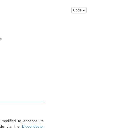
Code
us
 modified to enhance its
ble via the
Bioconductor