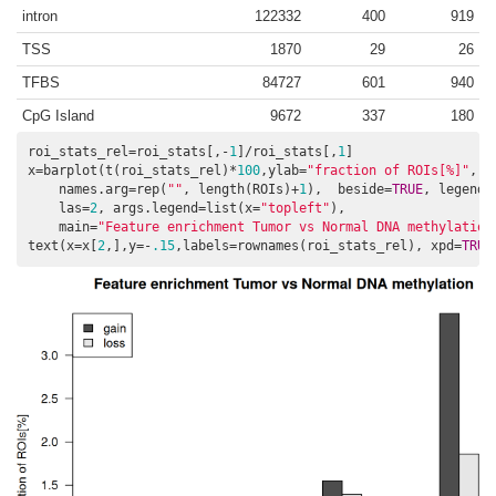
intron
122332
400
919
TSS
1870
29
26
TFBS
84727
601
940
CpG Island
9672
337
180
roi_stats_rel=roi_stats[,-
1
]/roi_stats[,
1
]

x=barplot(t(roi_stats_rel)*
100
,ylab=
"fraction of ROIs[%]"
,

    names.arg=rep(
""
, length(ROIs)+
1
),  beside=
TRUE
, legend=
    las=
2
, args.legend=list(x=
"topleft"
), 

    main=
"Feature enrichment Tumor vs Normal DNA methylation
text(x=x[
2
,],y=-
.15
,labels=rownames(roi_stats_rel), xpd=
TRUE