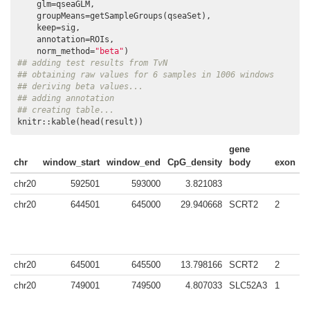
    glm=qseaGLM, 

    groupMeans=getSampleGroups(qseaSet), 

    keep=sig, 

    annotation=ROIs, 

    norm_method=
"beta"
## adding test results from TvN
## obtaining raw values for 6 samples in 1006 windows
## deriving beta values...
## adding annotation
## creating table...
knitr::kable(head(result))
gene
chr
window_start
window_end
CpG_density
body
exon
i
chr20
592501
593000
3.821083
chr20
644501
645000
29.940668
SCRT2
2
chr20
645001
645500
13.798166
SCRT2
2
y
chr20
749001
749500
4.807033
SLC52A3
1