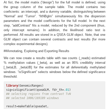
At fist, the model matrix (“design”) for the full model is defined, using
the group column of the sample table. The model contains two
coeficients: an intercept, and a dummy variable, distinguishing between
“Normal” and “Tumor”. “fitNBglm” simultaneously fits the dispersion
parameters and the model coefficients for the full model. In the next
step, “addContrast” fits a model, reduced by the 2nd component (thus,
only intercept remains). In addition, the likelihood ratio test is
performed. All results are stored in a QSEA GLM object. Note, that one
GLM object can contain several contrasts and test results (for more
complex experimental designs).
##Annotating, Exploring and Exporting Results
We can now create a results table with raw counts (_reads) estimated
% methylation values (_beta), as well as an 95% credibility interval
[_betaLB, _betaUB] for the estimates for all deferentially methylated
windows. “isSignificant” selects windows below the defined significance
threshold.
library
(GenomicRanges)

sig=isSignificant(qseaGLM, fdr_th=
.01
## selecting regions from contrast TvN
## selected 1006/169189 windows
result=makeTable(qseaSet, 
