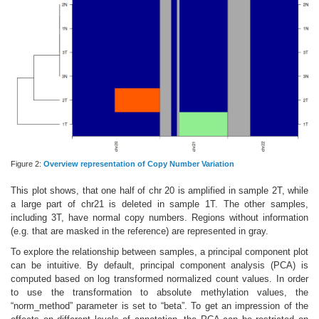
Figure 2:
Overview representation of Copy Number Variation
This plot shows, that one half of chr 20 is amplified in sample 2T, while
a large part of chr21 is deleted in sample 1T. The other samples,
including 3T, have normal copy numbers. Regions without information
(e.g. that are masked in the reference) are represented in gray.
To explore the relationship between samples, a principal component plot
can be intuitive. By default, principal component analysis (PCA) is
computed based on log transformed normalized count values. In order
to use the transformation to absolute methylation values, the
“norm_method” parameter is set to “beta”. To get an impression of the