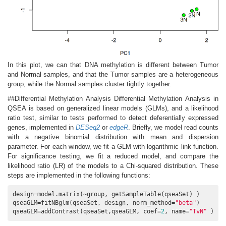
In this plot, we can that DNA methylation is different between Tumor
and Normal samples, and that the Tumor samples are a heterogeneous
group, while the Normal samples cluster tightly together.
##Differential Methylation Analysis Differential Methylation Analysis in
QSEA is based on generalized linear models (GLMs), and a likelihood
ratio test, similar to tests performed to detect deferentially expressed
genes, implemented in
DESeq2
or
edgeR
. Briefly, we model read counts
with a negative binomial distribution with mean and dispersion
parameter. For each window, we fit a GLM with logarithmic link function.
For significance testing, we fit a reduced model, and compare the
likelihood ratio (LR) of the models to a Chi-squared distribution. These
steps are implemented in the following functions:
design=model.matrix(~group, getSampleTable(qseaSet) )

qseaGLM=fitNBglm(qseaSet, design, norm_method=
"beta"
)

qseaGLM=addContrast(qseaSet,qseaGLM, coef=
2
, name=
"TvN"
 )