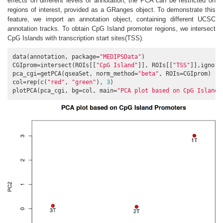
effects on different levels of annotation, the PCA can be restricted on
regions of interest, provided as a GRanges object. To demonstrate this
feature, we import an annotation object, containing different UCSC
annotation tracks. To obtain CpG Island promoter regions, we intersect
CpG Islands with transcription start sites(TSS).
data(annotation, package=
"MEDIPSData"
)

CGIprom=intersect(ROIs[[
"CpG Island"
]], ROIs[[
"TSS"
]],ignore
pca_cgi=getPCA(qseaSet, norm_method=
"beta"
, ROIs=CGIprom)

col=rep(c(
"red"
, 
"green"
), 
3
)

plotPCA(pca_cgi, bg=col, main=
"PCA plot based on CpG Island 