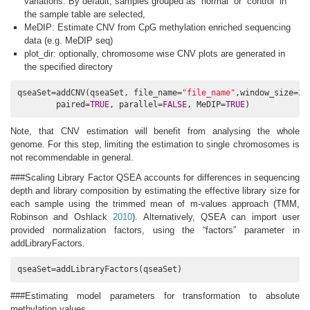
variations. By default, samples grouped as “normal” or “control” in
the sample table are selected,
MeDIP: Estimate CNV from CpG methylation enriched sequencing
data (e.g. MeDIP seq)
plot_dir: optionally, chromosome wise CNV plots are generated in
the specified directory
qseaSet=addCNV(qseaSet, file_name=
"file_name"
,window_size=
2e
        paired=
TRUE
, parallel=
FALSE
, MeDIP=
TRUE
)
Note, that CNV estimation will benefit from analysing the whole
genome. For this step, limiting the estimation to single chromosomes is
not recommendable in general.
###Scaling Library Factor QSEA accounts for differences in sequencing
depth and library composition by estimating the effective library size for
each sample using the trimmed mean of m-values approach
(TMM,
Robinson and Oshlack
2010
)
. Alternatively, QSEA can import user
provided normalization factors, using the “factors” parameter in
addLibraryFactors.
qseaSet=addLibraryFactors(qseaSet)
###Estimating model parameters for transformation to absolute
methylation values