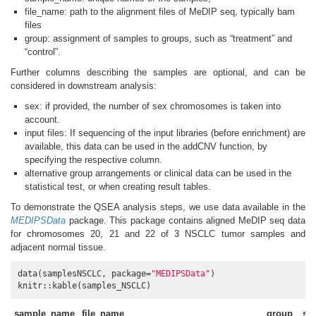
file_name: path to the alignment files of MeDIP seq, typically bam
files
group: assignment of samples to groups, such as “treatment” and
“control”.
Further columns describing the samples are optional, and can be
considered in downstream analysis:
sex: if provided, the number of sex chromosomes is taken into
account.
input files: If sequencing of the input libraries (before enrichment) are
available, this data can be used in the addCNV function, by
specifying the respective column.
alternative group arrangements or clinical data can be used in the
statistical test, or when creating result tables.
To demonstrate the QSEA analysis steps, we use data available in the
MEDIPSData
package. This package contains aligned MeDIP seq data
for chromosomes 20, 21 and 22 of 3 NSCLC tumor samples and
adjacent normal tissue.
data(samplesNSCLC, package=
"MEDIPSData"
)

knitr::kable(samples_NSCLC)
sample_name
file_name
group
se