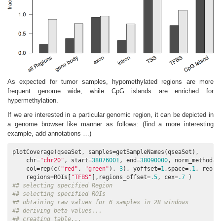
As expected for tumor samples, hypomethylated regions are more
frequent genome wide, while CpG islands are enriched for
hypermethylation.
If we are interested in a particular genomic region, it can be depicted in
a genome browser like manner as follows: (find a more interesting
example, add annotations …)
plotCoverage(qseaSet, samples=getSampleNames(qseaSet), 

    chr=
"chr20"
, start=
38076001
, end=
38090000
, norm_method=
"
    col=rep(c(
"red"
, 
"green"
), 
3
), yoffset=
1
,space=
.1
, reord
    regions=ROIs[
"TFBS"
],regions_offset=
.5
, cex=
.7
## selecting specified Region
## selecting specified ROIs
## obtaining raw values for 6 samples in 28 windows
## deriving beta values...
## creating table...