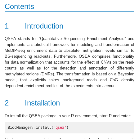
Contents
1
Introduction
QSEA stands for “Quantitative Sequencing Enrichment Analysis” and
implements a statistical framework for modeling and transformation of
MeDIP-seq enrichment data to absolute methylation levels similar to
BS-sequencing read-outs. Furthermore, QSEA comprises functionality
for data normalization that accounts for the effect of CNVs on the read-
counts as well as for the detection and annotation of differently
methylated regions (DMRs). The transformation is based on a Bayesian
model, that explicitly takes background reads and CpG density
dependent enrichment profiles of the experiments into account.
2
Installation
To install the QSEA package in your R environment, start R and enter:
BiocManager::install(
"qsea"
)