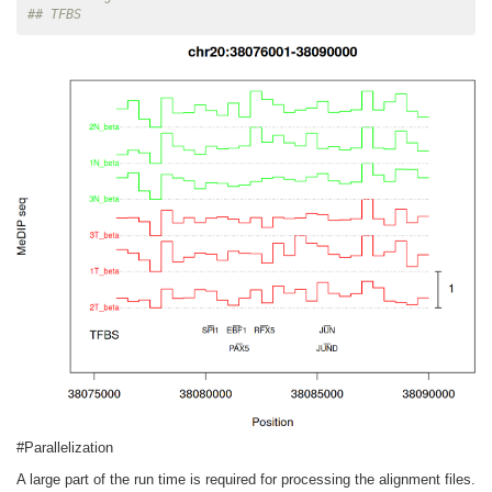
## TFBS
#Parallelization
A large part of the run time is required for processing the alignment files.