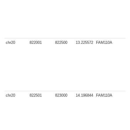
chr20
822001
822500
13.225572
FAM110A
y
chr20
822501
823000
14.196844
FAM110A
y