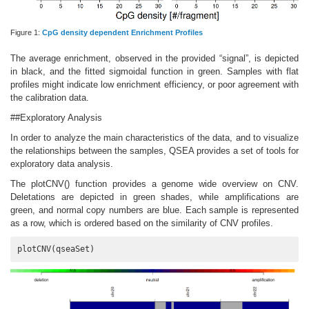
Figure 1:
CpG density dependent Enrichment Profiles
The average enrichment, observed in the provided “signal”, is depicted
in black, and the fitted sigmoidal function in green. Samples with flat
profiles might indicate low enrichment efficiency, or poor agreement with
the calibration data.
##Exploratory Analysis
In order to analyze the main characteristics of the data, and to visualize
the relationships between the samples, QSEA provides a set of tools for
exploratory data analysis.
The plotCNV() function provides a genome wide overview on CNV.
Deletations are depicted in green shades, while amplifications are
green, and normal copy numbers are blue. Each sample is represented
as a row, which is ordered based on the similarity of CNV profiles.
plotCNV(qseaSet)