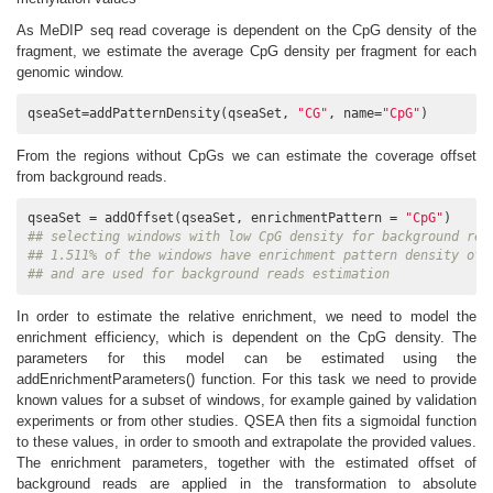
As MeDIP seq read coverage is dependent on the CpG density of the
fragment, we estimate the average CpG density per fragment for each
genomic window.
qseaSet=addPatternDensity(qseaSet, 
"CG"
, name=
"CpG"
)
From the regions without CpGs we can estimate the coverage offset
from background reads.
qseaSet = addOffset(qseaSet, enrichmentPattern = 
"CpG"
## selecting windows with low CpG density for background rea
## 1.511% of the windows have enrichment pattern density of 
## and are used for background reads estimation
In order to estimate the relative enrichment, we need to model the
enrichment efficiency, which is dependent on the CpG density. The
parameters for this model can be estimated using the
addEnrichmentParameters() function. For this task we need to provide
known values for a subset of windows, for example gained by validation
experiments or from other studies. QSEA then fits a sigmoidal function
to these values, in order to smooth and extrapolate the provided values.
The enrichment parameters, together with the estimated offset of
background reads are applied in the transformation to absolute