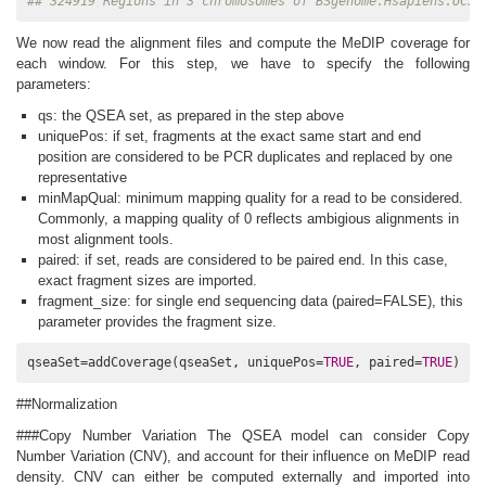
## 324919 Regions in 3 chromosomes of BSgenome.Hsapiens.UCSC
We now read the alignment files and compute the MeDIP coverage for
each window. For this step, we have to specify the following
parameters:
qs: the QSEA set, as prepared in the step above
uniquePos: if set, fragments at the exact same start and end
position are considered to be PCR duplicates and replaced by one
representative
minMapQual: minimum mapping quality for a read to be considered.
Commonly, a mapping quality of 0 reflects ambigious alignments in
most alignment tools.
paired: if set, reads are considered to be paired end. In this case,
exact fragment sizes are imported.
fragment_size: for single end sequencing data (paired=FALSE), this
parameter provides the fragment size.
qseaSet=addCoverage(qseaSet, uniquePos=
TRUE
, paired=
TRUE
)
##Normalization
###Copy Number Variation The QSEA model can consider Copy
Number Variation (CNV), and account for their influence on MeDIP read
density. CNV can either be computed externally and imported into