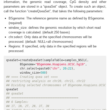
information, the genomic read coverage, CpG density and other
parameters are stored in a “qseaSet” object. To create such an object,
call the function “createQseaSet”, that takes the following parameters:
BSgenome: The reference genome name as defined by BSgenome.
(required)
window_size: defines the genomic resolution by which short read
coverage is calculated. (default:250 bases)
chr.select: Only data at the specified chromosomes will be
processed. (default: NULL=all chromosomes)
Regions: If specified, only data in the specified regions will be
processed.
qseaSet=createQseaSet(sampleTable=samples_NSCLC, 

        BSgenome=
"BSgenome.Hsapiens.UCSC.hg19"
, 

        chr.select=paste0(
"chr"
, 
20
:
22
), 

        window_size=
500
## ==== Creating qsea set ====
## restricting analysis on chr20, chr21, chr22
## Dividing selected chromosomes of BSgenome.Hsapiens.UCSC.h
## qseaSet
## =======================================
## 6 Samples:
## 1T, 1N, 2T, 2N, 3T, 3N