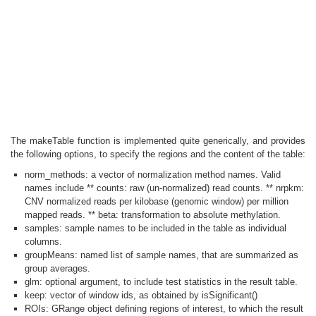
The makeTable function is implemented quite generically, and provides
the following options, to specify the regions and the content of the table:
norm_methods: a vector of normalization method names. Valid
names include ** counts: raw (un-normalized) read counts. ** nrpkm:
CNV normalized reads per kilobase (genomic window) per million
mapped reads. ** beta: transformation to absolute methylation.
samples: sample names to be included in the table as individual
columns.
groupMeans: named list of sample names, that are summarized as
group averages.
glm: optional argument, to include test statistics in the result table.
keep: vector of window ids, as obtained by isSignificant()
ROIs: GRange object defining regions of interest, to which the result