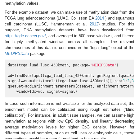
methylation values.
For the example dataset, we can make use of methylation data from the
TCGA lung adenocarcinoma
(LUAD, Collisson EA
2014
)
and squamous
cell carcinoma
(LUSC, Hammerman et al.
2012
)
studies. For this
purpose, DNA methylation datasets have been downloaded from
https://gdc.cancer.gov/
, and averaged in 500 base windows, and filtered
for highly methylated windows across all samples. The relevant
chromosomes of this data is contained in the “tcga_lung” object of the
MEDIPSData
package.
data(tcga_luad_lusc_450kmeth, package=
"MEDIPSData"
)

wd=findOverlaps(tcga_luad_lusc_450kmeth, getRegions(qseaSet)
signal=as.matrix(mcols(tcga_luad_lusc_450kmeth)[,rep(
1
:
2
,
3
)])
qseaSet=addEnrichmentParameters(qseaSet, enrichmentPattern=
"
    windowIdx=wd, signal=signal)
In case such information is not available for the analyzed data set, the
enrichment model can be calibrated using rough estimates (“blind
calibration”). For instance, in adult tissue samples, we can assume high
methylation at regions with low CpG density, and linearly decreasing
average methylation levels for higher CpG density. However, for
different types of samples, such as cell lines or embryonic cells, these
assumptions would be a poor fit and lead to false results.