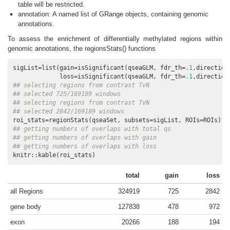
table will be restricted.
annotation: A named list of GRange objects, containing genomic
annotations.
To assess the enrichment of differentially methylated regions within
genomic annotations, the regionsStats() functions
sigList=list(gain=isSignificant(qseaGLM, fdr_th=
.1
,direction
             loss=isSignificant(qseaGLM, fdr_th=
.1
,direction
## selecting regions from contrast TvN
## selected 725/169189 windows
## selecting regions from contrast TvN
## selected 2842/169189 windows
## getting numbers of overlaps with total qs
## getting numbers of overlaps with gain
## getting numbers of overlaps with loss
knitr::kable(roi_stats)
total
gain
loss
all Regions
324919
725
2842
gene body
127838
478
972
exon
20266
188
194