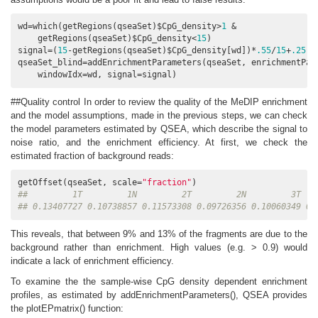
wd=which(getRegions(qseaSet)$CpG_density>
1
 &

    getRegions(qseaSet)$CpG_density<
15
)

signal=(
15
-getRegions(qseaSet)$CpG_density[wd])*
.55
/
15
+
.25
qseaSet_blind=addEnrichmentParameters(qseaSet, enrichmentPat
    windowIdx=wd, signal=signal)
##Quality control In order to review the quality of the MeDIP enrichment
and the model assumptions, made in the previous steps, we can check
the model parameters estimated by QSEA, which describe the signal to
noise ratio, and the enrichment efficiency. At first, we check the
estimated fraction of background reads:
getOffset(qseaSet, scale=
"fraction"
##         1T         1N         2T         2N         3T   
## 0.13407727 0.10738857 0.11573308 0.09726356 0.10060349 0.
This reveals, that between 9% and 13% of the fragments are due to the
background rather than enrichment. High values (e.g. > 0.9) would
indicate a lack of enrichment efficiency.
To examine the the sample-wise CpG density dependent enrichment
profiles, as estimated by addEnrichmentParameters(), QSEA provides
the plotEPmatrix() function: