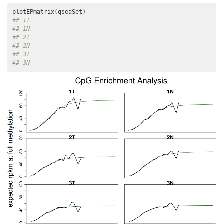
## 1T
## 1N
## 2T
## 2N
## 3T
## 3N