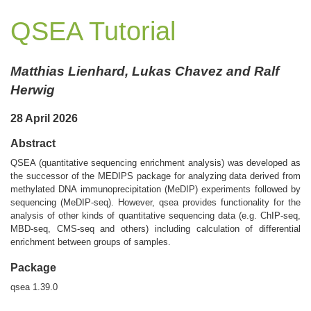
QSEA Tutorial
Matthias Lienhard, Lukas Chavez and Ralf
Herwig
28 April 2026
Abstract
QSEA (quantitative sequencing enrichment analysis) was developed as
the successor of the MEDIPS package for analyzing data derived from
methylated DNA immunoprecipitation (MeDIP) experiments followed by
sequencing (MeDIP-seq). However, qsea provides functionality for the
analysis of other kinds of quantitative sequencing data (e.g. ChIP-seq,
MBD-seq, CMS-seq and others) including calculation of differential
enrichment between groups of samples.
Package
qsea 1.39.0