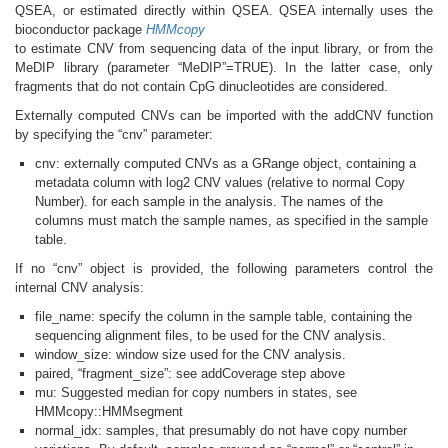
QSEA, or estimated directly within QSEA. QSEA internally uses the
bioconductor package
HMMcopy
to estimate CNV from sequencing data of the input library, or from the
MeDIP library (parameter “MeDIP”=TRUE). In the latter case, only
fragments that do not contain CpG dinucleotides are considered.
Externally computed CNVs can be imported with the addCNV function
by specifying the “cnv” parameter:
cnv: externally computed CNVs as a GRange object, containing a
metadata column with log2 CNV values (relative to normal Copy
Number). for each sample in the analysis. The names of the
columns must match the sample names, as specified in the sample
table.
If no “cnv” object is provided, the following parameters control the
internal CNV analysis:
file_name: specify the column in the sample table, containing the
sequencing alignment files, to be used for the CNV analysis.
window_size: window size used for the CNV analysis.
paired, “fragment_size”: see addCoverage step above
mu: Suggested median for copy numbers in states, see
HMMcopy::HMMsegment
normal_idx: samples, that presumably do not have copy number