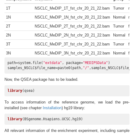
1T
NSCLC_MeDIP_1T_fst_chr_20_21_22.bam
Tumor
ma
1N
NSCLC_MeDIP_1N_fst_chr_20_21_22.bam
Normal
ma
2T
NSCLC_MeDIP_2T_fst_chr_20_21_22.bam
Tumor
fe
2N
NSCLC_MeDIP_2N_fst_chr_20_21_22.bam
Normal
fe
3T
NSCLC_MeDIP_3T_fst_chr_20_21_22.bam
Tumor
fe
3N
NSCLC_MeDIP_3N_fst_chr_20_21_22.bam
Normal
fe
path=system.file(
"extdata"
, package=
"MEDIPSData"
)

samples_NSCLC$file_name=paste0(path,
"/"
,samples_NSCLC$file_n
Now, the QSEA package has to be loaded.
library
(qsea)
To access information of the reference genome, we load the pre-
installed (see chapter
Installation
) hg19 library:
library
(BSgenome.Hsapiens.UCSC.hg19)
All relevant information of the enrichment experiment, including sample