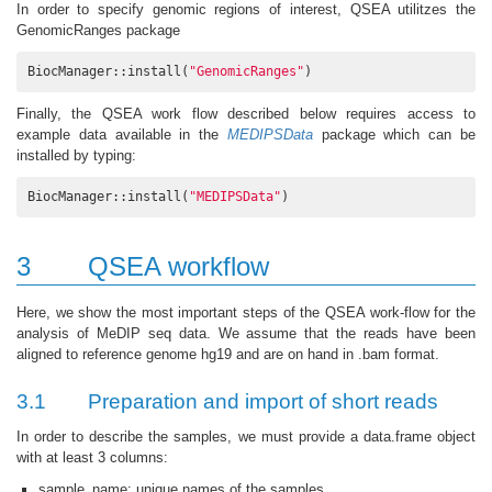
In order to specify genomic regions of interest, QSEA utilitzes the
GenomicRanges package
BiocManager::install(
"GenomicRanges"
)
Finally, the QSEA work flow described below requires access to
example data available in the
MEDIPSData
package which can be
installed by typing:
BiocManager::install(
"MEDIPSData"
)
3
QSEA workflow
Here, we show the most important steps of the QSEA work-flow for the
analysis of MeDIP seq data. We assume that the reads have been
aligned to reference genome hg19 and are on hand in .bam format.
3.1
Preparation and import of short reads
In order to describe the samples, we must provide a data.frame object
with at least 3 columns:
sample_name: unique names of the samples,