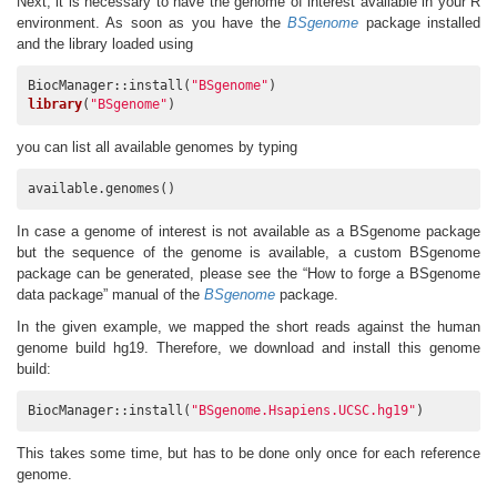
Next, it is necessary to have the genome of interest available in your R
environment. As soon as you have the
BSgenome
package installed
and the library loaded using
BiocManager::install(
"BSgenome"
library
(
"BSgenome"
)
you can list all available genomes by typing
available.genomes()
In case a genome of interest is not available as a BSgenome package
but the sequence of the genome is available, a custom BSgenome
package can be generated, please see the “How to forge a BSgenome
data package” manual of the
BSgenome
package.
In the given example, we mapped the short reads against the human
genome build hg19. Therefore, we download and install this genome
build:
BiocManager::install(
"BSgenome.Hsapiens.UCSC.hg19"
)
This takes some time, but has to be done only once for each reference
genome.