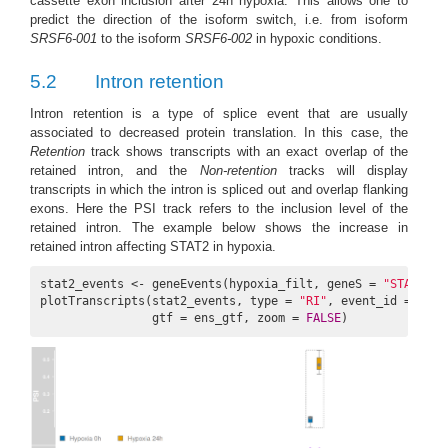
cassette exon inclusion after 24h hypoxia. This allows one to
predict the direction of the isoform switch, i.e. from isoform
SRSF6-001
to the isoform
SRSF6-002
in hypoxic conditions.
5.2
Intron retention
Intron retention is a type of splice event that are usually
associated to decreased protein translation. In this case, the
Retention
track shows transcripts with an exact overlap of the
retained intron, and the
Non-retention
tracks will display
transcripts in which the intron is spliced out and overlap flanking
exons. Here the PSI track refers to the inclusion level of the
retained intron. The example below shows the increase in
retained intron affecting STAT2 in hypoxia.
stat2_events <- geneEvents(hypoxia_filt, geneS = 
"STAT2"
, 
plotTranscripts(stat2_events, type = 
"RI"
, event_id = 
3785
                gtf = ens_gtf, zoom = 
FALSE
)