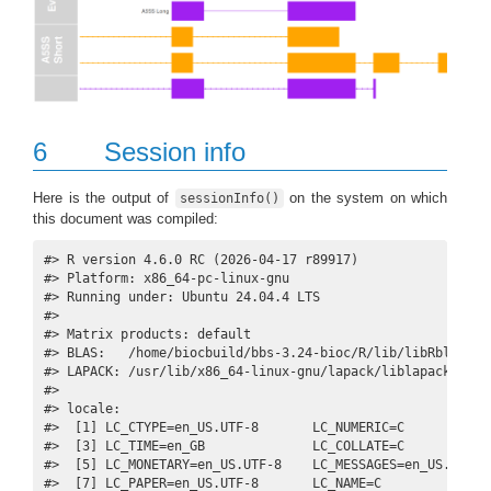
6
Session info
Here is the output of
on the system on which
sessionInfo()
this document was compiled:
#> R version 4.6.0 RC (2026-04-17 r89917)

#> Platform: x86_64-pc-linux-gnu

#> Running under: Ubuntu 24.04.4 LTS

#> 

#> Matrix products: default

#> BLAS:   /home/biocbuild/bbs-3.24-bioc/R/lib/libRblas.so 
#> LAPACK: /usr/lib/x86_64-linux-gnu/lapack/liblapack.so.3
#> 

#> locale:

#>  [1] LC_CTYPE=en_US.UTF-8       LC_NUMERIC=C            
#>  [3] LC_TIME=en_GB              LC_COLLATE=C            
#>  [5] LC_MONETARY=en_US.UTF-8    LC_MESSAGES=en_US.UTF-8 
#>  [7] LC_PAPER=en_US.UTF-8       LC_NAME=C               