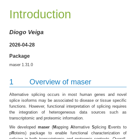
Introduction
Diogo Veiga
2026-04-28
Package
maser 1.31.0
1
Overview of maser
Alternative splicing occurs in most human genes and novel
splice isoforms may be associated to disease or tissue specific
functions. However, functional interpretation of splicing requires
the integration of heterogeneous data sources such as
transcriptomic and proteomic information.
We developed
maser
(
M
apping
A
lternative
S
plicing
E
vents to
p
R
oteins) package to enable functional characterization of
splicing in both transcriptomic and proteomic contexts. Overall,