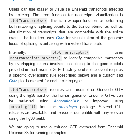
Users can use
maser
to visualize Ensembl transcripts affected
by splicing. The core function for transcripts visualization is
. This is a wrapper function for performing
plotTranscripts()
both mapping of splicing events to the transcriptome, as well as
visualization of transcripts that are compatible with the splice
event. The function uses
Gviz
for visualization of the genomic
locus of splicing event along with involved transcripts.
Internally,
uses
plotTranscripts()
to identify compatible transcripts
mapTranscriptsToEvents()
by overlapping exons involved in splicing to the gene models
provided in the Ensembl GTF. Each type of splice event requires
a specific overlapping rule (described below) and a customized
Gviz
plot is created for each splicing type.
requires an Ensembl or Gencode GTF
plotTranscripts()
using the hg38 build of the human genome. Ensembl GTFs can
be retrieved using
AnnotationHub
or imported using
from the
rtracklayer
package. Several GTF
import.gff()
releases are available, and
maser
is compatible with any version
using the hg38 build.
We are going to use a reduced GTF extracted from Ensembl
Release 85 for running examples.