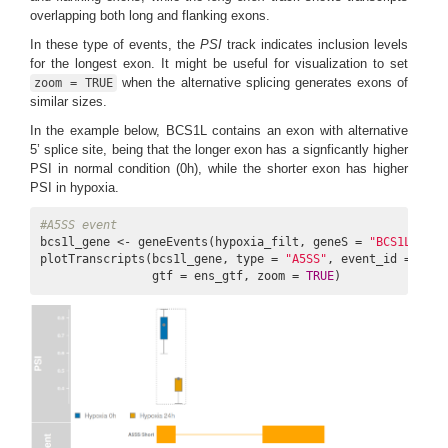
overlapping both long and flanking exons.
In these type of events, the
PSI
track indicates inclusion levels
for the longest exon. It might be useful for visualization to set
when the alternative splicing generates exons of
zoom = TRUE
similar sizes.
In the example below, BCS1L contains an exon with alternative
5’ splice site, being that the longer exon has a signficantly higher
PSI in normal condition (0h), while the shorter exon has higher
PSI in hypoxia.
#A5SS event
bcs1l_gene <- geneEvents(hypoxia_filt, geneS = 
"BCS1L"
, fd
plotTranscripts(bcs1l_gene, type = 
"A5SS"
, event_id = 
3988
                gtf = ens_gtf, zoom = 
TRUE
)