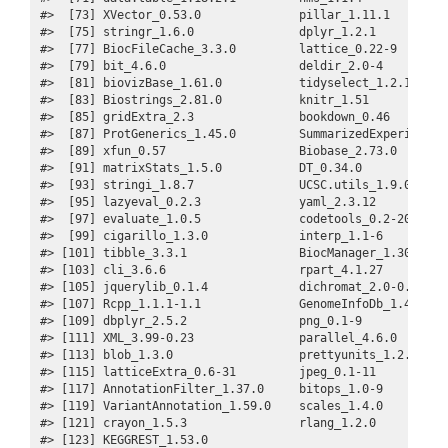
#>  [73] XVector_0.53.0              pillar_1.11.1         
#>  [75] stringr_1.6.0               dplyr_1.2.1           
#>  [77] BiocFileCache_3.3.0         lattice_0.22-9        
#>  [79] bit_4.6.0                   deldir_2.0-4          
#>  [81] biovizBase_1.61.0           tidyselect_1.2.1      
#>  [83] Biostrings_2.81.0           knitr_1.51            
#>  [85] gridExtra_2.3               bookdown_0.46         
#>  [87] ProtGenerics_1.45.0         SummarizedExperiment_1
#>  [89] xfun_0.57                   Biobase_2.73.0        
#>  [91] matrixStats_1.5.0           DT_0.34.0             
#>  [93] stringi_1.8.7               UCSC.utils_1.9.0      
#>  [95] lazyeval_0.2.3              yaml_2.3.12           
#>  [97] evaluate_1.0.5              codetools_0.2-20      
#>  [99] cigarillo_1.3.0             interp_1.1-6          
#> [101] tibble_3.3.1                BiocManager_1.30.27   
#> [103] cli_3.6.6                   rpart_4.1.27          
#> [105] jquerylib_0.1.4             dichromat_2.0-0.1     
#> [107] Rcpp_1.1.1-1.1              GenomeInfoDb_1.49.0   
#> [109] dbplyr_2.5.2                png_0.1-9             
#> [111] XML_3.99-0.23               parallel_4.6.0        
#> [113] blob_1.3.0                  prettyunits_1.2.0     
#> [115] latticeExtra_0.6-31         jpeg_0.1-11           
#> [117] AnnotationFilter_1.37.0     bitops_1.0-9          
#> [119] VariantAnnotation_1.59.0    scales_1.4.0          
#> [121] crayon_1.5.3                rlang_1.2.0           
#> [123] KEGGREST_1.53.0