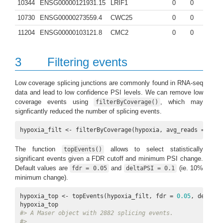
10344
ENSG00000121931.15
LRIF1
0
0
10730
ENSG00000273559.4
CWC25
0
0
11204
ENSG00000103121.8
CMC2
0
0
3
Filtering events
Low coverage splicing junctions are commonly found in RNA-seq
data and lead to low confidence PSI levels. We can remove low
coverage events using
, which may
filterByCoverage()
signficantly reduced the number of splicing events.
hypoxia_filt <- filterByCoverage(hypoxia, avg_reads = 
5
)
The function
allows to select statistically
topEvents()
significant events given a FDR cutoff and minimum PSI change.
Default values are
and
(ie. 10%
fdr = 0.05
deltaPSI = 0.1
minimum change).
hypoxia_top <- topEvents(hypoxia_filt, fdr = 
0.05
, deltaPS
#> A Maser object with 2882 splicing events.
#> 