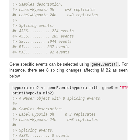
#> Samples description: 
#> Label=Hypoxia 0h     n=3 replicates
#> Label=Hypoxia 24h     n=3 replicates
#> 
#> Splicing events: 
#> A3SS.......... 224 events
#> A5SS.......... 285 events
#> SE.......... 1944 events
#> RI.......... 337 events
#> MXE.......... 92 events
Gene specific events can be selected using
. For
geneEvents()
instance, there are 8 splicing changes affecting MIB2 as seen
below.
hypoxia_mib2 <- geneEvents(hypoxia_filt, geneS = 
"MIB2"
, f
#> A Maser object with 8 splicing events.
#> 
#> Samples description: 
#> Label=Hypoxia 0h     n=3 replicates
#> Label=Hypoxia 24h     n=3 replicates
#> 
#> Splicing events: 
#> A3SS.......... 0 events