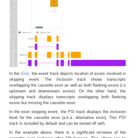
In the
Gviz
, the
event
track depicts location of exons involved in
skipping event. The
Inclusion
track shows transcripts
overlapping the cassette exon as well as both flanking exons (i.e
upstream and downstream exons). On the other hand, the
skipping
track displays transcripts overlapping both flanking
exons but missing the cassette exon.
In the exon skipping event, the
PSI
track displays the inclusion
level for the cassette exon (a.k.a. alternative exon). This
PSI
track is included by default and can be turned off with .
In the example above, there is a significant increase of the