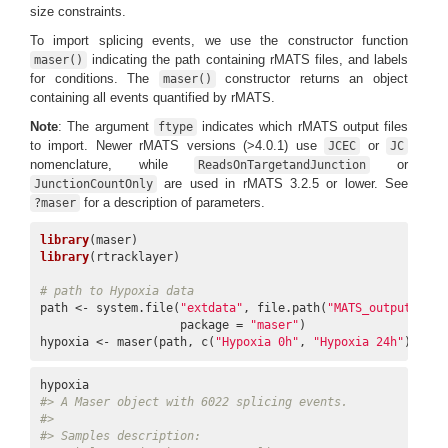
size constraints.
To import splicing events, we use the constructor function
indicating the path containing rMATS files, and labels
maser()
for conditions. The
constructor returns an object
maser()
containing all events quantified by rMATS.
Note
: The argument
indicates which rMATS output files
ftype
to import. Newer rMATS versions (>4.0.1) use
or
JCEC
JC
nomenclature, while
or
ReadsOnTargetandJunction
are used in rMATS 3.2.5 or lower. See
JunctionCountOnly
for a description of parameters.
?maser
library
library
(rtracklayer)

# path to Hypoxia data
path <- system.file(
"extdata"
, file.path(
"MATS_output"
),

                    package = 
"maser"
)

hypoxia <- maser(path, c(
"Hypoxia 0h"
, 
"Hypoxia 24h"
), fty
#> A Maser object with 6022 splicing events.
#> 
#> Samples description: 