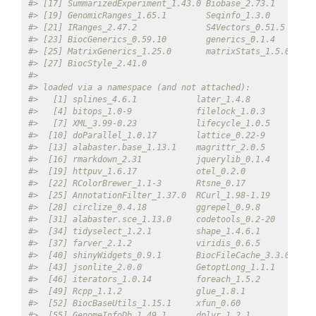
#> [17] SummarizedExperiment_1.43.0 Biobase_2.73.1        
#> [19] GenomicRanges_1.65.1        Seqinfo_1.3.0         
#> [21] IRanges_2.47.2              S4Vectors_0.51.5      
#> [23] BiocGenerics_0.59.10        generics_0.1.4        
#> [25] MatrixGenerics_1.25.0       matrixStats_1.5.0     
#> [27] BiocStyle_2.41.0           
#> 
#> loaded via a namespace (and not attached):
#>   [1] splines_4.6.1            later_1.4.8             
#>   [4] bitops_1.0-9             filelock_1.0.3          
#>   [7] XML_3.99-0.23            lifecycle_1.0.5         
#>  [10] doParallel_1.0.17        lattice_0.22-9          
#>  [13] alabaster.base_1.13.1    magrittr_2.0.5          
#>  [16] rmarkdown_2.31           jquerylib_0.1.4         
#>  [19] httpuv_1.6.17            otel_0.2.0              
#>  [22] RColorBrewer_1.1-3       Rtsne_0.17              
#>  [25] AnnotationFilter_1.37.0  RCurl_1.98-1.19         
#>  [28] circlize_0.4.18          ggrepel_0.9.8           
#>  [31] alabaster.sce_1.13.0     codetools_0.2-20        
#>  [34] tidyselect_1.2.1         shape_1.4.6.1           
#>  [37] farver_2.1.2             viridis_0.6.5           
#>  [40] shinyWidgets_0.9.1       BiocFileCache_3.3.0     
#>  [43] jsonlite_2.0.0           GetoptLong_1.1.1        
#>  [46] iterators_1.0.14         foreach_1.5.2           
#>  [49] Rcpp_1.1.2               glue_1.8.1              
#>  [52] BiocBaseUtils_1.15.1     xfun_0.60               
#>  [55] GenomeInfoDb_1.49.1      dplyr_1.2.1             