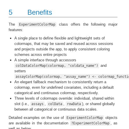
5
Benefits
The
class offers the following major
ExperimentColorMap
features:
A single place to define flexible and lightweight sets of
colormaps, that may be saved and reused across sessions
and projects outside the app, to apply consistent coloring
schemes across entire projects
A simple interface through accessors
and
colDataColorMap(colormap, "coldata_name")
setters
assayColorMap(colormap, "assay_name") <- colormap_functi
An elegant fallback mechanism to consistently return a
colormap, even for undefined covariates, including a default
categorical and continuous colormap, respectively.
Three levels of colormaps override: individual, shared within
slot (i.e.,
,
,
), or shared globally
assays
colData
rowData
between all categorical or continuous data scales.
Detailed examples on the use of
objects
ExperimentColorMap
are available in the documentation
, as
?ExperimentColorMap
well as below.