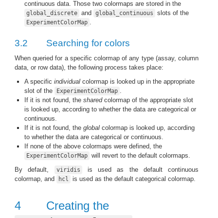
continuous data. Those two colormaps are stored in the
and
slots of the
global_discrete
global_continuous
.
ExperimentColorMap
3.2
Searching for colors
When queried for a specific colormap of any type (assay, column
data, or row data), the following process takes place:
A specific
individual
colormap is looked up in the appropriate
slot of the
.
ExperimentColorMap
If it is not found, the
shared
colormap of the appropriate slot
is looked up, according to whether the data are categorical or
continuous.
If it is not found, the
global
colormap is looked up, according
to whether the data are categorical or continuous.
If none of the above colormaps were defined, the
will revert to the default colormaps.
ExperimentColorMap
By default,
is used as the default continuous
viridis
colormap, and
is used as the default categorical colormap.
hcl
4
Creating the