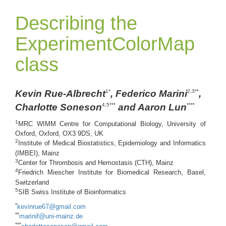
Describing the
ExperimentColorMap
class
Kevin Rue-Albrecht
, Federico Marini
,
1*
2,3**
Charlotte Soneson
and Aaron Lun
4,5***
****
1
MRC WIMM Centre for Computational Biology, University of
Oxford, Oxford, OX3 9DS, UK
2
Institute of Medical Biostatistics, Epidemiology and Informatics
(IMBEI), Mainz
3
Center for Thrombosis and Hemostasis (CTH), Mainz
4
Friedrich Miescher Institute for Biomedical Research, Basel,
Switzerland
5
SIB Swiss Institute of Bioinformatics
*
kevinrue67@gmail.com
**
marinif@uni-mainz.de
***