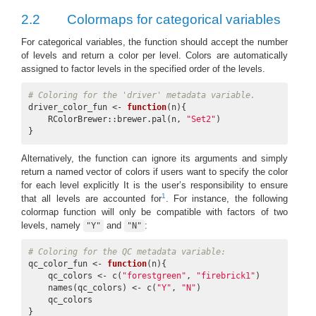
2.2
Colormaps for categorical variables
For categorical variables, the function should accept the number
of levels and return a color per level. Colors are automatically
assigned to factor levels in the specified order of the levels.
# Coloring for the 'driver' metadata variable.
driver_color_fun <- 
function
(n){

    RColorBrewer::brewer.pal(n, 
"Set2"
)

}
Alternatively, the function can ignore its arguments and simply
return a named vector of colors if users want to specify the color
for each level explicitly It is the user’s responsibility to ensure
1
that all levels are accounted for
. For instance, the following
colormap function will only be compatible with factors of two
levels, namely
and
:
"Y"
"N"
# Coloring for the QC metadata variable:
qc_color_fun <- 
function
(n){

    qc_colors <- c(
"forestgreen"
, 
"firebrick1"
)

    names(qc_colors) <- c(
"Y"
, 
"N"
)

    qc_colors

}