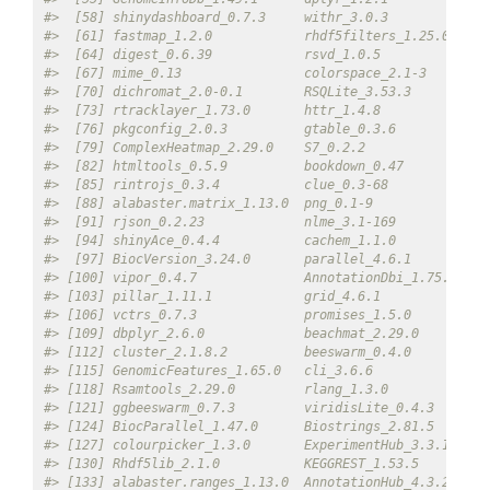
#>  [58] shinydashboard_0.7.3     withr_3.0.3             
#>  [61] fastmap_1.2.0            rhdf5filters_1.25.0     
#>  [64] digest_0.6.39            rsvd_1.0.5              
#>  [67] mime_0.13                colorspace_2.1-3        
#>  [70] dichromat_2.0-0.1        RSQLite_3.53.3          
#>  [73] rtracklayer_1.73.0       httr_1.4.8              
#>  [76] pkgconfig_2.0.3          gtable_0.3.6            
#>  [79] ComplexHeatmap_2.29.0    S7_0.2.2                
#>  [82] htmltools_0.5.9          bookdown_0.47           
#>  [85] rintrojs_0.3.4           clue_0.3-68             
#>  [88] alabaster.matrix_1.13.0  png_0.1-9               
#>  [91] rjson_0.2.23             nlme_3.1-169            
#>  [94] shinyAce_0.4.4           cachem_1.1.0            
#>  [97] BiocVersion_3.24.0       parallel_4.6.1          
#> [100] vipor_0.4.7              AnnotationDbi_1.75.0    
#> [103] pillar_1.11.1            grid_4.6.1              
#> [106] vctrs_0.7.3              promises_1.5.0          
#> [109] dbplyr_2.6.0             beachmat_2.29.0         
#> [112] cluster_2.1.8.2          beeswarm_0.4.0          
#> [115] GenomicFeatures_1.65.0   cli_3.6.6               
#> [118] Rsamtools_2.29.0         rlang_1.3.0             
#> [121] ggbeeswarm_0.7.3         viridisLite_0.4.3       
#> [124] BiocParallel_1.47.0      Biostrings_2.81.5       
#> [127] colourpicker_1.3.0       ExperimentHub_3.3.1     
#> [130] Rhdf5lib_2.1.0           KEGGREST_1.53.5         
#> [133] alabaster.ranges_1.13.0  AnnotationHub_4.3.2     