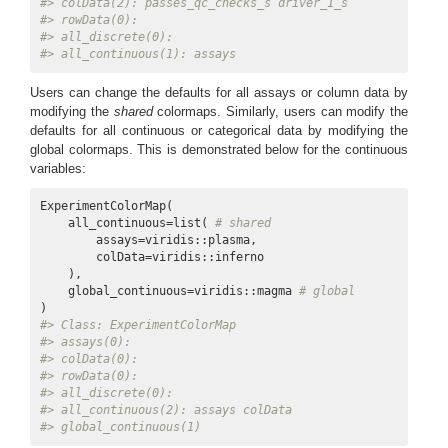
#> colData(2): passes_qc_checks_s driver_1_s
#> rowData(0):
#> all_discrete(0):
#> all_continuous(1): assays
Users can change the defaults for all assays or column data by
modifying the
shared
colormaps. Similarly, users can modify the
defaults for all continuous or categorical data by modifying the
global colormaps. This is demonstrated below for the continuous
variables:
ExperimentColorMap(

    all_continuous=list( 
# shared
        assays=viridis::plasma,

        colData=viridis::inferno

    ),

    global_continuous=viridis::magma 
# global
#> Class: ExperimentColorMap
#> assays(0):
#> colData(0):
#> rowData(0):
#> all_discrete(0):
#> all_continuous(2): assays colData
#> global_continuous(1)