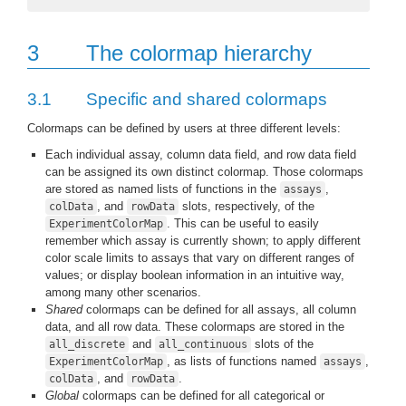
3
The colormap hierarchy
3.1
Specific and shared colormaps
Colormaps can be defined by users at three different levels:
Each individual assay, column data field, and row data field
can be assigned its own distinct colormap. Those colormaps
are stored as named lists of functions in the
,
assays
, and
slots, respectively, of the
colData
rowData
. This can be useful to easily
ExperimentColorMap
remember which assay is currently shown; to apply different
color scale limits to assays that vary on different ranges of
values; or display boolean information in an intuitive way,
among many other scenarios.
Shared
colormaps can be defined for all assays, all column
data, and all row data. These colormaps are stored in the
and
slots of the
all_discrete
all_continuous
, as lists of functions named
,
ExperimentColorMap
assays
, and
.
colData
rowData
Global
colormaps can be defined for all categorical or