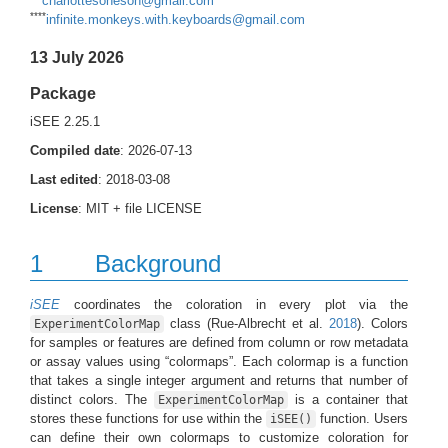
charlottesoneson@gmail.com
****
infinite.monkeys.with.keyboards@gmail.com
13 July 2026
Package
iSEE 2.25.1
Compiled date
: 2026-07-13
Last edited
: 2018-03-08
License
: MIT + file LICENSE
1
Background
iSEE
coordinates the coloration in every plot via the
class
(Rue-Albrecht et al.
2018
)
. Colors
ExperimentColorMap
for samples or features are defined from column or row metadata
or assay values using “colormaps”. Each colormap is a function
that takes a single integer argument and returns that number of
distinct colors. The
is a container that
ExperimentColorMap
stores these functions for use within the
function. Users
iSEE()
can define their own colormaps to customize coloration for