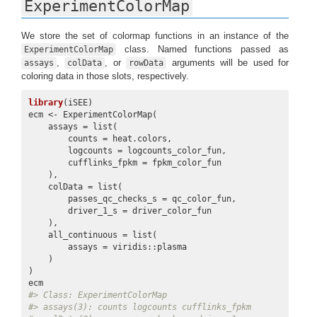
ExperimentColorMap
We store the set of colormap functions in an instance of the
class. Named functions passed as
ExperimentColorMap
,
, or
arguments will be used for
assays
colData
rowData
coloring data in those slots, respectively.
library
(iSEE)

ecm <- ExperimentColorMap(

    assays = list(

        counts = heat.colors,

        logcounts = logcounts_color_fun,

        cufflinks_fpkm = fpkm_color_fun

    ),

    colData = list(

        passes_qc_checks_s = qc_color_fun,

        driver_1_s = driver_color_fun

    ),

    all_continuous = list(

        assays = viridis::plasma

    )

)

#> Class: ExperimentColorMap
#> assays(3): counts logcounts cufflinks_fpkm