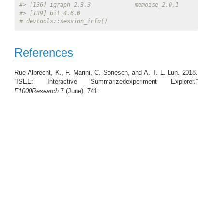
#> [136] igraph_2.3.3             memoise_2.0.1           
#> [139] bit_4.6.0
# devtools::session_info()
References
Rue-Albrecht, K., F. Marini, C. Soneson, and A. T. L. Lun. 2018.
“ISEE: Interactive Summarizedexperiment Explorer.”
F1000Research
7 (June): 741.