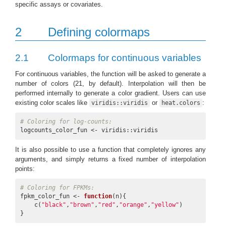
specific assays or covariates.
2
Defining colormaps
2.1
Colormaps for continuous variables
For continuous variables, the function will be asked to generate a
number of colors (21, by default). Interpolation will then be
performed internally to generate a color gradient. Users can use
existing color scales like
or
:
viridis::viridis
heat.colors
# Coloring for log-counts:
logcounts_color_fun <- viridis::viridis
It is also possible to use a function that completely ignores any
arguments, and simply returns a fixed number of interpolation
points:
# Coloring for FPKMs:
fpkm_color_fun <- 
function
(n){

    c(
"black"
,
"brown"
,
"red"
,
"orange"
,
"yellow"
)

}