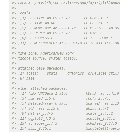
#> LAPACK: /usr/lib/x86_64-linux-gnu/lapack/liblapack.so.3
#> 
#> locale:
#>  [1] LC_CTYPE=en_US.UTF-8       LC_NUMERIC=C           
#>  [3] LC_TIME=en_GB              LC_COLLATE=C           
#>  [5] LC_MONETARY=en_US.UTF-8    LC_MESSAGES=en_US.UTF-8
#>  [7] LC_PAPER=en_US.UTF-8       LC_NAME=C              
#>  [9] LC_ADDRESS=C               LC_TELEPHONE=C         
#> [11] LC_MEASUREMENT=en_US.UTF-8 LC_IDENTIFICATION=C    
#> 
#> time zone: America/New_York
#> tzcode source: system (glibc)
#> 
#> attached base packages:
#> [1] stats4    stats     graphics  grDevices utils     d
#> [8] base     
#> 
#> other attached packages:
#>  [1] TENxPBMCData_1.31.0         HDF5Array_1.41.0      
#>  [3] h5mread_1.5.0               rhdf5_2.57.1          
#>  [5] DelayedArray_0.39.3         SparseArray_1.13.2    
#>  [7] S4Arrays_1.13.0             abind_1.4-8           
#>  [9] Matrix_1.7-5                scater_1.41.2         
#> [11] ggplot2_4.0.3               scuttle_1.23.1        
#> [13] scrapper_1.7.3              scRNAseq_2.27.0       
#> [15] iSEE_2.25.1                 SingleCellExperiment_1