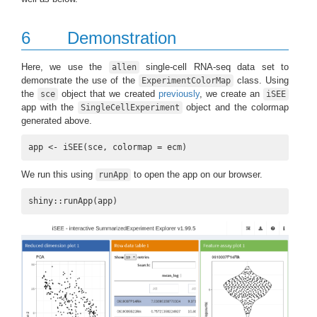
6
Demonstration
Here, we use the
single-cell RNA-seq data set to
allen
demonstrate the use of the
class. Using
ExperimentColorMap
the
object that we created
previously
, we create an
sce
iSEE
app with the
object and the colormap
SingleCellExperiment
generated above.
app <- iSEE(sce, colormap = ecm)
We run this using
to open the app on our browser.
runApp
shiny::runApp(app)