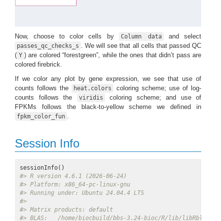
Now, choose to color cells by
and select
Column data
. We will see that all cells that passed QC
passes_qc_checks_s
(
) are colored “forestgreen”, while the ones that didn’t pass are
Y
colored firebrick.
If we color any plot by gene expression, we see that use of
counts follows the
coloring scheme; use of log-
heat.colors
counts follows the
coloring scheme; and use of
viridis
FPKMs follows the black-to-yellow scheme we defined in
.
fpkm_color_fun
Session Info
#> R version 4.6.1 (2026-06-24)
#> Platform: x86_64-pc-linux-gnu
#> Running under: Ubuntu 24.04.4 LTS
#> 
#> Matrix products: default
#> BLAS:   /home/biocbuild/bbs-3.24-bioc/R/lib/libRblas.so