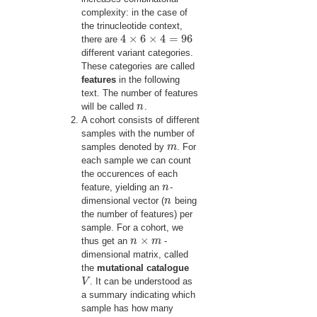
complexity: in the case of
the trinucleotide context,
4
×
6
×
4
=
96
there are
4
×
6
×
4
=
96
different variant categories.
These categories are called
features
in the following
text. The number of features
will be called
n
.
n
A cohort consists of different
samples with the number of
samples denoted by
m
. For
m
each sample we can count
the occurences of each
feature, yielding an
n
-
n
dimensional vector (
n
being
n
the number of features) per
sample. For a cohort, we
×
thus get an
n
m
-
n
×
m
dimensional matrix, called
the
mutational catalogue
V
. It can be understood as
V
a summary indicating which
sample has how many