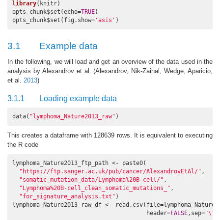
library
(knitr)

opts_chunk$set(echo=
TRUE
)

opts_chunk$set(fig.show=
'asis'
)
3.1
Example data
In the following, we will load and get an overview of the data used in the
analysis by Alexandrov et al.
(Alexandrov, Nik-Zainal, Wedge, Aparicio,
et al.
2013
)
3.1.1
Loading example data
data(
"lymphoma_Nature2013_raw"
)
This creates a dataframe with 128639 rows. It is equivalent to executing
the R code
lymphoma_Nature2013_ftp_path <- paste0(

"https://ftp.sanger.ac.uk/pub/cancer/AlexandrovEtAl/"
,

"somatic_mutation_data/Lymphoma%20B-cell/"
,

"Lymphoma%20B-cell_clean_somatic_mutations_"
,

"for_signature_analysis.txt"
)

lymphoma_Nature2013_raw_df <- read.csv(file=lymphoma_Nature20
                                       header=
FALSE
,sep=
"\t"