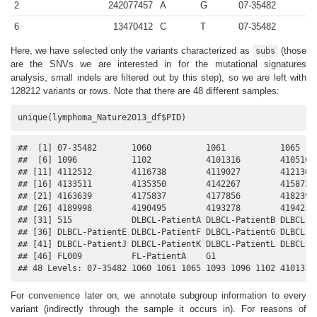
2
242077457
A
G
07-35482
6
13470412
C
T
07-35482
Here, we have selected only the variants characterized as
(those
subs
are the SNVs we are interested in for the mutational signatures
analysis, small indels are filtered out by this step), so we are left with
128212 variants or rows. Note that there are 48 different samples:
unique(lymphoma_Nature2013_df$PID)
##  [1] 07-35482       1060           1061           1065    
##  [6] 1096           1102           4101316        4105105 
## [11] 4112512        4116738        4119027        4121361 
## [16] 4133511        4135350        4142267        4158726 
## [21] 4163639        4175837        4177856        4182393 
## [26] 4189998        4190495        4193278        4194218 
## [31] 515            DLBCL-PatientA DLBCL-PatientB DLBCL-Pa
## [36] DLBCL-PatientE DLBCL-PatientF DLBCL-PatientG DLBCL-Pa
## [41] DLBCL-PatientJ DLBCL-PatientK DLBCL-PatientL DLBCL-Pa
## [46] FL009          FL-PatientA    G1            

## 48 Levels: 07-35482 1060 1061 1065 1093 1096 1102 4101316
For convenience later on, we annotate subgroup information to every
variant (indirectly through the sample it occurs in). For reasons of