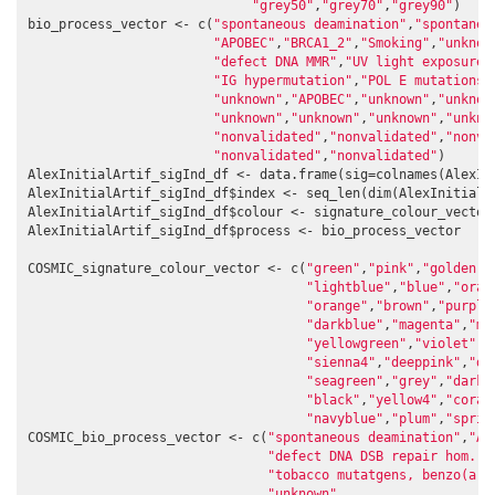
"grey50"
,
"grey70"
,
"grey90"
)

bio_process_vector <- c(
"spontaneous deamination"
,
"spontaneo
"APOBEC"
,
"BRCA1_2"
,
"Smoking"
,
"unknow
"defect DNA MMR"
,
"UV light exposure"
"IG hypermutation"
,
"POL E mutations"
"unknown"
,
"APOBEC"
,
"unknown"
,
"unknow
"unknown"
,
"unknown"
,
"unknown"
,
"unkno
"nonvalidated"
,
"nonvalidated"
,
"nonva
"nonvalidated"
,
"nonvalidated"
)

AlexInitialArtif_sigInd_df <- data.frame(sig=colnames(AlexIni
AlexInitialArtif_sigInd_df$index <- seq_len(dim(AlexInitialA
AlexInitialArtif_sigInd_df$colour <- signature_colour_vector

AlexInitialArtif_sigInd_df$process <- bio_process_vector

COSMIC_signature_colour_vector <- c(
"green"
,
"pink"
,
"goldenro
"lightblue"
,
"blue"
,
"oran
"orange"
,
"brown"
,
"purple
"darkblue"
,
"magenta"
,
"ma
"yellowgreen"
,
"violet"
,
"
"sienna4"
,
"deeppink"
,
"da
"seagreen"
,
"grey"
,
"darkg
"black"
,
"yellow4"
,
"coral
"navyblue"
,
"plum"
,
"sprin
COSMIC_bio_process_vector <- c(
"spontaneous deamination"
,
"AP
"defect DNA DSB repair hom. r
"tobacco mutatgens, benzo(a)p
"unknown"
,
