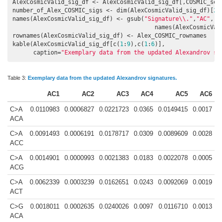
AlexCosmicValid_sig_df <- AlexCosmicValid_sig_df[,COSMIC_sele
number_of_Alex_COSMIC_sigs <- dim(AlexCosmicValid_sig_df)[
2
]

names(AlexCosmicValid_sig_df) <- gsub(
"Signature\\."
,
"AC"
,

                                         names(AlexCosmicVali
rownames(AlexCosmicValid_sig_df) <- Alex_COSMIC_rownames

kable(AlexCosmicValid_sig_df[c(
1
:
9
),c(
1
:
6
)],

      caption=
"Exemplary data from the updated Alexandrov si
Table 3:
Exemplary data from the updated Alexandrov signatures.
AC1
AC2
AC3
AC4
AC5
AC6
C>A
0.0110983
0.0006827
0.0221723
0.0365
0.0149415
0.0017
ACA
C>A
0.0091493
0.0006191
0.0178717
0.0309
0.0089609
0.0028
ACC
C>A
0.0014901
0.0000993
0.0021383
0.0183
0.0022078
0.0005
ACG
C>A
0.0062339
0.0003239
0.0162651
0.0243
0.0092069
0.0019
ACT
C>G
0.0018011
0.0002635
0.0240026
0.0097
0.0116710
0.0013
ACA