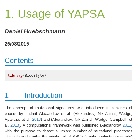
1. Usage of YAPSA
Daniel Huebschmann
26/08/2015
Contents
library
(BiocStyle)
1
Introduction
The concept of mutational signatures was introduced in a series of
papers by Ludmil Alexandrov et al.
(Alexandrov, Nik-Zainal, Wedge,
Aparicio, et al.
2013
)
and
(Alexandrov, Nik-Zainal, Wedge, Campbell, et
al.
2013
)
. A computational framework was published
(Alexandrov
2012
)
with the purpose to detect a limited number of mutational processes
which then describe the whole set of SNVs (single nucleotide variants)