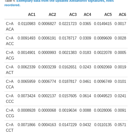
Table 4:
Exemplary data from the updated Alexandrov signatures, rows
reordered.
AC1
AC2
AC3
AC4
AC5
AC6
C>A
0.0110983
0.0006827
0.0221723
0.0365
0.0149415
0.0017
ACA
C>A
0.0091493
0.0006191
0.0178717
0.0309
0.0089609
0.0028
ACC
C>A
0.0014901
0.0000993
0.0021383
0.0183
0.0022078
0.0005
ACG
C>A
0.0062339
0.0003239
0.0162651
0.0243
0.0092069
0.0019
ACT
C>A
0.0065959
0.0006774
0.0187817
0.0461
0.0096749
0.0101
CCA
C>A
0.0073424
0.0002137
0.0157605
0.0614
0.0049523
0.0241
CCC
C>A
0.0008928
0.0000068
0.0019634
0.0088
0.0028006
0.0091
CCG
C>A
0.0071866
0.0004163
0.0147229
0.0432
0.0110135
0.0571
CCT