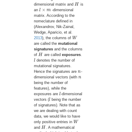
dimensional matrix and
H
is
H
×
an
l
m
-dimensional
l
×
m
matrix. According to the
nomeclature defined in
(Alexandrov, Nik-Zainal,
Wedge, Aparicio, et al.
2013
)
, the columns of
W
W
are called the
mutational
signatures
and the columns
of
H
are called
exposures
.
H
l
denotes the number of
l
mutational signatures.
Hence the signatures are
n
-
n
dimensional vectors (with
n
n
being the number of
features), while the
exposures are
l
-dimensional
l
vectors (
l
being the number
l
of signatures). Note that as
we are dealing with count
data, we would like to have
only positive entries in
W
W
and
H
. A mathematical
H