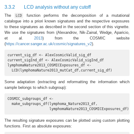
3.3.2
LCD analysis without any cutoff
The
function performs the decomposition of a mutational
LCD
catalogue into a priori known signatures and the respective exposures
to these signatures as described in the second section of this vignette.
We use the signatures from
(Alexandrov, Nik-Zainal, Wedge, Aparicio,
et al.
2013
)
from the COSMIC website
(
https://cancer.sanger.ac.uk/cosmic/signatures_v2
).
current_sig_df <- AlexCosmicValid_sig_df

current_sigInd_df <- AlexCosmicValid_sigInd_df

lymphomaNature2013_COSMICExposures_df <-

  LCD(lymphomaNature2013_mutCat_df,current_sig_df)
Some adaptation (extracting and reformatting the information which
sample belongs to which subgroup):
COSMIC_subgroups_df <- 

  make_subgroups_df(lymphoma_Nature2013_df,

                    lymphomaNature2013_COSMICExposures_df)
The resulting signature exposures can be plotted using custom plotting
functions. First as absolute exposures: