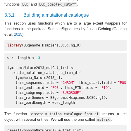
functions
and
.
LCD
LCD_complex_cutoff
3.3.1
Building a mutational catalogue
This section uses functions which are to a large extent wrappers for
functions in the package SomaticSignatures by Julian Gehring
(Gehring
et al.
2015
)
.
library
(BSgenome.Hsapiens.UCSC.hg19)
word_length <- 
3
lymphomaNature2013_mutCat_list <- 

  create_mutation_catalogue_from_df(

    lymphoma_Nature2013_df,

    this_seqnames.field = 
"CHROM"
, this_start.field = 
"POS"
,

    this_end.field = 
"POS"
, this_PID.field = 
"PID"
,

    this_subgroup.field = 
"SUBGROUP"
,

    this_refGenome = BSgenome.Hsapiens.UCSC.hg19,

    this_wordLength = word_length)
The function
returns a list
create_mutation_catalogue_from_df
object with several entries. We will use the one called
.
matrix
names(lymphomaNature2013_mutCat_list)