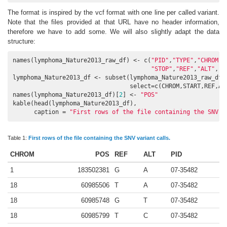
The format is inspired by the vcf format with one line per called variant.
Note that the files provided at that URL have no header information,
therefore we have to add some. We will also slightly adapt the data
structure:
names(lymphoma_Nature2013_raw_df) <- c(
"PID"
,
"TYPE"
,
"CHROM"
,
"STOP"
,
"REF"
,
"ALT"
,
"F
lymphoma_Nature2013_df <- subset(lymphoma_Nature2013_raw_df,
                                 select=c(CHROM,START,REF,ALT
names(lymphoma_Nature2013_df)[
2
] <- 
"POS"
kable(head(lymphoma_Nature2013_df), 

      caption = 
"First rows of the file containing the SNV v
Table 1:
First rows of the file containing the SNV variant calls.
CHROM
POS
REF
ALT
PID
1
183502381
G
A
07-35482
18
60985506
T
A
07-35482
18
60985748
G
T
07-35482
18
60985799
T
C
07-35482