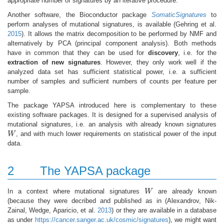
appropriate number of signatures by an iterative procedure.
Another software, the Bioconductor package
SomaticSignatures
to
perform analyses of mutational signatures, is available
(Gehring et al.
2015
)
. It allows the matrix decomposition to be performed by NMF and
alternatively by PCA (principal component analysis). Both methods
have in common that they can be used for
discovery
, i.e. for the
extraction of new signatures
. However, they only work well if the
analyzed data set has sufficient statistical power, i.e. a sufficient
number of samples and sufficient numbers of counts per feature per
sample.
The package YAPSA introduced here is complementary to these
existing software packages. It is designed for a supervised analysis of
mutational signatures, i.e. an analysis with already known signatures
W
, and with much lower requirements on statistical power of the input
W
data.
2
The YAPSA package
In a context where mutational signatures
W
are already known
W
(because they were decribed and published as in
(Alexandrov, Nik-
Zainal, Wedge, Aparicio, et al.
2013
)
or they are available in a database
as under
https://cancer.sanger.ac.uk/cosmic/signatures
), we might want