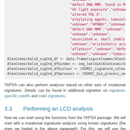
"defect DNA MMR, found in MSI
"UV light exposure"
,
"unknown"
"altered POL E"
,

"alkylating agents, temozolom
"unknown"
,
"APOBEC"
,
"unknown"
,

"defect DNA MMR"
,
"unknown"
,
"u
"unknown"
,
"unknown"
,

"associated w. small indels a
"unknown"
,
"aristocholic acid"
"aflatoxin"
,
"unknown"
,
"defect
"unknown"
,
"unknown"
,
"tobacco 
AlexCosmicValid_sigInd_df <- data.frame(sig=colnames(AlexCosm
AlexCosmicValid_sigInd_df$index <- seq_len(dim(AlexCosmicVal
AlexCosmicValid_sigInd_df$colour <- COSMIC_signature_colour_v
AlexCosmicValid_sigInd_df$process <- COSMIC_bio_process_vect
YAPSA can also perform analyses based on other sets of mutational
signatures. Details can be found in additional vignettes on
signature-
specific cutoffs
and
Indel signatures
.
3.3
Performing an LCD analysis
Now we can start using the functions from the YAPSA package. We will
start with a mutational signatures analysis using known signatures (the
ones we loaded in the above paragraph). For this, we will use the