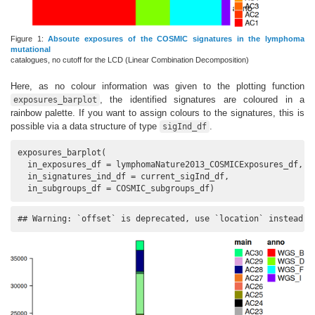
Figure 1:
Absoute exposures of the COSMIC signatures in the lymphoma
mutational
catalogues, no cutoff for the LCD (Linear Combination Decomposition)
Here, as no colour information was given to the plotting function
, the identified signatures are coloured in a
exposures_barplot
rainbow palette. If you want to assign colours to the signatures, this is
possible via a data structure of type
.
sigInd_df
exposures_barplot(

  in_exposures_df = lymphomaNature2013_COSMICExposures_df,

  in_signatures_ind_df = current_sigInd_df,

  in_subgroups_df = COSMIC_subgroups_df)
## Warning: `offset` is deprecated, use `location` instead.