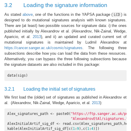
3.2
Loading the signature information
As stated
above
, one of the functions in the YAPSA package (
) is
LCD
designed to do mutational signatures analysis with known signatures.
There are (at least) two possible sources for signature data: i) the ones
published initially by Alexandrov et al.
(Alexandrov, Nik-Zainal, Wedge,
Aparicio, et al.
2013
)
, and ii) an updated and curated current set of
mutational signatures is maintained by Ludmil Alexandrov at
https://cancer.sanger.ac.uk/cosmic/signatures
. The following three
subsections describe how you can load the data from these resources.
Alternatively, you can bypass the three following subsections because
the signature datasets are also included in this package:
data(sigs)
3.2.1
Loading the initial set of signatures
We first load the (older) set of signatures as published in Alexandrov et
al.
(Alexandrov, Nik-Zainal, Wedge, Aparicio, et al.
2013
)
:
Alex_signatures_path <- paste0(
"https://ftp.sanger.ac.uk/pub
"AlexandrovEtAl/signatures.tx
AlexInitialArtif_sig_df <- read.csv(Alex_signatures_path,hea
kable(AlexInitialArtif_sig_df[c(
1
:
9
),c(
1
:
4
)])