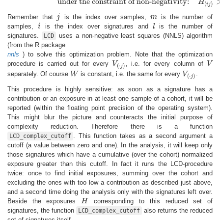
under the constraint of non-negativity:
H
(
)
i
j
Remember that
j
is the index over samples,
m
is the number of
j
m
samples,
i
is the index over signatures and
l
is the number of
i
l
signatures.
uses a non-negative least squares (NNLS) algorithm
LCD
(from the R package
nnls
) to solve this optimization problem. Note that the optimization
procedure is carried out for every
V
, i.e. for every column of
V
V
(
⋅
j
)
V
(
⋅
)
j
separately. Of course
W
is constant, i.e. the same for every
V
.
W
V
(
⋅
j
)
(
⋅
)
j
This procedure is highly sensitive: as soon as a signature has a
contribution or an exposure in at least one sample of a cohort, it will be
reported (within the floating point precision of the operating system).
This might blur the picture and counteracts the initial purpose of
complexity reduction. Therefore there is a function
. This function takes as a second argument a
LCD_complex_cutoff
cutoff (a value between zero and one). In the analysis, it will keep only
those signatures which have a cumulative (over the cohort) normalized
exposure greater than this cutoff. In fact it runs the LCD-procedure
twice: once to find initial exposures, summing over the cohort and
excluding the ones with too low a contribution as described just above,
and a second time doing the analysis only with the signatures left over.
Beside the exposures
H
corresponding to this reduced set of
H
signatures, the function
also returns the reduced
LCD_complex_cutoff
set of signatures itself.