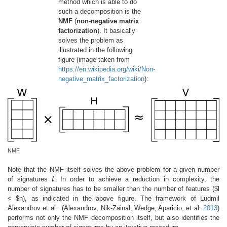
method which is able to do
such a decomposition is the
NMF
(
non-negative matrix
factorization
). It basically
solves the problem as
illustrated in the following
figure (image taken from
https://en.wikipedia.org/wiki/Non-
negative_matrix_factorization
):
NMF
Note that the NMF itself solves the above problem for a given number
of signatures
l
. In order to achieve a reduction in complexity, the
l
number of signatures has to be smaller than the number of features ($l
< $n), as indicated in the above figure. The framework of Ludmil
Alexandrov et al.
(Alexandrov, Nik-Zainal, Wedge, Aparicio, et al.
2013
)
performs not only the NMF decomposition itself, but also identifies the