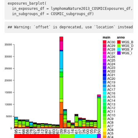
exposures_barplot(

  in_exposures_df = lymphomaNature2013_COSMICExposures_df,

  in_subgroups_df = COSMIC_subgroups_df)
## Warning: `offset` is deprecated, use `location` instead.