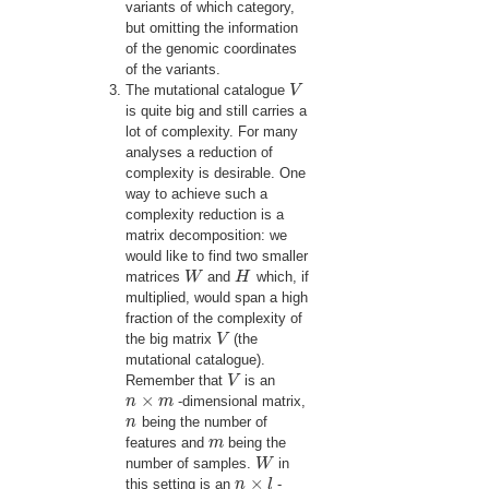
variants of which category,
but omitting the information
of the genomic coordinates
of the variants.
The mutational catalogue
V
V
is quite big and still carries a
lot of complexity. For many
analyses a reduction of
complexity is desirable. One
way to achieve such a
complexity reduction is a
matrix decomposition: we
would like to find two smaller
matrices
W
and
H
which, if
W
H
multiplied, would span a high
fraction of the complexity of
the big matrix
V
(the
V
mutational catalogue).
Remember that
V
is an
V
×
n
m
-dimensional matrix,
n
×
m
n
being the number of
n
features and
m
being the
m
number of samples.
W
in
W
×
this setting is an
n
l
-
n
×
l