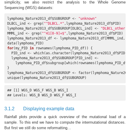
simplicity, we also restrict the analysis to the Whole Genome
Sequencing (WGS) datasets:
lymphoma_Nature2013_df$SUBGROUP <- 
"unknown"
DLBCL_ind <- grep(
"^DLBCL.*"
,lymphoma_Nature2013_df$PID)

lymphoma_Nature2013_df$SUBGROUP[DLBCL_ind] <- 
"DLBCL_other"
MMML_ind <- grep(
"^41[0-9]+$"
,lymphoma_Nature2013_df$PID)

lymphoma_Nature2013_df <- lymphoma_Nature2013_df[MMML_ind,]

for
(my_PID 
in
 rownames(lymphoma_PID_df)) {

  PID_ind <- which(as.character(lymphoma_Nature2013_df$PID)==
  lymphoma_Nature2013_df$SUBGROUP[PID_ind] <-

    lymphoma_PID_df$subgroup[which(rownames(lymphoma_PID_df)=
}

lymphoma_Nature2013_df$SUBGROUP <- factor(lymphoma_Nature2013
unique(lymphoma_Nature2013_df$SUBGROUP)
## [1] WGS_D WGS_F WGS_B WGS_I

## Levels: WGS_B WGS_D WGS_F WGS_I
3.1.2
Displaying example data
Rainfall plots provide a quick overview of the mutational load of a
sample. To this end we have to compute the intermutational distances.
But first we still do some reformatting…