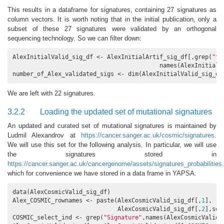
This results in a dataframe for signatures, containing 27 signatures as
column vectors. It is worth noting that in the initial publication, only a
subset of these 27 signatures were validated by an orthogonal
sequencing technology. So we can filter down:
AlexInitialValid_sig_df <- AlexInitialArtif_sig_df[,grep(
"^A
                                          names(AlexInitialAr
number_of_Alex_validated_sigs <- dim(AlexInitialValid_sig_df
We are left with 22 signatures.
3.2.2
Loading the updated set of mutational signatures
An updated and curated set of mutational signatures is maintained by
Ludmil Alexandrov at
https://cancer.sanger.ac.uk/cosmic/signatures
.
We will use this set for the following analysis. In particular, we will use
the signatures stored in
https://cancer.sanger.ac.uk/cancergenome/assets/signatures_probabilities.
which for convenience we have stored in a data frame in YAPSA.
data(AlexCosmicValid_sig_df)

Alex_COSMIC_rownames <- paste(AlexCosmicValid_sig_df[,
1
],

                              AlexCosmicValid_sig_df[,
2
],sep
COSMIC_select_ind <- grep(
"Signature"
,names(AlexCosmicValid_s