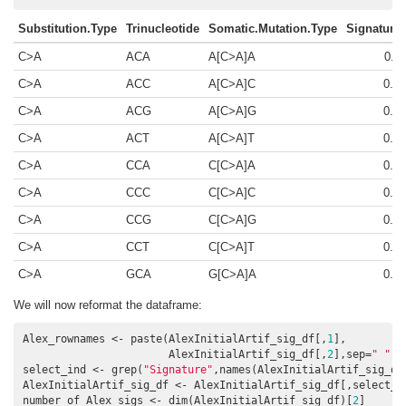
Substitution.Type
Trinucleotide
Somatic.Mutation.Type
Signature
C>A
ACA
A[C>A]A
0.0
C>A
ACC
A[C>A]C
0.0
C>A
ACG
A[C>A]G
0.0
C>A
ACT
A[C>A]T
0.0
C>A
CCA
C[C>A]A
0.0
C>A
CCC
C[C>A]C
0.0
C>A
CCG
C[C>A]G
0.0
C>A
CCT
C[C>A]T
0.0
C>A
GCA
G[C>A]A
0.0
We will now reformat the dataframe:
Alex_rownames <- paste(AlexInitialArtif_sig_df[,
1
],

                       AlexInitialArtif_sig_df[,
2
],sep=
" "
)

select_ind <- grep(
"Signature"
,names(AlexInitialArtif_sig_df)
AlexInitialArtif_sig_df <- AlexInitialArtif_sig_df[,select_in
number_of_Alex_sigs <- dim(AlexInitialArtif_sig_df)[
2
]
