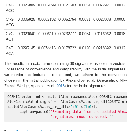
C>G
0.0025809
0.0002699
0.0121603
0.0054
0.0072921
0.0012
ACC
C>G
0.0005925
0.0002192
0.0052754
0.0031
0.0023038
0.0000
ACG
C>G
0.0029640
0.0006110
0.0232777
0.0054
0.0116962
0.0018
ACT
C>T
0.0295145
0.0074416
0.0178722
0.0120
0.0218392
0.0312
ACA
This results in a dataframe containing 30 signatures as column vectors.
For reasons of convenience and comparability with the initial signatures,
we reorder the features. To this end, we adhere to the convention
chosen in the initial publication by Alexandrov et al.
(Alexandrov, Nik-
Zainal, Wedge, Aparicio, et al.
2013
)
for the initial signatures.
COSMIC_order_ind <- match(Alex_rownames,Alex_COSMIC_rownames)
AlexCosmicValid_sig_df <- AlexCosmicValid_sig_df[COSMIC_order
kable(AlexCosmicValid_sig_df[c(
1
:
9
),c(
1
:
6
)],

      caption=paste0(
"Exemplary data from the updated Alexan
"signatures, rows reordered."
))