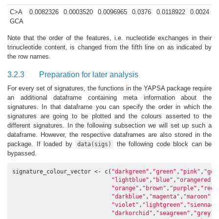
C>A
0.0082326
0.0003520
0.0096965
0.0376
0.0118922
0.0024
GCA
Note that the order of the features, i.e. nucleotide exchanges in their
trinucleotide content, is changed from the fifth line on as indicated by
the row names.
3.2.3
Preparation for later analysis
For every set of signatures, the functions in the YAPSA package require
an additional dataframe containing meta information about the
signatures. In that dataframe you can specify the order in which the
signatures are going to be plotted and the colours asserted to the
different signatures. In the following subsection we will set up such a
dataframe. However, the respective dataframes are also stored in the
package. If loaded by
the following code block can be
data(sigs)
bypassed.
signature_colour_vector <- c(
"darkgreen"
,
"green"
,
"pink"
,
"gol
"lightblue"
,
"blue"
,
"orangered"
,
"orange"
,
"brown"
,
"purple"
,
"red"
"darkblue"
,
"magenta"
,
"maroon"
,
"
"violet"
,
"lightgreen"
,
"sienna4"
"darkorchid"
,
"seagreen"
,
"grey10