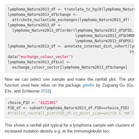
lymphoma_Nature2013_df <- translate_to_hg19(lymphoma_Nature2
lymphoma_Nature2013_df$change <- 

  attribute_nucleotide_exchanges(lymphoma_Nature2013_df)

lymphoma_Nature2013_df <- 

  lymphoma_Nature2013_df[order(lymphoma_Nature2013_df$PID,

                               lymphoma_Nature2013_df$CHROM,

                               lymphoma_Nature2013_df$POS),]

lymphoma_Nature2013_df <- annotate_intermut_dist_cohort(lymph
                                                        in_P
data(
"exchange_colour_vector"
)

lymphoma_Nature2013_df$col <- 

  exchange_colour_vector[lymphoma_Nature2013_df$change]
Now we can select one sample and make the rainfall plot. The plot
function used here relies on the package
gtrellis
by Zuguang Gu
(Gu,
Eils, and Schlesner
2016
)
.
choice_PID <- 
"4121361"
#trellis_rainfall_plot(PID_df,in_point_size=unit(0.5,"mm"))
This shows a rainfall plot typical for a lymphoma sample with clusters of
increased mutation density e.g. at the immunoglobulin loci.