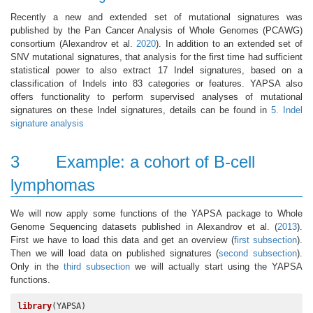
Recently a new and extended set of mutational signatures was
published by the Pan Cancer Analysis of Whole Genomes (PCAWG)
consortium
(Alexandrov et al.
2020
)
. In addition to an extended set of
SNV mutational signatures, that analysis for the first time had sufficient
statistical power to also extract 17 Indel signatures, based on a
classification of Indels into 83 categories or features. YAPSA also
offers functionality to perform supervised analyses of mutational
signatures on these Indel signatures, details can be found in
5. Indel
signature analysis
3
Example: a cohort of B-cell
lymphomas
We will now apply some functions of the YAPSA package to Whole
Genome Sequencing datasets published in Alexandrov et al.
(
2013
)
.
First we have to load this data and get an overview (
first subsection
).
Then we will load data on published signatures (
second subsection
).
Only in the
third subsection
we will actually start using the YAPSA
functions.
library