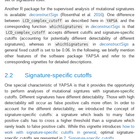
Another R package for the supervised analysis of mutational signatures
is available:
deconstructSigs
(Rosenthal et al.
2016
)
. One difference
between
as described here in
and the
LCD_complex_cutoff
YAPSA
corresponding function
in
deconstructSigs
is that
whichSignatures
accepts different cutoffs and signature-specific
LCD_complex_cutoff
cutoffs (accounting for potentially different detectability of different
signatures), whereas in
in
deconstructSigs
a
whichSignatures
general fixed cutoff is set to be 0.06. In the following, we briefly mention
other features of the software package YAPSA and refer to the
corresponding vignettes for detailed descriptions.
2.2
Signature-specific cutoffs
One special characteristic of YAPSA is that it provides the opportunity
to perform analyses of mutational signtures with signature-specific
cutoffs. Different signatures have different detectability. Those with high
detectability will occur as false positive calls more often. In order to
account for the different detectability, we introduced the concept of
signature-specific cutoffs: a signature which leads to many false
positive calls has to cross a higher threshold than a signature which
rarely leads to false positive calls. While this vignette introduces
how to
work with signature-specific cutoffs in general
, optimal signature-
specific cutoffs are presented in
2. Signature-specific cutoffs
.