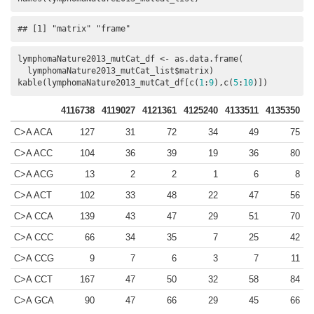
## [1] "matrix" "frame"
lymphomaNature2013_mutCat_df <- as.data.frame(

  lymphomaNature2013_mutCat_list$matrix)

kable(lymphomaNature2013_mutCat_df[c(
1
:
9
),c(
5
:
10
)])
4116738
4119027
4121361
4125240
4133511
4135350
C>A ACA
127
31
72
34
49
75
C>A ACC
104
36
39
19
36
80
C>A ACG
13
2
2
1
6
8
C>A ACT
102
33
48
22
47
56
C>A CCA
139
43
47
29
51
70
C>A CCC
66
34
35
7
25
42
C>A CCG
9
7
6
3
7
11
C>A CCT
167
47
50
32
58
84
C>A GCA
90
47
66
29
45
66