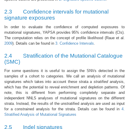
2.3
Confidence intervals for mutational
signature exposures
In order to evaluate the confidence of computed exposures to
mutational signatures, YAPSA provides 95% confidence intervals (CIs).
The computation relies on the concept of profile likelihood
(Raue et al.
2009
)
. Details can be found in
3. Confidence Intervals
.
2.4
Stratification of the Mutational Catalogue
(SMC)
For some questions it is useful to assign the SNVs detected in the
samples of a cohort to categories. We call an analysis of mutational
signatures which takes into account these strata a
stratified
analysis,
which has the potential to reveal enrichment and depletion patterns. Of
note, this is different from performing completely separate and
independent NNLS analyses of mutational signatures on the different
strata. Instead, the results of the unstratified analysis are used as input
for a constrained analysis for the strata. Details can be found in
4.
Stratified Analysis of Mutational Signatures
2.5
Indel signatures