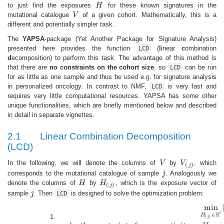
to just find the exposures
H
for these known signatures in the
H
mutational catalogue
V
of a given cohort. Mathematically, this is a
V
different and potentially simpler task.
The
YAPSA
-package (Yet Another Package for Signature Analysis)
presented here provides the function
(
l
inear
c
ombination
LCD
d
ecomposition) to perform this task. The advantage of this method is
that there are
no constraints on the cohort size
, so
can be run
LCD
for as little as one sample and thus be used e.g. for signature analysis
in personalized oncology. In contrast to NMF,
is very fast and
LCD
requires very little computational resources. YAPSA has some other
unique functionalities, which are briefly mentioned below and described
in detail in separate vignettes.
2.1
Linear Combination Decomposition
(LCD)
In the following, we will denote the columns of
V
by
V
, which
V
V
(
⋅
j
)
(
⋅
)
j
corresponds to the mutational catalogue of sample
j
. Analogously we
j
denote the columns of
H
by
H
, which is the exposure vector of
H
H
(
⋅
j
)
(
⋅
)
j
sample
j
. Then
is designed to solve the optimization problem:
j
LCD
min
R
l
∈
H
min
H
(
⋅
j
)
∈
R
l
|
|
W
⋅
H
(
⋅
j
)
−
V
(
⋅
j
)
|
|
∀
j
∈
{
1...
m
}
under the constraint 
(
⋅
)
j