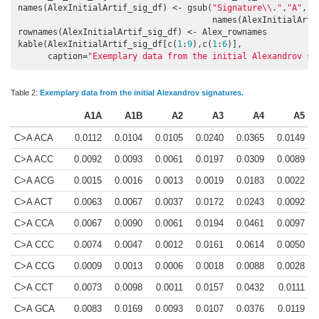
names(AlexInitialArtif_sig_df) <- gsub(
"Signature\\."
,
"A"
,

                                       names(AlexInitialArtif
rownames(AlexInitialArtif_sig_df) <- Alex_rownames

kable(AlexInitialArtif_sig_df[c(
1
:
9
),c(
1
:
6
)],

      caption=
"Exemplary data from the initial Alexandrov si
Table 2:
Exemplary data from the initial Alexandrov signatures.
A1A
A1B
A2
A3
A4
A5
C>A ACA
0.0112
0.0104
0.0105
0.0240
0.0365
0.0149
C>A ACC
0.0092
0.0093
0.0061
0.0197
0.0309
0.0089
C>A ACG
0.0015
0.0016
0.0013
0.0019
0.0183
0.0022
C>A ACT
0.0063
0.0067
0.0037
0.0172
0.0243
0.0092
C>A CCA
0.0067
0.0090
0.0061
0.0194
0.0461
0.0097
C>A CCC
0.0074
0.0047
0.0012
0.0161
0.0614
0.0050
C>A CCG
0.0009
0.0013
0.0006
0.0018
0.0088
0.0028
C>A CCT
0.0073
0.0098
0.0011
0.0157
0.0432
0.0111
C>A GCA
0.0083
0.0169
0.0093
0.0107
0.0376
0.0119