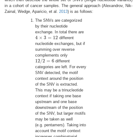
in a cohort of cancer samples. The general approach
(Alexandrov, Nik-
Zainal, Wedge, Aparicio, et al.
2013
)
is as follows:
The SNVs are categorized
by their nucleotide
exchange. In total there are
4
×
3
=
12
different
4
×
3
=
12
nucleotide exchanges, but if
summing over reverse
complements only
12
/
2
=
6
different
12
/
2
=
6
categories are left. For every
SNV detected, the motif
context around the position
of the SNV is extracted.
This may be a trinucleotide
context if taking one base
upstream and one base
downstream of the position
of the SNV, but larger motifs
may be taken as well
(e.g. pentamers). Taking into
account the motif context
increases combinatorial