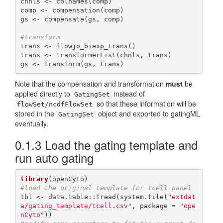
chnls <- colnames(comp)

comp <- compensation(comp)

gs <- compensate(gs, comp)

#transform
trans <- flowjo_biexp_trans()

trans <- transformerList(chnls, trans)

gs <- transform(gs, trans)
Note that the compensation and transformation
must
be
applied directly to
instead of
GatingSet
so that these information will be
flowSet/ncdfFlowSet
stored in the
object and exported to gatingML
GatingSet
eventually.
0.1.3
Load the gating template and
run auto gating
library
#load the original template for tcell panel
tbl <- data.table::fread(system.file(
"extdat
a/gating_template/tcell.csv"
, package = 
"ope
nCyto"