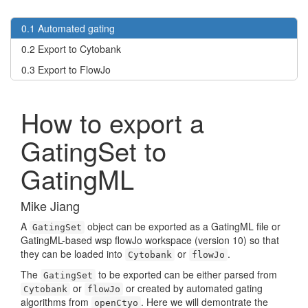
0.1
Automated gating
0.2
Export to Cytobank
0.3
Export to FlowJo
How to export a
GatingSet to
GatingML
Mike Jiang
A
object can be exported as a GatingML file or
GatingSet
GatingML-based wsp flowJo workspace (version 10) so that
they can be loaded into
or
.
Cytobank
flowJo
The
to be exported can be either parsed from
GatingSet
or
or created by automated gating
Cytobank
flowJo
algorithms from
. Here we will demontrate the
openCtyo