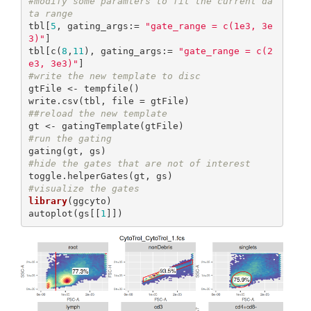
#modify some paramters to fit the current da
ta range
tbl[
5
, gating_args:= 
"gate_range = c(1e3, 3e
3)"
]

tbl[c(
8
,
11
), gating_args:= 
"gate_range = c(2
e3, 3e3)"
#write the new template to disc
gtFile <- tempfile()

##reload the new template
#run the gating
#hide the gates that are not of interest
#visualize the gates
library
(ggcyto)

autoplot(gs[[
1
]])