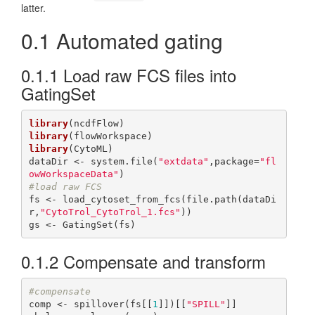
latter.
0.1
Automated gating
0.1.1
Load raw FCS files into
GatingSet
library
library
library
(CytoML)

dataDir <- system.file(
"extdata"
,package=
"fl
owWorkspaceData"
#load raw FCS
fs <- load_cytoset_from_fcs(file.path(dataDi
r,
"CytoTrol_CytoTrol_1.fcs"
))

gs <- GatingSet(fs)
0.1.2
Compensate and transform
#compensate
comp <- spillover(fs[[
1
]])[[
"SPILL"
]]
