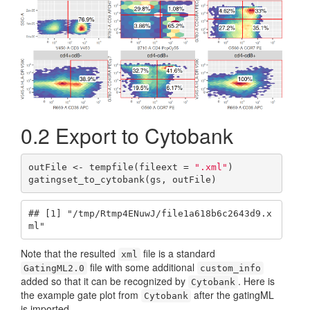
0.2
Export to Cytobank
outFile <- tempfile(fileext = 
".xml"
)

gatingset_to_cytobank(gs, outFile)
## [1] "/tmp/Rtmp4ENuwJ/file1a618b6c2643d9.x
ml"
Note that the resulted
file is a standard
xml
file with some additional
GatingML2.0
custom_info
added so that it can be recognized by
. Here is
Cytobank
the example gate plot from
after the gatingML
Cytobank
is imported.