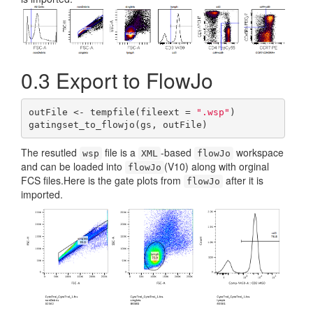
0.3
Export to FlowJo
outFile <- tempfile(fileext = 
".wsp"
)

gatingset_to_flowjo(gs, outFile)
The resutled
file is a
-based
workspace
wsp
XML
flowJo
and can be loaded into
(V10) along with orginal
flowJo
FCS files.Here is the gate plots from
after it is
flowJo
imported.