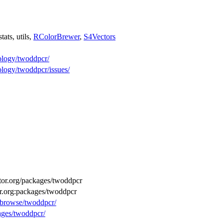
 stats, utils,
RColorBrewer
,
S4Vectors
logy/twoddpcr/
ogy/twoddpcr/issues/
uctor.org/packages/twoddpcr
or.org:packages/twoddpcr
g/browse/twoddpcr/
kages/twoddpcr/