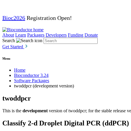
Bioc2026
Registration Open!
About
Learn
Packages
Developers
Funding
Donate
Search
Get Started
Menu
Home
Bioconductor 3.24
Software Packages
twoddpcr (development version)
twoddpcr
This is the
development
version of twoddpcr; for the stable release v
Classify 2-d Droplet Digital PCR (ddPCR) 