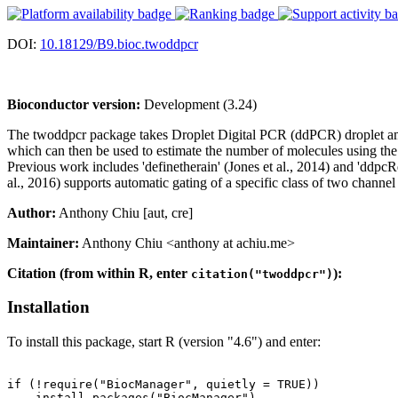
DOI:
10.18129/B9.bioc.twoddpcr
Bioconductor version:
Development (3.24)
The twoddpcr package takes Droplet Digital PCR (ddPCR) droplet ampl
which can then be used to estimate the number of molecules using the P
Previous work includes 'definetherain' (Jones et al., 2014) and 'ddp
al., 2016) supports automatic gating of a specific class of two chann
Author:
Anthony Chiu [aut, cre]
Maintainer:
Anthony Chiu <anthony at achiu.me>
Citation (from within R, enter
):
citation("twoddpcr")
Installation
To install this package, start R (version "4.6") and enter:
if (!require("BiocManager", quietly = TRUE))

    install.packages("BiocManager")
