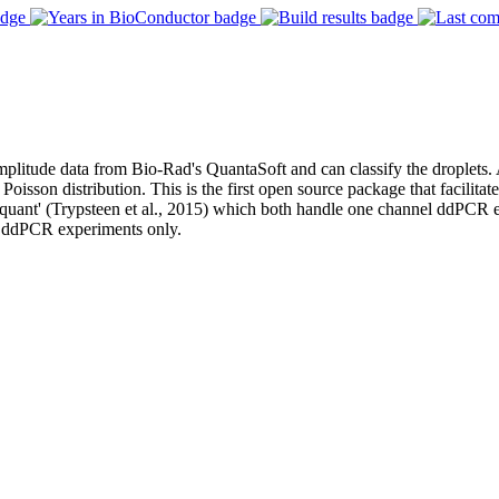
itude data from Bio-Rad's QuantaSoft and can classify the droplets. A
oisson distribution. This is the first open source package that facilita
cRquant' (Trypsteen et al., 2015) which both handle one channel ddPCR
el ddPCR experiments only.