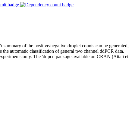
 summary of the positive/negative droplet counts can be generated,
tes the automatic classification of general two channel ddPCR data.
 experiments only. The 'ddpcr' package available on CRAN (Attali et