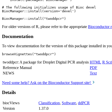
# The following initializes usage of Bioc devel

BiocManager::install(version='devel')

For older versions of R, please refer to the appropriate
Bioconductor r
Documentation
To view documentation for the version of this package installed in you
browseVignettes("twoddpcr")
twoddpcr: A package for Droplet Digital PCR analysis
HTML
R Scri
Reference Manual
PDF
NEWS
Text
Need some help? Ask on the Bioconductor Support site!
Details
biocViews
Classification
,
Software
,
ddPCR
Version
1.37.0