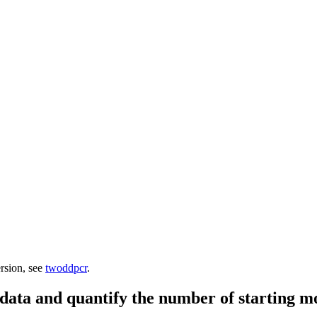
ersion, see
twoddpcr
.
data and quantify the number of starting m