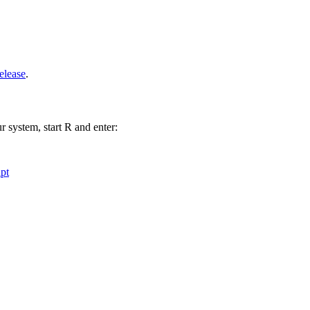
elease
.
r system, start R and enter:
pt