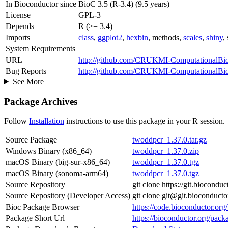
In Bioconductor since
BioC 3.5 (R-3.4) (9.5 years)
License
GPL-3
Depends
R (>= 3.4)
Imports
class
,
ggplot2
,
hexbin
, methods,
scales
,
shiny
,
System Requirements
URL
http://github.com/CRUKMI-ComputationalBio
Bug Reports
http://github.com/CRUKMI-ComputationalBiol
See More
Package Archives
Follow
Installation
instructions to use this package in your R session.
Source Package
twoddpcr_1.37.0.tar.gz
Windows Binary (x86_64)
twoddpcr_1.37.0.zip
macOS Binary (big-sur-x86_64)
twoddpcr_1.37.0.tgz
macOS Binary (sonoma-arm64)
twoddpcr_1.37.0.tgz
Source Repository
git clone https://git.biocond
Source Repository (Developer Access)
git clone git@git.bioconduct
Bioc Package Browser
https://code.bioconductor.or
Package Short Url
https://bioconductor.org/pac