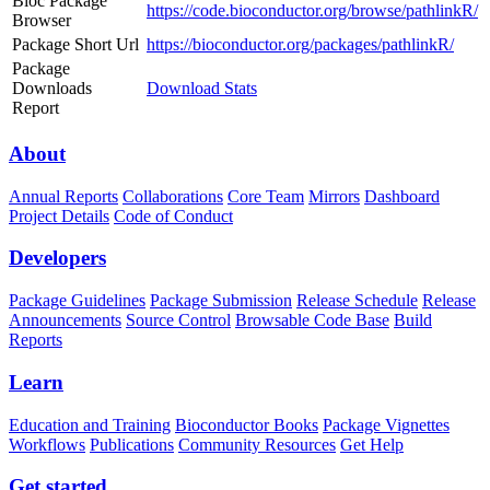
Bioc Package
https://code.bioconductor.org/browse/pathlinkR/
Browser
Package Short Url
https://bioconductor.org/packages/pathlinkR/
Package
Downloads
Download Stats
Report
About
Annual Reports
Collaborations
Core Team
Mirrors
Dashboard
Project Details
Code of Conduct
Developers
Package Guidelines
Package Submission
Release Schedule
Release
Announcements
Source Control
Browsable Code Base
Build
Reports
Learn
Education and Training
Bioconductor Books
Package Vignettes
Workflows
Publications
Community Resources
Get Help
Get started