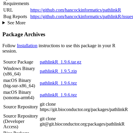
Requirements
URL
https://github.com/hancockinformatics/pathlinkR
Bug Reports
https://github.com/hancockinformatics/pathlinkR/issue
See More
Package Archives
Follow
Installation
instructions to use this package in your R
session.
Source Package
pathlinkR_1.9.6.tar.gz
Windows Binary
pathlinkR_1.9.5.zip
(x86_64)
macOS Binary
pathlinkR_1.9.6.tgz
(big-sur-x86_64)
macOS Binary
pathlinkR_1.9.6.tgz
(sonoma-arm64)
git clone
Source Repository
https://git.bioconductor.org/packages/pathlinkR
Source Repository
git clone
(Developer
git@git.bioconductor.org:packages/pathlinkR
Access)