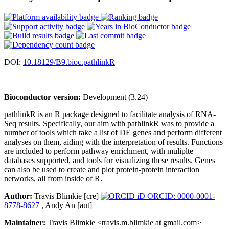
DOI:
10.18129/B9.bioc.pathlinkR
Bioconductor version:
Development (3.24)
pathlinkR is an R package designed to facilitate analysis of RNA-
Seq results. Specifically, our aim with pathlinkR was to provide a
number of tools which take a list of DE genes and perform different
analyses on them, aiding with the interpretation of results. Functions
are included to perform pathway enrichment, with muliplte
databases supported, and tools for visualizing these results. Genes
can also be used to create and plot protein-protein interaction
networks, all from inside of R.
Author:
Travis Blimkie [cre]
ORCID: 0000-0001-
8778-8627
, Andy An [aut]
Maintainer:
Travis Blimkie <travis.m.blimkie at gmail.com>