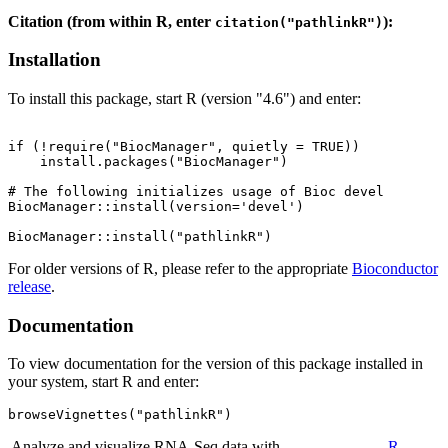
Citation (from within R, enter
):
citation("pathlinkR")
Installation
To install this package, start R (version "4.6") and enter:
if (!require("BiocManager", quietly = TRUE))

    install.packages("BiocManager")

# The following initializes usage of Bioc devel

BiocManager::install(version='devel')

For older versions of R, please refer to the appropriate
Bioconductor
release
.
Documentation
To view documentation for the version of this package installed in
your system, start R and enter:
browseVignettes("pathlinkR")
Analyze and visualize RNA-Seq data with
R