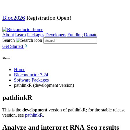
Bioc2026
Registration Open!
About
Learn
Packages
Developers
Funding
Donate
Search
Get Started
Menu
Home
Bioconductor 3.24
Software Packages
pathlinkR (development version)
pathlinkR
This is the
development
version of pathlinkR; for the stable release
version, see
pathlinkR
.
Analyze and interpret RNA-Seq results