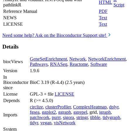
HTML
pathlinkR
Script
Reference Manual
PDF
NEWS
Text
LICENSE
Text
Need some help? Ask on the Bioconductor Support site!
Details
GeneSetEnrichment
,
Network
,
NetworkEnrichment
,
biocViews
Pathways
,
RNASeq
,
Reactome
,
Software
Version
1.9.6
In
Bioconductor
BioC 3.19 (R-4.4) (2.5 years)
since
License
GPL-3 + file
LICENSE
Depends
R (>= 4.5.0)
circlize
,
clusterProfiler
,
ComplexHeatmap
,
dplyr
,
fgsea
,
ggplot2
,
ggraph
,
ggrepel
, grid,
igraph
,
Imports
patchwork
,
purrr
,
sigora
,
stringr
,
tibble
,
tidygraph
,
tidyr
,
vegan
,
visNetwork
System