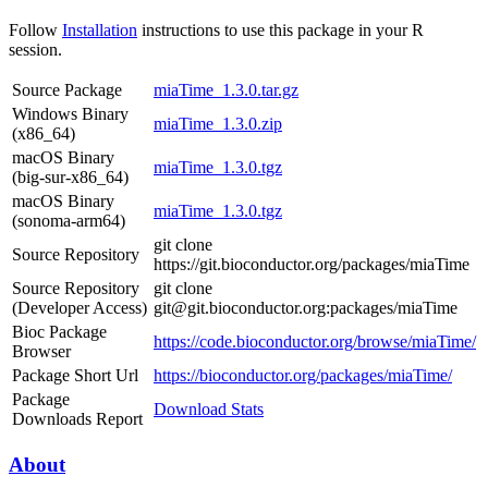
Follow
Installation
instructions to use this package in your R
session.
Source Package
miaTime_1.3.0.tar.gz
Windows Binary
miaTime_1.3.0.zip
(x86_64)
macOS Binary
miaTime_1.3.0.tgz
(big-sur-x86_64)
macOS Binary
miaTime_1.3.0.tgz
(sonoma-arm64)
git clone
Source Repository
https://git.bioconductor.org/packages/miaTime
Source Repository
git clone
(Developer Access)
git@git.bioconductor.org:packages/miaTime
Bioc Package
https://code.bioconductor.org/browse/miaTime/
Browser
Package Short Url
https://bioconductor.org/packages/miaTime/
Package
Download Stats
Downloads Report
About