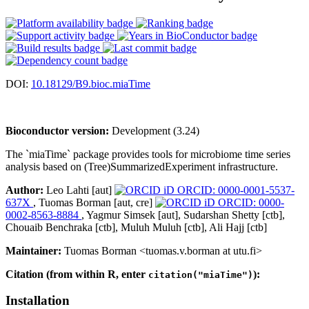
DOI:
10.18129/B9.bioc.miaTime
Bioconductor version:
Development (3.24)
The `miaTime` package provides tools for microbiome time series
analysis based on (Tree)SummarizedExperiment infrastructure.
Author:
Leo Lahti [aut]
ORCID: 0000-0001-5537-
637X
, Tuomas Borman [aut, cre]
ORCID: 0000-
0002-8563-8884
, Yagmur Simsek [aut], Sudarshan Shetty [ctb],
Chouaib Benchraka [ctb], Muluh Muluh [ctb], Ali Hajj [ctb]
Maintainer:
Tuomas Borman <tuomas.v.borman at utu.fi>
Citation (from within R, enter
):
citation("miaTime")
Installation