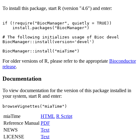
To install this package, start R (version "4.6") and enter:
if (!require("BiocManager", quietly = TRUE))

    install.packages("BiocManager")

# The following initializes usage of Bioc devel

BiocManager::install(version='devel')

For older versions of R, please refer to the appropriate
Bioconductor
release
.
Documentation
To view documentation for the version of this package installed in
your system, start R and enter:
browseVignettes("miaTime")
miaTime
HTML
R Script
Reference Manual
PDF
NEWS
Text
LICENSE
Text