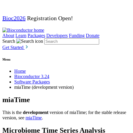
Bioc2026
Registration Open!
About
Learn
Packages
Developers
Funding
Donate
Search
Get Started
Menu
Home
Bioconductor 3.24
Software Packages
miaTime (development version)
miaTime
This is the
development
version of miaTime; for the stable release
version, see
miaTime
.
Microbiome Time Series Analysis