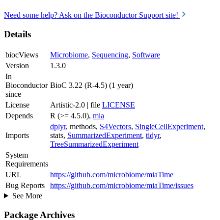
Need some help? Ask on the Bioconductor Support site!
Details
biocViews
Microbiome
,
Sequencing
,
Software
Version
1.3.0
In
Bioconductor
BioC 3.22 (R-4.5) (1 year)
since
License
Artistic-2.0 | file
LICENSE
Depends
R (>= 4.5.0),
mia
dplyr
, methods,
S4Vectors
,
SingleCellExperiment
,
Imports
stats,
SummarizedExperiment
,
tidyr
,
TreeSummarizedExperiment
System
Requirements
URL
https://github.com/microbiome/miaTime
Bug Reports
https://github.com/microbiome/miaTime/issues
See More
Package Archives