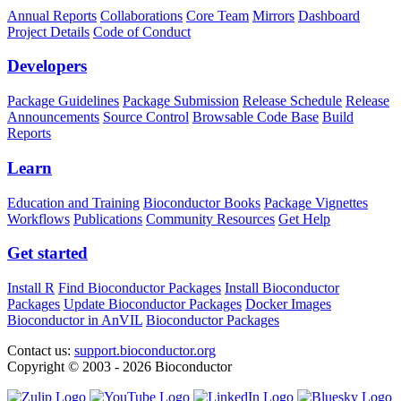
Annual Reports
Collaborations
Core Team
Mirrors
Dashboard
Project Details
Code of Conduct
Developers
Package Guidelines
Package Submission
Release Schedule
Release
Announcements
Source Control
Browsable Code Base
Build
Reports
Learn
Education and Training
Bioconductor Books
Package Vignettes
Workflows
Publications
Community Resources
Get Help
Get started
Install R
Find Bioconductor Packages
Install Bioconductor
Packages
Update Bioconductor Packages
Docker Images
Bioconductor in AnVIL
Bioconductor Packages
Contact us:
support.bioconductor.org
Copyright © 2003 - 2026 Bioconductor