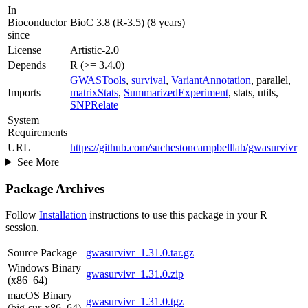
In
Bioconductor
BioC 3.8 (R-3.5) (8 years)
since
License
Artistic-2.0
Depends
R (>= 3.4.0)
GWASTools
,
survival
,
VariantAnnotation
, parallel,
Imports
matrixStats
,
SummarizedExperiment
, stats, utils,
SNPRelate
System
Requirements
URL
https://github.com/suchestoncampbelllab/gwasurvivr
See More
Package Archives
Follow
Installation
instructions to use this package in your R
session.
Source Package
gwasurvivr_1.31.0.tar.gz
Windows Binary
gwasurvivr_1.31.0.zip
(x86_64)
macOS Binary
gwasurvivr_1.31.0.tgz
(big-sur-x86_64)