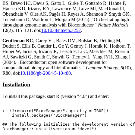
BS, Bravo HC, Davis S, Gatto L, Girke T, Gottardo R, Hahne F,
Hansen KD, Irizarry RA, Lawrence M, Love MI, MacDonald J,
Obenchain V, Oleś AK, Pagès H, Reyes A, Shannon P, Smyth GK,
Tenenbaum D, Waldron L, Morgan M (2015). "Orchestrating high-
throughput genomic analysis with Bioconductor."
Nature Methods
,
12
(2), 115–121. doi:
10.1038/nmeth.3252
.
Gentleman RC
, Carey VJ, Bates DM, Bolstad B, Dettling M,
Dudoit S, Ellis B, Gautier L, Ge Y, Gentry J, Hornik K, Hothorn T,
Huber W, Iacus S, Irizarry R, Leisch F, Li C, Maechler M, Rossini
AJ, Sawitzki G, Smith C, Smyth G, Tierney L, Yang JYH, Zhang J
(2004). "Bioconductor: open software development for
computational biology and bioinformatics."
Genome Biology
,
5
(10),
R80. doi:
10.1186/gb-2004-5-10-r80
.
Installation
To install this package, start R (version "4.6") and enter:
if (!require("BiocManager", quietly = TRUE))

    install.packages("BiocManager")

## The following initializes the development version of
BiocManager::install(version = "devel")
