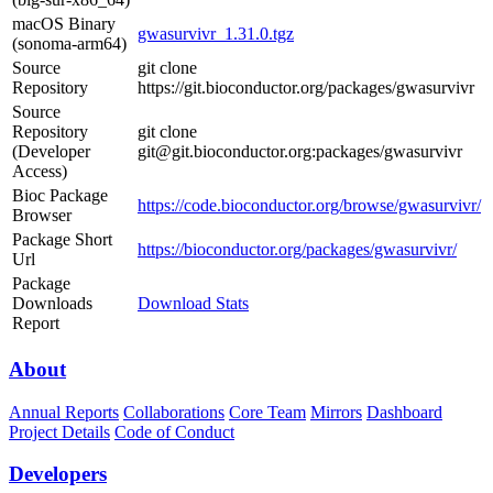
macOS Binary
gwasurvivr_1.31.0.tgz
(sonoma-arm64)
Source
git clone
Repository
https://git.bioconductor.org/packages/gwasurvivr
Source
Repository
git clone
(Developer
git@git.bioconductor.org:packages/gwasurvivr
Access)
Bioc Package
https://code.bioconductor.org/browse/gwasurvivr/
Browser
Package Short
https://bioconductor.org/packages/gwasurvivr/
Url
Package
Downloads
Download Stats
Report
About
Annual Reports
Collaborations
Core Team
Mirrors
Dashboard
Project Details
Code of Conduct
Developers