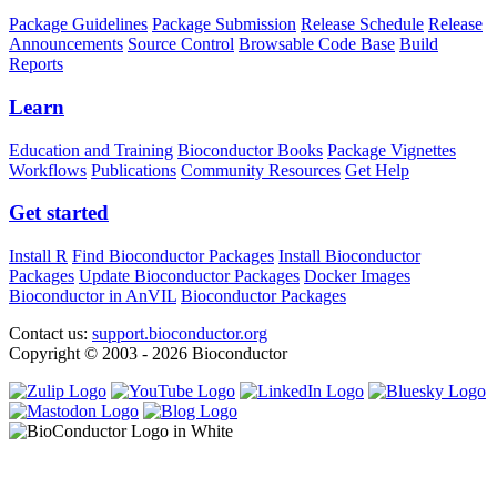
Package Guidelines
Package Submission
Release Schedule
Release
Announcements
Source Control
Browsable Code Base
Build
Reports
Learn
Education and Training
Bioconductor Books
Package Vignettes
Workflows
Publications
Community Resources
Get Help
Get started
Install R
Find Bioconductor Packages
Install Bioconductor
Packages
Update Bioconductor Packages
Docker Images
Bioconductor in AnVIL
Bioconductor Packages
Contact us:
support.bioconductor.org
Copyright © 2003 - 2026 Bioconductor