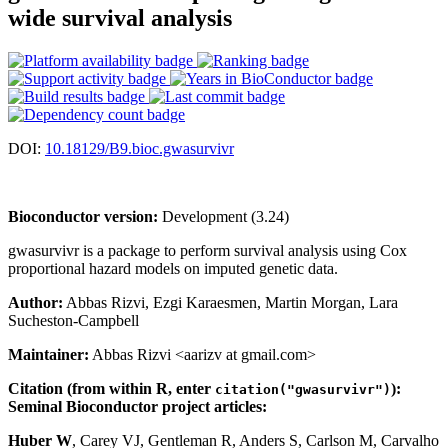
wide survival analysis
DOI:
10.18129/B9.bioc.gwasurvivr
Bioconductor version:
Development (3.24)
gwasurvivr is a package to perform survival analysis using Cox
proportional hazard models on imputed genetic data.
Author:
Abbas Rizvi, Ezgi Karaesmen, Martin Morgan, Lara
Sucheston-Campbell
Maintainer:
Abbas Rizvi <aarizv at gmail.com>
Citation (from within R, enter
):
citation("gwasurvivr")
Seminal Bioconductor project articles:
Huber W
, Carey VJ, Gentleman R, Anders S, Carlson M, Carvalho