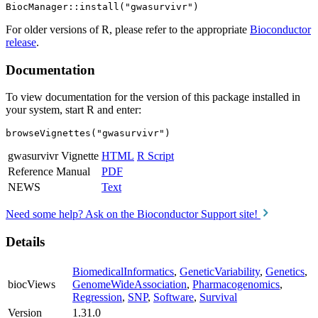
For older versions of R, please refer to the appropriate
Bioconductor
release
.
Documentation
To view documentation for the version of this package installed in
your system, start R and enter:
browseVignettes("gwasurvivr")
gwasurvivr Vignette
HTML
R Script
Reference Manual
PDF
NEWS
Text
Need some help? Ask on the Bioconductor Support site!
Details
BiomedicalInformatics
,
GeneticVariability
,
Genetics
,
biocViews
GenomeWideAssociation
,
Pharmacogenomics
,
Regression
,
SNP
,
Software
,
Survival
Version
1.31.0