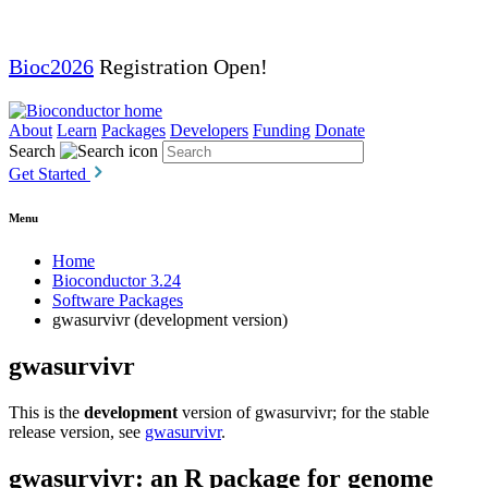
Bioc2026
Registration Open!
About
Learn
Packages
Developers
Funding
Donate
Search
Get Started
Menu
Home
Bioconductor 3.24
Software Packages
gwasurvivr (development version)
gwasurvivr
This is the
development
version of gwasurvivr; for the stable
release version, see
gwasurvivr
.
gwasurvivr: an R package for genome