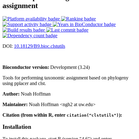
assignment
DOI:
10.18129/B9.bioc.clstutils
Bioconductor version:
Development (3.24)
Tools for performing taxonomic assignment based on phylogeny
using pplacer and clst.
Author:
Noah Hoffman
Maintainer:
Noah Hoffman <ngh2 at uw.edu>
Citation (from within R, enter
):
citation("clstutils")
Installation
To install this package, start R (version "4.6") and enter: