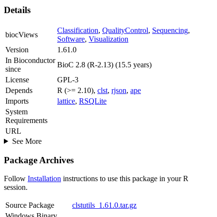
Details
Classification
,
QualityControl
,
Sequencing
,
biocViews
Software
,
Visualization
Version
1.61.0
In Bioconductor
BioC 2.8 (R-2.13) (15.5 years)
since
License
GPL-3
Depends
R (>= 2.10),
clst
,
rjson
,
ape
Imports
lattice
,
RSQLite
System
Requirements
URL
See More
Package Archives
Follow
Installation
instructions to use this package in your R
session.
Source Package
clstutils_1.61.0.tar.gz
Windows Binary