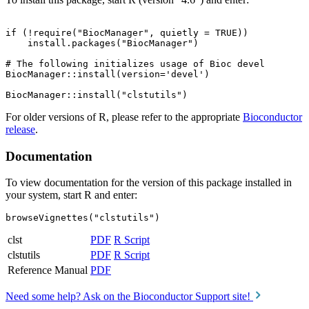
if (!require("BiocManager", quietly = TRUE))

    install.packages("BiocManager")

# The following initializes usage of Bioc devel

BiocManager::install(version='devel')

For older versions of R, please refer to the appropriate
Bioconductor
release
.
Documentation
To view documentation for the version of this package installed in
your system, start R and enter:
browseVignettes("clstutils")
clst
PDF
R Script
clstutils
PDF
R Script
Reference Manual
PDF
Need some help? Ask on the Bioconductor Support site!