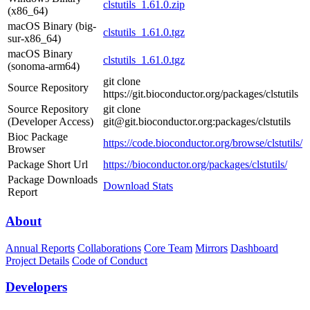
clstutils_1.61.0.zip
(x86_64)
macOS Binary (big-
clstutils_1.61.0.tgz
sur-x86_64)
macOS Binary
clstutils_1.61.0.tgz
(sonoma-arm64)
git clone
Source Repository
https://git.bioconductor.org/packages/clstutils
Source Repository
git clone
(Developer Access)
git@git.bioconductor.org:packages/clstutils
Bioc Package
https://code.bioconductor.org/browse/clstutils/
Browser
Package Short Url
https://bioconductor.org/packages/clstutils/
Package Downloads
Download Stats
Report
About
Annual Reports
Collaborations
Core Team
Mirrors
Dashboard
Project Details
Code of Conduct
Developers