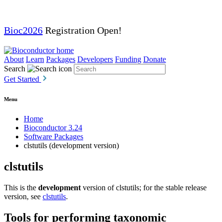
Bioc2026
Registration Open!
About
Learn
Packages
Developers
Funding
Donate
Search
Get Started
Menu
Home
Bioconductor 3.24
Software Packages
clstutils (development version)
clstutils
This is the
development
version of clstutils; for the stable release
version, see
clstutils
.
Tools for performing taxonomic