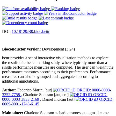
DOI:
10.18129/B9.bioc.bettr
Bioconductor version:
Development (3.24)
bettr provides a set of interactive visualization methods to explore
the results of a benchmarking study, where typically more than a
single performance measures are computed. The user can weight the
performance measures according to their preferences. Performance
measures can also be grouped and aggregated according to
additional annotations.
Author:
Federico Marini [aut]
ORCID: 0000-0003-
3252-7758
, Charlotte Soneson [aut, cre]
ORCID:
0000-0003-3833-2169
, Daniel Incicau [aut]
ORCID:
0009-0001-1748-6145
Maintainer:
Charlotte Soneson <charlottesoneson at gmail.com>