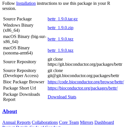
Follow
Installation
instructions to use this package in your R
session.
Source Package
bettr_1.9.0.tar.gz
Windows Binary
bettr_1.9.0.zip
(x86_64)
macOS Binary (big-sur-
bettr_1.9.0.tgz
x86_64)
macOS Binary
bettr_1.9.0.tgz
(sonoma-arm64)
git clone
Source Repository
https://git.bioconductor.org/packages/bettr
Source Repository
git clone
(Developer Access)
git@git.bioconductor.org:packages/bettr
Bioc Package Browser
https://code.bioconductor.org/browse/bettr/
Package Short Url
https://bioconductor.org/packages/bettr/
Package Downloads
Download Stats
Report
About
Annual Reports
Collaborations
Core Team
Mirrors
Dashboard