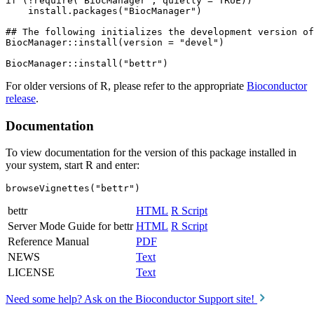
if (!require("BiocManager", quietly = TRUE))

    install.packages("BiocManager")

## The following initializes the development version of
BiocManager::install(version = "devel")

For older versions of R, please refer to the appropriate
Bioconductor
release
.
Documentation
To view documentation for the version of this package installed in
your system, start R and enter:
browseVignettes("bettr")
bettr
HTML
R Script
Server Mode Guide for bettr
HTML
R Script
Reference Manual
PDF
NEWS
Text
LICENSE
Text
Need some help? Ask on the Bioconductor Support site!