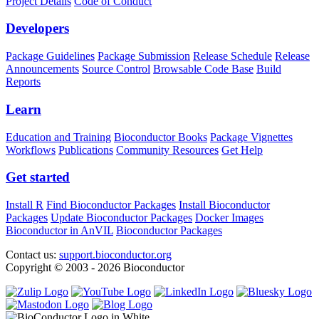
Project Details
Code of Conduct
Developers
Package Guidelines
Package Submission
Release Schedule
Release
Announcements
Source Control
Browsable Code Base
Build
Reports
Learn
Education and Training
Bioconductor Books
Package Vignettes
Workflows
Publications
Community Resources
Get Help
Get started
Install R
Find Bioconductor Packages
Install Bioconductor
Packages
Update Bioconductor Packages
Docker Images
Bioconductor in AnVIL
Bioconductor Packages
Contact us:
support.bioconductor.org
Copyright © 2003 - 2026 Bioconductor