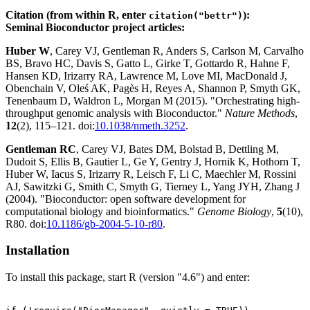
Citation (from within R, enter
):
citation("bettr")
Seminal Bioconductor project articles:
Huber W
, Carey VJ, Gentleman R, Anders S, Carlson M, Carvalho
BS, Bravo HC, Davis S, Gatto L, Girke T, Gottardo R, Hahne F,
Hansen KD, Irizarry RA, Lawrence M, Love MI, MacDonald J,
Obenchain V, Oleś AK, Pagès H, Reyes A, Shannon P, Smyth GK,
Tenenbaum D, Waldron L, Morgan M (2015). "Orchestrating high-
throughput genomic analysis with Bioconductor."
Nature Methods
,
12
(2), 115–121. doi:
10.1038/nmeth.3252
.
Gentleman RC
, Carey VJ, Bates DM, Bolstad B, Dettling M,
Dudoit S, Ellis B, Gautier L, Ge Y, Gentry J, Hornik K, Hothorn T,
Huber W, Iacus S, Irizarry R, Leisch F, Li C, Maechler M, Rossini
AJ, Sawitzki G, Smith C, Smyth G, Tierney L, Yang JYH, Zhang J
(2004). "Bioconductor: open software development for
computational biology and bioinformatics."
Genome Biology
,
5
(10),
R80. doi:
10.1186/gb-2004-5-10-r80
.
Installation
To install this package, start R (version "4.6") and enter: