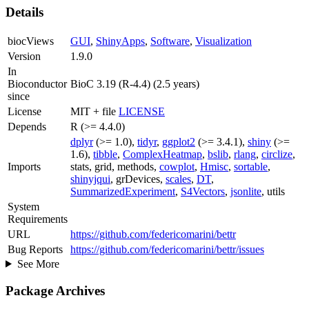
Details
biocViews
GUI
,
ShinyApps
,
Software
,
Visualization
Version
1.9.0
In
Bioconductor
BioC 3.19 (R-4.4) (2.5 years)
since
License
MIT + file
LICENSE
Depends
R (>= 4.4.0)
dplyr
(>= 1.0),
tidyr
,
ggplot2
(>= 3.4.1),
shiny
(>=
1.6),
tibble
,
ComplexHeatmap
,
bslib
,
rlang
,
circlize
,
Imports
stats, grid, methods,
cowplot
,
Hmisc
,
sortable
,
shinyjqui
, grDevices,
scales
,
DT
,
SummarizedExperiment
,
S4Vectors
,
jsonlite
, utils
System
Requirements
URL
https://github.com/federicomarini/bettr
Bug Reports
https://github.com/federicomarini/bettr/issues
See More
Package Archives