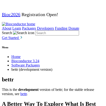
Bioc2026
Registration Open!
About
Learn
Packages
Developers
Funding
Donate
Search
Get Started
Menu
Home
Bioconductor 3.24
Software Packages
bettr (development version)
bettr
This is the
development
version of bettr; for the stable release
version, see
bettr
.
A Better Way To Explore What Is Best