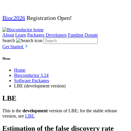
Bioc2026
Registration Open!
About
Learn
Packages
Developers
Funding
Donate
Search
Get Started
Menu
Home
Bioconductor 3.24
Software Packages
LBE (development version)
LBE
This is the
development
version of LBE; for the stable release
version, see
LBE
.
Estimation of the false discovery rate