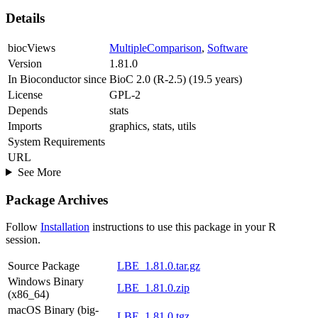
Details
biocViews
MultipleComparison
,
Software
Version
1.81.0
In Bioconductor since
BioC 2.0 (R-2.5) (19.5 years)
License
GPL-2
Depends
stats
Imports
graphics, stats, utils
System Requirements
URL
See More
Package Archives
Follow
Installation
instructions to use this package in your R
session.
Source Package
LBE_1.81.0.tar.gz
Windows Binary
LBE_1.81.0.zip
(x86_64)
macOS Binary (big-
LBE_1.81.0.tgz