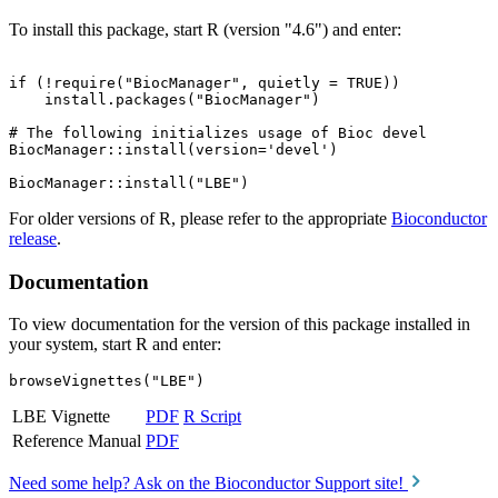
To install this package, start R (version "4.6") and enter:
if (!require("BiocManager", quietly = TRUE))

    install.packages("BiocManager")

# The following initializes usage of Bioc devel

BiocManager::install(version='devel')

For older versions of R, please refer to the appropriate
Bioconductor
release
.
Documentation
To view documentation for the version of this package installed in
your system, start R and enter:
browseVignettes("LBE")
LBE Vignette
PDF
R Script
Reference Manual
PDF
Need some help? Ask on the Bioconductor Support site!