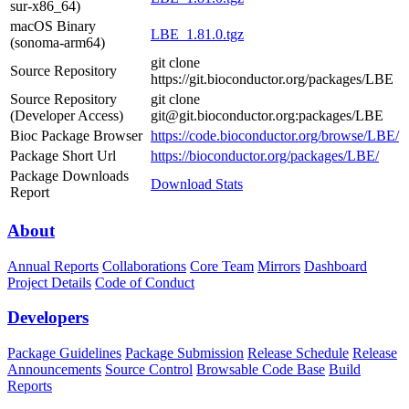
sur-x86_64)
macOS Binary
LBE_1.81.0.tgz
(sonoma-arm64)
git clone
Source Repository
https://git.bioconductor.org/packages/LBE
Source Repository
git clone
(Developer Access)
git@git.bioconductor.org:packages/LBE
Bioc Package Browser
https://code.bioconductor.org/browse/LBE/
Package Short Url
https://bioconductor.org/packages/LBE/
Package Downloads
Download Stats
Report
About
Annual Reports
Collaborations
Core Team
Mirrors
Dashboard
Project Details
Code of Conduct
Developers
Package Guidelines
Package Submission
Release Schedule
Release
Announcements
Source Control
Browsable Code Base
Build
Reports