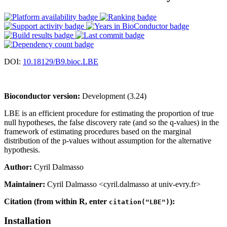
DOI:
10.18129/B9.bioc.LBE
Bioconductor version:
Development (3.24)
LBE is an efficient procedure for estimating the proportion of true
null hypotheses, the false discovery rate (and so the q-values) in the
framework of estimating procedures based on the marginal
distribution of the p-values without assumption for the alternative
hypothesis.
Author:
Cyril Dalmasso
Maintainer:
Cyril Dalmasso <cyril.dalmasso at univ-evry.fr>
Citation (from within R, enter
):
citation("LBE")
Installation