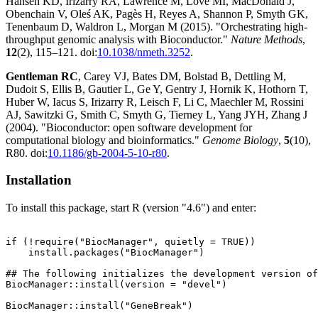
Hansen KD, Irizarry RA, Lawrence M, Love MI, MacDonald J,
Obenchain V, Oleś AK, Pagès H, Reyes A, Shannon P, Smyth GK,
Tenenbaum D, Waldron L, Morgan M (2015). "Orchestrating high-
throughput genomic analysis with Bioconductor."
Nature Methods
,
12
(2), 115–121. doi:
10.1038/nmeth.3252
.
Gentleman RC
, Carey VJ, Bates DM, Bolstad B, Dettling M,
Dudoit S, Ellis B, Gautier L, Ge Y, Gentry J, Hornik K, Hothorn T,
Huber W, Iacus S, Irizarry R, Leisch F, Li C, Maechler M, Rossini
AJ, Sawitzki G, Smith C, Smyth G, Tierney L, Yang JYH, Zhang J
(2004). "Bioconductor: open software development for
computational biology and bioinformatics."
Genome Biology
,
5
(10),
R80. doi:
10.1186/gb-2004-5-10-r80
.
Installation
To install this package, start R (version "4.6") and enter:
if (!require("BiocManager", quietly = TRUE))

    install.packages("BiocManager")

## The following initializes the development version of
BiocManager::install(version = "devel")
