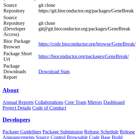
Source
git clone
Repository
https://git.bioconductor.org/packages/GeneBreak
Source
Repository
git clone
(Developer
git@git.bioconductor.org:packages/GeneBreak
Access)
Bioc Package
https://code.bioconductor.org/browse/GeneBreak/
Browser
Package Short
https://bioconductor.org/packages/GeneBreak/
Url
Package
Downloads
Download Stats
Report
About
Annual Reports
Collaborations
Core Team
Mirrors
Dashboard
Project Details
Code of Conduct
Developers
Package Guidelines
Package Submission
Release Schedule
Release
Announcements
Source Control
Browsable Code Base
Build