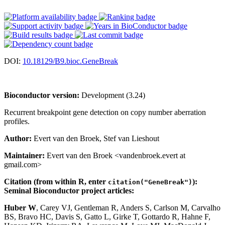
DOI:
10.18129/B9.bioc.GeneBreak
Bioconductor version:
Development (3.24)
Recurrent breakpoint gene detection on copy number aberration
profiles.
Author:
Evert van den Broek, Stef van Lieshout
Maintainer:
Evert van den Broek <vandenbroek.evert at
gmail.com>
Citation (from within R, enter
):
citation("GeneBreak")
Seminal Bioconductor project articles:
Huber W
, Carey VJ, Gentleman R, Anders S, Carlson M, Carvalho
BS, Bravo HC, Davis S, Gatto L, Girke T, Gottardo R, Hahne F,