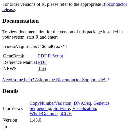
For older versions of R, please refer to the appropriate
Bioconductor
release
.
Documentation
To view documentation for the version of this package installed in
your system, start R and enter:
browseVignettes("GeneBreak")
GeneBreak
PDF
R Script
Reference Manual
PDF
NEWS
Text
Need some help? Ask on the Bioconductor Support site!
Details
CopyNumberVariation
,
DNASeq
,
Genetics
,
biocViews
Sequencing
,
Software
,
Visualization
,
WholeGenome
,
aCGH
Version
1.43.0
In