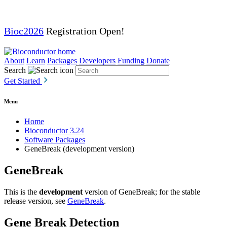
Bioc2026
Registration Open!
About
Learn
Packages
Developers
Funding
Donate
Search
Get Started
Menu
Home
Bioconductor 3.24
Software Packages
GeneBreak (development version)
GeneBreak
This is the
development
version of GeneBreak; for the stable
release version, see
GeneBreak
.
Gene Break Detection