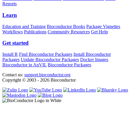
Reports
Learn
Education and Training
Bioconductor Books
Package Vignettes
Workflows
Publications
Community Resources
Get Help
Get started
Install R
Find Bioconductor Packages
Install Bioconductor
Packages
Update Bioconductor Packages
Docker Images
Bioconductor in AnVIL
Bioconductor Packages
Contact us:
support.bioconductor.org
Copyright © 2003 - 2026 Bioconductor