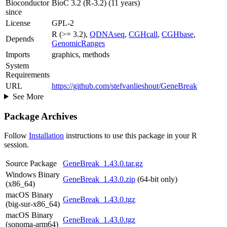
Bioconductor
BioC 3.2 (R-3.2) (11 years)
since
License
GPL-2
R (>= 3.2),
QDNAseq
,
CGHcall
,
CGHbase
,
Depends
GenomicRanges
Imports
graphics, methods
System
Requirements
URL
https://github.com/stefvanlieshout/GeneBreak
See More
Package Archives
Follow
Installation
instructions to use this package in your R
session.
Source Package
GeneBreak_1.43.0.tar.gz
Windows Binary
GeneBreak_1.43.0.zip
(64-bit only)
(x86_64)
macOS Binary
GeneBreak_1.43.0.tgz
(big-sur-x86_64)
macOS Binary
GeneBreak_1.43.0.tgz
(sonoma-arm64)