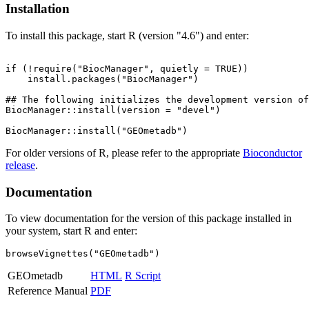
Installation
To install this package, start R (version "4.6") and enter:
if (!require("BiocManager", quietly = TRUE))

    install.packages("BiocManager")

## The following initializes the development version of
BiocManager::install(version = "devel")

For older versions of R, please refer to the appropriate
Bioconductor
release
.
Documentation
To view documentation for the version of this package installed in
your system, start R and enter:
browseVignettes("GEOmetadb")
GEOmetadb
HTML
R Script
Reference Manual
PDF