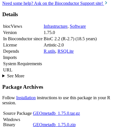
Need some help? Ask on the Bioconductor Support site!
Details
biocViews
Infrastructure
,
Software
Version
1.75.0
In Bioconductor since
BioC 2.2 (R-2.7) (18.5 years)
License
Artistic-2.0
Depends
R.utils
,
RSQLite
Imports
System Requirements
URL
See More
Package Archives
Follow
Installation
instructions to use this package in your R
session.
Source Package
GEOmetadb_1.75.0.tar.gz
Windows
Binary
GEOmetadb_1.75.0.zip