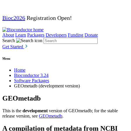
Bioc2026
Registration Open!
About
Learn
Packages
Developers
Funding
Donate
Search
Get Started
Menu
Home
Bioconductor 3.24
Software Packages
GEOmetadb (development version)
GEOmetadb
This is the
development
version of GEOmetadb; for the stable
release version, see
GEOmetadb
.
A compilation of metadata from NCBI