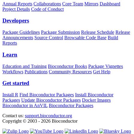
Annual Reports
Collaborations
Core Team
Mirrors
Dashboard
Project Details
Code of Conduct
Developers
Package Guidelines
Package Submission
Release Schedule
Release
Announcements
Source Control
Browsable Code Base
Build
Reports
Learn
Education and Training
Bioconductor Books
Package Vignettes
Workflows
Publications
Community Resources
Get Help
Get started
Install R
Find Bioconductor Packages
Install Bioconductor
Packages
Update Bioconductor Packages
Docker Images
Bioconductor in AnVIL
Bioconductor Packages
Contact us:
support.bioconductor.org
Copyright © 2003 - 2026 Bioconductor