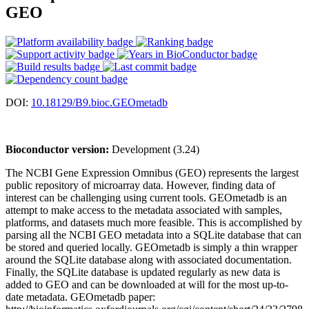
GEO
DOI:
10.18129/B9.bioc.GEOmetadb
Bioconductor version:
Development (3.24)
The NCBI Gene Expression Omnibus (GEO) represents the largest
public repository of microarray data. However, finding data of
interest can be challenging using current tools. GEOmetadb is an
attempt to make access to the metadata associated with samples,
platforms, and datasets much more feasible. This is accomplished by
parsing all the NCBI GEO metadata into a SQLite database that can
be stored and queried locally. GEOmetadb is simply a thin wrapper
around the SQLite database along with associated documentation.
Finally, the SQLite database is updated regularly as new data is
added to GEO and can be downloaded at will for the most up-to-
date metadata. GEOmetadb paper: