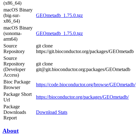
(x86_64)
macOS Binary
(big-sur-
GEOmetadb_1.75.0.tgz
x86_64)
macOS Binary
(sonoma-
GEOmetadb_1.75.0.tgz
arm64)
Source
git clone
Repository
https://git.bioconductor.org/packages/GEOmetadb
Source
Repository
git clone
(Developer
git@git.bioconductor.org:packages/GEOmetadb
Access)
Bioc Package
https://code.bioconductor.org/browse/GEOmetadb/
Browser
Package Short
https://bioconductor.org/packages/GEOmetadb/
Url
Package
Downloads
Download Stats
Report
About