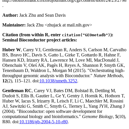
http://bioinformatics.oxfordjournals.org/cgi/content/short/24/23/2798
.
Author:
Jack Zhu and Sean Davis
Maintainer:
Jack Zhu <zhujack at mail.nih.gov>
Citation (from within R, enter
):
citation("GEOmetadb")
Seminal Bioconductor project articles:
Huber W
, Carey VJ, Gentleman R, Anders S, Carlson M, Carvalho
BS, Bravo HC, Davis S, Gatto L, Girke T, Gottardo R, Hahne F,
Hansen KD, Irizarry RA, Lawrence M, Love MI, MacDonald J,
Obenchain V, Oleś AK, Pagès H, Reyes A, Shannon P, Smyth GK,
Tenenbaum D, Waldron L, Morgan M (2015). "Orchestrating high-
throughput genomic analysis with Bioconductor."
Nature Methods
,
12
(2), 115–121. doi:
10.1038/nmeth.3252
.
Gentleman RC
, Carey VJ, Bates DM, Bolstad B, Dettling M,
Dudoit S, Ellis B, Gautier L, Ge Y, Gentry J, Hornik K, Hothorn T,
Huber W, Iacus S, Irizarry R, Leisch F, Li C, Maechler M, Rossini
AJ, Sawitzki G, Smith C, Smyth G, Tierney L, Yang JYH, Zhang J
(2004). "Bioconductor: open software development for
computational biology and bioinformatics."
Genome Biology
,
5
(10),
R80. doi:
10.1186/gb-2004-5-10-r80
.