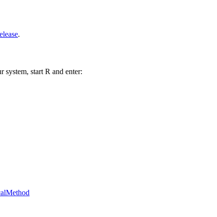
elease
.
r system, start R and enter:
icalMethod