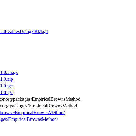
dentPvaluesUsingEBM.git
.0.tar.gz
.0.zip
.0.tgz
.0.tgz
ductor.org/packages/EmpiricalBrownsMethod
tor.org:packages/EmpiricalBrownsMethod
rg/browse/EmpiricalBrownsMethod/
ckages/EmpiricalBrownsMethod/