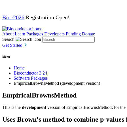
Bioc2026
Registration Open!
About
Learn
Packages
Developers
Funding
Donate
Search
Get Started
Menu
Home
Bioconductor 3.24
Software Packages
EmpiricalBrownsMethod (development version)
EmpiricalBrownsMethod
This is the
development
version of EmpiricalBrownsMethod; for the s
Uses Brown's method to combine p-values 