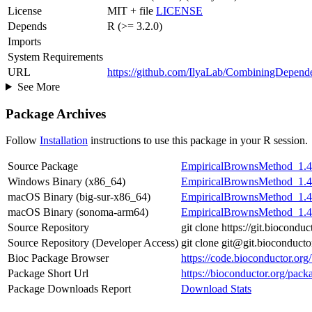
License
MIT + file
LICENSE
Depends
R (>= 3.2.0)
Imports
System Requirements
URL
https://github.com/IlyaLab/CombiningDepen
See More
Package Archives
Follow
Installation
instructions to use this package in your R session.
Source Package
EmpiricalBrownsMethod_1.41
Windows Binary (x86_64)
EmpiricalBrownsMethod_1.41
macOS Binary (big-sur-x86_64)
EmpiricalBrownsMethod_1.41
macOS Binary (sonoma-arm64)
EmpiricalBrownsMethod_1.41
Source Repository
git clone https://git.biocon
Source Repository (Developer Access)
git clone git@git.bioconduc
Bioc Package Browser
https://code.bioconductor.o
Package Short Url
https://bioconductor.org/pa
Package Downloads Report
Download Stats