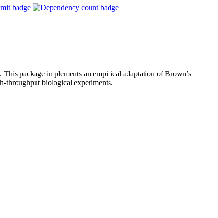
es. This package implements an empirical adaptation of Brown’s
gh-throughput biological experiments.