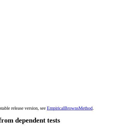
table release version, see
EmpiricalBrownsMethod
.
from dependent tests