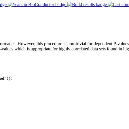
formatics. However, this procedure is non-trivial for dependent P-valu
alues which is appropriate for highly correlated data sets found in hi
):
od")