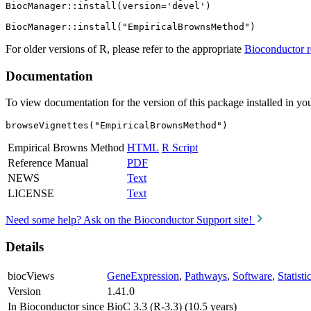
BiocManager::install(version='devel')

For older versions of R, please refer to the appropriate
Bioconductor r
Documentation
To view documentation for the version of this package installed in you
browseVignettes("EmpiricalBrownsMethod")
Empirical Browns Method
HTML
R Script
Reference Manual
PDF
NEWS
Text
LICENSE
Text
Need some help? Ask on the Bioconductor Support site!
Details
biocViews
GeneExpression
,
Pathways
,
Software
,
Statist
Version
1.41.0
In Bioconductor since
BioC 3.3 (R-3.3) (10.5 years)