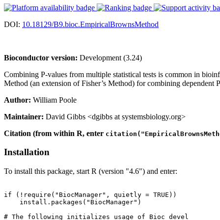
DOI:
10.18129/B9.bioc.EmpiricalBrownsMethod
Bioconductor version:
Development (3.24)
Combining P-values from multiple statistical tests is common in bioin
Method (an extension of Fisher’s Method) for combining dependent P-v
Author:
William Poole
Maintainer:
David Gibbs <dgibbs at systemsbiology.org>
Citation (from within R, enter
citation("EmpiricalBrownsMeth
Installation
To install this package, start R (version "4.6") and enter:
if (!require("BiocManager", quietly = TRUE))

    install.packages("BiocManager")

# The following initializes usage of Bioc devel
