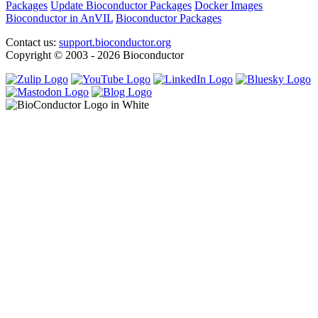
Packages
Update Bioconductor Packages
Docker Images
Bioconductor in AnVIL
Bioconductor Packages
Contact us:
support.bioconductor.org
Copyright © 2003 - 2026 Bioconductor