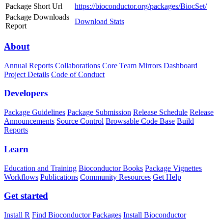
Package Short Url
https://bioconductor.org/packages/BiocSet/
Package Downloads
Download Stats
Report
About
Annual Reports
Collaborations
Core Team
Mirrors
Dashboard
Project Details
Code of Conduct
Developers
Package Guidelines
Package Submission
Release Schedule
Release
Announcements
Source Control
Browsable Code Base
Build
Reports
Learn
Education and Training
Bioconductor Books
Package Vignettes
Workflows
Publications
Community Resources
Get Help
Get started
Install R
Find Bioconductor Packages
Install Bioconductor