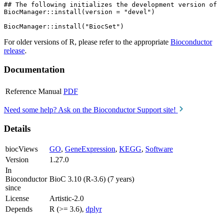
## The following initializes the development version of
BiocManager::install(version = "devel")

For older versions of R, please refer to the appropriate
Bioconductor
release
.
Documentation
Reference Manual
PDF
Need some help? Ask on the Bioconductor Support site!
Details
biocViews
GO
,
GeneExpression
,
KEGG
,
Software
Version
1.27.0
In
Bioconductor
BioC 3.10 (R-3.6) (7 years)
since
License
Artistic-2.0
Depends
R (>= 3.6),
dplyr