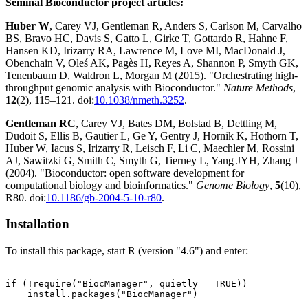
Seminal Bioconductor project articles:
Huber W
, Carey VJ, Gentleman R, Anders S, Carlson M, Carvalho
BS, Bravo HC, Davis S, Gatto L, Girke T, Gottardo R, Hahne F,
Hansen KD, Irizarry RA, Lawrence M, Love MI, MacDonald J,
Obenchain V, Oleś AK, Pagès H, Reyes A, Shannon P, Smyth GK,
Tenenbaum D, Waldron L, Morgan M (2015). "Orchestrating high-
throughput genomic analysis with Bioconductor."
Nature Methods
,
12
(2), 115–121. doi:
10.1038/nmeth.3252
.
Gentleman RC
, Carey VJ, Bates DM, Bolstad B, Dettling M,
Dudoit S, Ellis B, Gautier L, Ge Y, Gentry J, Hornik K, Hothorn T,
Huber W, Iacus S, Irizarry R, Leisch F, Li C, Maechler M, Rossini
AJ, Sawitzki G, Smith C, Smyth G, Tierney L, Yang JYH, Zhang J
(2004). "Bioconductor: open software development for
computational biology and bioinformatics."
Genome Biology
,
5
(10),
R80. doi:
10.1186/gb-2004-5-10-r80
.
Installation
To install this package, start R (version "4.6") and enter:
if (!require("BiocManager", quietly = TRUE))

    install.packages("BiocManager")
