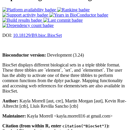
DOI:
10.18129/B9.bioc.BiocSet
Bioconductor version:
Development (3.24)
BiocSet displays different biological sets in a triple tibble format.
These three tibbles are `element`, `set`, and `elementset`. The user
has the abilty to activate one of these three tibbles to perform
common functions from the dplyr package. Mapping functionality
and accessing web references for elements/sets are also available in
BiocSet.
Author:
Kayla Morrell [aut, cre], Martin Morgan [aut], Kevin Rue-
Albrecht [ctb], Lluís Revilla Sancho [ctb]
Maintainer:
Kayla Morrell <kayla.morrell16 at gmail.com>
Citation (from within R, enter
):
citation("BiocSet")