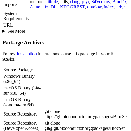
methods,
tibble
, utils,
rlang
,
plyr
,
S4Vectors
,
BiocIO
,
Imports
AnnotationDbi
,
KEGGREST
,
ontologyIndex
,
tidyr
System
Requirements
URL
See More
Package Archives
Follow
Installation
instructions to use this package in your R
session.
Source Package
Windows Binary
(x86_64)
macOS Binary (big-
sur-x86_64)
macOS Binary
(sonoma-arm64)
git clone
Source Repository
https://git.bioconductor.org/packages/BiocSet
Source Repository
git clone
(Developer Access)
git@git.bioconductor.org:packages/BiocSet