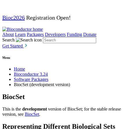
Bioc2026
Registration Open!
About
Learn
Packages
Developers
Funding
Donate
Search
Get Started
Menu
Home
Bioconductor 3.24
Software Packages
BiocSet (development version)
BiocSet
This is the
development
version of BiocSet; for the stable release
version, see
BiocSet
.
Representing Different Biological Sets