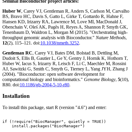
Seminal Bioconductor project articles:
Huber W
, Carey VJ, Gentleman R, Anders S, Carlson M, Carvalho
BS, Bravo HC, Davis S, Gatto L, Girke T, Gottardo R, Hahne F,
Hansen KD, Irizarry RA, Lawrence M, Love MI, MacDonald J,
Obenchain V, Oleś AK, Pagès H, Reyes A, Shannon P, Smyth GK,
Tenenbaum D, Waldron L, Morgan M (2015). "Orchestrating high-
throughput genomic analysis with Bioconductor."
Nature Methods
,
12
(2), 115–121. doi:
10.1038/nmeth.3252
.
Gentleman RC
, Carey VJ, Bates DM, Bolstad B, Dettling M,
Dudoit S, Ellis B, Gautier L, Ge Y, Gentry J, Hornik K, Hothorn T,
Huber W, Iacus S, Irizarry R, Leisch F, Li C, Maechler M, Rossini
AJ, Sawitzki G, Smith C, Smyth G, Tierney L, Yang JYH, Zhang J
(2004). "Bioconductor: open software development for
computational biology and bioinformatics."
Genome Biology
,
5
(10),
R80. doi:
10.1186/gb-2004-5-10-r80
.
Installation
To install this package, start R (version "4.6") and enter:
if (!require("BiocManager", quietly = TRUE))

    install.packages("BiocManager")
