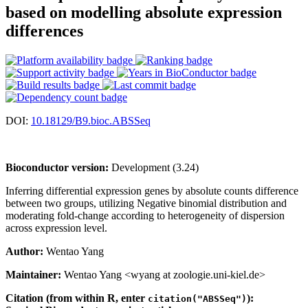
based on modelling absolute expression
differences
DOI:
10.18129/B9.bioc.ABSSeq
Bioconductor version:
Development (3.24)
Inferring differential expression genes by absolute counts difference
between two groups, utilizing Negative binomial distribution and
moderating fold-change according to heterogeneity of dispersion
across expression level.
Author:
Wentao Yang
Maintainer:
Wentao Yang <wyang at zoologie.uni-kiel.de>
Citation (from within R, enter
):
citation("ABSSeq")