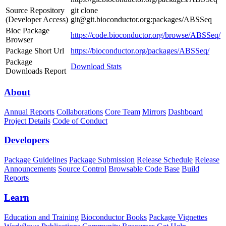
Source Repository
git clone
(Developer Access)
git@git.bioconductor.org:packages/ABSSeq
Bioc Package
https://code.bioconductor.org/browse/ABSSeq/
Browser
Package Short Url
https://bioconductor.org/packages/ABSSeq/
Package
Download Stats
Downloads Report
About
Annual Reports
Collaborations
Core Team
Mirrors
Dashboard
Project Details
Code of Conduct
Developers
Package Guidelines
Package Submission
Release Schedule
Release
Announcements
Source Control
Browsable Code Base
Build
Reports
Learn
Education and Training
Bioconductor Books
Package Vignettes