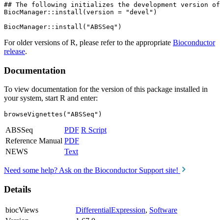
## The following initializes the development version of
BiocManager::install(version = "devel")

For older versions of R, please refer to the appropriate
Bioconductor
release
.
Documentation
To view documentation for the version of this package installed in
your system, start R and enter:
browseVignettes("ABSSeq")
ABSSeq
PDF
R Script
Reference Manual
PDF
NEWS
Text
Need some help? Ask on the Bioconductor Support site!
Details
biocViews
DifferentialExpression
,
Software