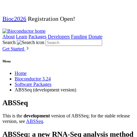
Bioc2026
Registration Open!
About
Learn
Packages
Developers
Funding
Donate
Search
Get Started
Menu
Home
Bioconductor 3.24
Software Packages
ABSSeq (development version)
ABSSeq
This is the
development
version of ABSSeq; for the stable release
version, see
ABSSeq
.
ABSSeq: a new RNA-Seq analysis method