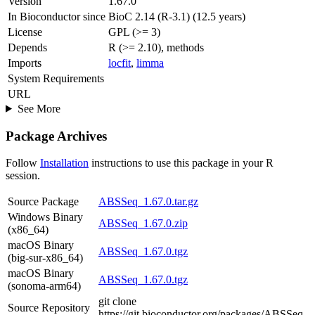
Version
1.67.0
In Bioconductor since
BioC 2.14 (R-3.1) (12.5 years)
License
GPL (>= 3)
Depends
R (>= 2.10), methods
Imports
locfit
,
limma
System Requirements
URL
See More
Package Archives
Follow
Installation
instructions to use this package in your R
session.
Source Package
ABSSeq_1.67.0.tar.gz
Windows Binary
ABSSeq_1.67.0.zip
(x86_64)
macOS Binary
ABSSeq_1.67.0.tgz
(big-sur-x86_64)
macOS Binary
ABSSeq_1.67.0.tgz
(sonoma-arm64)
git clone
Source Repository
https://git.bioconductor.org/packages/ABSSeq