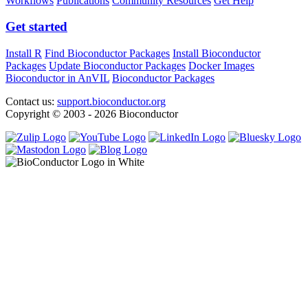
Workflows
Publications
Community Resources
Get Help
Get started
Install R
Find Bioconductor Packages
Install Bioconductor
Packages
Update Bioconductor Packages
Docker Images
Bioconductor in AnVIL
Bioconductor Packages
Contact us:
support.bioconductor.org
Copyright © 2003 - 2026 Bioconductor