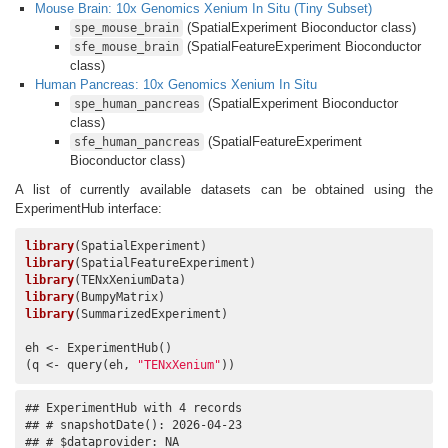
Mouse Brain: 10x Genomics Xenium In Situ (Tiny Subset)
(SpatialExperiment Bioconductor class)
spe_mouse_brain
(SpatialFeatureExperiment Bioconductor
sfe_mouse_brain
class)
Human Pancreas: 10x Genomics Xenium In Situ
(SpatialExperiment Bioconductor
spe_human_pancreas
class)
(SpatialFeatureExperiment
sfe_human_pancreas
Bioconductor class)
A list of currently available datasets can be obtained using the
ExperimentHub interface:
library
library
library
library
library
(SummarizedExperiment)

eh <- ExperimentHub()

(q <- query(eh, 
"TENxXenium"
))
## ExperimentHub with 4 records

## # snapshotDate(): 2026-04-23

## # $dataprovider: NA
