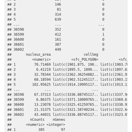
## 2                   146                    0              
## 3                    81                    0              
## 4                   314                    0              
## 5                   639                    0              
## ...                 ...                  ...              
## 36598               352                    0              
## 36599               412                    1              
## 36600               161                    0              
## 36601               387                    0              
## 36602               449                    0              
##       nucleus_area                cellSeg                 
##          <numeric>          <sfc_POLYGON>          <sfc_PO
## 1         70.71469 list(c(1901.875, 190.. list(c(1903.7874
## 2          6.41219 list(c(1895.5, 1890... list(c(1897.625,
## 3         32.78344 list(c(2362.36254882.. list(c(2361.9375
## 4         68.18594 list(c(1902.51245117.. list(c(1903.1500
## 5        102.95625 list(c(1914.19995117.. list(c(1913.1374
## ...            ...                    ...                 
## 36598     67.37313 list(c(3336.88745117.. list(c(3337.9499
## 36599      6.86375 list(c(3371.10009765.. list(c(3369.6125
## 36600     13.23078 list(c(3325.41259765.. list(c(3330.9375
## 36601     21.31375 list(c(3321.58740234.. list(c(3322.6499
## 36602     43.44031 list(c(3336.88745117.. list(c(3323.0749
##         nCounts    nGenes

##       <numeric> <integer>

## 1           385        97
