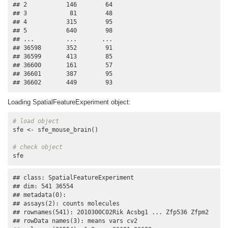
## 2           146        64

## 3            81        48

## 4           315        95

## 5           640        98

## ...         ...       ...

## 36598       352        91

## 36599       413        85

## 36600       161        57

## 36601       387        95

## 36602       449        93
Loading SpatialFeatureExperiment object:
# load object
sfe <- sfe_mouse_brain()

# check object
sfe
## class: SpatialFeatureExperiment 

## dim: 541 36554 

## metadata(0):

## assays(2): counts molecules

## rownames(541): 2010300C02Rik Acsbg1 ... Zfp536 Zfpm2

## rowData names(3): means vars cv2
