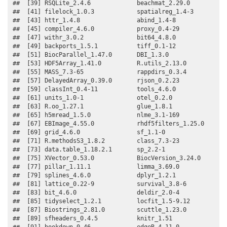
##  [39] RSQLite_2.4.6             beachmat_2.29.0          

##  [41] filelock_1.0.3            spatialreg_1.4-3         

##  [43] httr_1.4.8                abind_1.4-8              

##  [45] compiler_4.6.0            proxy_0.4-29             

##  [47] withr_3.0.2               bit64_4.8.0              

##  [49] backports_1.5.1           tiff_0.1-12              

##  [51] BiocParallel_1.47.0       DBI_1.3.0                

##  [53] HDF5Array_1.41.0          R.utils_2.13.0           

##  [55] MASS_7.3-65               rappdirs_0.3.4           

##  [57] DelayedArray_0.39.0       rjson_0.2.23             

##  [59] classInt_0.4-11           tools_4.6.0              

##  [61] units_1.0-1               otel_0.2.0               

##  [63] R.oo_1.27.1               glue_1.8.1               

##  [65] h5mread_1.5.0             nlme_3.1-169             

##  [67] EBImage_4.55.0            rhdf5filters_1.25.0      

##  [69] grid_4.6.0                sf_1.1-0                 

##  [71] R.methodsS3_1.8.2         class_7.3-23             

##  [73] data.table_1.18.2.1       sp_2.2-1                 

##  [75] XVector_0.53.0            BiocVersion_3.24.0       

##  [77] pillar_1.11.1             limma_3.69.0             

##  [79] splines_4.6.0             dplyr_1.2.1              

##  [81] lattice_0.22-9            survival_3.8-6           

##  [83] bit_4.6.0                 deldir_2.0-4             

##  [85] tidyselect_1.2.1          locfit_1.5-9.12          

##  [87] Biostrings_2.81.0         scuttle_1.23.0           

##  [89] sfheaders_0.4.5           knitr_1.51               

##  [91] bookdown_0.46             edgeR_4.11.0             
