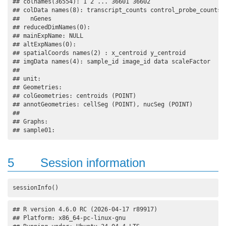
## colnames(36554): 1 2 ... 36601 36602

## colData names(8): transcript_counts control_probe_counts .
##   nGenes

## reducedDimNames(0):

## mainExpName: NULL

## altExpNames(0):

## spatialCoords names(2) : x_centroid y_centroid

## imgData names(4): sample_id image_id data scaleFactor

## 

## unit:

## Geometries:

## colGeometries: centroids (POINT) 

## annotGeometries: cellSeg (POINT), nucSeg (POINT) 

## 

## Graphs:

## sample01:
5
Session information
sessionInfo()
## R version 4.6.0 RC (2026-04-17 r89917)

## Platform: x86_64-pc-linux-gnu
