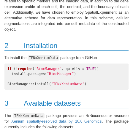
related to specific markers and the imaging data, in addition to the gene
expression profile of each cell, the centroid, and the boundary of each
cell. Additionally, we have chosen to employ SpatialExperiment as an
alternative scheme for data representation. In this scheme, cellular
segmentations are integrated into per-cell metadata of the constructed
object,
2
Installation
To install the
package from GitHub:
TENxXeniumData
if
 (!
require
(
"BiocManager"
, quietly = 
TRUE
))

  install.packages(
"BiocManager"
)

BiocManager::install(
"TENxXeniumData"
)
3
Available datasets
The
package provides an R/Bioconductor resource
TENxXeniumData
for
Xenium spatially-resolved data by 10X Genomics
. The package
currently includes the following datasets: