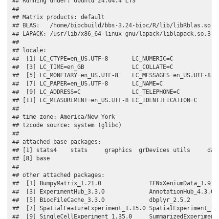
## Running under: Ubuntu 24.04.4 LTS

## 

## Matrix products: default

## BLAS:   /home/biocbuild/bbs-3.24-bioc/R/lib/libRblas.so 

## LAPACK: /usr/lib/x86_64-linux-gnu/lapack/liblapack.so.3.12
## 

## locale:

##  [1] LC_CTYPE=en_US.UTF-8       LC_NUMERIC=C              
##  [3] LC_TIME=en_GB              LC_COLLATE=C              
##  [5] LC_MONETARY=en_US.UTF-8    LC_MESSAGES=en_US.UTF-8   
##  [7] LC_PAPER=en_US.UTF-8       LC_NAME=C                 
##  [9] LC_ADDRESS=C               LC_TELEPHONE=C            
## [11] LC_MEASUREMENT=en_US.UTF-8 LC_IDENTIFICATION=C       
## 

## time zone: America/New_York

## tzcode source: system (glibc)

## 

## attached base packages:

## [1] stats4    stats     graphics  grDevices utils     data
## [8] base     

## 

## other attached packages:

##  [1] BumpyMatrix_1.21.0              TENxXeniumData_1.9.0 
##  [3] ExperimentHub_3.3.0             AnnotationHub_4.3.0  
##  [5] BiocFileCache_3.3.0             dbplyr_2.5.2         
##  [7] SpatialFeatureExperiment_1.15.0 SpatialExperiment_1.2
##  [9] SingleCellExperiment_1.35.0     SummarizedExperiment_