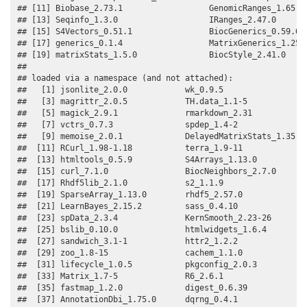
## [11] Biobase_2.73.1                  GenomicRanges_1.65.0 
## [13] Seqinfo_1.3.0                   IRanges_2.47.0       
## [15] S4Vectors_0.51.1                BiocGenerics_0.59.0  
## [17] generics_0.1.4                  MatrixGenerics_1.25.0
## [19] matrixStats_1.5.0               BiocStyle_2.41.0     
## 

## loaded via a namespace (and not attached):

##   [1] jsonlite_2.0.0            wk_0.9.5                 

##   [3] magrittr_2.0.5            TH.data_1.1-5            

##   [5] magick_2.9.1              rmarkdown_2.31           

##   [7] vctrs_0.7.3               spdep_1.4-2              

##   [9] memoise_2.0.1             DelayedMatrixStats_1.35.0

##  [11] RCurl_1.98-1.18           terra_1.9-11             

##  [13] htmltools_0.5.9           S4Arrays_1.13.0          

##  [15] curl_7.1.0                BiocNeighbors_2.7.0      

##  [17] Rhdf5lib_2.1.0            s2_1.1.9                 

##  [19] SparseArray_1.13.0        rhdf5_2.57.0             

##  [21] LearnBayes_2.15.2         sass_0.4.10              

##  [23] spData_2.3.4              KernSmooth_2.23-26       

##  [25] bslib_0.10.0              htmlwidgets_1.6.4        

##  [27] sandwich_3.1-1            httr2_1.2.2              

##  [29] zoo_1.8-15                cachem_1.1.0             

##  [31] lifecycle_1.0.5           pkgconfig_2.0.3          

##  [33] Matrix_1.7-5              R6_2.6.1                 

##  [35] fastmap_1.2.0             digest_0.6.39            

##  [37] AnnotationDbi_1.75.0      dqrng_0.4.1              
