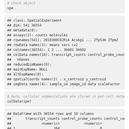
# check object
spe
## class: SpatialExperiment 

## dim: 541 36554 

## metadata(0):

## assays(2): counts molecules

## rownames(541): 2010300C02Rik Acsbg1 ... Zfp536 Zfpm2

## rowData names(3): means vars cv2

## colnames(36554): 1 2 ... 36601 36602

## colData names(10): transcript_counts control_probe_counts 
##   nGenes

## reducedDimNames(0):

## mainExpName: NULL

## altExpNames(0):

## spatialCoords names(2) : x_centroid y_centroid

## imgData names(4): sample_id image_id data scaleFactor
# here, cellular segmentations are stored in per-cell metada
colData(spe)
## DataFrame with 36554 rows and 10 columns

##       transcript_counts control_probe_counts control_codew
##               <numeric>            <numeric>              
## 1                   384                    0              