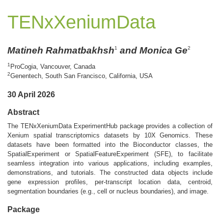
TENxXeniumData
Matineh Rahmatbakhsh
and Monica Ge
1
2
1
ProCogia, Vancouver, Canada
2
Genentech, South San Francisco, California, USA
30 April 2026
Abstract
The TENxXeniumData ExperimentHub package provides a collection of
Xenium spatial transcriptomics datasets by 10X Genomics. These
datasets have been formatted into the Bioconductor classes, the
SpatialExperiment or SpatialFeatureExperiment (SFE), to facilitate
seamless integration into various applications, including examples,
demonstrations, and tutorials. The constructed data objects include
gene expression profiles, per-transcript location data, centroid,
segmentation boundaries (e.g., cell or nucleus boundaries), and image.
Package