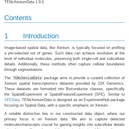
TENxXeniumData 1.9.0
Contents
1
Introduction
Image-based spatial data, like Xenium, is typically focused on profiling
a pre-selected set of genes. Such data can achieve resolution at the
level of individual molecules, preserving both single-cell and subcellular
details. Additionally, these methods often capture cellular boundaries
through segmentations.
The
package aims to provide a curated collection of
TENxXeniumData
Xenium spatial transcriptomics datasets provided by 10X Genomics.
These datasets are formatted into Bioconductor classes, specifically
the SpatialExperiment or SpatialFeatureExperiment (SFE). Similar to
SFEData
, TENxXeniumData is designed as an ExperimentHub package
focusing on Spatial Data, with a specific emphasis on Xenium.
A notable distinction lies in our constructed data object, where our
primary focus is on Xenium data. We aim to capture detected
molecules/transcripts crucial for gaining insights into subcellular details