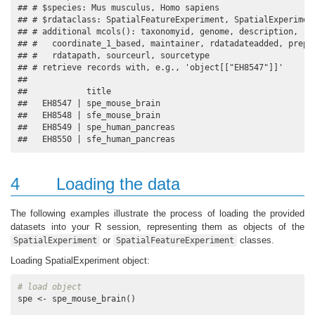
## # $species: Mus musculus, Homo sapiens

## # $rdataclass: SpatialFeatureExperiment, SpatialExperiment
## # additional mcols(): taxonomyid, genome, description,

## #   coordinate_1_based, maintainer, rdatadateadded, prepar
## #   rdatapath, sourceurl, sourcetype 

## # retrieve records with, e.g., 'object[["EH8547"]]' 

## 

##            title             

##   EH8547 | spe_mouse_brain   

##   EH8548 | sfe_mouse_brain   

##   EH8549 | spe_human_pancreas

##   EH8550 | sfe_human_pancreas
4
Loading the data
The following examples illustrate the process of loading the provided
datasets into your R session, representing them as objects of the
or
classes.
SpatialExperiment
SpatialFeatureExperiment
Loading SpatialExperiment object:
# load object
spe <- spe_mouse_brain()
