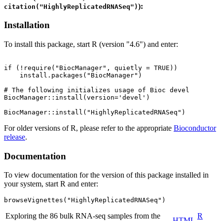
):
citation("HighlyReplicatedRNASeq")
Installation
To install this package, start R (version "4.6") and enter:
if (!require("BiocManager", quietly = TRUE))

    install.packages("BiocManager")

# The following initializes usage of Bioc devel

BiocManager::install(version='devel')

For older versions of R, please refer to the appropriate
Bioconductor
release
.
Documentation
To view documentation for the version of this package installed in
your system, start R and enter:
browseVignettes("HighlyReplicatedRNASeq")
Exploring the 86 bulk RNA-seq samples from the
R
HTML