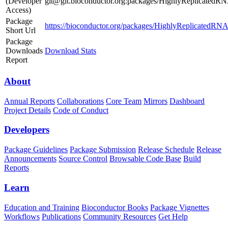
(Developer
git@git.bioconductor.org:packages/HighlyReplicatedR
Access)
Package
https://bioconductor.org/packages/HighlyReplicatedRN
Short Url
Package
Downloads
Download Stats
Report
About
Annual Reports
Collaborations
Core Team
Mirrors
Dashboard
Project Details
Code of Conduct
Developers
Package Guidelines
Package Submission
Release Schedule
Release
Announcements
Source Control
Browsable Code Base
Build
Reports
Learn
Education and Training
Bioconductor Books
Package Vignettes
Workflows
Publications
Community Resources
Get Help