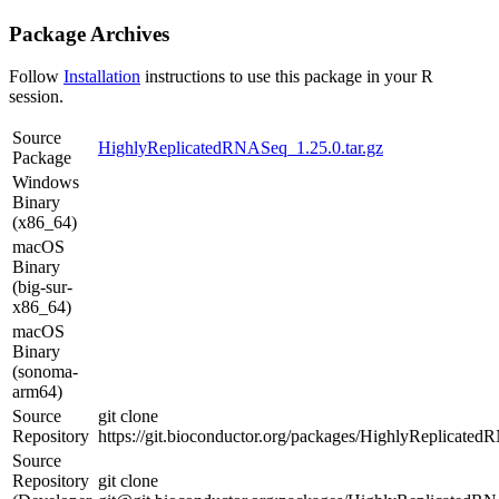
Package Archives
Follow
Installation
instructions to use this package in your R
session.
Source
HighlyReplicatedRNASeq_1.25.0.tar.gz
Package
Windows
Binary
(x86_64)
macOS
Binary
(big-sur-
x86_64)
macOS
Binary
(sonoma-
arm64)
Source
git clone
Repository
https://git.bioconductor.org/packages/HighlyReplicate
Source
Repository
git clone