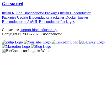
Get started
Install R
Find Bioconductor Packages
Install Bioconductor
Packages
Update Bioconductor Packages
Docker Images
Bioconductor in AnVIL
Bioconductor Packages
Contact us:
support.bioconductor.org
Copyright © 2003 - 2026 Bioconductor