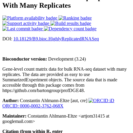
With Many Replicates
DOI:
10.18129/B9.bioc.HighlyReplicatedRNASeq
Bioconductor version:
Development (3.24)
Gene-level count matrix data for bulk RNA-seq dataset with many
replicates. The data are provided as easy to use
SummarizedExperiment objects. The source data that is made
accessible through this package comes from
https://github.com/bartongroup/profDGE48.
Author:
Constantin Ahlmann-Eltze [aut, cre]
ORCID: 0000-0002-3762-068X
Maintainer:
Constantin Ahlmann-Eltze <artjom31415 at
googlemail.com>
Citation (from within R, enter