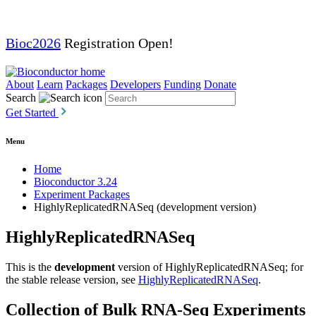
Bioc2026
Registration Open!
About
Learn
Packages
Developers
Funding
Donate
Search
Get Started
Menu
Home
Bioconductor 3.24
Experiment Packages
HighlyReplicatedRNASeq (development version)
HighlyReplicatedRNASeq
This is the
development
version of HighlyReplicatedRNASeq; for
the stable release version, see
HighlyReplicatedRNASeq
.
Collection of Bulk RNA-Seq Experiments