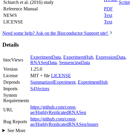
Schurch et al. (2016) study
Script
Reference Manual
PDF
NEWS
Text
LICENSE
Text
Need some help? Ask on the Bioconductor Support site!
Details
ExperimentData
,
ExperimentHub
,
ExpressionData
,
biocViews
RNASeqData
,
SequencingData
Version
1.25.0
License
MIT + file
LICENSE
Depends
SummarizedExperiment
,
ExperimentHub
Imports
S4Vectors
System
Requirements
https://github.com/const-
URL
ae/HighlyReplicatedRNASeq
https://github.com/const-
Bug Reports
ae/HighlyReplicatedRNASeq/issues
See More