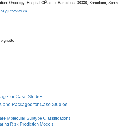
ical Oncology, Hospital ClÃnic of Barcelona, 08036, Barcelona, Spain
ains@utoronto.ca
 vignette
age for Case Studies
s and Packages for Case Studies
e Molecular Subtype Classifications
ing Risk Prediction Models