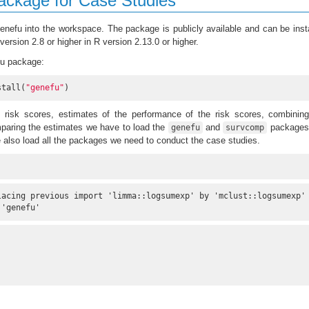
ackage for Case Studies
genefu into the workspace. The package is publicly available and can be inst
ersion 2.8 or higher in R version 2.13.0 or higher.
efu package:
stall(
"genefu"
)
 risk scores, estimates of the performance of the risk scores, combining
paring the estimates we have to load the
and
packages 
genefu
survcomp
also load all the packages we need to conduct the case studies.
lacing previous import 'limma::logsumexp' by 'mclust::logsumexp'

 'genefu'