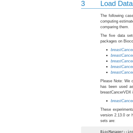
3
Load Data
The following cas
computing estimate
comparing them.
The five data set
packages on Biocon
breastCanc
breastCanc
breastCanc
breastCance
breastCanc
Please Note: We d
has been used as 
breastCancerVDX is
breastCanc
These experimenta
version 2.13.0 or 
sets are:
BiocManager::in