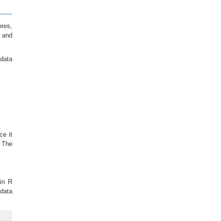
ores,
s and
data
ce it
 The
 in R
 data