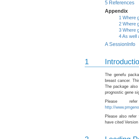
5
References
Appendix
1
Where g
2
Where g
3
Where g
4
As well 
A
SessionInfo
1
Introducti
The genefu packag
breast cancer. Thi
The package also i
prognostic gene si
Please re
http://www.pmgeno
Please also refer 
have cited Version