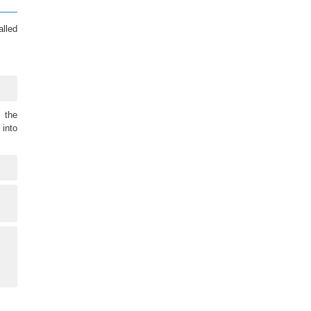
alled
 the
into