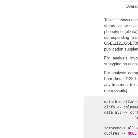
Overal
Table
1
shows an ov
status, as well a
phenotype (pData)
corresponding GE
GSE11121,GSE739
publication supple
For analysis invo
subtyping on each o
For analysis compa
from those 1123 br
any treatment (exce
more details] .
data(breastCance
cinfo <- colname
data.all <- c(
"
"
idtoremove.all 
duplres <- 
NULL