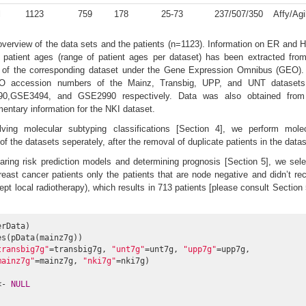
l
1123
759
178
25-73
237/507/350
Affy/Agi
erview of the data sets and the patients (n=1123). Information on ER and
s patient ages (range of patient ages per dataset) has been extracted fro
 of the corresponding dataset under the Gene Expression Omnibus (GEO).
O accession numbers of the Mainz, Transbig, UPP, and UNT datasets
0,GSE3494, and GSE2990 respectively. Data was also obtained from
mentary information for the NKI dataset.
lving molecular subtyping classifications [Section 4], we perform molec
f the datasets seperately, after the removal of duplicate patients in the data
ring risk prediction models and determining prognosis [Section 5], we sel
east cancer patients only the patients that are node negative and didn’t re
pt local radiotherapy), which results in 713 patients [please consult Section 
rData)

s(pData(mainz7g))

transbig7g"
=transbig7g, 
"unt7g"
=unt7g, 
"upp7g"
=upp7g,

mainz7g"
=mainz7g, 
"nki7g"
=nki7g)

<- 
NULL