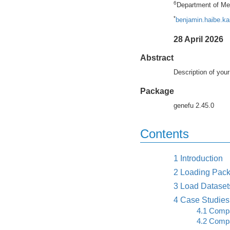
6
Department of Med
*
benjamin.haibe.k
28 April 2026
Abstract
Description of your
Package
genefu 2.45.0
Contents
1
Introduction
2
Loading Pack
3
Load Dataset
4
Case Studies
4.1
Compar
4.2
Compar