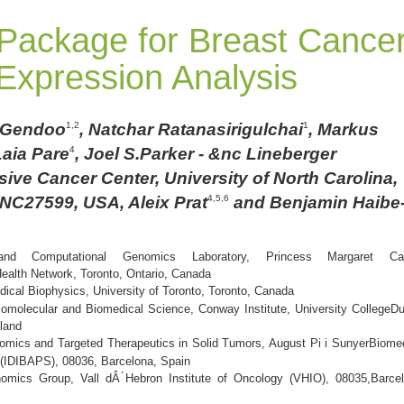
 Package for Breast Cance
xpression Analysis
 Gendoo
, Natchar Ratanasirigulchai
, Markus
1,2
1
Laia Pare
, Joel S.Parker - &nc Lineberger
4
ve Cancer Center, University of North Carolina,
, NC27599, USA, Aleix Prat
and Benjamin Haibe
4,5,6
 and Computational Genomics Laboratory, Princess Margaret Ca
Health Network, Toronto, Ontario, Canada
ical Biophysics, University of Toronto, Toronto, Canada
omolecular and Biomedical Science, Conway Institute, University CollegeDu
eland
nomics and Targeted Therapeutics in Solid Tumors, August Pi i SunyerBiome
 (IDIBAPS), 08036, Barcelona, Spain
nomics Group, Vall dÂ ́Hebron Institute of Oncology (VHIO), 08035,Barcel