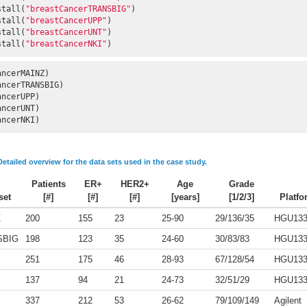
stall(
"breastCancerTRANSBIG"
)

stall(
"breastCancerUPP"
)

stall(
"breastCancerUNT"
)

stall(
"breastCancerNKI"
)
ancerNKI)
Detailed overview for the data sets used in the case study.
Patients
ER+
HER2+
Age
Grade
set
[#]
[#]
[#]
[years]
[1/2/3]
Platfo
Z
200
155
23
25-90
29/136/35
HGU13
SBIG
198
123
35
24-60
30/83/83
HGU13
251
175
46
28-93
67/128/54
HGU13
137
94
21
24-73
32/51/29
HGU13
337
212
53
26-62
79/109/149
Agilent