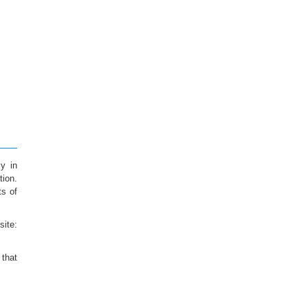
ly in
tion.
ts of
te:
 that