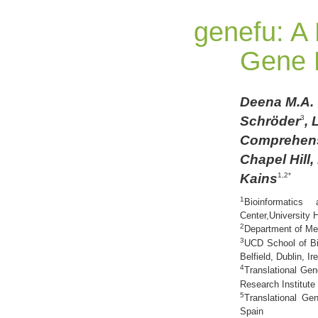
genefu: A
Gene E
Deena M.A.
Schröder
, 
3
Comprehensi
Chapel Hill
Kains
1,2*
1
Bioinformatics
Center,University 
2
Department of Med
3
UCD School of Bi
Belfield, Dublin, Ir
4
Translational Ge
Research Institute
5
Translational Ge
Spain