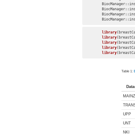
BiocManager::in
BiocManager::in
BiocManager::in
BiocManager::in
library
library
library
library
library
(breastC
Table 1:
Data
MAIN
TRAN
UPP
UNT
NKI