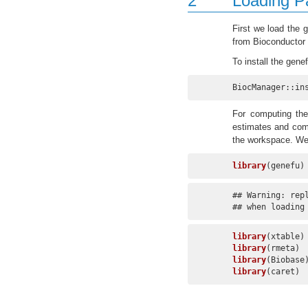
2
Loading P
First we load the 
from Bioconductor v
To install the gen
BiocManager::in
For computing the
estimates and com
the workspace. We 
library
(genefu)
## Warning: rep
## when loading
library
library
library
library
(caret)