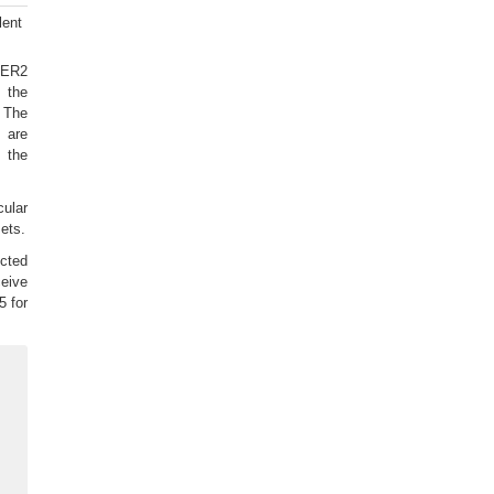
lent
 HER2
m the
 The
 are
 the
ular
sets.
ected
ceive
5 for