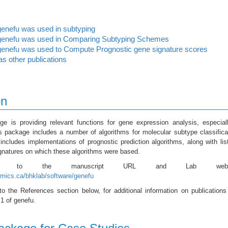
enefu was used in subtyping
enefu was used in Comparing Subtyping Schemes
enefu was used to Compute Prognostic gene signature scores
as other publications
on
e is providing relevant functions for gene expression analysis, especial
s package includes a number of algorithms for molecular subtype classifica
ncludes implementations of prognostic prediction algorithms, along with lis
gnatures on which these algorithms were based.
fer to the manuscript URL and Lab websi
mics.ca/bhklab/software/genefu
to the References section below, for additional information on publications
 1 of genefu.