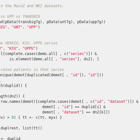
in the MainZ and NKI datasets.
 vs UPP vs TRANSBIG
nd(pData(transbig7g), pData(unt7g), pData(upp7g))

BIG"
, 
"UNT"
, 
"UPP"
)

he VDXKIU, KIU, UPPU series
U"
, 
"KIU"
, 
"UPPU"
)

ll[complete.cases(demo.all[ , c(
"series"
)]) &

     is.element(demo.all[ , 
"series"
], ds2), ]

icated patients in that series
unique(demot[duplicated(demot[ , 
"id"
]), 
"id"
]))

L
h(duplid)) {

ngth(dn2)) {

(row.names(demot)[complete.cases(demot[ , c(
"id"
, 
"dataset"
)]) &

                    demot[ , 
"id"
] == duplid[i] & 

                    demot[ , 
"dataset"
] == dn2[k]])

yx) > 
0
) { tt <- c(tt, myx) }

duplrest, list(tt))

<- duplid
