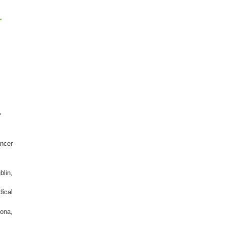
r
-
ncer
blin,
dical
ona,