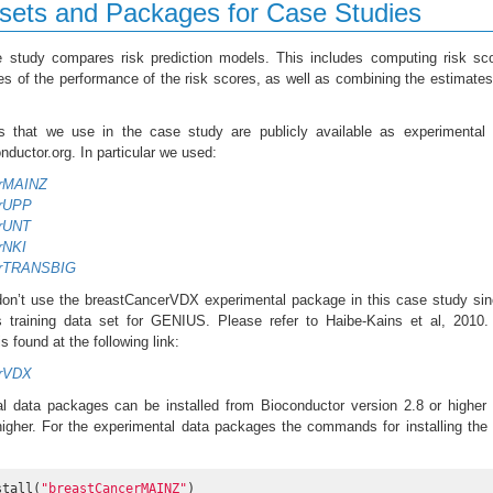
sets and Packages for Case Studies
e study compares risk prediction models. This includes computing risk sc
s of the performance of the risk scores, as well as combining the estimate
s that we use in the case study are publicly available as experimental 
ductor.org. In particular we used:
erMAINZ
erUPP
erUNT
rNKI
erTRANSBIG
on’t use the breastCancerVDX experimental package in this case study sin
training data set for GENIUS. Please refer to Haibe-Kains et al, 2010.
 found at the following link:
erVDX
l data packages can be installed from Bioconductor version 2.8 or higher
higher. For the experimental data packages the commands for installing the
stall(
"breastCancerMAINZ"
)
