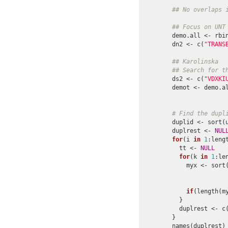
## No overlaps 
## Focus on UNT
demo.all <- rbi
dn2 <- c(
"TRANS
## Karolinska
## Search for t
ds2 <- c(
"VDXKI
demot <- demo.a
               
# Find the dupl
duplid <- sort(
duplrest <- 
NUL
for
(i 
in
1
:lengt
  tt <- 
NULL
for
(k 
in
1
:le
    myx <- sort
               
               
if
(length(m
  }

  duplrest <- c(
}

names(duplrest) 