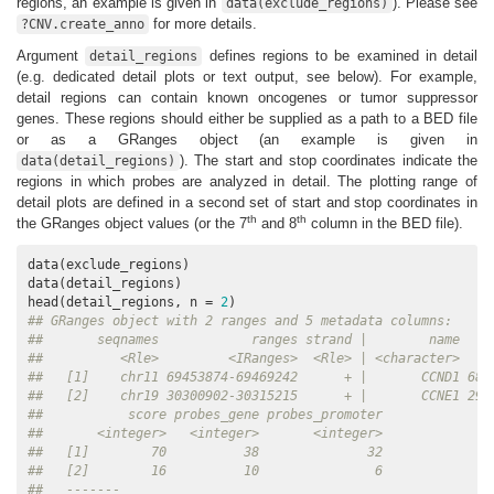
regions, an example is given in
). Please see
data(exclude_regions)
for more details.
?CNV.create_anno
Argument
defines regions to be examined in detail
detail_regions
(e.g. dedicated detail plots or text output, see below). For example,
detail regions can contain known oncogenes or tumor suppressor
genes. These regions should either be supplied as a path to a BED file
or as a GRanges object (an example is given in
). The start and stop coordinates indicate the
data(detail_regions)
regions in which probes are analyzed in detail. The plotting range of
detail plots are defined in a second set of start and stop coordinates in
th
th
the GRanges object values (or the 7
and 8
column in the BED file).
data(exclude_regions)

data(detail_regions)

head(detail_regions, n = 
2
## GRanges object with 2 ranges and 5 metadata columns:
##       seqnames            ranges strand |        name    
##          <Rle>         <IRanges>  <Rle> | <character>    
##   [1]    chr11 69453874-69469242      + |       CCND1 689
##   [2]    chr19 30300902-30315215      + |       CCNE1 298
##           score probes_gene probes_promoter
##       <integer>   <integer>       <integer>
##   [1]        70          38              32
##   [2]        16          10               6
##   -------