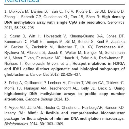
1. Bibikova M, Barnes B, Tsan C, Ho V, Klotzle B, Le JM, Delano D,
Zhang L, Schroth GP, Gunderson KL, Fan JB, Shen R:
High density
DNA methylation array with single CpG site resolution.
Genomics
2011,
98
:288–295.
2. Sturm D, Witt H, Hovestadt V, Khuong-Quang D-A, Jones DT,
Konermann C, Pfaff E, Toenjes M, Sill M, Bender S, Kool M, Zapatka
M, Becker N, Zucknick M, Hielscher T, Liu XY, Fontebasso AM,
Ryzhova M, Albrecht S, Jacob K, Wolter M, Ebinger M, Schuhmann
MU, Meter T van, Fruehwald MC, Hauch H, Pekrun A, Radlwimmer B,
Niehues T, Komorowski G von, et al.:
Hotspot mutations in H3F3A
and IDH1 define distinct epigenetic and biological subgroups of
glioblastoma.
Cancer Cell
2012,
22
:425–437.
3. Feber A, Guilhamon P, Lechner M, Fenton T, Wilson GA, Thirlwell C,
Morris TJ, Flanagan AM, Teschendorff AE, Kelly JD, Beck S:
Using
high-density DNA methylation arrays to profile copy number
alterations.
Genome Biology
2014,
15
.
4. Aryee MJ, Jaffe AE, Hector C, Christine L, Feinberg AP, Hansen KD,
Irizarry RA:
Minfi: A flexible and comprehensive bioconductor
package for the analysis of infinium DNA methylation microarrays.
Bioinformatics
2014,
30
:1363–1369.