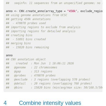
##   seqinfo: 11 sequences from an unspecified genome; no se
anno <- CNV.create_anno(array_type = 
"450k"
## using genome annotations from UCSC
## getting 450k annotations
##  - 470870 probes used
## importing regions to exclude from analysis
## importing regions for detailed analysis
## creating bins
##  - 53891 bins created
## merging bins
##  - 15820 bins remaining
## CNV annotation object
##    created  : Mon Jun  1 18:06:11 2026
##   @genome   : 22 chromosomes
##   @gap      : 313 regions
##   @probes   : 470870 probes
##   @exclude  : 3 regions (overlapping 570 probes)
##   @detail   : 20 regions (overlapping 768 probes)
##   @bins     : 15820 bins (min/avg/max size: 50/168.5/5000
4
Combine intensity values