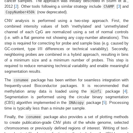
cancer samples. The approach was initially described in Sturm et al.,
2012
[
2
]
. Other tools following a similar strategy include
[
3
]
and
ChAMP
(now deprecated).
CopyNumber450k
CNV analysis is performed using a two-step approach. First, the
combined intensity values of both ‘methylated’ and ‘unmethylated’
channel of each CpG are normalized using a set of normal controls
(i.e. with a flat genome not showing any copy-number alterations). This
step is required for correcting for probe and sample bias (e.g. caused by
GC-content, type I/II differences or technical variability). Secondly,
neighboring probes are combined in a hybrid approach, resulting in bins
of a minimum size and a minimum number of probes. This step is
required to reduce remaining technical variability and enable meaningful
segmentation results.
The
package has been written for seamless integration with
conumee
frequently-used Bioconductor packages. It is recommended that
methylation array data is loaded using the
package
[
4
]
.
minfi
Segmentation is performed using the circular binary segmentation
(CBS) algorithm implemented in the
package
[
5
]
. Processing
DNAcopy
time is typically less than a minute per sample.
Finally, the
package also provides a set of plotting methods
conumee
to create publication-grade CNV plots of the whole genome, selected
chromosomes or previously defined regions of interest. Writing of text-