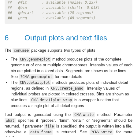
##   @fit       : available (noise: 0.237)
##   @bin       : available (shift: -0.018)
##   @detail    : available (20 regions)
##   @seg       : available (48 segments)
6
Output plots and text files
The
package supports two types of plots:
conumee
The
method produces plots of the complete
CNV.genomeplot
genome or of one or multiple chromosomes. Intensity values of each
bin are plotted in colored dots. Segments are shown as blue lines.
See
for more details.
?CNV.genomeplot
The
methods produces plots of individual detail
CNV.detailplot
regions, as defined in
. Intensity values of
CNV.create_anno
individual probes are plotted in colored crosses. Bins are shown as
blue lines.
is a wrapper function that
CNV.detailplot_wrap
produces a single plot of all detail regions.
Text output is generated using the
method. Parameter
CNV.write
specifies if “probes”, “bins”, “detail” or “segments” should be
what
returned. If parameter
is specified, the output is written into a file,
file
otherwise a
is returned. See
for more
data.frame
?CNV.write