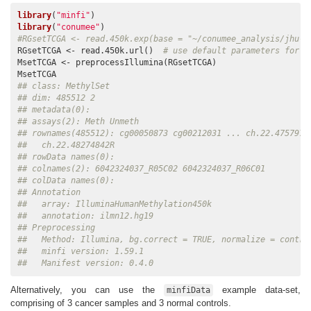
library
(
"minfi"
library
(
"conumee"
#RGsetTCGA <- read.450k.exp(base = "~/conumee_analysis/jhu-u
RGsetTCGA <- read.450k.url()  
# use default parameters for v
MsetTCGA <- preprocessIllumina(RGsetTCGA)

## class: MethylSet 
## dim: 485512 2 
## metadata(0):
## assays(2): Meth Unmeth
## rownames(485512): cg00050873 cg00212031 ... ch.22.4757972
##   ch.22.48274842R
## rowData names(0):
## colnames(2): 6042324037_R05C02 6042324037_R06C01
## colData names(0):
## Annotation
##   array: IlluminaHumanMethylation450k
##   annotation: ilmn12.hg19
## Preprocessing
##   Method: Illumina, bg.correct = TRUE, normalize = contro
##   minfi version: 1.59.1
##   Manifest version: 0.4.0
Alternatively, you can use the
example data-set,
minfiData
comprising of 3 cancer samples and 3 normal controls.