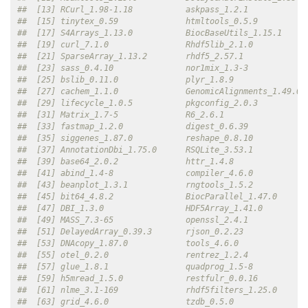
##  [13] RCurl_1.98-1.18           askpass_1.2.1            
##  [15] tinytex_0.59              htmltools_0.5.9          
##  [17] S4Arrays_1.13.0           BiocBaseUtils_1.15.1     
##  [19] curl_7.1.0                Rhdf5lib_2.1.0           
##  [21] SparseArray_1.13.2        rhdf5_2.57.1             
##  [23] sass_0.4.10               nor1mix_1.3-3            
##  [25] bslib_0.11.0              plyr_1.8.9               
##  [27] cachem_1.1.0              GenomicAlignments_1.49.0 
##  [29] lifecycle_1.0.5           pkgconfig_2.0.3          
##  [31] Matrix_1.7-5              R6_2.6.1                 
##  [33] fastmap_1.2.0             digest_0.6.39            
##  [35] siggenes_1.87.0           reshape_0.8.10           
##  [37] AnnotationDbi_1.75.0      RSQLite_3.53.1           
##  [39] base64_2.0.2              httr_1.4.8               
##  [41] abind_1.4-8               compiler_4.6.0           
##  [43] beanplot_1.3.1            rngtools_1.5.2           
##  [45] bit64_4.8.2               BiocParallel_1.47.0      
##  [47] DBI_1.3.0                 HDF5Array_1.41.0         
##  [49] MASS_7.3-65               openssl_2.4.1            
##  [51] DelayedArray_0.39.3       rjson_0.2.23             
##  [53] DNAcopy_1.87.0            tools_4.6.0              
##  [55] otel_0.2.0                rentrez_1.2.4            
##  [57] glue_1.8.1                quadprog_1.5-8           
##  [59] h5mread_1.5.0             restfulr_0.0.16          
##  [61] nlme_3.1-169              rhdf5filters_1.25.0      
##  [63] grid_4.6.0                tzdb_0.5.0               