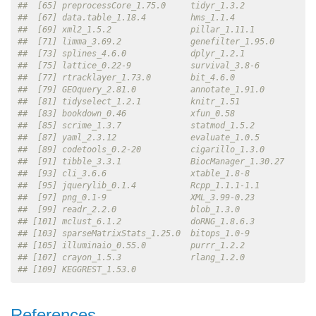
##  [65] preprocessCore_1.75.0     tidyr_1.3.2              
##  [67] data.table_1.18.4         hms_1.1.4                
##  [69] xml2_1.5.2                pillar_1.11.1            
##  [71] limma_3.69.2              genefilter_1.95.0        
##  [73] splines_4.6.0             dplyr_1.2.1              
##  [75] lattice_0.22-9            survival_3.8-6           
##  [77] rtracklayer_1.73.0        bit_4.6.0                
##  [79] GEOquery_2.81.0           annotate_1.91.0          
##  [81] tidyselect_1.2.1          knitr_1.51               
##  [83] bookdown_0.46             xfun_0.58                
##  [85] scrime_1.3.7              statmod_1.5.2            
##  [87] yaml_2.3.12               evaluate_1.0.5           
##  [89] codetools_0.2-20          cigarillo_1.3.0          
##  [91] tibble_3.3.1              BiocManager_1.30.27      
##  [93] cli_3.6.6                 xtable_1.8-8             
##  [95] jquerylib_0.1.4           Rcpp_1.1.1-1.1           
##  [97] png_0.1-9                 XML_3.99-0.23            
##  [99] readr_2.2.0               blob_1.3.0               
## [101] mclust_6.1.2              doRNG_1.8.6.3            
## [103] sparseMatrixStats_1.25.0  bitops_1.0-9             
## [105] illuminaio_0.55.0         purrr_1.2.2              
## [107] crayon_1.5.3              rlang_1.2.0              
## [109] KEGGREST_1.53.0
References