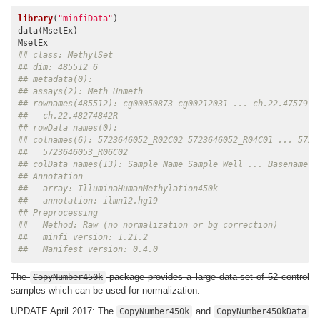
library
(
"minfiData"
)

data(MsetEx)

## class: MethylSet 
## dim: 485512 6 
## metadata(0):
## assays(2): Meth Unmeth
## rownames(485512): cg00050873 cg00212031 ... ch.22.4757972
##   ch.22.48274842R
## rowData names(0):
## colnames(6): 5723646052_R02C02 5723646052_R04C01 ... 5723
##   5723646053_R06C02
## colData names(13): Sample_Name Sample_Well ... Basename f
## Annotation
##   array: IlluminaHumanMethylation450k
##   annotation: ilmn12.hg19
## Preprocessing
##   Method: Raw (no normalization or bg correction)
##   minfi version: 1.21.2
##   Manifest version: 0.4.0
The
package provides a large data-set of 52 control
CopyNumber450k
samples which can be used for normalization.
UPDATE April 2017: The
and
CopyNumber450k
CopyNumber450kData