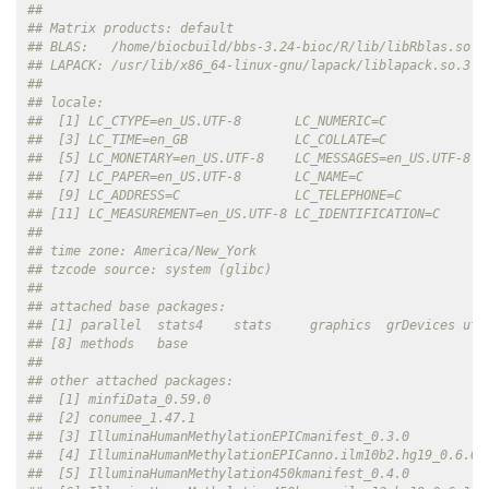
## 
## Matrix products: default
## BLAS:   /home/biocbuild/bbs-3.24-bioc/R/lib/libRblas.so 
## LAPACK: /usr/lib/x86_64-linux-gnu/lapack/liblapack.so.3.1
## 
## locale:
##  [1] LC_CTYPE=en_US.UTF-8       LC_NUMERIC=C             
##  [3] LC_TIME=en_GB              LC_COLLATE=C             
##  [5] LC_MONETARY=en_US.UTF-8    LC_MESSAGES=en_US.UTF-8  
##  [7] LC_PAPER=en_US.UTF-8       LC_NAME=C                
##  [9] LC_ADDRESS=C               LC_TELEPHONE=C           
## [11] LC_MEASUREMENT=en_US.UTF-8 LC_IDENTIFICATION=C      
## 
## time zone: America/New_York
## tzcode source: system (glibc)
## 
## attached base packages:
## [1] parallel  stats4    stats     graphics  grDevices uti
## [8] methods   base     
## 
## other attached packages:
##  [1] minfiData_0.59.0                                   
##  [2] conumee_1.47.1                                     
##  [3] IlluminaHumanMethylationEPICmanifest_0.3.0         
##  [4] IlluminaHumanMethylationEPICanno.ilm10b2.hg19_0.6.0
##  [5] IlluminaHumanMethylation450kmanifest_0.4.0         