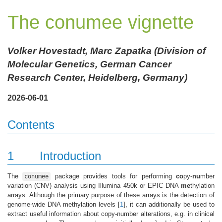
The conumee vignette
Volker Hovestadt, Marc Zapatka (Division of
Molecular Genetics, German Cancer
Research Center, Heidelberg, Germany)
2026-06-01
Contents
1
Introduction
The
package provides tools for performing
co
py-
nu
mber
conumee
variation (CNV) analysis using Illumina 450k or EPIC DNA
me
thylation
arrays. Although the primary purpose of these arrays is the detection of
genome-wide DNA methylation levels
[
1
]
, it can additionally be used to
extract useful information about copy-number alterations, e.g. in clinical