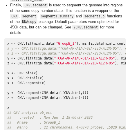
Finally,
is used to segment the genome into regions
CNV.segment
of the same copy-number state. This function is a wrapper of the
,
,
and
functions
CNA
segment
segments.summary
segments.p
of the
package. Default parameters were optimized for
DNAcopy
450k data, but can be changed. See
for more
?CNV.segment
details.
x <- CNV.fit(minfi.data[
"GroupB_1"
# y <- CNV.fit(tcga.data["TCGA-AR-A1AU-01A-11D-A12R-05"], co
# z <- CNV.fit(tcga.data["TCGA-AR-A1AY-01A-21D-A12R-05"], co
y <- CNV.fit(tcga.data[
"TCGA-AR-A1AU-01A-11D-A12R-05"
], minf
z <- CNV.fit(tcga.data[
"TCGA-AR-A1AY-01A-21D-A12R-05"
], minf
x <- CNV.bin(x)

x <- CNV.detail(x)

x <- CNV.segment(x)

y <- CNV.segment(CNV.detail(CNV.bin(y)))

z <- CNV.segment(CNV.detail(CNV.bin(z)))

## CNV analysis object
##    created   : Mon Jun  1 18:06:37 2026
##   @name      : GroupB_1
##   @anno      : 22 chromosomes, 470870 probes, 15820 bins