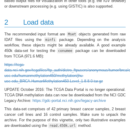
based output files for visualization in other tools (e.g. the IGV browser)
or downstream processing (e.g. using GISTIC) is also supported.
2
Load data
The recommended input format are
objects generated from raw
Mset
IDAT files using the
package. Depending on the analysis
minfi
workflow, these objects might be already available. A good example
450k data-set for testing the
package can be downloaded
conumee
from TCGA (971.6 MB):
https://tcga-
data.nci.nih.gov/tcgafiles/ftp_auth/distro_ftpusers/anonymous/tumor/brca/
usc.edu/humanmethylation450/methylation/jhu-
usc.edu_BRCA.HumanMethylation450.Level_1.8.8.0.tar.gz
UPDATE October 2016: The TCGA Data Portal is no longer operational.
TCGA DNA methylation data can now be downloaded from the NCI GDC
Legacy Archive:
https://gdc-portal.nci.nih.gov/legacy-archive
This data-set comprises of 42 primary breast cancer samples, 2 breast
cancer cell lines and 16 control samples. Make sure to unpack the
archive. For the purpose of this vignette, only two illustrative examples
are downloaded using the
method.
read.450k.url