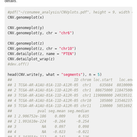
details.
#pdf("~/conumee_analysis/CNVplots.pdf", height = 9, width = 
CNV.genomeplot(x)

CNV.genomeplot(y)

CNV.genomeplot(y, chr = 
"chr6"
)

CNV.genomeplot(z)

CNV.genomeplot(z, chr = 
"chr10"
)

CNV.detailplot(z, name = 
"PTEN"
)

#dev.off()
head(CNV.write(y, what = 
"segments"
), n = 
5
##                             ID chrom loc.start   loc.end 
## 1 TCGA-AR-A1AU-01A-11D-A12R-05  chr1    635684  88100000 
## 2 TCGA-AR-A1AU-01A-11D-A12R-05  chr1  88675000 118475000 
## 3 TCGA-AR-A1AU-01A-11D-A12R-05  chr1 119000000 249195311 
## 4 TCGA-AR-A1AU-01A-11D-A12R-05 chr10    105000 135462374 
## 5 TCGA-AR-A1AU-01A-11D-A12R-05 chr11    130000  50516927 
##            pval seg.mean seg.median
## 1 2.906752e-186    0.009      0.015
## 2 1.991610e-224   -0.264     -0.254
## 3            NA    0.097      0.098
## 4            NA   -0.023     -0.021
## 5 5.343554e-112    0.141      0.136