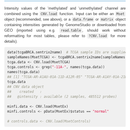
Intensity values of the ‘methylated’ and ‘unmethylated’ channel are
combined using the
function. Input can be either an
CNV.load
Mset
object (recommended, see above), or a
or
object
data.frame
matrix
containing intensities generated by GenomeStudio or downloaded from
GEO (imported using e.g.
, should work without
read.table
reformatting for most tables, please refer to
for more
?CNV.load
details).
data(tcgaBRCA.sentrix2name)  
# TCGA sample IDs are supplied 
sampleNames(MsetTCGA) <- tcgaBRCA.sentrix2name[sampleNames(Ms
tcga.data <- CNV.load(MsetTCGA)

tcga.controls <- grep(
"-11A-"
, names(tcga.data))

## [1] "TCGA-AR-A1AU-01A-11D-A12R-05" "TCGA-AR-A1AY-01A-21D-
## CNV data object
##    created   : 
##   @intensity : available (2 samples, 485512 probes)
minfi.data <- CNV.load(MsetEx)

minfi.controls <- pData(MsetEx)$status == 
"normal"
# controls.data <- CNV.load(MsetControls)