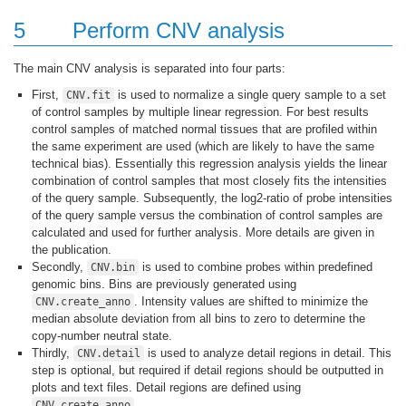
5
Perform CNV analysis
The main CNV analysis is separated into four parts:
First,
is used to normalize a single query sample to a set
CNV.fit
of control samples by multiple linear regression. For best results
control samples of matched normal tissues that are profiled within
the same experiment are used (which are likely to have the same
technical bias). Essentially this regression analysis yields the linear
combination of control samples that most closely fits the intensities
of the query sample. Subsequently, the log2-ratio of probe intensities
of the query sample versus the combination of control samples are
calculated and used for further analysis. More details are given in
the publication.
Secondly,
is used to combine probes within predefined
CNV.bin
genomic bins. Bins are previously generated using
. Intensity values are shifted to minimize the
CNV.create_anno
median absolute deviation from all bins to zero to determine the
copy-number neutral state.
Thirdly,
is used to analyze detail regions in detail. This
CNV.detail
step is optional, but required if detail regions should be outputted in
plots and text files. Detail regions are defined using
.
CNV.create_anno