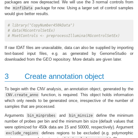
packages are now depreacted. We will use the 3 normal controls from
the
package for now. Using a larger set of control samples
minfiData
would give better results.
# library("CopyNumber450kData")
# data(RGcontrolSetEx)
# MsetControls <- preprocessIllumina(RGcontrolSetEx)
If raw IDAT files are unavailable, data can also be supplied by importing
text-based input files, e.g. as generated by GenomeStudio or
downloaded from the GEO repository. More details are given later.
3
Create annotation object
To begin with the CNV analysis, an annotation object, generated by the
function, is required. This object holds information
CNV.create_anno
which only needs to be generated once, irrespective of the number of
samples that are processed.
Arguments
and
define the minimum
bin_minprobes
bin_minsize
number of probes per bin and the minimum bin size (default values that
were optimized for 450k data are 15 and 50000, respectively). Argument
defines regions to be excluded (e.g. polymorphic
exclude_regions