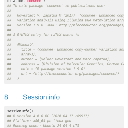
citation(
"conumee"
## To cite package 'conumee' in publications use:
## 
##   Hovestadt V, Zapatka M (2017). "conumee: Enhanced copy-
##   variation analysis using Illumina DNA methylation array
##   version 1.9.0. <URL: http://bioconductor.org/packages/c
## 
## A BibTeX entry for LaTeX users is
## 
##   @Manual{,
##     title = {conumee: Enhanced copy-number variation anal
##     arrays},
##     author = {Volker Hovestadt and Marc Zapatka},
##     address = {Division of Molecular Genetics, German Can
##     note = {R package version 1.9.0},
##     url = {http://bioconductor.org/packages/conumee/},
##   }
8
Session info
## R version 4.6.0 RC (2026-04-17 r89917)
## Platform: x86_64-pc-linux-gnu
## Running under: Ubuntu 24.04.4 LTS