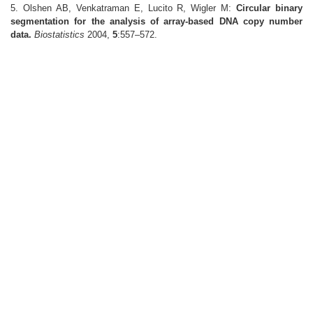
5. Olshen AB, Venkatraman E, Lucito R, Wigler M:
Circular binary
segmentation for the analysis of array-based DNA copy number
data.
Biostatistics
2004,
5
:557–572.