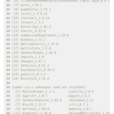
##  [6] IlluminaHumanMethylation450kanno.ilmn12.hg19_0.6.1 
##  [7] minfi_1.59.1                                       
##  [8] bumphunter_1.55.1                                  
##  [9] locfit_1.5-9.12                                    
## [10] iterators_1.0.14                                   
## [11] foreach_1.5.2                                      
## [12] Biostrings_2.81.2                                  
## [13] XVector_0.53.0                                     
## [14] SummarizedExperiment_1.43.0                        
## [15] Biobase_2.73.1                                     
## [16] MatrixGenerics_1.25.0                              
## [17] matrixStats_1.5.0                                  
## [18] GenomicRanges_1.65.0                               
## [19] Seqinfo_1.3.0                                      
## [20] IRanges_2.47.2                                     
## [21] S4Vectors_0.51.3                                   
## [22] BiocGenerics_0.59.6                                
## [23] generics_0.1.4                                     
## [24] BiocStyle_2.41.0                                   
## 
## loaded via a namespace (and not attached):
##   [1] RColorBrewer_1.1-3        jsonlite_2.0.0           
##   [3] magrittr_2.0.5            magick_2.9.1             
##   [5] GenomicFeatures_1.65.0    rmarkdown_2.31           
##   [7] BiocIO_1.23.3             vctrs_0.7.3              
##   [9] multtest_2.69.0           memoise_2.0.1            
##  [11] Rsamtools_2.29.0          DelayedMatrixStats_1.35.0