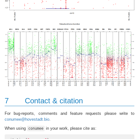
7
Contact & citation
For bug-reports, comments and feature requests please write to
conumee@hovestadt.bio
.
When using
in your work, please cite as:
conumee