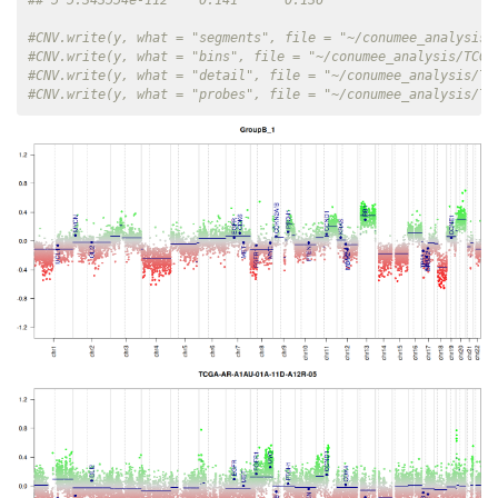
#CNV.write(y, what = "segments", file = "~/conumee_analysis/
#CNV.write(y, what = "bins", file = "~/conumee_analysis/TCGA
#CNV.write(y, what = "detail", file = "~/conumee_analysis/TC
#CNV.write(y, what = "probes", file = "~/conumee_analysis/TC