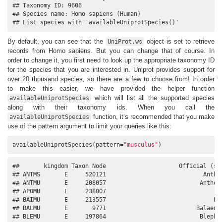
## Taxonomy ID: 9606

## Species name: Homo sapiens (Human)

## List species with 'availableUniprotSpecies()'
By default, you can see that the
object is set to retrieve
UniProt.ws
records from Homo sapiens. But you can change that of course. In
order to change it, you first need to look up the appropriate taxonomy ID
for the species that you are interested in. Uniprot provides support for
over 20 thousand species, so there are a few to choose from! In order
to make this easier, we have provided the helper function
which will list all the supported species
availableUniprotSpecies
along with their taxonomy ids. When you call the
function, it’s recommended that you make
availableUniprotSpecies
use of the pattern argument to limit your queries like this:
availableUniprotSpecies(pattern=
"musculus"
)
##       kingdom Taxon Node                     Official (sci
## ANTMS       E     520121                            Anthoc
## ANTMU       E     208057                           Anthosc
## APOMU       E     238007                                Ap
## BAIMU       E     213557                               Bai
## BALMU       E       9771                          Balaenop
## BLEMU       E     197864                           Blephar