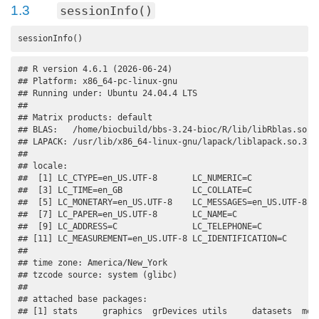
1.3
sessionInfo()
sessionInfo()
## R version 4.6.1 (2026-06-24)

## Platform: x86_64-pc-linux-gnu

## Running under: Ubuntu 24.04.4 LTS

## 

## Matrix products: default

## BLAS:   /home/biocbuild/bbs-3.24-bioc/R/lib/libRblas.so 

## LAPACK: /usr/lib/x86_64-linux-gnu/lapack/liblapack.so.3.12
## 

## locale:

##  [1] LC_CTYPE=en_US.UTF-8       LC_NUMERIC=C              
##  [3] LC_TIME=en_GB              LC_COLLATE=C              
##  [5] LC_MONETARY=en_US.UTF-8    LC_MESSAGES=en_US.UTF-8   
##  [7] LC_PAPER=en_US.UTF-8       LC_NAME=C                 
##  [9] LC_ADDRESS=C               LC_TELEPHONE=C            
## [11] LC_MEASUREMENT=en_US.UTF-8 LC_IDENTIFICATION=C       
## 

## time zone: America/New_York

## tzcode source: system (glibc)

## 

## attached base packages:

## [1] stats     graphics  grDevices utils     datasets  meth