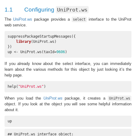
1.1
Configuring
UniProt.ws
The
UniProt.ws
package provides a
interface to the UniProt
select
web service.
suppressPackageStartupMessages({

library
(UniProt.ws)

})

up <- UniProt.ws(taxId=
9606
)
If you already know about the select interface, you can immediately
learn about the various methods for this object by just looking it’s the
help page.
help(
"UniProt.ws"
)
When you load the
UniProt.ws
package, it creates a
UniProt.ws
object. If you look at the object you will see some helpful information
about it.
up
## UniProt.ws interface object:
