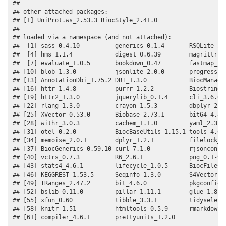
## 

## other attached packages:

## [1] UniProt.ws_2.53.3 BiocStyle_2.41.0 

## 

## loaded via a namespace (and not attached):

##  [1] sass_0.4.10          generics_0.1.4       RSQLite_3.5
##  [4] hms_1.1.4            digest_0.6.39        magrittr_2.
##  [7] evaluate_1.0.5       bookdown_0.47        fastmap_1.2
## [10] blob_1.3.0           jsonlite_2.0.0       progress_1.
## [13] AnnotationDbi_1.75.2 DBI_1.3.0            BiocManager
## [16] httr_1.4.8           purrr_1.2.2          Biostrings_
## [19] httr2_1.3.0          jquerylib_0.1.4      cli_3.6.6  
## [22] rlang_1.3.0          crayon_1.5.3         dbplyr_2.6.
## [25] XVector_0.53.0       Biobase_2.73.1       bit64_4.8.2
## [28] withr_3.0.3          cachem_1.1.0         yaml_2.3.12
## [31] otel_0.2.0           BiocBaseUtils_1.15.1 tools_4.6.1
## [34] memoise_2.0.1        dplyr_1.2.1          filelock_1.
## [37] BiocGenerics_0.59.10 curl_7.1.0           rjsoncons_1
## [40] vctrs_0.7.3          R6_2.6.1             png_0.1-9  
## [43] stats4_4.6.1         lifecycle_1.0.5      BiocFileCac
## [46] KEGGREST_1.53.5      Seqinfo_1.3.0        S4Vectors_0
## [49] IRanges_2.47.2       bit_4.6.0            pkgconfig_2
## [52] bslib_0.11.0         pillar_1.11.1        glue_1.8.1 
## [55] xfun_0.60            tibble_3.3.1         tidyselect_
## [58] knitr_1.51           htmltools_0.5.9      rmarkdown_2
## [61] compiler_4.6.1       prettyunits_1.2.0