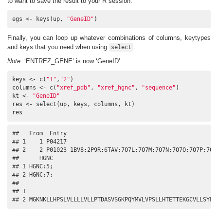
to want to save the result to your R session.
egs <- keys(up, 
"GeneID"
)
Finally, you can loop up whatever combinations of columns, keytypes
and keys that you need when using
.
select
Note
. ‘ENTREZ_GENE’ is now ‘GeneID’
keys <- c(
"1"
,
"2"
)

columns <- c(
"xref_pdb"
, 
"xref_hgnc"
, 
"sequence"
)

kt <- 
"GeneID"
res <- select(up, keys, columns, kt)

res
##   From  Entry                                             
## 1    1 P04217                                             
## 2    2 P01023 1BV8;2P9R;6TAV;7O7L;7O7M;7O7N;7O7O;7O7P;7O7Q
##      HGNC

## 1 HGNC:5;

## 2 HGNC:7;

##                                                          
## 1                                                        
## 2 MGKNKLLHPSLVLLLLVLLPTDASVSGKPQYMVLVPSLLHTETTEKGCVLLSYLN