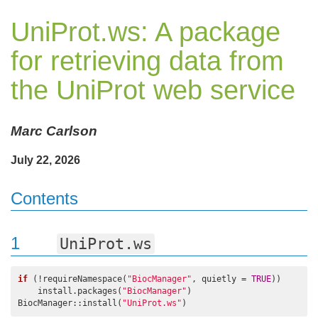
UniProt.ws: A package
for retrieving data from
the UniProt web service
Marc Carlson
July 22, 2026
Contents
1
UniProt.ws
if
 (!requireNamespace(
"BiocManager"
, quietly = 
TRUE
))

    install.packages(
"BiocManager"
)

BiocManager::install(
"UniProt.ws"
)