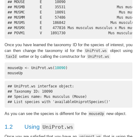
## MOUSE       E      10090                                  
## MUSMB       E      35531                        Mus muscul
## MUSMC       E      10091                         Mus muscu
## MUSMM       E      57486                        Mus muscul
## MUSMS       E     186842                     Mus musculus 
## MUSMX       E     477816 Mus musculus musculus x Mus muscu
## POVM1       V    1891730                    Mus musculus 
Once you have learned the taxonomy ID for the species of interest, you
can then change the taxonomy id for the
object using
UniProt.ws
setter or by calling the constructor for
taxId
UniProt.ws
mouseUp <- UniProt.ws(
10090
)

mouseUp
## UniProt.ws interface object:

## Taxonomy ID: 10090

## Species name: Mus musculus (Mouse)

## List species with 'availableUniprotSpecies()'
As you can see the species is different for the
new object.
mouseUp
1.2
Using
UniProt.ws
Once you are safisfied that you have an
that is using the
uniport.ws