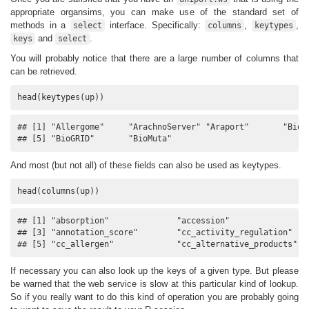
appropriate organsims, you can make use of the standard set of
methods in a
interface. Specifically:
,
,
select
columns
keytypes
and
.
keys
select
You will probably notice that there are a large number of columns that
can be retrieved.
head(keytypes(up))
## [1] "Allergome"     "ArachnoServer" "Araport"       "BioCy
## [5] "BioGRID"       "BioMuta"
And most (but not all) of these fields can also be used as keytypes.
head(columns(up))
## [1] "absorption"              "accession"              

## [3] "annotation_score"        "cc_activity_regulation" 

## [5] "cc_allergen"             "cc_alternative_products"
If necessary you can also look up the keys of a given type. But please
be warned that the web service is slow at this particular kind of lookup.
So if you really want to do this kind of operation you are probably going