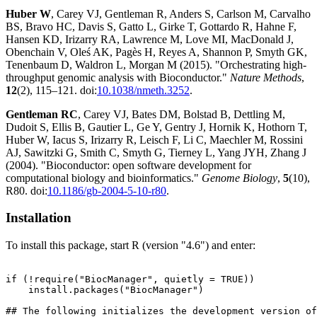
Huber W
, Carey VJ, Gentleman R, Anders S, Carlson M, Carvalho
BS, Bravo HC, Davis S, Gatto L, Girke T, Gottardo R, Hahne F,
Hansen KD, Irizarry RA, Lawrence M, Love MI, MacDonald J,
Obenchain V, Oleś AK, Pagès H, Reyes A, Shannon P, Smyth GK,
Tenenbaum D, Waldron L, Morgan M (2015). "Orchestrating high-
throughput genomic analysis with Bioconductor."
Nature Methods
,
12
(2), 115–121. doi:
10.1038/nmeth.3252
.
Gentleman RC
, Carey VJ, Bates DM, Bolstad B, Dettling M,
Dudoit S, Ellis B, Gautier L, Ge Y, Gentry J, Hornik K, Hothorn T,
Huber W, Iacus S, Irizarry R, Leisch F, Li C, Maechler M, Rossini
AJ, Sawitzki G, Smith C, Smyth G, Tierney L, Yang JYH, Zhang J
(2004). "Bioconductor: open software development for
computational biology and bioinformatics."
Genome Biology
,
5
(10),
R80. doi:
10.1186/gb-2004-5-10-r80
.
Installation
To install this package, start R (version "4.6") and enter:
if (!require("BiocManager", quietly = TRUE))

    install.packages("BiocManager")

## The following initializes the development version of