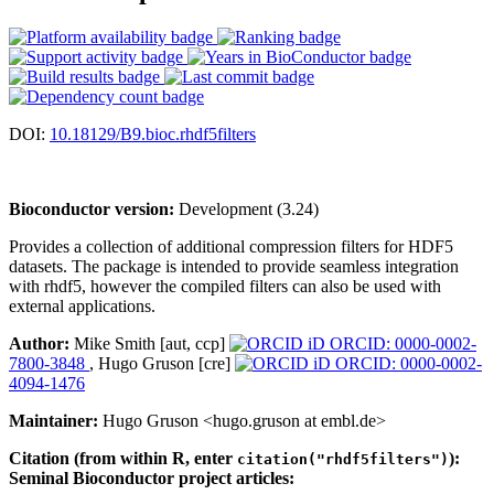
DOI:
10.18129/B9.bioc.rhdf5filters
Bioconductor version:
Development (3.24)
Provides a collection of additional compression filters for HDF5
datasets. The package is intended to provide seamless integration
with rhdf5, however the compiled filters can also be used with
external applications.
Author:
Mike Smith [aut, ccp]
ORCID: 0000-0002-
7800-3848
, Hugo Gruson [cre]
ORCID: 0000-0002-
4094-1476
Maintainer:
Hugo Gruson <hugo.gruson at embl.de>
Citation (from within R, enter
):
citation("rhdf5filters")
Seminal Bioconductor project articles: