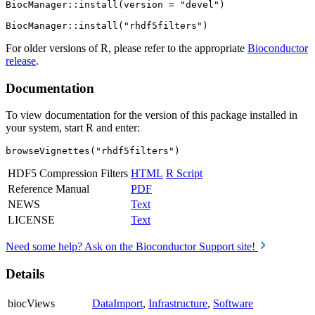
BiocManager::install(version = "devel")

For older versions of R, please refer to the appropriate
Bioconductor
release
.
Documentation
To view documentation for the version of this package installed in
your system, start R and enter:
browseVignettes("rhdf5filters")
HDF5 Compression Filters
HTML
R Script
Reference Manual
PDF
NEWS
Text
LICENSE
Text
Need some help? Ask on the Bioconductor Support site!
Details
biocViews
DataImport
,
Infrastructure
,
Software