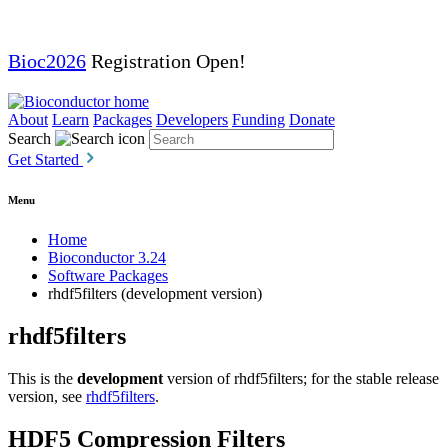
Bioc2026
Registration Open!
About
Learn
Packages
Developers
Funding
Donate
Search
Get Started
Menu
Home
Bioconductor 3.24
Software Packages
rhdf5filters (development version)
rhdf5filters
This is the
development
version of rhdf5filters; for the stable release
version, see
rhdf5filters
.
HDF5 Compression Filters