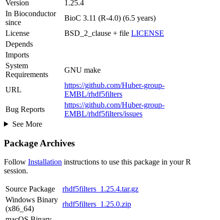
Version
1.25.4
In Bioconductor
BioC 3.11 (R-4.0) (6.5 years)
since
License
BSD_2_clause + file
LICENSE
Depends
Imports
System
GNU make
Requirements
https://github.com/Huber-group-
URL
EMBL/rhdf5filters
https://github.com/Huber-group-
Bug Reports
EMBL/rhdf5filters/issues
See More
Package Archives
Follow
Installation
instructions to use this package in your R
session.
Source Package
rhdf5filters_1.25.4.tar.gz
Windows Binary
rhdf5filters_1.25.0.zip
(x86_64)
macOS Binary