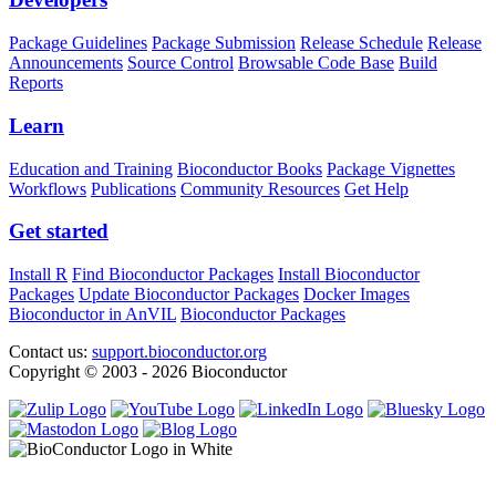
Package Guidelines
Package Submission
Release Schedule
Release
Announcements
Source Control
Browsable Code Base
Build
Reports
Learn
Education and Training
Bioconductor Books
Package Vignettes
Workflows
Publications
Community Resources
Get Help
Get started
Install R
Find Bioconductor Packages
Install Bioconductor
Packages
Update Bioconductor Packages
Docker Images
Bioconductor in AnVIL
Bioconductor Packages
Contact us:
support.bioconductor.org
Copyright © 2003 - 2026 Bioconductor