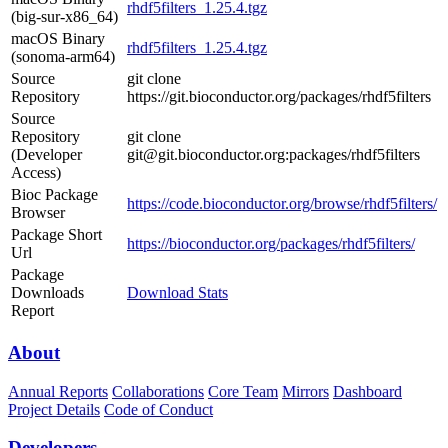
rhdf5filters_1.25.4.tgz
(big-sur-x86_64)
macOS Binary
rhdf5filters_1.25.4.tgz
(sonoma-arm64)
Source
git clone
Repository
https://git.bioconductor.org/packages/rhdf5filters
Source
Repository
git clone
(Developer
git@git.bioconductor.org:packages/rhdf5filters
Access)
Bioc Package
https://code.bioconductor.org/browse/rhdf5filters/
Browser
Package Short
https://bioconductor.org/packages/rhdf5filters/
Url
Package
Downloads
Download Stats
Report
About
Annual Reports
Collaborations
Core Team
Mirrors
Dashboard
Project Details
Code of Conduct
Developers