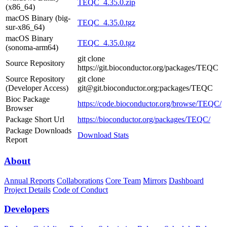
TEQC_4.35.0.zip
(x86_64)
macOS Binary (big-
TEQC_4.35.0.tgz
sur-x86_64)
macOS Binary
TEQC_4.35.0.tgz
(sonoma-arm64)
git clone
Source Repository
https://git.bioconductor.org/packages/TEQC
Source Repository
git clone
(Developer Access)
git@git.bioconductor.org:packages/TEQC
Bioc Package
https://code.bioconductor.org/browse/TEQC/
Browser
Package Short Url
https://bioconductor.org/packages/TEQC/
Package Downloads
Download Stats
Report
About
Annual Reports
Collaborations
Core Team
Mirrors
Dashboard
Project Details
Code of Conduct
Developers