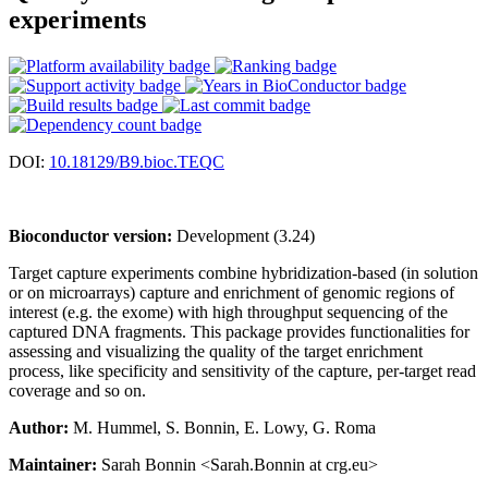
experiments
DOI:
10.18129/B9.bioc.TEQC
Bioconductor version:
Development (3.24)
Target capture experiments combine hybridization-based (in solution
or on microarrays) capture and enrichment of genomic regions of
interest (e.g. the exome) with high throughput sequencing of the
captured DNA fragments. This package provides functionalities for
assessing and visualizing the quality of the target enrichment
process, like specificity and sensitivity of the capture, per-target read
coverage and so on.
Author:
M. Hummel, S. Bonnin, E. Lowy, G. Roma
Maintainer:
Sarah Bonnin <Sarah.Bonnin at crg.eu>