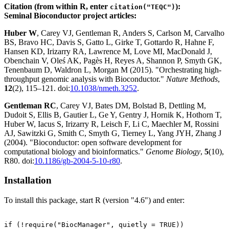
Citation (from within R, enter
):
citation("TEQC")
Seminal Bioconductor project articles:
Huber W
, Carey VJ, Gentleman R, Anders S, Carlson M, Carvalho
BS, Bravo HC, Davis S, Gatto L, Girke T, Gottardo R, Hahne F,
Hansen KD, Irizarry RA, Lawrence M, Love MI, MacDonald J,
Obenchain V, Oleś AK, Pagès H, Reyes A, Shannon P, Smyth GK,
Tenenbaum D, Waldron L, Morgan M (2015). "Orchestrating high-
throughput genomic analysis with Bioconductor."
Nature Methods
,
12
(2), 115–121. doi:
10.1038/nmeth.3252
.
Gentleman RC
, Carey VJ, Bates DM, Bolstad B, Dettling M,
Dudoit S, Ellis B, Gautier L, Ge Y, Gentry J, Hornik K, Hothorn T,
Huber W, Iacus S, Irizarry R, Leisch F, Li C, Maechler M, Rossini
AJ, Sawitzki G, Smith C, Smyth G, Tierney L, Yang JYH, Zhang J
(2004). "Bioconductor: open software development for
computational biology and bioinformatics."
Genome Biology
,
5
(10),
R80. doi:
10.1186/gb-2004-5-10-r80
.
Installation
To install this package, start R (version "4.6") and enter:
if (!require("BiocManager", quietly = TRUE))
