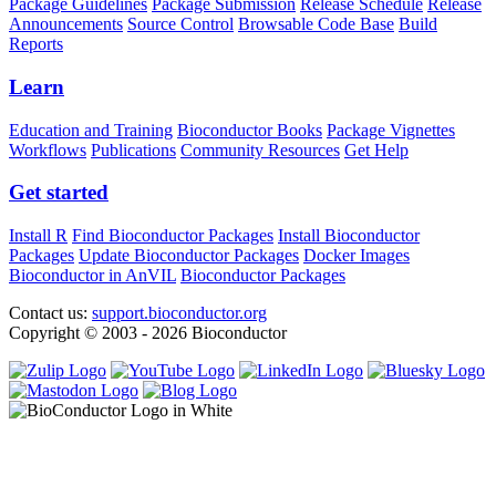
Package Guidelines
Package Submission
Release Schedule
Release
Announcements
Source Control
Browsable Code Base
Build
Reports
Learn
Education and Training
Bioconductor Books
Package Vignettes
Workflows
Publications
Community Resources
Get Help
Get started
Install R
Find Bioconductor Packages
Install Bioconductor
Packages
Update Bioconductor Packages
Docker Images
Bioconductor in AnVIL
Bioconductor Packages
Contact us:
support.bioconductor.org
Copyright © 2003 - 2026 Bioconductor