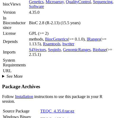
Genetics
,
Microarray
,
QualityControl
,
Sequencing
,
biocViews
Software
Version
4.35.0
In
Bioconductor
BioC 2.8 (R-2.13) (15.5 years)
since
License
GPL (>= 2)
methods,
BiocGenerics
(>= 0.1.0),
IRanges
(>=
Depends
1.13.5),
Rsamtools
,
hwriter
S4Vectors
,
Seqinfo
,
GenomicRanges
,
Biobase
(>=
Imports
2.15.1)
System
Requirements
URL
See More
Package Archives
Follow
Installation
instructions to use this package in your R
session.
Source Package
TEQC_4.35.0.tar.gz
Windows Binary