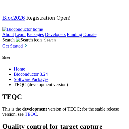
Bioc2026
Registration Open!
About
Learn
Packages
Developers
Funding
Donate
Search
Get Started
Menu
Home
Bioconductor 3.24
Software Packages
TEQC (development version)
TEQC
This is the
development
version of TEQC; for the stable release
version, see
TEQC
.
Quality control for target capture