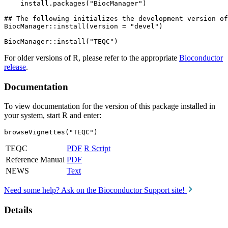
    install.packages("BiocManager")

## The following initializes the development version of
BiocManager::install(version = "devel")

For older versions of R, please refer to the appropriate
Bioconductor
release
.
Documentation
To view documentation for the version of this package installed in
your system, start R and enter:
browseVignettes("TEQC")
TEQC
PDF
R Script
Reference Manual
PDF
NEWS
Text
Need some help? Ask on the Bioconductor Support site!
Details