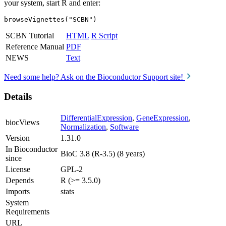
your system, start R and enter:
browseVignettes("SCBN")
SCBN Tutorial
HTML
R Script
Reference Manual
PDF
NEWS
Text
Need some help? Ask on the Bioconductor Support site!
Details
DifferentialExpression
,
GeneExpression
,
biocViews
Normalization
,
Software
Version
1.31.0
In Bioconductor
BioC 3.8 (R-3.5) (8 years)
since
License
GPL-2
Depends
R (>= 3.5.0)
Imports
stats
System
Requirements
URL