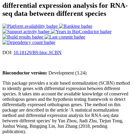
differential expression analysis for RNA-
seq data between different species
DOI:
10.18129/B9.bioc.SCBN
Bioconductor version:
Development (3.24)
This package provides a scale based normalization (SCBN) method
to identify genes with differential expression between different
species. It takes into account the available knowledge of conserved
orthologous genes and the hypothesis testing framework to detect
differentially expressed orthologous genes. The method on this
package are described in the article 'A statistical normalization
method and differential expression analysis for RNA-seq data
between different species' by Yan Zhou, Jiadi Zhu, Tiejun Tong,
Junhui Wang, Bingqing Lin, Jun Zhang (2018, pending
publication).