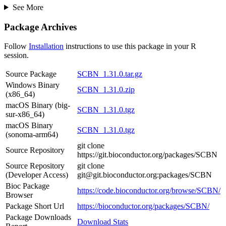
See More
Package Archives
Follow
Installation
instructions to use this package in your R
session.
Source Package
SCBN_1.31.0.tar.gz
Windows Binary
SCBN_1.31.0.zip
(x86_64)
macOS Binary (big-
SCBN_1.31.0.tgz
sur-x86_64)
macOS Binary
SCBN_1.31.0.tgz
(sonoma-arm64)
git clone
Source Repository
https://git.bioconductor.org/packages/SCBN
Source Repository
git clone
(Developer Access)
git@git.bioconductor.org:packages/SCBN
Bioc Package
https://code.bioconductor.org/browse/SCBN/
Browser
Package Short Url
https://bioconductor.org/packages/SCBN/
Package Downloads
Download Stats