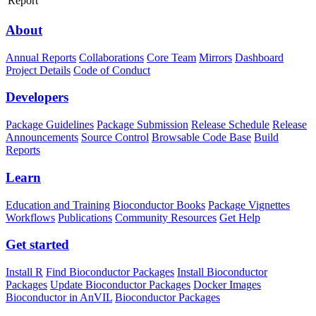
Report
About
Annual Reports
Collaborations
Core Team
Mirrors
Dashboard
Project Details
Code of Conduct
Developers
Package Guidelines
Package Submission
Release Schedule
Release
Announcements
Source Control
Browsable Code Base
Build
Reports
Learn
Education and Training
Bioconductor Books
Package Vignettes
Workflows
Publications
Community Resources
Get Help
Get started
Install R
Find Bioconductor Packages
Install Bioconductor
Packages
Update Bioconductor Packages
Docker Images
Bioconductor in AnVIL
Bioconductor Packages