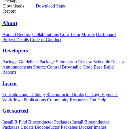
Package
Downloads
Download Stats
Report
About
Annual Reports
Collaborations
Core Team
Mirrors
Dashboard
Project Details
Code of Conduct
Developers
Package Guidelines
Package Submission
Release Schedule
Release
Announcements
Source Control
Browsable Code Base
Build
Reports
Learn
Education and Training
Bioconductor Books
Package Vignettes
Workflows
Publications
Community Resources
Get Help
Get started
Install R
Find Bioconductor Packages
Install Bioconductor
Packages
Update Bioconductor Packages
Docker Images