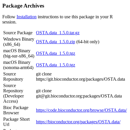
Package Archives
Follow
Installation
instructions to use this package in your R
session.
Source Package
OSTA.data_1.5.0.tar.gz
Windows Binary
OSTA.data_1.5.0.zip
(64-bit only)
(x86_64)
macOS Binary
OSTA.data_1.5.0.tgz
(big-sur-x86_64)
macOS Binary
OSTA.data_1.5.0.tgz
(sonoma-arm64)
Source
git clone
Repository
https://git.bioconductor.org/packages/OSTA.data
Source
Repository
git clone
(Developer
git@git.bioconductor.org:packages/OSTA.data
Access)
Bioc Package
https://code.bioconductor.org/browse/OSTA.data/
Browser
Package Short
https://bioconductor.org/packages/OSTA.data/
Url