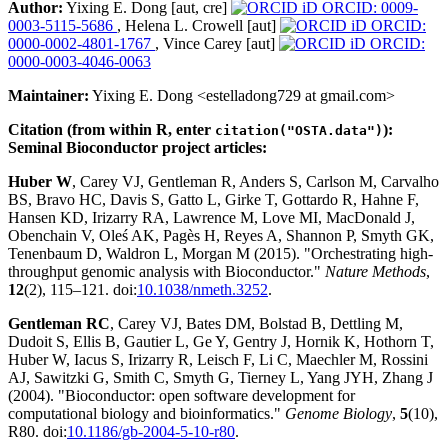
Author:
Yixing E. Dong [aut, cre]
ORCID: 0009-
0003-5115-5686
, Helena L. Crowell [aut]
ORCID:
0000-0002-4801-1767
, Vince Carey [aut]
ORCID:
0000-0003-4046-0063
Maintainer:
Yixing E. Dong <estelladong729 at gmail.com>
Citation (from within R, enter
):
citation("OSTA.data")
Seminal Bioconductor project articles:
Huber W
, Carey VJ, Gentleman R, Anders S, Carlson M, Carvalho
BS, Bravo HC, Davis S, Gatto L, Girke T, Gottardo R, Hahne F,
Hansen KD, Irizarry RA, Lawrence M, Love MI, MacDonald J,
Obenchain V, Oleś AK, Pagès H, Reyes A, Shannon P, Smyth GK,
Tenenbaum D, Waldron L, Morgan M (2015). "Orchestrating high-
throughput genomic analysis with Bioconductor."
Nature Methods
,
12
(2), 115–121. doi:
10.1038/nmeth.3252
.
Gentleman RC
, Carey VJ, Bates DM, Bolstad B, Dettling M,
Dudoit S, Ellis B, Gautier L, Ge Y, Gentry J, Hornik K, Hothorn T,
Huber W, Iacus S, Irizarry R, Leisch F, Li C, Maechler M, Rossini
AJ, Sawitzki G, Smith C, Smyth G, Tierney L, Yang JYH, Zhang J
(2004). "Bioconductor: open software development for
computational biology and bioinformatics."
Genome Biology
,
5
(10),
R80. doi:
10.1186/gb-2004-5-10-r80
.