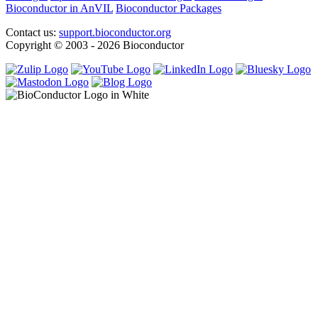
Bioconductor in AnVIL
Bioconductor Packages
Contact us:
support.bioconductor.org
Copyright © 2003 - 2026 Bioconductor