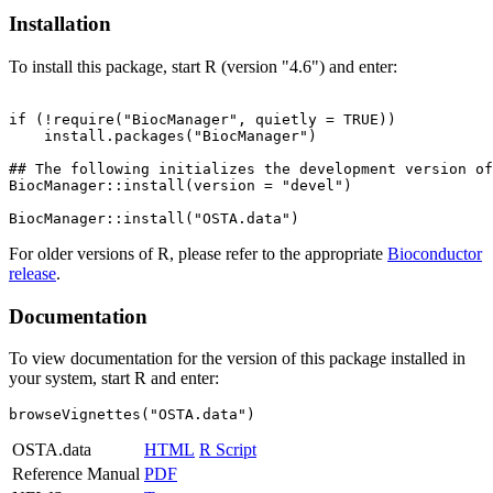
Installation
To install this package, start R (version "4.6") and enter:
if (!require("BiocManager", quietly = TRUE))

    install.packages("BiocManager")

## The following initializes the development version of
BiocManager::install(version = "devel")

For older versions of R, please refer to the appropriate
Bioconductor
release
.
Documentation
To view documentation for the version of this package installed in
your system, start R and enter:
browseVignettes("OSTA.data")
OSTA.data
HTML
R Script
Reference Manual
PDF