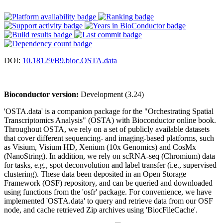
DOI:
10.18129/B9.bioc.OSTA.data
Bioconductor version:
Development (3.24)
'OSTA.data' is a companion package for the "Orchestrating Spatial
Transcriptomics Analysis" (OSTA) with Bioconductor online book.
Throughout OSTA, we rely on a set of publicly available datasets
that cover different sequencing- and imaging-based platforms, such
as Visium, Visium HD, Xenium (10x Genomics) and CosMx
(NanoString). In addition, we rely on scRNA-seq (Chromium) data
for tasks, e.g., spot deconvolution and label transfer (i.e., supervised
clustering). These data been deposited in an Open Storage
Framework (OSF) repository, and can be queried and downloaded
using functions from the 'osfr' package. For convenience, we have
implemented 'OSTA.data' to query and retrieve data from our OSF
node, and cache retrieved Zip archives using 'BiocFileCache'.