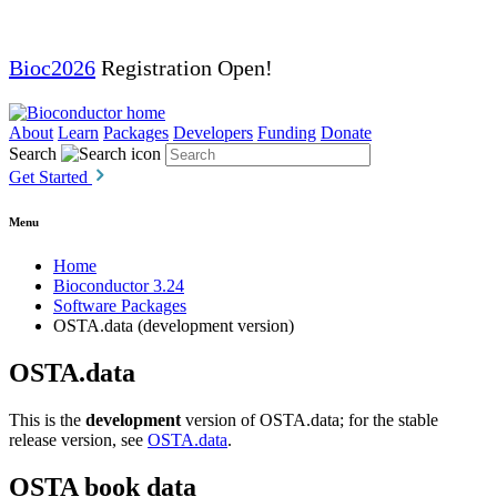
Bioc2026
Registration Open!
About
Learn
Packages
Developers
Funding
Donate
Search
Get Started
Menu
Home
Bioconductor 3.24
Software Packages
OSTA.data (development version)
OSTA.data
This is the
development
version of OSTA.data; for the stable
release version, see
OSTA.data
.
OSTA book data