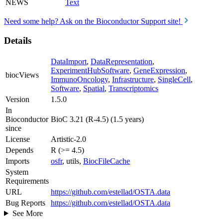
NEWS
Text
Need some help? Ask on the Bioconductor Support site!
Details
DataImport
,
DataRepresentation
,
ExperimentHubSoftware
,
GeneExpression
,
biocViews
ImmunoOncology
,
Infrastructure
,
SingleCell
,
Software
,
Spatial
,
Transcriptomics
Version
1.5.0
In
Bioconductor
BioC 3.21 (R-4.5) (1.5 years)
since
License
Artistic-2.0
Depends
R (>= 4.5)
Imports
osfr
, utils,
BiocFileCache
System
Requirements
URL
https://github.com/estellad/OSTA.data
Bug Reports
https://github.com/estellad/OSTA.data
See More