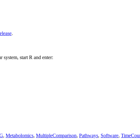
elease
.
r system, start R and enter:
G
,
Metabolomics
,
MultipleComparison
,
Pathways
,
Software
,
TimeCou