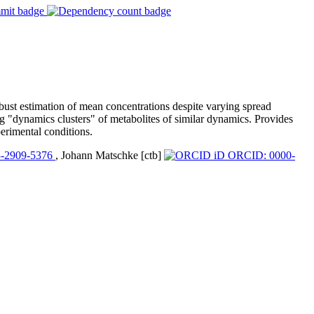
bust estimation of mean concentrations despite varying spread
ng "dynamics clusters" of metabolites of similar dynamics. Provides
erimental conditions.
-2909-5376
, Johann Matschke [ctb]
ORCID: 0000-