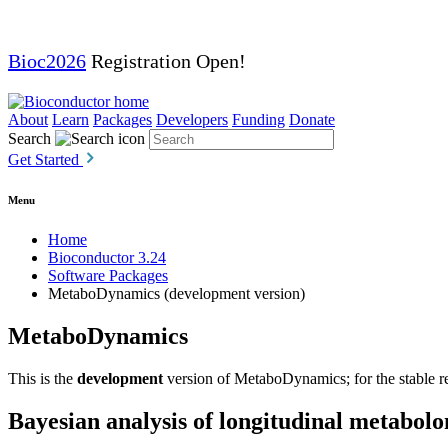
Bioc2026
Registration Open!
About
Learn
Packages
Developers
Funding
Donate
Search
Get Started
Menu
Home
Bioconductor 3.24
Software Packages
MetaboDynamics (development version)
MetaboDynamics
This is the
development
version of MetaboDynamics; for the stable re
Bayesian analysis of longitudinal metabolo