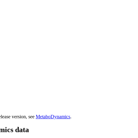
lease version, see
MetaboDynamics
.
mics data