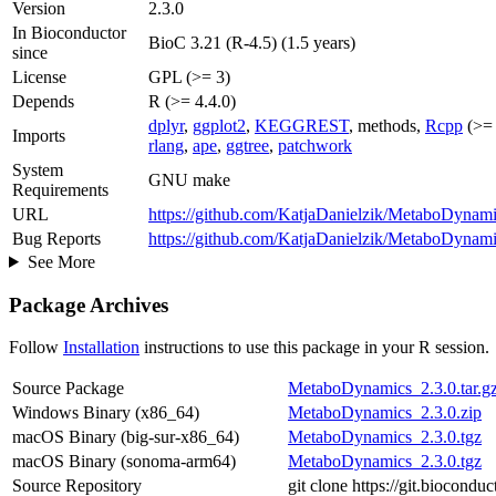
Version
2.3.0
In Bioconductor
BioC 3.21 (R-4.5) (1.5 years)
since
License
GPL (>= 3)
Depends
R (>= 4.4.0)
dplyr
,
ggplot2
,
KEGGREST
, methods,
Rcpp
(>= 
Imports
rlang
,
ape
,
ggtree
,
patchwork
System
GNU make
Requirements
URL
https://github.com/KatjaDanielzik/MetaboDynam
Bug Reports
https://github.com/KatjaDanielzik/MetaboDynami
See More
Package Archives
Follow
Installation
instructions to use this package in your R session.
Source Package
MetaboDynamics_2.3.0.tar.g
Windows Binary (x86_64)
MetaboDynamics_2.3.0.zip
macOS Binary (big-sur-x86_64)
MetaboDynamics_2.3.0.tgz
macOS Binary (sonoma-arm64)
MetaboDynamics_2.3.0.tgz
Source Repository
git clone https://git.biocon