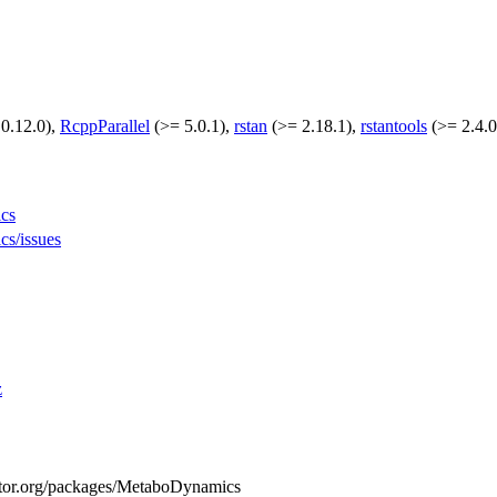
0.12.0),
RcppParallel
(>= 5.0.1),
rstan
(>= 2.18.1),
rstantools
(>= 2.4.0
ics
cs/issues
z
ductor.org/packages/MetaboDynamics