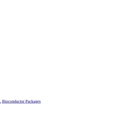
L
Bioconductor Packages