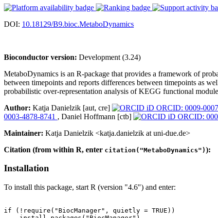
DOI:
10.18129/B9.bioc.MetaboDynamics
Bioconductor version:
Development (3.24)
MetaboDynamics is an R-package that provides a framework of probabil
between timepoints and reports differences between timepoints as well 
probabilistic over-representation analysis of KEGG functional module
Author:
Katja Danielzik [aut, cre]
ORCID: 0009-0007
0003-4878-8741
, Daniel Hoffmann [ctb]
ORCID: 000
Maintainer:
Katja Danielzik <katja.danielzik at uni-due.de>
Citation (from within R, enter
):
citation("MetaboDynamics")
Installation
To install this package, start R (version "4.6") and enter:
if (!require("BiocManager", quietly = TRUE))

    install.packages("BiocManager")
