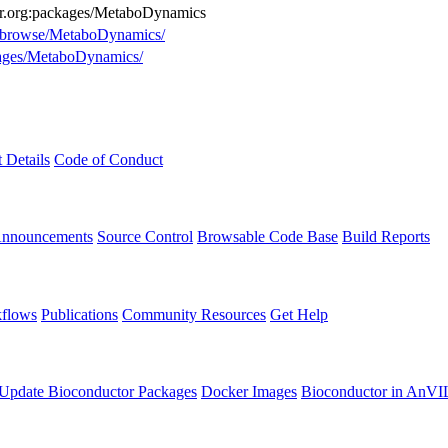
tor.org:packages/MetaboDynamics
rg/browse/MetaboDynamics/
ckages/MetaboDynamics/
t Details
Code of Conduct
Announcements
Source Control
Browsable Code Base
Build Reports
flows
Publications
Community Resources
Get Help
Update Bioconductor Packages
Docker Images
Bioconductor in AnVI