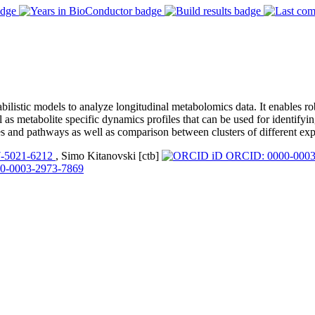
istic models to analyze longitudinal metabolomics data. It enables ro
as metabolite specific dynamics profiles that can be used for identifyi
s and pathways as well as comparison between clusters of different exp
-5021-6212
, Simo Kitanovski [ctb]
ORCID: 0000-0003
0-0003-2973-7869