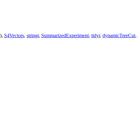
),
S4Vectors
,
stringr
,
SummarizedExperiment
,
tidyr
,
dynamicTreeCut
,