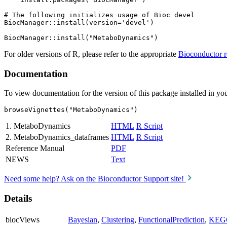
# The following initializes usage of Bioc devel

BiocManager::install(version='devel')

For older versions of R, please refer to the appropriate
Bioconductor r
Documentation
To view documentation for the version of this package installed in you
browseVignettes("MetaboDynamics")
1. MetaboDynamics
HTML
R Script
2. MetaboDynamics_dataframes
HTML
R Script
Reference Manual
PDF
NEWS
Text
Need some help? Ask on the Bioconductor Support site!
Details
biocViews
Bayesian
,
Clustering
,
FunctionalPrediction
,
KEG