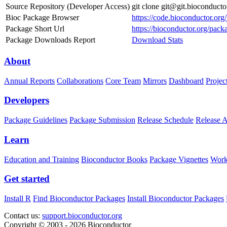
Source Repository (Developer Access)
git clone git@git.bioconduc
Bioc Package Browser
https://code.bioconductor.o
Package Short Url
https://bioconductor.org/pa
Package Downloads Report
Download Stats
About
Annual Reports
Collaborations
Core Team
Mirrors
Dashboard
Projec
Developers
Package Guidelines
Package Submission
Release Schedule
Release 
Learn
Education and Training
Bioconductor Books
Package Vignettes
Work
Get started
Install R
Find Bioconductor Packages
Install Bioconductor Packages
Contact us:
support.bioconductor.org
Copyright © 2003 - 2026 Bioconductor