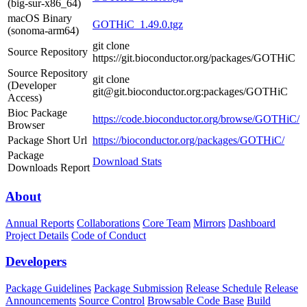
(big-sur-x86_64)
macOS Binary
GOTHiC_1.49.0.tgz
(sonoma-arm64)
git clone
Source Repository
https://git.bioconductor.org/packages/GOTHiC
Source Repository
git clone
(Developer
git@git.bioconductor.org:packages/GOTHiC
Access)
Bioc Package
https://code.bioconductor.org/browse/GOTHiC/
Browser
Package Short Url
https://bioconductor.org/packages/GOTHiC/
Package
Download Stats
Downloads Report
About
Annual Reports
Collaborations
Core Team
Mirrors
Dashboard
Project Details
Code of Conduct
Developers
Package Guidelines
Package Submission
Release Schedule
Release
Announcements
Source Control
Browsable Code Base
Build