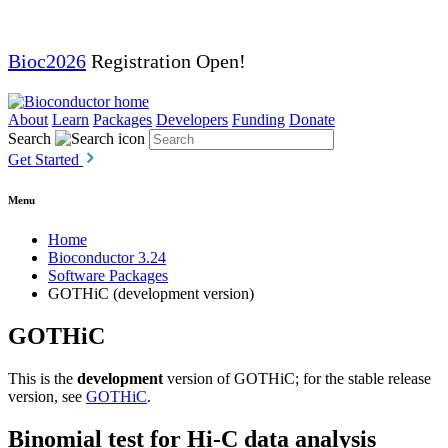
Bioc2026
Registration Open!
About
Learn
Packages
Developers
Funding
Donate
Search
Get Started
Menu
Home
Bioconductor 3.24
Software Packages
GOTHiC (development version)
GOTHiC
This is the
development
version of GOTHiC; for the stable release
version, see
GOTHiC
.
Binomial test for Hi-C data analysis