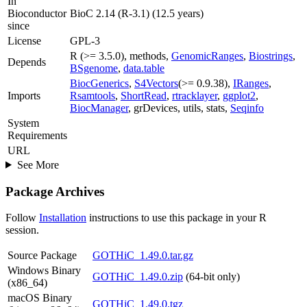
In
Bioconductor
BioC 2.14 (R-3.1) (12.5 years)
since
License
GPL-3
R (>= 3.5.0), methods,
GenomicRanges
,
Biostrings
,
Depends
BSgenome
,
data.table
BiocGenerics
,
S4Vectors
(>= 0.9.38),
IRanges
,
Imports
Rsamtools
,
ShortRead
,
rtracklayer
,
ggplot2
,
BiocManager
, grDevices, utils, stats,
Seqinfo
System
Requirements
URL
See More
Package Archives
Follow
Installation
instructions to use this package in your R
session.
Source Package
GOTHiC_1.49.0.tar.gz
Windows Binary
GOTHiC_1.49.0.zip
(64-bit only)
(x86_64)
macOS Binary
GOTHiC_1.49.0.tgz