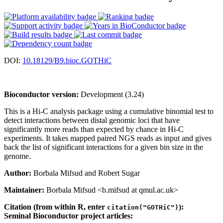
DOI:
10.18129/B9.bioc.GOTHiC
Bioconductor version:
Development (3.24)
This is a Hi-C analysis package using a cumulative binomial test to
detect interactions between distal genomic loci that have
significantly more reads than expected by chance in Hi-C
experiments. It takes mapped paired NGS reads as input and gives
back the list of significant interactions for a given bin size in the
genome.
Author:
Borbala Mifsud and Robert Sugar
Maintainer:
Borbala Mifsud <b.mifsud at qmul.ac.uk>
Citation (from within R, enter
):
citation("GOTHiC")
Seminal Bioconductor project articles: