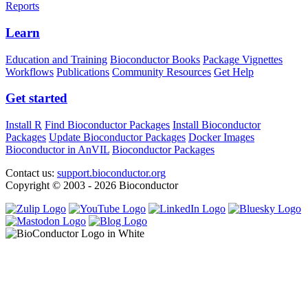
Reports
Learn
Education and Training
Bioconductor Books
Package Vignettes
Workflows
Publications
Community Resources
Get Help
Get started
Install R
Find Bioconductor Packages
Install Bioconductor
Packages
Update Bioconductor Packages
Docker Images
Bioconductor in AnVIL
Bioconductor Packages
Contact us:
support.bioconductor.org
Copyright © 2003 - 2026 Bioconductor