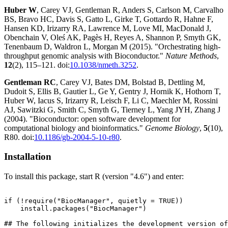
Huber W
, Carey VJ, Gentleman R, Anders S, Carlson M, Carvalho
BS, Bravo HC, Davis S, Gatto L, Girke T, Gottardo R, Hahne F,
Hansen KD, Irizarry RA, Lawrence M, Love MI, MacDonald J,
Obenchain V, Oleś AK, Pagès H, Reyes A, Shannon P, Smyth GK,
Tenenbaum D, Waldron L, Morgan M (2015). "Orchestrating high-
throughput genomic analysis with Bioconductor."
Nature Methods
,
12
(2), 115–121. doi:
10.1038/nmeth.3252
.
Gentleman RC
, Carey VJ, Bates DM, Bolstad B, Dettling M,
Dudoit S, Ellis B, Gautier L, Ge Y, Gentry J, Hornik K, Hothorn T,
Huber W, Iacus S, Irizarry R, Leisch F, Li C, Maechler M, Rossini
AJ, Sawitzki G, Smith C, Smyth G, Tierney L, Yang JYH, Zhang J
(2004). "Bioconductor: open software development for
computational biology and bioinformatics."
Genome Biology
,
5
(10),
R80. doi:
10.1186/gb-2004-5-10-r80
.
Installation
To install this package, start R (version "4.6") and enter:
if (!require("BiocManager", quietly = TRUE))

    install.packages("BiocManager")

## The following initializes the development version of