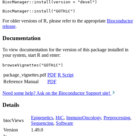
BiocManager::install(version = "devel")

For older versions of R, please refer to the appropriate
Bioconductor
release
.
Documentation
To view documentation for the version of this package installed in
your system, start R and enter:
browseVignettes("GOTHiC")
package_vignettes.pdf
PDF
R Script
Reference Manual
PDF
Need some help? Ask on the Bioconductor Support site!
Details
Epigenetics
,
HiC
,
ImmunoOncology
,
Preprocessing
,
biocViews
Sequencing
,
Software
Version
1.49.0