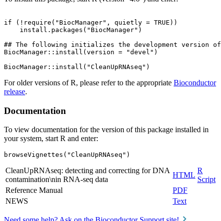
if (!require("BiocManager", quietly = TRUE))

    install.packages("BiocManager")

## The following initializes the development version of
BiocManager::install(version = "devel")

For older versions of R, please refer to the appropriate
Bioconductor
release
.
Documentation
To view documentation for the version of this package installed in
your system, start R and enter:
browseVignettes("CleanUpRNAseq")
CleanUpRNAseq: detecting and correcting for DNA
R
HTML
contamination\nin RNA-seq data
Script
Reference Manual
PDF
NEWS
Text
Need some help? Ask on the Bioconductor Support site!