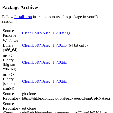
Package Archives
Follow
Installation
instructions to use this package in your R
session.
Source
CleanUpRNAseq_1.7.0.tar.gz
Package
Windows
Binary
CleanUpRNAseq_1.7.0.zip
(64-bit only)
(x86_64)
macOS
Binary
CleanUpRNAseq_1.7.0.tgz
(big-sur-
x86_64)
macOS
Binary
CleanUpRNAseq_1.7.0.tgz
(sonoma-
arm64)
Source
git clone
Repository
https://git.bioconductor.org/packages/CleanUpRNAseq
Source
Repository
git clone
(Developer
git@git.bioconductor.org:packages/CleanUpRNAseq