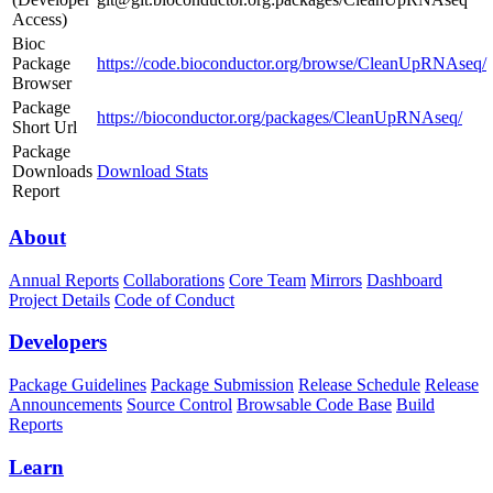
Access)
Bioc
Package
https://code.bioconductor.org/browse/CleanUpRNAseq/
Browser
Package
https://bioconductor.org/packages/CleanUpRNAseq/
Short Url
Package
Downloads
Download Stats
Report
About
Annual Reports
Collaborations
Core Team
Mirrors
Dashboard
Project Details
Code of Conduct
Developers
Package Guidelines
Package Submission
Release Schedule
Release
Announcements
Source Control
Browsable Code Base
Build
Reports
Learn