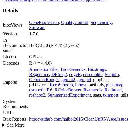
Details
GeneExpression
,
QualityControl
,
Sequencing
,
biocViews
Software
Version
1.7.0
In
Bioconductor
BioC 3.20 (R-4.4) (2 years)
since
License
GPL-3
Depends
R (>= 4.4.0)
AnnotationFilter
,
BiocGenerics
,
Biostrings
,
BSgenome
,
DESeq2
,
edgeR
,
ensembldb
,
Seqinfo
,
GenomicRanges
,
ggplot2
,
ggrepel
, graphics,
Imports
grDevices,
KernSmooth
,
limma
, methods,
pheatmap
,
qsmooth
,
R6
,
RColorBrewer
,
Rsamtools
,
Rsubread
,
reshape2
,
SummarizedExperiment
, stats,
tximport
, utils
System
Requirements
URL
Bug Reports
https://github.com/haibol2016/CleanUpRNAseq/issues
See More