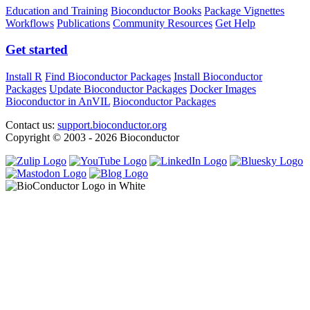
Education and Training
Bioconductor Books
Package Vignettes
Workflows
Publications
Community Resources
Get Help
Get started
Install R
Find Bioconductor Packages
Install Bioconductor
Packages
Update Bioconductor Packages
Docker Images
Bioconductor in AnVIL
Bioconductor Packages
Contact us:
support.bioconductor.org
Copyright © 2003 - 2026 Bioconductor