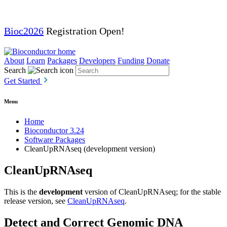
Bioc2026
Registration Open!
About
Learn
Packages
Developers
Funding
Donate
Search
Get Started
Menu
Home
Bioconductor 3.24
Software Packages
CleanUpRNAseq (development version)
CleanUpRNAseq
This is the
development
version of CleanUpRNAseq; for the stable
release version, see
CleanUpRNAseq
.
Detect and Correct Genomic DNA