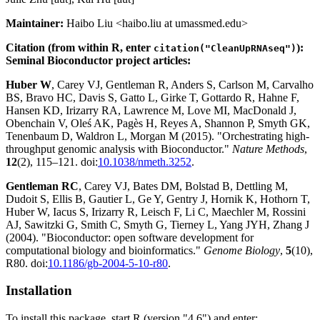
Maintainer:
Haibo Liu <haibo.liu at umassmed.edu>
Citation (from within R, enter
):
citation("CleanUpRNAseq")
Seminal Bioconductor project articles:
Huber W
, Carey VJ, Gentleman R, Anders S, Carlson M, Carvalho
BS, Bravo HC, Davis S, Gatto L, Girke T, Gottardo R, Hahne F,
Hansen KD, Irizarry RA, Lawrence M, Love MI, MacDonald J,
Obenchain V, Oleś AK, Pagès H, Reyes A, Shannon P, Smyth GK,
Tenenbaum D, Waldron L, Morgan M (2015). "Orchestrating high-
throughput genomic analysis with Bioconductor."
Nature Methods
,
12
(2), 115–121. doi:
10.1038/nmeth.3252
.
Gentleman RC
, Carey VJ, Bates DM, Bolstad B, Dettling M,
Dudoit S, Ellis B, Gautier L, Ge Y, Gentry J, Hornik K, Hothorn T,
Huber W, Iacus S, Irizarry R, Leisch F, Li C, Maechler M, Rossini
AJ, Sawitzki G, Smith C, Smyth G, Tierney L, Yang JYH, Zhang J
(2004). "Bioconductor: open software development for
computational biology and bioinformatics."
Genome Biology
,
5
(10),
R80. doi:
10.1186/gb-2004-5-10-r80
.
Installation
To install this package, start R (version "4.6") and enter: