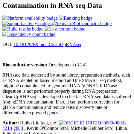
Contamination in RNA-seq Data
DOI:
10.18129/B9.bioc.CleanUpRNAseq
Bioconductor version:
Development (3.24)
RNA-seq data generated by some library preparation methods, such
as rRNA-depletion-based method and the SMART-seq method,
might be contaminated by genomic DNA (gDNA), if DNase I
disgestion is not performed properly during RNA preparation.
CleanUpRNAseq is developed to check if RNA-seq data is suffered
from gDNA contamination. If so, it can perform correction for
gDNA contamination and reduce false discovery rate of
differentially expressed genes.
Author:
Haibo Liu [aut, cre]
ORCID: 0000-0002-
4213-2883
, Kevin O'Connor [ctb], Michelle Kelliher [ctb], Lihua
Julie Zhu [aut], Kai Hu [aut]