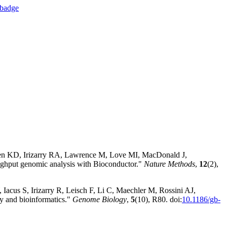
sen KD, Irizarry RA, Lawrence M, Love MI, MacDonald J,
hput genomic analysis with Bioconductor."
Nature Methods
,
12
(2),
Iacus S, Irizarry R, Leisch F, Li C, Maechler M, Rossini AJ,
y and bioinformatics."
Genome Biology
,
5
(10), R80. doi:
10.1186/gb-