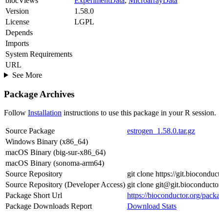
biocViews
ExperimentData
,
MicroarrayData
Version
1.58.0
License
LGPL
Depends
Imports
System Requirements
URL
See More
Package Archives
Follow
Installation
instructions to use this package in your R session.
Source Package
estrogen_1.58.0.tar.gz
Windows Binary (x86_64)
macOS Binary (big-sur-x86_64)
macOS Binary (sonoma-arm64)
Source Repository
git clone https://git.biocondu
Source Repository (Developer Access)
git clone git@git.bioconducto
Package Short Url
https://bioconductor.org/pack
Package Downloads Report
Download Stats