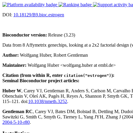
DOI:
10.18129/B9.bioc.estrogen
Bioconductor version:
Release (3.23)
Data from 8 Affymetrix genechips, looking at a 2x2 factorial design (w
Author:
Wolfgang Huber, Robert Gentleman
Maintainer:
Wolfgang Huber <wolfgang.huber at embl.de>
Citation (from within R, enter
):
citation("estrogen")
Seminal Bioconductor project articles:
Huber W
, Carey VJ, Gentleman R, Anders S, Carlson M, Carvalho
Obenchain V, Oleś AK, Pagès H, Reyes A, Shannon P, Smyth GK, Te
115–121. doi:
10.1038/nmeth.3252
.
Gentleman RC
, Carey VJ, Bates DM, Bolstad B, Dettling M, Dudoit 
Sawitzki G, Smith C, Smyth G, Tierney L, Yang JYH, Zhang J (2004)
2004-5-10-r80
.