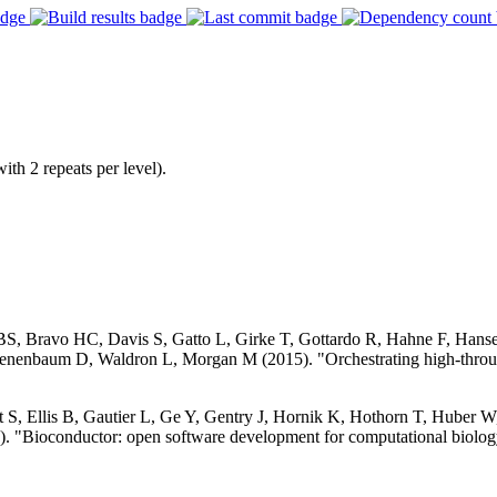
ith 2 repeats per level).
 BS, Bravo HC, Davis S, Gatto L, Girke T, Gottardo R, Hahne F, Han
nenbaum D, Waldron L, Morgan M (2015). "Orchestrating high-throug
S, Ellis B, Gautier L, Ge Y, Gentry J, Hornik K, Hothorn T, Huber W, 
. "Bioconductor: open software development for computational biolog