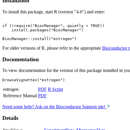
Installation
To install this package, start R (version "4.6") and enter:
if (!require("BiocManager", quietly = TRUE))

    install.packages("BiocManager")

For older versions of R, please refer to the appropriate
Bioconductor r
Documentation
To view documentation for the version of this package installed in you
browseVignettes("estrogen")
estrogen
PDF
R Script
Reference Manual
PDF
Need some help? Ask on the Bioconductor Support site!
Details