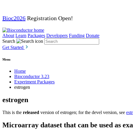
Bioc2026
Registration Open!
About
Learn
Packages
Developers
Funding
Donate
Search
Get Started
Menu
Home
Bioconductor 3.23
Experiment Packages
estrogen
estrogen
This is the
released
version of estrogen; for the devel version, see
est
Microarray dataset that can be used as exa