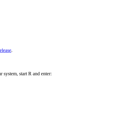
elease
.
r system, start R and enter: