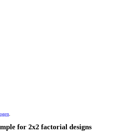
rogen
.
mple for 2x2 factorial designs