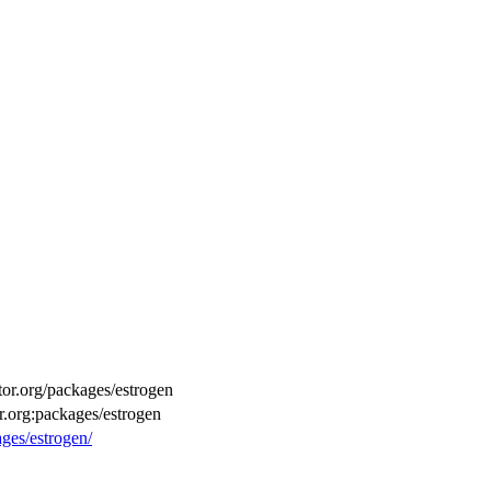
ctor.org/packages/estrogen
r.org:packages/estrogen
ages/estrogen/