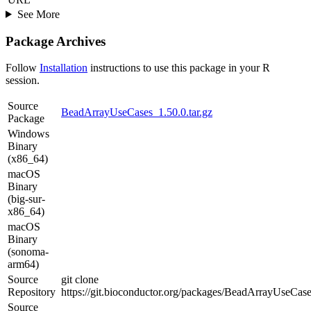
See More
Package Archives
Follow
Installation
instructions to use this package in your R
session.
Source
BeadArrayUseCases_1.50.0.tar.gz
Package
Windows
Binary
(x86_64)
macOS
Binary
(big-sur-
x86_64)
macOS
Binary
(sonoma-
arm64)
Source
git clone
Repository
https://git.bioconductor.org/packages/BeadArrayUseCas
Source