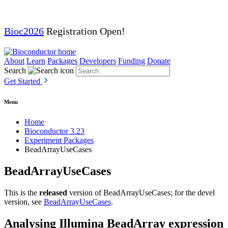
Bioc2026
Registration Open!
About
Learn
Packages
Developers
Funding
Donate
Search
Get Started
Menu
Home
Bioconductor 3.23
Experiment Packages
BeadArrayUseCases
BeadArrayUseCases
This is the
released
version of BeadArrayUseCases; for the devel
version, see
BeadArrayUseCases
.
Analysing Illumina BeadArray expression