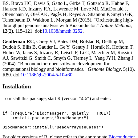
BS, Bravo HC, Davis S, Gatto L, Girke T, Gottardo R, Hahne F,
Hansen KD, Irizarry RA, Lawrence M, Love MI, MacDonald J,
Obenchain V, Oleś AK, Pagès H, Reyes A, Shannon P, Smyth GK,
Tenenbaum D, Waldron L, Morgan M (2015). "Orchestrating high-
throughput genomic analysis with Bioconductor."
Nature Methods
,
12
(2), 115–121. doi:
10.1038/nmeth.3252
.
Gentleman RC
, Carey VJ, Bates DM, Bolstad B, Dettling M,
Dudoit S, Ellis B, Gautier L, Ge Y, Gentry J, Hornik K, Hothorn T,
Huber W, Iacus S, Irizarry R, Leisch F, Li C, Maechler M, Rossini
AJ, Sawitzki G, Smith C, Smyth G, Tierney L, Yang JYH, Zhang J
(2004). "Bioconductor: open software development for
computational biology and bioinformatics."
Genome Biology
,
5
(10),
R80. doi:
10.1186/gb-2004-5-10-r80
.
Installation
To install this package, start R (version "4.6") and enter:
if (!require("BiocManager", quietly = TRUE))

    install.packages("BiocManager")

For older versions of R, please refer to the appropriate
Bioconductor