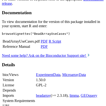
release
.
Documentation
To view documentation for the version of this package installed in
your system, start R and enter:
browseVignettes("BeadArrayUseCases")
BeadArrayUseCases.pdf
PDF
R Script
Reference Manual
PDF
Need some help? Ask on the Bioconductor Support site!
Details
biocViews
ExperimentData
,
MicroarrayData
Version
1.50.0
License
GPL-2
Depends
Imports
beadarray
(>= 2.3.18),
limma
,
GEOquery
System Requirements
URL