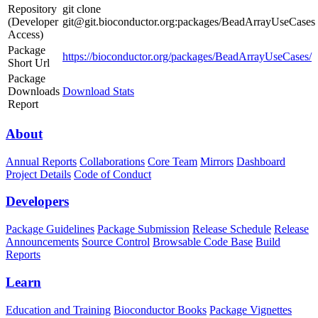
Repository
git clone
(Developer
git@git.bioconductor.org:packages/BeadArrayUseCases
Access)
Package
https://bioconductor.org/packages/BeadArrayUseCases/
Short Url
Package
Downloads
Download Stats
Report
About
Annual Reports
Collaborations
Core Team
Mirrors
Dashboard
Project Details
Code of Conduct
Developers
Package Guidelines
Package Submission
Release Schedule
Release
Announcements
Source Control
Browsable Code Base
Build
Reports
Learn
Education and Training
Bioconductor Books
Package Vignettes