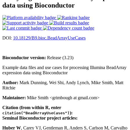
data using Bioconductor
DOI:
10.18129/B9.bioc.BeadArrayUseCases
Bioconductor version:
Release (3.23)
Example data files and use cases for processing Illumina BeadArray
expression data using Bioconductor
Author:
Mark Dunning, Wei Shi, Andy Lynch, Mike Smith, Matt
Ritchie
Maintainer:
Mike Smith <grimbough at gmail.com>
Citation (from within R, enter
):
citation("BeadArrayUseCases")
Seminal Bioconductor project articles:
Huber W
, Carey VJ, Gentleman R, Anders S, Carlson M, Carvalho