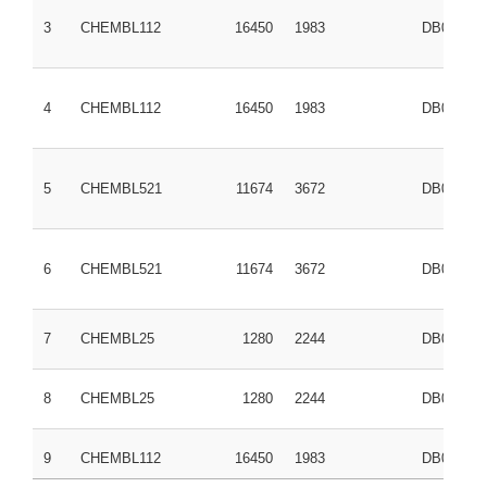
3
CHEMBL112
16450
1983
DB00316
4
CHEMBL112
16450
1983
DB00316
5
CHEMBL521
11674
3672
DB01050
6
CHEMBL521
11674
3672
DB01050
7
CHEMBL25
1280
2244
DB00945
8
CHEMBL25
1280
2244
DB00945
9
CHEMBL112
16450
1983
DB00316