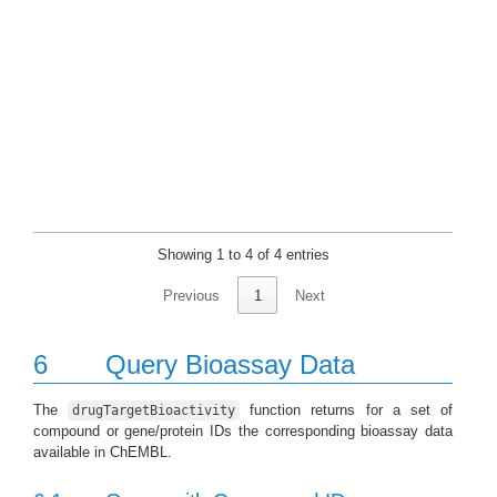
Showing 1 to 4 of 4 entries
Previous
1
Next
6
Query Bioassay Data
The
function returns for a set of
drugTargetBioactivity
compound or gene/protein IDs the corresponding bioassay data
available in ChEMBL.