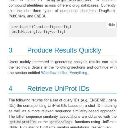
compound identifiers across different drug databases. Currently,
this includes three types of compound identifiers: DrugBank,
PubChem, and ChEBI.
Hide
downloadUniChem(config=config)

cmpIdMapping(config=config)
3
Produce Results Quickly
Users mainly interested in generating analysis results can skip
the technical details in the following sections and continue with
the section entitled
Workflow to Run Everything
.
4
Retrieve UniProt IDs
The following returns for a set of query IDs (
e.g.
ENSEMBL gene
IDs) the corresponding UniProt IDs based on a stict ID matching
as well as a more relaxed sequence similarity-based approach.
The latter sequence similarity associations are obtained with the
or the
functions using UniProt’s
getUniprotIDs
getParalogs
UNIREF cluster or BioMart’s paralog annotations, respectively.