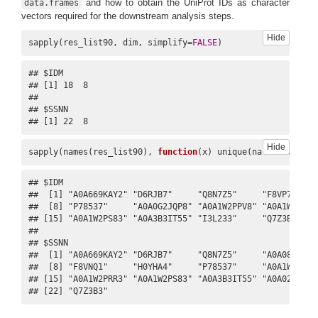
and how to obtain the UniProt IDs as character
data.frames
vectors required for the downstream analysis steps.
Hide
sapply(res_list90, dim, simplify=
FALSE
)
7
ENSG00000135441
H0YHA4
BLOC1S1
UniRef1
## $IDM

## [1] 18  8

## 

## $SSNN

## [1] 22  8
Hide
sapply(names(res_list90), 
function
(x) unique(na.omit(res_l
BLOC1S1
## $IDM

BLOS1
##  [1] "A0A669KAY2" "D6RJB7"     "Q8N7Z5"     "F8VP73"   
8
ENSG00000135441
P78537
UniRef1
##  [8] "P78537"     "A0A0G2JQP8" "A0A1W2PPV8" "A0A1W2PQT4
GCN5L1
## [15] "A0A1W2PS83" "A0A3B3IT55" "I3L233"     "Q7Z3B3"    
RT14
## 

## $SSNN

##  [1] "A0A669KAY2" "D6RJB7"     "Q8N7Z5"     "A0A087WSV2
##  [8] "F8VNQ1"     "H0YHA4"     "P78537"     "A0A1W2PPV8
## [15] "A0A1W2PRR3" "A0A1W2PS83" "A0A3B3IT55" "A0A024R9Y2
## [22] "Q7Z3B3"