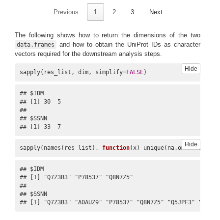
Previous
1
2
3
Next
The following shows how to return the dimensions of the two
and how to obtain the UniProt IDs as character
data.frames
vectors required for the downstream analysis steps.
Hide
sapply(res_list, dim, simplify=
FALSE
)
## $IDM

## [1] 30  5

## 

## $SSNN

## [1] 33  7
Hide
sapply(names(res_list), 
function
(x) unique(na.omit(res_lis
## $IDM

## [1] "Q7Z3B3" "P78537" "Q8N7Z5"

## 

## $SSNN

## [1] "Q7Z3B3" "A0AUZ9" "P78537" "Q8N7Z5" "Q5JPF3" "A6QL6