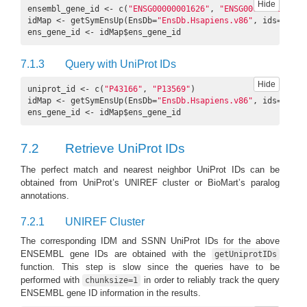
Hide
ensembl_gene_id <- c(
"ENSG00000001626"
, 
"ENSG00000168748"
)

idMap <- getSymEnsUp(EnsDb=
"EnsDb.Hsapiens.v86"
, ids=ensem
ens_gene_id <- idMap$ens_gene_id
7.1.3
Query with UniProt IDs
Hide
uniprot_id <- c(
"P43166"
, 
"P13569"
) 

idMap <- getSymEnsUp(EnsDb=
"EnsDb.Hsapiens.v86"
, ids=unipr
ens_gene_id <- idMap$ens_gene_id
7.2
Retrieve UniProt IDs
The perfect match and nearest neighbor UniProt IDs can be
obtained from UniProt’s UNIREF cluster or BioMart’s paralog
annotations.
7.2.1
UNIREF Cluster
The corresponding IDM and SSNN UniProt IDs for the above
ENSEMBL gene IDs are obtained with the
getUniprotIDs
function. This step is slow since the queries have to be
performed with
in order to reliably track the query
chunksize=1
ENSEMBL gene ID information in the results.