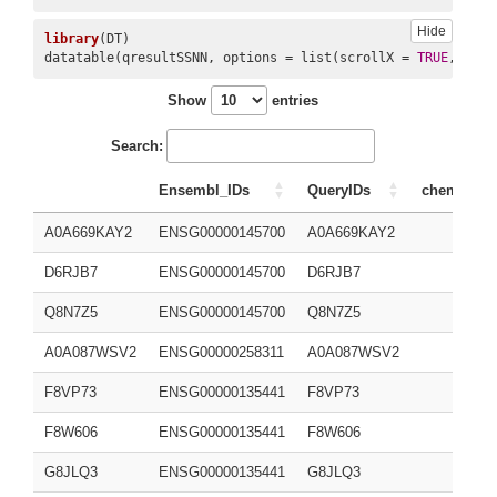
Hide
library
(DT)

10
CHEMBL25
CHEMBL25
1280
2244
datatable(qresultSSNN, options = list(scrollX = 
TRUE
, scro
Show
entries
Search:
Ensembl_IDs
QueryIDs
chembl_id
A0A669KAY2
ENSG00000145700
A0A669KAY2
D6RJB7
ENSG00000145700
D6RJB7
Q8N7Z5
ENSG00000145700
Q8N7Z5
A0A087WSV2
ENSG00000258311
A0A087WSV2
F8VP73
ENSG00000135441
F8VP73
F8W606
ENSG00000135441
F8W606
G8JLQ3
ENSG00000135441
G8JLQ3