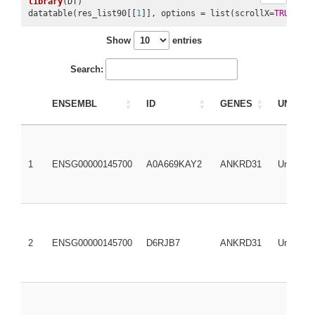
library
(DT)

datatable(res_list90[[
1
]], options = list(scrollX=
TRUE
, sc
Show
entries
Search:
ENSEMBL
ID
GENES
UNIREF
1
ENSG00000145700
A0A669KAY2
ANKRD31
UniRef1
2
ENSG00000145700
D6RJB7
ANKRD31
UniRef1