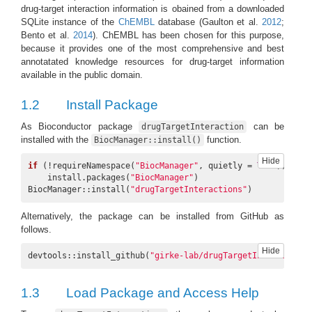
drug-target interaction information is obained from a downloaded
SQLite instance of the
ChEMBL
database
(Gaulton et al.
2012
;
Bento et al.
2014
)
. ChEMBL has been chosen for this purpose,
because it provides one of the most comprehensive and best
annotatated knowledge resources for drug-target information
available in the public domain.
1.2
Install Package
As Bioconductor package
can be
drugTargetInteraction
installed with the
function.
BiocManager::install()
Hide
if
 (!requireNamespace(
"BiocManager"
, quietly = 
TRUE
))

    install.packages(
"BiocManager"
)

BiocManager::install(
"drugTargetInteractions"
)
Alternatively, the package can be installed from GitHub as
follows.
Hide
devtools::install_github(
"girke-lab/drugTargetInteractions
1.3
Load Package and Access Help