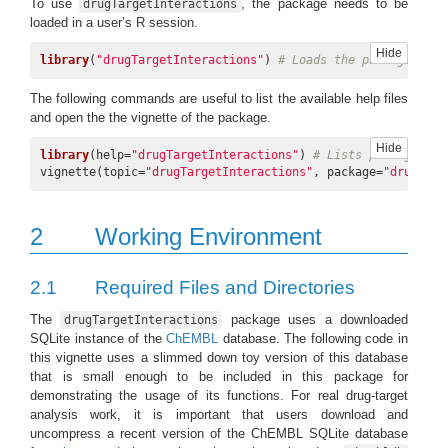
To use
, the package needs to be
drugTargetInteractions
loaded in a user’s R session.
Hide
library
(
"drugTargetInteractions"
) 
# Loads the package
The following commands are useful to list the available help files
and open the the vignette of the package.
Hide
library
(help=
"drugTargetInteractions"
) 
# Lists package inf
vignette(topic=
"drugTargetInteractions"
, package=
"drugTarg
2
Working Environment
2.1
Required Files and Directories
The
package uses a downloaded
drugTargetInteractions
SQLite instance of the
ChEMBL
database. The following code in
this vignette uses a slimmed down toy version of this database
that is small enough to be included in this package for
demonstrating the usage of its functions. For real drug-target
analysis work, it is important that users download and
uncompress a recent version of the ChEMBL SQLite database