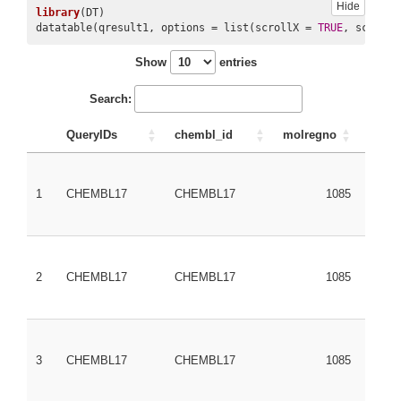
Hide
library
(DT)

datatable(qresult1, options = list(scrollX = 
TRUE
, scrollY
Show
entries
Search:
QueryIDs
chembl_id
molregno
PubC
1
CHEMBL17
CHEMBL17
1085
3038
2
CHEMBL17
CHEMBL17
1085
3038
3
CHEMBL17
CHEMBL17
1085
3038