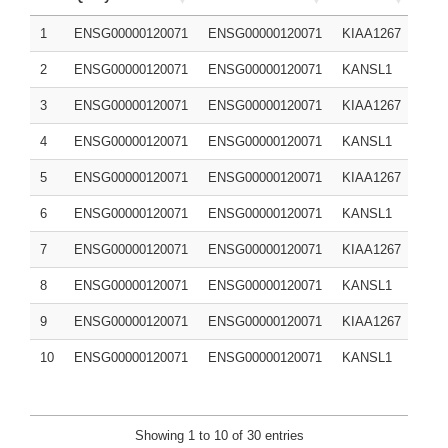
1
ENSG00000120071
ENSG00000120071
KIAA1267
Q7Z
2
ENSG00000120071
ENSG00000120071
KANSL1
Q7Z
3
ENSG00000120071
ENSG00000120071
KIAA1267
Q7Z
4
ENSG00000120071
ENSG00000120071
KANSL1
Q7Z
5
ENSG00000120071
ENSG00000120071
KIAA1267
6
ENSG00000120071
ENSG00000120071
KANSL1
7
ENSG00000120071
ENSG00000120071
KIAA1267
8
ENSG00000120071
ENSG00000120071
KANSL1
9
ENSG00000120071
ENSG00000120071
KIAA1267
10
ENSG00000120071
ENSG00000120071
KANSL1
Showing 1 to 10 of 30 entries