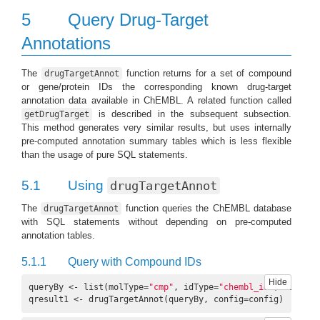
5
Query Drug-Target
Annotations
The
function returns for a set of compound
drugTargetAnnot
or gene/protein IDs the corresponding known drug-target
annotation data available in ChEMBL. A related function called
is described in the subsequent subsection.
getDrugTarget
This method generates very similar results, but uses internally
pre-computed annotation summary tables which is less flexible
than the usage of pure SQL statements.
5.1
Using
drugTargetAnnot
The
function queries the ChEMBL database
drugTargetAnnot
with SQL statements without depending on pre-computed
annotation tables.
5.1.1
Query with Compound IDs
Hide
queryBy <- list(molType=
"cmp"
, idType=
"chembl_id"
, ids=c(
"
qresult1 <- drugTargetAnnot(queryBy, config=config)