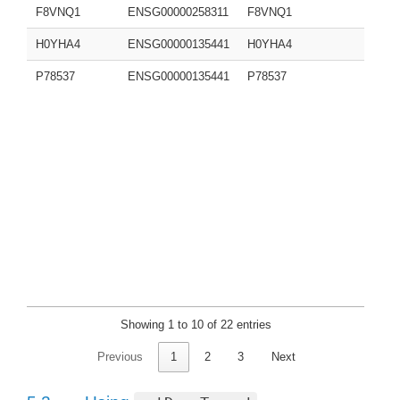
F8VNQ1
ENSG00000258311
F8VNQ1
H0YHA4
ENSG00000135441
H0YHA4
P78537
ENSG00000135441
P78537
Showing 1 to 10 of 22 entries
Previous
1
2
3
Next