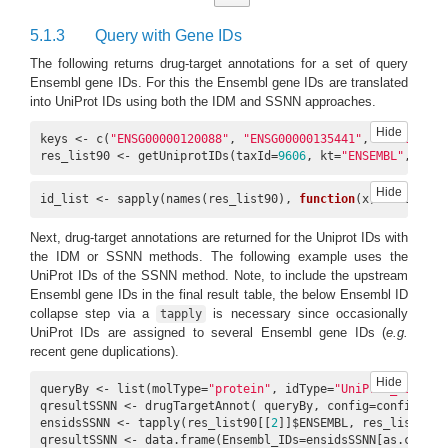
5.1.3
Query with Gene IDs
The following returns drug-target annotations for a set of query
Ensembl gene IDs. For this the Ensembl gene IDs are translated
13290219,
into UniProt IDs using both the IDM and SSNN approaches.
8
P00915
CHEMBL1200814
674765
90469712
Hide
keys <- c(
"ENSG00000120088"
, 
"ENSG00000135441"
, 
"ENSG00000
res_list90 <- getUniprotIDs(taxId=
9606
, kt=
"ENSEMBL"
, keys
Hide
id_list <- sapply(names(res_list90), 
function
(x) unique(na
9
P00915
CHEMBL1201117
675068
4107
Next, drug-target annotations are returned for the Uniprot IDs with
the IDM or SSNN methods. The following example uses the
UniProt IDs of the SSNN method. Note, to include the upstream
Ensembl gene IDs in the final result table, the below Ensembl ID
collapse step via a
is necessary since occasionally
tapply
UniProt IDs are assigned to several Ensembl gene IDs (
e.g.
recent gene duplications).
Hide
queryBy <- list(molType=
"protein"
, idType=
"UniProt_ID"
, id
qresultSSNN <- drugTargetAnnot( queryBy, config=config)

ensidsSSNN <- tapply(res_list90[[
2
]]$ENSEMBL, res_list90[[
qresultSSNN <- data.frame(Ensembl_IDs=ensidsSSNN[as.charac