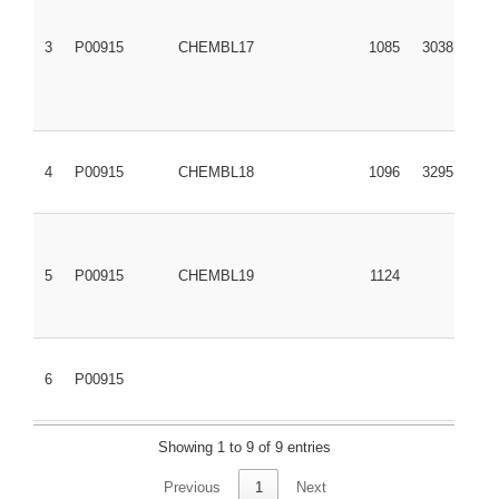
3
P00915
CHEMBL17
1085
3038
4
P00915
CHEMBL18
1096
3295
5
P00915
CHEMBL19
1124
6
P00915
Showing 1 to 9 of 9 entries
7
P00915
CHEMBL166863
277493
9841854
Previous
1
Next