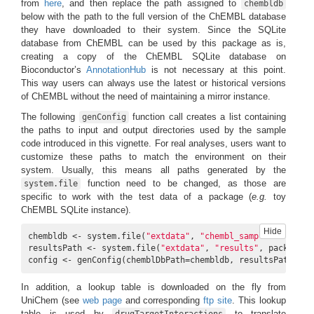
from
here
, and then replace the path assigned to
chembldb
below with the path to the full version of the ChEMBL database
they have downloaded to their system. Since the SQLite
database from ChEMBL can be used by this package as is,
creating a copy of the ChEMBL SQLite database on
Bioconductor’s
AnnotationHub
is not necessary at this point.
This way users can always use the latest or historical versions
of ChEMBL without the need of maintaining a mirror instance.
The following
function call creates a list containing
genConfig
the paths to input and output directories used by the sample
code introduced in this vignette. For real analyses, users want to
customize these paths to match the environment on their
system. Usually, this means all paths generated by the
function need to be changed, as those are
system.file
specific to work with the test data of a package (
e.g.
toy
ChEMBL SQLite instance).
Hide
chembldb <- system.file(
"extdata"
, 
"chembl_sample.db"
, pac
resultsPath <- system.file(
"extdata"
, 
"results"
, package=
"
config <- genConfig(chemblDbPath=chembldb, resultsPath=res
In addition, a lookup table is downloaded on the fly from
UniChem (see
web page
and corresponding
ftp site
. This lookup
table is used by
to translate
drugTargetInteractions