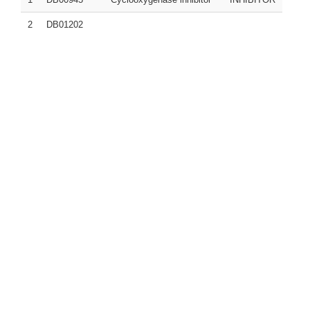
2
DB01202