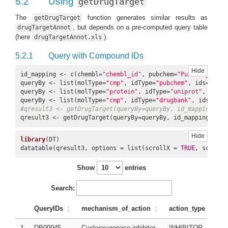
5.2
Using
getDrugTarget
The
function generates similar results as
getDrugTarget
, but depends on a pre-computed query table
drugTargetAnnot
(here
).
drugTargetAnnot.xls
5.2.1
Query with Compound IDs
Hide
id_mapping <- c(chembl=
"chembl_id"
, pubchem=
"PubChem_ID"
, 
queryBy <- list(molType=
"cmp"
, idType=
"pubchem"
, ids=c(
"22
queryBy <- list(molType=
"protein"
, idType=
"uniprot"
, ids=c
queryBy <- list(molType=
"cmp"
, idType=
"drugbank"
, ids=c(
"D
#qresult3 <- getDrugTarget(queryBy=queryBy, id_mapping=id_
qresult3 <- getDrugTarget(queryBy=queryBy, id_mapping=id_m
Hide
library
(DT)

datatable(qresult3, options = list(scrollX = 
TRUE
, scrollY
Show
entries
Search:
QueryIDs
mechanism_of_action
action_type
p
1
DB00945
Cyclooxygenase inhibitor
INHIBITOR
A