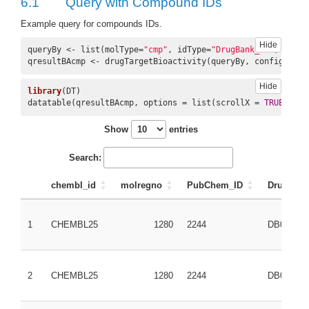
6.1
Query with Compound IDs
Example query for compounds IDs.
Hide
queryBy <- list(molType=
"cmp"
, idType=
"DrugBank_ID"
, ids=c
qresultBAcmp <- drugTargetBioactivity(queryBy, config=conf
Hide
library
(DT)

datatable(qresultBAcmp, options = list(scrollX = 
TRUE
, scr
Show
entries
Search:
chembl_id
molregno
PubChem_ID
DrugBank
1
CHEMBL25
1280
2244
DB00945
2
CHEMBL25
1280
2244
DB00945