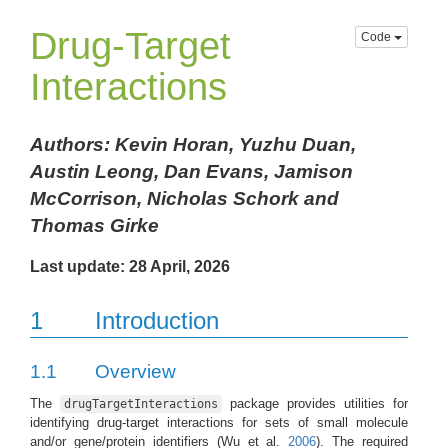
Drug-Target
Code
Interactions
Authors: Kevin Horan, Yuzhu Duan,
Austin Leong, Dan Evans, Jamison
McCorrison, Nicholas Schork and
Thomas Girke
Last update: 28 April, 2026
1
Introduction
1.1
Overview
The
package provides utilities for
drugTargetInteractions
identifying drug-target interactions for sets of small molecule
and/or gene/protein identifiers
(Wu et al.
2006
)
. The required