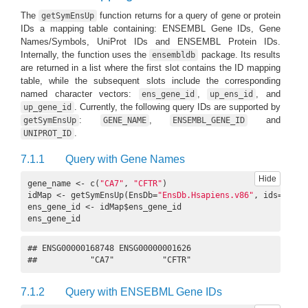
The
function returns for a query of gene or protein
getSymEnsUp
IDs a mapping table containing: ENSEMBL Gene IDs, Gene
Names/Symbols, UniProt IDs and ENSEMBL Protein IDs.
Internally, the function uses the
package. Its results
ensembldb
are returned in a list where the first slot contains the ID mapping
table, while the subsequent slots include the corresponding
named character vectors:
,
, and
ens_gene_id
up_ens_id
. Currently, the following query IDs are supported by
up_gene_id
:
,
and
getSymEnsUp
GENE_NAME
ENSEMBL_GENE_ID
.
UNIPROT_ID
7.1.1
Query with Gene Names
Hide
gene_name <- c(
"CA7"
, 
"CFTR"
)

idMap <- getSymEnsUp(EnsDb=
"EnsDb.Hsapiens.v86"
, ids=gene_
ens_gene_id <- idMap$ens_gene_id

ens_gene_id
## ENSG00000168748 ENSG00000001626 

##           "CA7"          "CFTR"
7.1.2
Query with ENSEBML Gene IDs