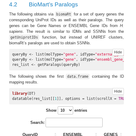
4.2
BioMart’s Paralogs
9
ENSG00000120071
A0A0G2JQP8
KANSL1
UniRef1
The following obtains via
for a set of query genes the
biomaRt
corresponding UniProt IDs as well as their paralogs. The query
genes can be Gene Names or ENSEMBL Gene IDs from
H.
sapiens
. The result is similar to IDMs and SSNNs from the
function, but instead of UNIREF clusters,
getUniprotIDs
10
ENSG00000120071
A0A1W2PPV8
KANSL1
UniRef
biomaRt’s paralogs are used to obtain SSNNs.
Hide
queryBy <- list(molType=
"gene"
, idType=
"external_gene_name
queryBy <- list(molType=
"gene"
, idType=
"ensembl_gene_id"
, 
res_list <- getParalogs(queryBy)
The following shows the first
containing the ID
data.frame
mapping results.
Hide
library
(DT)

datatable(res_list[[
1
]], options = list(scrollX = 
TRUE
, sc
Show
entries
Search:
QueryID
ENSEMBL
GENES
ID_