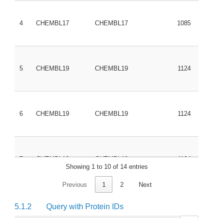
4
CHEMBL17
CHEMBL17
1085
3038
5
CHEMBL19
CHEMBL19
1124
6
CHEMBL19
CHEMBL19
1124
7
CHEMBL19
CHEMBL19
1124
Showing 1 to 10 of 14 entries
Previous
1
2
Next
8
CHEMBL19
CHEMBL19
1124
5.1.2
Query with Protein IDs