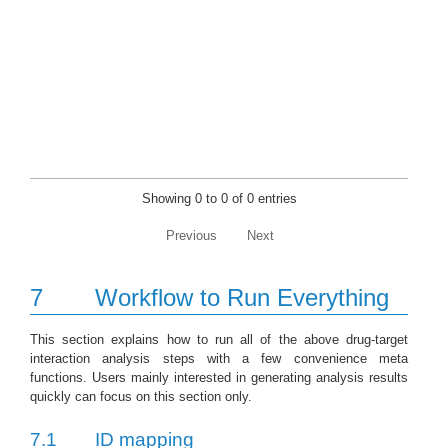
Showing 0 to 0 of 0 entries
Previous
Next
7
Workflow to Run Everything
This section explains how to run all of the above drug-target
interaction analysis steps with a few convenience meta
functions. Users mainly interested in generating analysis results
quickly can focus on this section only.
7.1
ID mapping