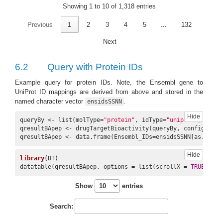
Showing 1 to 10 of 1,318 entries
10
CHEMBL112
16450
1983
DB00316
Previous
1
2
3
4
5
…
132
Next
6.2
Query with Protein IDs
Example query for protein IDs. Note, the Ensembl gene to
UniProt ID mappings are derived from above and stored in the
named character vector
.
ensidsSSNN
Hide
queryBy <- list(molType=
"protein"
, idType=
"uniprot"
, ids=i
qresultBApep <- drugTargetBioactivity(queryBy, config=conf
qresultBApep <- data.frame(Ensembl_IDs=ensidsSSNN[as.chara
Hide
library
(DT)

datatable(qresultBApep, options = list(scrollX = 
TRUE
, scr
Show
entries
Search: