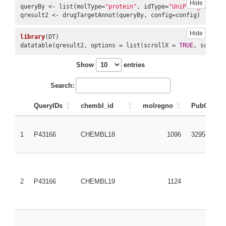
Hide
queryBy <- list(molType=
"protein"
, idType=
"UniProt_ID"
, id
qresult2 <- drugTargetAnnot(queryBy, config=config)
9
CHEMBL1201117
CHEMBL1201117
675068
4107
Hide
library
(DT)

datatable(qresult2, options = list(scrollX = 
TRUE
, scrollY
Show
entries
Search:
QueryIDs
chembl_id
molregno
PubChem_
1
P43166
CHEMBL18
1096
3295
2
P43166
CHEMBL19
1124