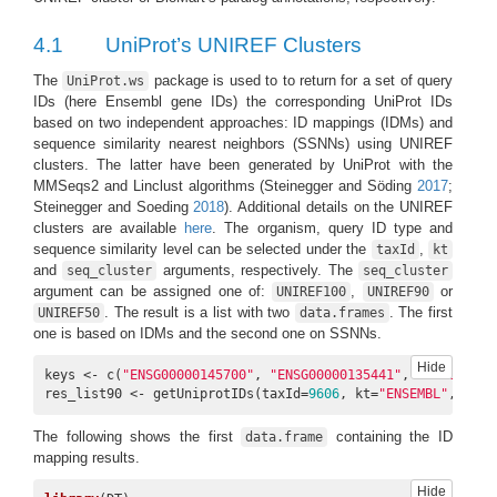
4.1
UniProt’s UNIREF Clusters
The
package is used to to return for a set of query
UniProt.ws
IDs (here Ensembl gene IDs) the corresponding UniProt IDs
based on two independent approaches: ID mappings (IDMs) and
sequence similarity nearest neighbors (SSNNs) using UNIREF
clusters. The latter have been generated by UniProt with the
MMSeqs2 and Linclust algorithms
(Steinegger and Söding
2017
;
Steinegger and Soeding
2018
)
. Additional details on the UNIREF
clusters are available
here
. The organism, query ID type and
sequence similarity level can be selected under the
,
taxId
kt
and
arguments, respectively. The
seq_cluster
seq_cluster
argument can be assigned one of:
,
or
UNIREF100
UNIREF90
. The result is a list with two
. The first
UNIREF50
data.frames
one is based on IDMs and the second one on SSNNs.
Hide
keys <- c(
"ENSG00000145700"
, 
"ENSG00000135441"
, 
"ENSG00000
res_list90 <- getUniprotIDs(taxId=
9606
, kt=
"ENSEMBL"
, keys
The following shows the first
containing the ID
data.frame
mapping results.
Hide