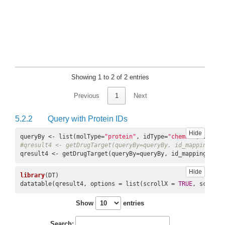
Showing 1 to 2 of 2 entries
Previous
1
Next
5.2.2
Query with Protein IDs
Hide
queryBy <- list(molType=
"protein"
, idType=
"chembl"
, ids=c(
#qresult4 <- getDrugTarget(queryBy=queryBy, id_mapping, co
qresult4 <- getDrugTarget(queryBy=queryBy, id_mapping=id_m
Hide
library
(DT)

datatable(qresult4, options = list(scrollX = 
TRUE
, scrollY
Show
entries
Search: