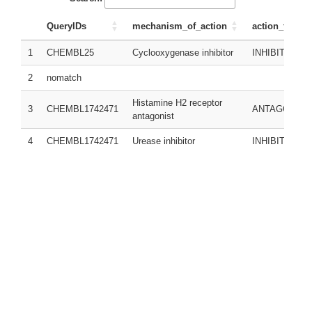
QueryIDs
mechanism_of_action
action_type
1
CHEMBL25
Cyclooxygenase inhibitor
INHIBITOR
2
nomatch
Histamine H2 receptor
3
CHEMBL1742471
ANTAGONIST
antagonist
4
CHEMBL1742471
Urease inhibitor
INHIBITOR