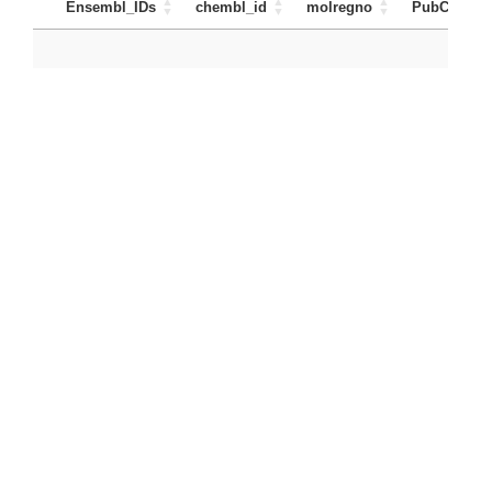
Ensembl_IDs
chembl_id
molregno
PubChem_I