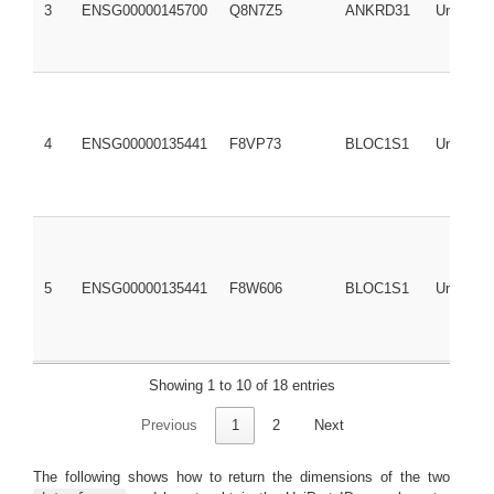
3
ENSG00000145700
Q8N7Z5
ANKRD31
UniRef1
4
ENSG00000135441
F8VP73
BLOC1S1
UniRef1
5
ENSG00000135441
F8W606
BLOC1S1
UniRef1
Showing 1 to 10 of 18 entries
Previous
1
2
Next
6
ENSG00000135441
G8JLQ3
BLOC1S1
UniRef1
The following shows how to return the dimensions of the two