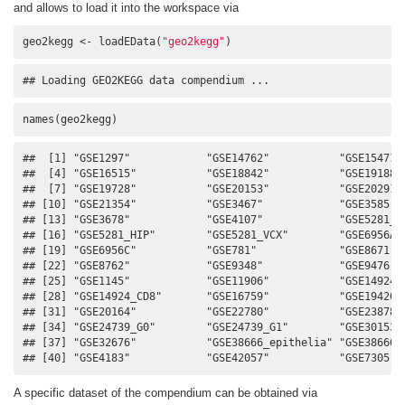
and allows to load it into the workspace via
geo2kegg <- loadEData(
"geo2kegg"
)
## Loading GEO2KEGG data compendium ...
names(geo2kegg)
##  [1] "GSE1297"            "GSE14762"           "GSE15471" 
##  [4] "GSE16515"           "GSE18842"           "GSE19188" 
##  [7] "GSE19728"           "GSE20153"           "GSE20291" 
## [10] "GSE21354"           "GSE3467"            "GSE3585"  
## [13] "GSE3678"            "GSE4107"            "GSE5281_EC
## [16] "GSE5281_HIP"        "GSE5281_VCX"        "GSE6956AA"
## [19] "GSE6956C"           "GSE781"             "GSE8671"  
## [22] "GSE8762"            "GSE9348"            "GSE9476"  
## [25] "GSE1145"            "GSE11906"           "GSE14924_C
## [28] "GSE14924_CD8"       "GSE16759"           "GSE19420" 
## [31] "GSE20164"           "GSE22780"           "GSE23878" 
## [34] "GSE24739_G0"        "GSE24739_G1"        "GSE30153" 
## [37] "GSE32676"           "GSE38666_epithelia" "GSE38666_s
## [40] "GSE4183"            "GSE42057"           "GSE7305"
A specific dataset of the compendium can be obtained via