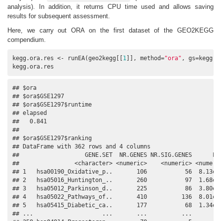
analysis). In addition, it returns CPU time used and allows saving
results for subsequent assessment.
Here, we carry out ORA on the first dataset of the GEO2KEGG
compendium.
kegg.ora.res <- runEA(geo2kegg[[
1
]], method=
"ora"
, gs=kegg.g
kegg.ora.res
## $ora

## $ora$GSE1297

## $ora$GSE1297$runtime

## elapsed 

##   0.841 

## 

## $ora$GSE1297$ranking

## DataFrame with 362 rows and 4 columns

##                   GENE.SET  NR.GENES NR.SIG.GENES      PVA
##                <character> <numeric>    <numeric> <numeric
## 1   hsa00190_Oxidative_p..       106           56  8.13e-1
## 2   hsa05016_Huntington_..       260           97  1.68e-0
## 3   hsa05012_Parkinson_d..       225           86  3.80e-0
## 4   hsa05022_Pathways_of..       410          136  8.01e-0
## 5   hsa05415_Diabetic_ca..       177           68  1.34e-0
## ...                    ...       ...          ...       ..