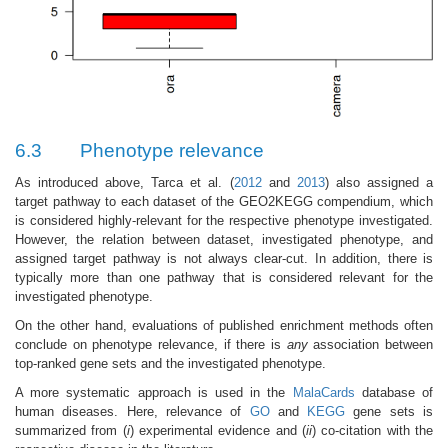
6.3
Phenotype relevance
As introduced above, Tarca et al. (
2012
and
2013
) also assigned a
target pathway to each dataset of the GEO2KEGG compendium, which
is considered highly-relevant for the respective phenotype investigated.
However, the relation between dataset, investigated phenotype, and
assigned target pathway is not always clear-cut. In addition, there is
typically more than one pathway that is considered relevant for the
investigated phenotype.
On the other hand, evaluations of published enrichment methods often
conclude on phenotype relevance, if there is
any
association between
top-ranked gene sets and the investigated phenotype.
A more systematic approach is used in the
MalaCards
database of
human diseases. Here, relevance of
GO
and
KEGG
gene sets is
summarized from (
i
) experimental evidence and (
ii
) co-citation with the