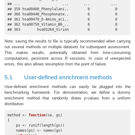
## ...                    ...       ...          ...       ..
## 359 hsa00400_Phenylalani..         6            0         
## 360 hsa00440_Phosphonate..         6            0         
## 361 hsa00470_D-Amino_aci..         6            0         
## 362 hsa00750_Vitamin_B6_..         6            0         
## 363        hsa03264_Virion         6            0        
Note: saving the results to file is typically recommended when carrying
out several methods on multiple datasets for subsequent assessment.
This makes results, potentially obtained from time-consuming
computations, persistent across
R
sessions. In case of unexpected
errors, this also allows resumption from the point of failure.
5.1
User-defined enrichment methods
User-defined enrichment methods can easily be plugged into the
benchmarking framework. For demonstration, we define a dummy
enrichment method that randomly draws
p
-values from a uniform
distribution.
method <- 
function
(se, gs)

{

    ps <- runif(length(gs))

    names(ps) <- names(gs)
