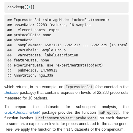
geo2kegg[[
1
]]
## ExpressionSet (storageMode: lockedEnvironment)

## assayData: 22283 features, 16 samples 

##   element names: exprs 

## protocolData: none

## phenoData

##   sampleNames: GSM21215 GSM21217 ... GSM21229 (16 total)

##   varLabels: Sample Group

##   varMetadata: labelDescription

## featureData: none

## experimentData: use 'experimentData(object)'

##   pubMedIds: 14769913 

## Annotation: hgu133a
which returns, in this example, an
(documented in the
ExpressionSet
Biobase
package) that contains expression levels of 22,283 probe sets
measured for 16 patients.
To prepare the datasets for subsequent analysis, the
GSEABenchmarkeR
package provides the function
. The
maPreproc
function invokes
on each dataset
EnrichmentBrowser::probe2gene
to summarize expression levels for probes annotated to the same gene.
Here, we apply the function to the first 5 datasets of the compendium.