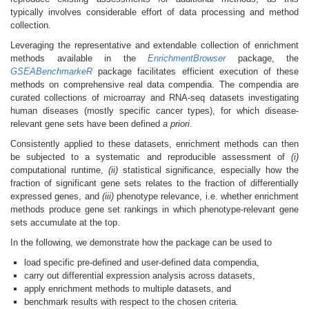
typically involves considerable effort of data processing and method
collection.
Leveraging the representative and extendable collection of enrichment
methods available in the
EnrichmentBrowser
package, the
GSEABenchmarkeR
package facilitates efficient execution of these
methods on comprehensive real data compendia. The compendia are
curated collections of microarray and RNA-seq datasets investigating
human diseases (mostly specific cancer types), for which disease-
relevant gene sets have been defined
a priori
.
Consistently applied to these datasets, enrichment methods can then
be subjected to a systematic and reproducible assessment of
(i)
computational runtime,
(ii)
statistical significance, especially how the
fraction of significant gene sets relates to the fraction of differentially
expressed genes, and
(iii)
phenotype relevance, i.e. whether enrichment
methods produce gene set rankings in which phenotype-relevant gene
sets accumulate at the top.
In the following, we demonstrate how the package can be used to
load specific pre-defined and user-defined data compendia,
carry out differential expression analysis across datasets,
apply enrichment methods to multiple datasets, and
benchmark results with respect to the chosen criteria.