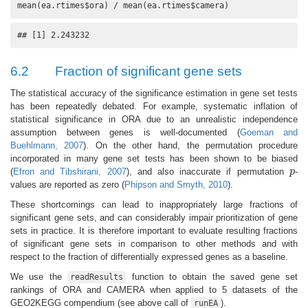
mean(ea.rtimes$ora) / mean(ea.rtimes$camera)
## [1] 2.243232
6.2
Fraction of significant gene sets
The statistical accuracy of the significance estimation in gene set tests
has been repeatedly debated. For example, systematic inflation of
statistical significance in ORA due to an unrealistic independence
assumption between genes is well-documented (
Goeman and
Buehlmann, 2007
). On the other hand, the permutation procedure
incorporated in many gene set tests has been shown to be biased
(
Efron and Tibshirani, 2007
), and also inaccurate if permutation
p
-
p
values are reported as zero (
Phipson and Smyth, 2010
).
These shortcomings can lead to inappropriately large fractions of
significant gene sets, and can considerably impair prioritization of gene
sets in practice. It is therefore important to evaluate resulting fractions
of significant gene sets in comparison to other methods and with
respect to the fraction of differentially expressed genes as a baseline.
We use the
function to obtain the saved gene set
readResults
rankings of ORA and CAMERA when applied to 5 datasets of the
GEO2KEGG compendium (see above call of
).
runEA