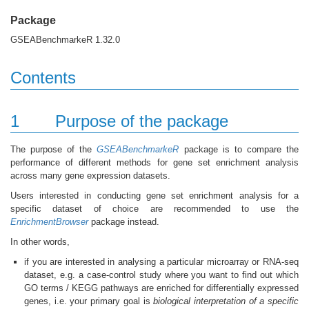
Package
GSEABenchmarkeR 1.32.0
Contents
1
Purpose of the package
The purpose of the
GSEABenchmarkeR
package is to compare the
performance of different methods for gene set enrichment analysis
across many gene expression datasets.
Users interested in conducting gene set enrichment analysis for a
specific dataset of choice are recommended to use the
EnrichmentBrowser
package instead.
In other words,
if you are interested in analysing a particular microarray or RNA-seq
dataset, e.g. a case-control study where you want to find out which
GO terms / KEGG pathways are enriched for differentially expressed
genes, i.e. your primary goal is
biological interpretation of a specific