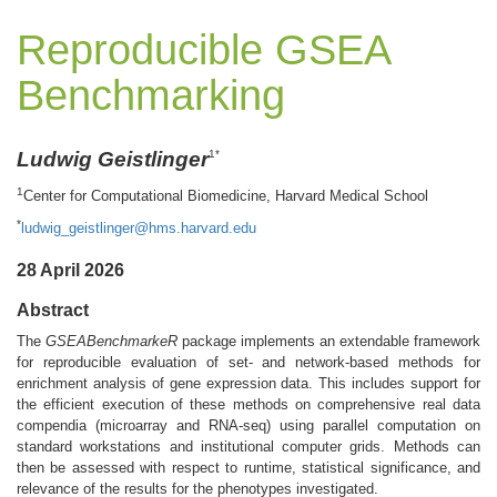
Reproducible GSEA
Benchmarking
Ludwig Geistlinger
1*
1
Center for Computational Biomedicine, Harvard Medical School
*
ludwig_geistlinger@hms.harvard.edu
28 April 2026
Abstract
The
GSEABenchmarkeR
package implements an extendable framework
for reproducible evaluation of set- and network-based methods for
enrichment analysis of gene expression data. This includes support for
the efficient execution of these methods on comprehensive real data
compendia (microarray and RNA-seq) using parallel computation on
standard workstations and institutional computer grids. Methods can
then be assessed with respect to runtime, statistical significance, and
relevance of the results for the phenotypes investigated.