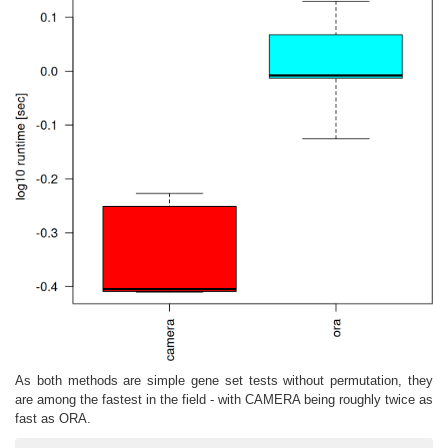
As both methods are simple gene set tests without permutation, they
are among the fastest in the field - with CAMERA being roughly twice as
fast as ORA.