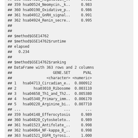
## 359 hsa00524_Neomycin,_k..     0.983

## 360 hsa00190_Oxidative_p..     0.986

## 361 hsa04912_GnRH_signal..     0.991

## 362 hsa04924_Renin_secre..     0.995

## 

## 

## $method$GSE14762

## $method$GSE14762$runtime

## elapsed 

##   0.234 

## 

## $method$GSE14762$ranking

## DataFrame with 363 rows and 2 columns

##                   GENE.SET      PVAL

##                <character> <numeric>

## 1   hsa04713_Circadian_e..  0.000912

## 2        hsa03010_Ribosome  0.003110

## 3   hsa04658_Th1_and_Th2..  0.005380

## 4   hsa05340_Primary_imm..  0.006170

## 5   hsa00220_Arginine_bi..  0.007710

## ...                    ...       ...

## 359 hsa04148_Efferocytosis     0.989

## 360 hsa04820_Cytoskeleto..     0.989

## 361 hsa01523_Antifolate_..     0.998

## 362 hsa04064_NF-kappa_B_..     0.998

## 363 hsa01521_EGFR_tyrosi..     1.000