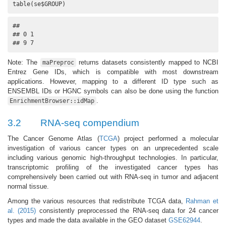
table(se$GROUP)
## 

## 0 1 

## 9 7
Note: The
returns datasets consistently mapped to NCBI
maPreproc
Entrez Gene IDs, which is compatible with most downstream
applications. However, mapping to a different ID type such as
ENSEMBL IDs or HGNC symbols can also be done using the function
.
EnrichmentBrowser::idMap
3.2
RNA-seq compendium
The Cancer Genome Atlas (
TCGA
) project performed a molecular
investigation of various cancer types on an unprecedented scale
including various genomic high-throughput technologies. In particular,
transcriptomic profiling of the investigated cancer types has
comprehensively been carried out with RNA-seq in tumor and adjacent
normal tissue.
Among the various resources that redistribute TCGA data,
Rahman et
al. (2015)
consistently preprocessed the RNA-seq data for 24 cancer
types and made the data available in the GEO dataset
GSE62944
.