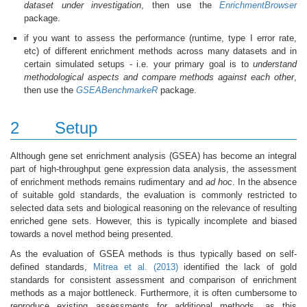
dataset under investigation
, then use the
EnrichmentBrowser
package.
if you want to assess the performance (runtime, type I error rate,
etc) of different enrichment methods across many datasets and in
certain simulated setups - i.e. your primary goal is to
understand
methodological aspects and compare methods against each other
,
then use the
GSEABenchmarkeR
package.
2
Setup
Although gene set enrichment analysis (GSEA) has become an integral
part of high-throughput gene expression data analysis, the assessment
of enrichment methods remains rudimentary and
ad hoc
. In the absence
of suitable gold standards, the evaluation is commonly restricted to
selected data sets and biological reasoning on the relevance of resulting
enriched gene sets. However, this is typically incomplete and biased
towards a novel method being presented.
As the evaluation of GSEA methods is thus typically based on self-
defined standards,
Mitrea et al. (2013)
identified the lack of gold
standards for consistent assessment and comparison of enrichment
methods as a major bottleneck. Furthermore, it is often cumbersome to
reproduce existing assessments for additional methods, as this