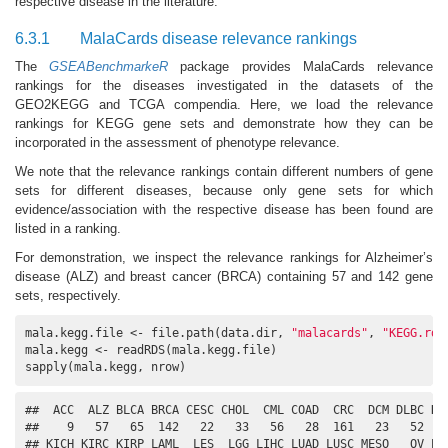
respective disease in the literature.
6.3.1
MalaCards disease relevance rankings
The
GSEABenchmarkeR
package provides MalaCards relevance
rankings for the diseases investigated in the datasets of the
GEO2KEGG and TCGA compendia. Here, we load the relevance
rankings for KEGG gene sets and demonstrate how they can be
incorporated in the assessment of phenotype relevance.
We note that the relevance rankings contain different numbers of gene
sets for different diseases, because only gene sets for which
evidence/association with the respective disease has been found are
listed in a ranking.
For demonstration, we inspect the relevance rankings for Alzheimer’s
disease (ALZ) and breast cancer (BRCA) containing 57 and 142 gene
sets, respectively.
mala.kegg.file <- file.path(data.dir, 
"malacards"
, 
"KEGG.rds
mala.kegg <- readRDS(mala.kegg.file)

sapply(mala.kegg, nrow)
##  ACC  ALZ BLCA BRCA CESC CHOL  CML COAD  CRC  DCM DLBC DMN
##    9   57   65  142   22   33   56   28  161   23   52   9
## KICH KIRC KIRP LAML  LES  LGG LIHC LUAD LUSC MESO   OV PAA