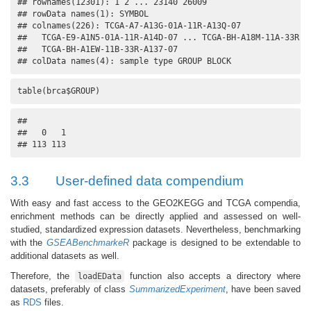
## rownames(12301): 1 2 ... 23140 26009

## rowData names(1): SYMBOL

## colnames(226): TCGA-A7-A13G-01A-11R-A13Q-07

##   TCGA-E9-A1N5-01A-11R-A14D-07 ... TCGA-BH-A18M-11A-33R-A1
##   TCGA-BH-A1EW-11B-33R-A137-07

## colData names(4): sample type GROUP BLOCK
table(brca$GROUP)
## 

##   0   1 

## 113 113
3.3
User-defined data compendium
With easy and fast access to the GEO2KEGG and TCGA compendia,
enrichment methods can be directly applied and assessed on well-
studied, standardized expression datasets. Nevertheless, benchmarking
with the
GSEABenchmarkeR
package is designed to be extendable to
additional datasets as well.
Therefore, the
function also accepts a directory where
loadEData
datasets, preferably of class
SummarizedExperiment
, have been saved
as
RDS
files.