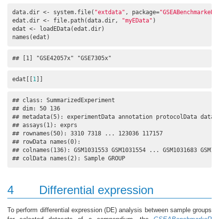
data.dir <- system.file(
"extdata"
, package=
"GSEABenchmarkeR"
edat.dir <- file.path(data.dir, 
"myEData"
)

edat <- loadEData(edat.dir)

names(edat)
## [1] "GSE42057x" "GSE7305x"
edat[[
1
]]
## class: SummarizedExperiment 

## dim: 50 136 

## metadata(5): experimentData annotation protocolData dataTy
## assays(1): exprs

## rownames(50): 3310 7318 ... 123036 117157

## rowData names(0):

## colnames(136): GSM1031553 GSM1031554 ... GSM1031683 GSM103
## colData names(2): Sample GROUP
4
Differential expression
To perform differential expression (DE) analysis between sample groups