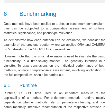
6
Benchmarking
Once methods have been applied to a chosen benchmark compendium,
they can be subjected to a comparative assessment of runtime,
statistical significance, and phenotype relevance.
To demonstrate how each criterion can be evaluated, we consider the
example of the previous section where we applied ORA and CAMERA
on 5 datasets of the GEO2KEGG compendium.
However, note that this minimal example is used to illustrate the basic
functionality in a time-saving manner - as generally intended in a
vignette. To draw conclusions on the individual performance of both
methods, a more comprehensive assessment, involving application to
the full compendium, should be carried out.
6.1
Runtime
Runtime, i.e. CPU time used, is an important measure of the
applicability of a method. For enrichment methods, runtime mainly
depends on whether methods rely on permutation testing, and how
computationally intensive recomputation of the respective statistic in