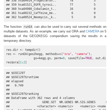
## 358 hsa04914_Progesteron..        78            5         
## 359 hsa01521_EGFR_tyrosi..        77            5         
## 360 hsa04980_Cobalamin_t..        16            0         
## 361 hsa00232_Caffeine_me..         6            0         
## 362 hsa00524_Neomycin,_k..         5            0        
The function
can also be used to carry out several methods on
runEA
multiple datasets. As an example, we carry out ORA and
CAMERA
on 5
datasets of the GEO2KEGG compendium saving the results in a
temporary directory.
res.dir <- tempdir()

res <- runEA(geo2kegg, methods=c(
"ora"
, 
"camera"
), 

                gs=kegg.gs, perm=
0
, save2file=
TRUE
, out.dir=r
res$ora[
1
:
2
]
## $GSE1297

## $GSE1297$runtime

## elapsed 

##   0.749 

## 

## $GSE1297$ranking

## DataFrame with 362 rows and 4 columns

##                   GENE.SET  NR.GENES NR.SIG.GENES      PVA
##                <character> <numeric>    <numeric> <numeric