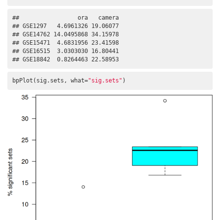
##                 ora   camera

## GSE1297   4.6961326 19.06077

## GSE14762 14.0495868 34.15978

## GSE15471  4.6831956 23.41598

## GSE16515  3.0303030 16.80441

## GSE18842  0.8264463 22.58953
bpPlot(sig.sets, what=
"sig.sets"
)