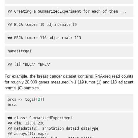
## Creating a SummarizedExperiment for each of them ...
## BLCA tumor: 19 adj.normal: 19
## BRCA tumor: 113 adj.normal: 113
names(tcga)
## [1] "BLCA" "BRCA"
For example, the breast cancer dataset contains RNA-seq read counts
for roughly 20,000 genes measured in 1,119 tumor (1) and 113 adjacent
normal (0) samples.
brca <- tcga[[
2
]]

brca
## class: SummarizedExperiment 

## dim: 12301 226 

## metadata(3): annotation dataId dataType

## assays(1): exprs
