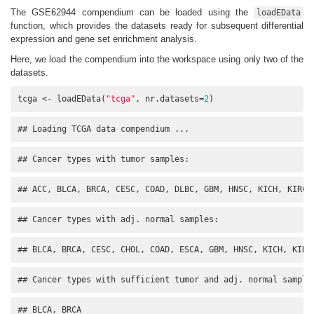
The GSE62944 compendium can be loaded using the
loadEData
function, which provides the datasets ready for subsequent differential
expression and gene set enrichment analysis.
Here, we load the compendium into the workspace using only two of the
datasets.
tcga <- loadEData(
"tcga"
, nr.datasets=
2
)
## Loading TCGA data compendium ...
## Cancer types with tumor samples:
## ACC, BLCA, BRCA, CESC, COAD, DLBC, GBM, HNSC, KICH, KIRC,
## Cancer types with adj. normal samples:
## BLCA, BRCA, CESC, CHOL, COAD, ESCA, GBM, HNSC, KICH, KIRC
## Cancer types with sufficient tumor and adj. normal sample
## BLCA, BRCA