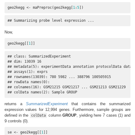
geo2kegg <- maPreproc(geo2kegg[
1
:
5
])
## Summarizing probe level expression ...
Now,
geo2kegg[[
1
]]
## class: SummarizedExperiment 

## dim: 13039 16 

## metadata(5): experimentData annotation protocolData dataId
## assays(1): exprs

## rownames(13039): 780 5982 ... 388796 100505915

## rowData names(0):

## colnames(16): GSM21215 GSM21217 ... GSM21213 GSM21229

## colData names(2): Sample GROUP
returns a
SummarizedExperiment
that contains the summarized
expression values for 12,994 genes. Furthermore, sample groups are
defined in the
column
GROUP
, yielding here 7 cases (1) and
colData
9 controls (0).
se <- geo2kegg[[
1
]]
