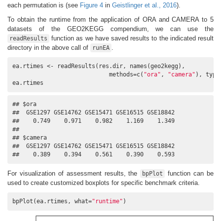
each permutation is (see
Figure 4
in
Geistlinger et al., 2016
).
To obtain the runtime from the application of ORA and CAMERA to 5
datasets of the GEO2KEGG compendium, we can use the
function as we have saved results to the indicated result
readResults
directory in the above call of
.
runEA
ea.rtimes <- readResults(res.dir, names(geo2kegg), 

                            methods=c(
"ora"
, 
"camera"
), type
ea.rtimes
## $ora

##  GSE1297 GSE14762 GSE15471 GSE16515 GSE18842 

##    0.749    0.971    0.982    1.169    1.349 

## 

## $camera

##  GSE1297 GSE14762 GSE15471 GSE16515 GSE18842 

##    0.389    0.394    0.561    0.390    0.593
For visualization of assessment results, the
function can be
bpPlot
used to create customized boxplots for specific benchmark criteria.
bpPlot(ea.rtimes, what=
"runtime"
)