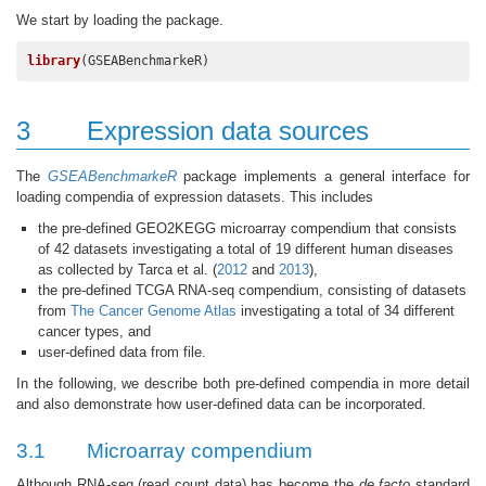
We start by loading the package.
library
(GSEABenchmarkeR)
3
Expression data sources
The
GSEABenchmarkeR
package implements a general interface for
loading compendia of expression datasets. This includes
the pre-defined GEO2KEGG microarray compendium that consists
of 42 datasets investigating a total of 19 different human diseases
as collected by Tarca et al. (
2012
and
2013
),
the pre-defined TCGA RNA-seq compendium, consisting of datasets
from
The Cancer Genome Atlas
investigating a total of 34 different
cancer types, and
user-defined data from file.
In the following, we describe both pre-defined compendia in more detail
and also demonstrate how user-defined data can be incorporated.
3.1
Microarray compendium
Although RNA-seq (read count data) has become the
de facto
standard