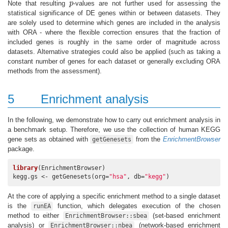
Note that resulting
p
-values are not further used for assessing the
p
statistical significance of DE genes within or between datasets. They
are solely used to determine which genes are included in the analysis
with ORA - where the flexible correction ensures that the fraction of
included genes is roughly in the same order of magnitude across
datasets. Alternative strategies could also be applied (such as taking a
constant number of genes for each dataset or generally excluding ORA
methods from the assessment).
5
Enrichment analysis
In the following, we demonstrate how to carry out enrichment analysis in
a benchmark setup. Therefore, we use the collection of human KEGG
gene sets as obtained with
from the
EnrichmentBrowser
getGenesets
package.
library
(EnrichmentBrowser)

kegg.gs <- getGenesets(org=
"hsa"
, db=
"kegg"
)
At the core of applying a specific enrichment method to a single dataset
is the
function, which delegates execution of the chosen
runEA
method to either
(set-based enrichment
EnrichmentBrowser::sbea
analysis) or
(network-based enrichment
EnrichmentBrowser::nbea