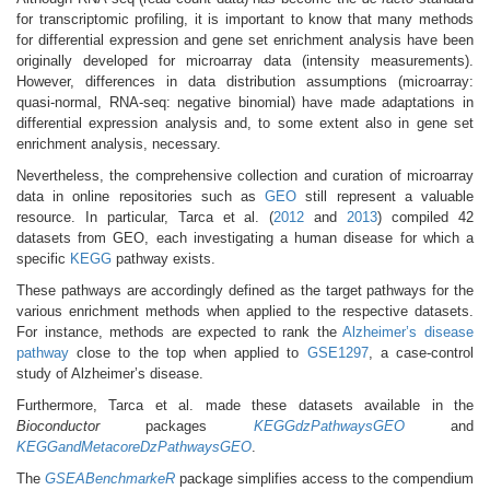
for transcriptomic profiling, it is important to know that many methods
for differential expression and gene set enrichment analysis have been
originally developed for microarray data (intensity measurements).
However, differences in data distribution assumptions (microarray:
quasi-normal, RNA-seq: negative binomial) have made adaptations in
differential expression analysis and, to some extent also in gene set
enrichment analysis, necessary.
Nevertheless, the comprehensive collection and curation of microarray
data in online repositories such as
GEO
still represent a valuable
resource. In particular, Tarca et al. (
2012
and
2013
) compiled 42
datasets from GEO, each investigating a human disease for which a
specific
KEGG
pathway exists.
These pathways are accordingly defined as the target pathways for the
various enrichment methods when applied to the respective datasets.
For instance, methods are expected to rank the
Alzheimer’s disease
pathway
close to the top when applied to
GSE1297
, a case-control
study of Alzheimer’s disease.
Furthermore, Tarca et al. made these datasets available in the
Bioconductor
packages
KEGGdzPathwaysGEO
and
KEGGandMetacoreDzPathwaysGEO
.
The
GSEABenchmarkeR
package simplifies access to the compendium