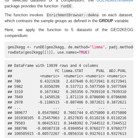
for selected datasets of a compendium, the
GSEABenchmarkeR
package provides the function
.
runDE
The function invokes
on each dataset,
EnrichmentBrowser::deAna
which contrasts the sample groups as defined in the
GROUP
variable.
Here, we apply the function to 5 datasets of the GEO2KEGG
compendium.
geo2kegg <- runDE(geo2kegg, de.method=
"limma"
, padj.method=
"
rowData(geo2kegg[[
1
]], use.names=
TRUE
)
## DataFrame with 13039 rows and 4 columns

##                    FC limma.STAT      PVAL  ADJ.PVAL

##             <numeric>  <numeric> <numeric> <numeric>

## 780         0.4321928   2.637640 0.0172941 0.0172941

## 5982        0.0350299   0.537711 0.5977569 0.5977569

## 3310        0.1673362   0.265356 0.7939310 0.7939310

## 7849        0.1450528   1.871119 0.0786690 0.0786690

## 2978       -0.1186515  -0.887406 0.3872621 0.3872621

## ...               ...        ...       ...       ...

## 389677     0.05470002  0.7601744 0.4575800 0.4575800

## 101930105  0.25457063  2.8527835 0.0110216 0.0110216

## 79583      0.06415321  0.3448392 0.7344512 0.7344512

## 388796    -0.00387318 -0.0304954 0.9760277 0.9760277

## 100505915 -0.00572267 -0.0856316 0.9327613 0.9327613