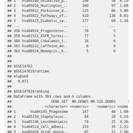
## 1   hsa00190_Oxidative_p..       106           56  8.13e-1
## 2   hsa05016_Huntington_..       260           97  1.68e-0
## 3   hsa05012_Parkinson_d..       225           86  3.80e-0
## 4   hsa05022_Pathways_of..       410          136  8.01e-0
## 5   hsa05415_Diabetic_ca..       177           68  1.34e-0
## ...                    ...       ...          ...       ..
## 358 hsa04914_Progesteron..        78            5         
## 359 hsa01521_EGFR_tyrosi..        77            5         
## 360 hsa04980_Cobalamin_t..        16            0         
## 361 hsa00232_Caffeine_me..         6            0         
## 362 hsa00524_Neomycin,_k..         5            0         
## 

## 

## $GSE14762

## $GSE14762$runtime

## elapsed 

##   0.971 

## 

## $GSE14762$ranking

## DataFrame with 363 rows and 4 columns

##                   GENE.SET  NR.GENES NR.SIG.GENES      PVA
##                <character> <numeric>    <numeric> <numeric
## 1       hsa04145_Phagosome       147           46  1.88e-1
## 2   hsa05150_Staphylococ..        84           28  5.24e-1
## 3   hsa05140_Leishmaniasis        74           25  3.26e-0
## 4   hsa04514_Cell_adhesi..       153           35  2.31e-0
## 5   hsa05416_Viral_myoca..        67           21  2.56e-0