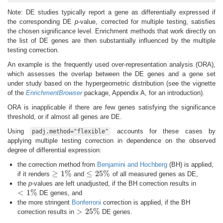
Note: DE studies typically report a gene as differentially expressed if
the corresponding DE
p
-value, corrected for multiple testing, satisfies
the chosen significance level. Enrichment methods that work directly on
the list of DE genes are then substantially influenced by the multiple
testing correction.
An example is the frequently used over-representation analysis (ORA),
which assesses the overlap between the DE genes and a gene set
under study based on the hypergeometric distribution (see the vignette
of the
EnrichmentBrowser
package, Appendix A, for an introduction).
ORA is inapplicable if there are few genes satisfying the significance
threshold, or if almost all genes are DE.
Using
accounts for these cases by
padj.method="flexible"
applying multiple testing correction in dependence on the observed
degree of differential expression:
the correction method from
Benjamini and Hochberg
(BH) is applied,
≥
1
%
≤
25
%
if it renders
and
of all measured genes as DE,
≥
1
%
≤
25
%
the
p
-values are left unadjusted, if the BH correction results in
<
1
%
DE genes, and
<
1
%
the more stringent
Bonferroni
correction is applied, if the BH
>
25
%
correction results in
DE genes.
>
25
%