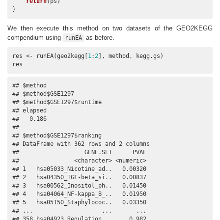
return
(ps)

}
We then execute this method on two datasets of the GEO2KEGG
compendium using
as before.
runEA
res <- runEA(geo2kegg[
1
:
2
], method, kegg.gs)

res
## $method

## $method$GSE1297

## $method$GSE1297$runtime

## elapsed 

##   0.186 

## 

## $method$GSE1297$ranking

## DataFrame with 362 rows and 2 columns

##                   GENE.SET      PVAL

##                <character> <numeric>

## 1   hsa05033_Nicotine_ad..   0.00320

## 2   hsa04350_TGF-beta_si..   0.00837

## 3   hsa00562_Inositol_ph..   0.01450

## 4   hsa04064_NF-kappa_B_..   0.01950

## 5   hsa05150_Staphylococ..   0.03350

## ...                    ...       ...

## 358 hsa04923_Regulation_..     0.982
