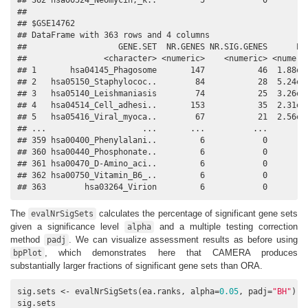
## 

## $GSE14762

## DataFrame with 363 rows and 4 columns

##                   GENE.SET  NR.GENES NR.SIG.GENES      PVA
##                <character> <numeric>    <numeric> <numeric
## 1       hsa04145_Phagosome       147           46  1.88e-1
## 2   hsa05150_Staphylococ..        84           28  5.24e-1
## 3   hsa05140_Leishmaniasis        74           25  3.26e-0
## 4   hsa04514_Cell_adhesi..       153           35  2.31e-0
## 5   hsa05416_Viral_myoca..        67           21  2.56e-0
## ...                    ...       ...          ...       ..
## 359 hsa00400_Phenylalani..         6            0         
## 360 hsa00440_Phosphonate..         6            0         
## 361 hsa00470_D-Amino_aci..         6            0         
## 362 hsa00750_Vitamin_B6_..         6            0         
## 363        hsa03264_Virion         6            0        
The
calculates the percentage of significant gene sets
evalNrSigSets
given a significance level
and a multiple testing correction
alpha
method
. We can visualize assessment results as before using
padj
, which demonstrates here that CAMERA produces
bpPlot
substantially larger fractions of significant gene sets than ORA.
sig.sets <- evalNrSigSets(ea.ranks, alpha=
0.05
, padj=
"BH"
)

sig.sets