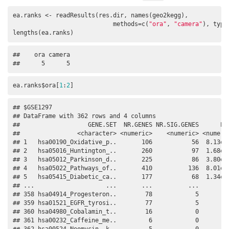
ea.ranks <- readResults(res.dir, names(geo2kegg), 

                            methods=c(
"ora"
, 
"camera"
), type
lengths(ea.ranks)
##    ora camera 

##      5      5
ea.ranks$ora[
1
:
2
]
## $GSE1297

## DataFrame with 362 rows and 4 columns

##                   GENE.SET  NR.GENES NR.SIG.GENES      PVA
##                <character> <numeric>    <numeric> <numeric
## 1   hsa00190_Oxidative_p..       106           56  8.13e-1
## 2   hsa05016_Huntington_..       260           97  1.68e-0
## 3   hsa05012_Parkinson_d..       225           86  3.80e-0
## 4   hsa05022_Pathways_of..       410          136  8.01e-0
## 5   hsa05415_Diabetic_ca..       177           68  1.34e-0
## ...                    ...       ...          ...       ..
## 358 hsa04914_Progesteron..        78            5         
## 359 hsa01521_EGFR_tyrosi..        77            5         
## 360 hsa04980_Cobalamin_t..        16            0         
## 361 hsa00232_Caffeine_me..         6            0         
## 362 hsa00524_Neomycin,_k..         5            0         