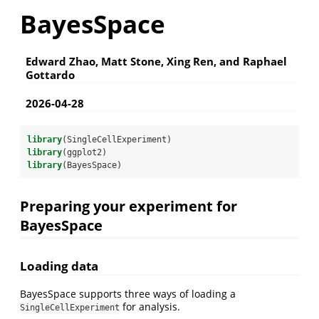
BayesSpace
Edward Zhao, Matt Stone, Xing Ren, and Raphael
Gottardo
2026-04-28
library
(SingleCellExperiment)
library
(ggplot2)
library
(BayesSpace)
Preparing your experiment for
BayesSpace
Loading data
BayesSpace supports three ways of loading a
for analysis.
SingleCellExperiment