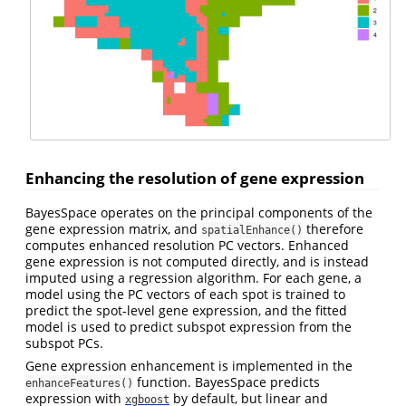
Enhancing the resolution of gene expression
BayesSpace operates on the principal components of the
gene expression matrix, and
therefore
spatialEnhance()
computes enhanced resolution PC vectors. Enhanced
gene expression is not computed directly, and is instead
imputed using a regression algorithm. For each gene, a
model using the PC vectors of each spot is trained to
predict the spot-level gene expression, and the fitted
model is used to predict subspot expression from the
subspot PCs.
Gene expression enhancement is implemented in the
function. BayesSpace predicts
enhanceFeatures()
expression with
by default, but linear and
xgboost