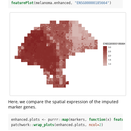
featurePlot
(melanoma.enhanced, 
"ENSG00000185664"
)
Here, we compare the spatial expression of the imputed
marker genes.
enhanced.plots <-
purrr
::
map
(markers, 
function
(x) 
featureP
patchwork
::
wrap_plots
(enhanced.plots, 
ncol=
2
)