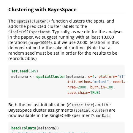
Clustering with BayesSpace
The
function clusters the spots, and
spatialCluster()
adds the predicted cluster labels to the
. Typically, as we did for the analyses
SingleCellExperiment
in the paper, we suggest running with at least 10,000
iterations (
), but we use 2,000 iteration in this
nrep=10000
demonstration for the sake of runtime. (Note that a
random seed must be set in order for the results to be
reproducible.)
set.seed
(
149
)
melanoma <-
spatialCluster
(melanoma, 
q=
4
, 
platform=
"ST"
, 
d
init.method=
"mclust"
, 
model=
"t"
nrep=
2000
, 
burn.in=
100
,
save.chain=
TRUE
)
Both the mclust initialization (
) and the
cluster.init
BayesSpace cluster assignments (
) are
spatial.cluster
now available in the SingleCellExperiment’s
.
colData
head
(
colData
(melanoma))