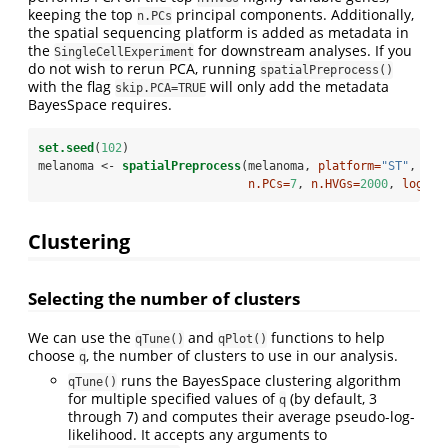
keeping the top
principal components. Additionally,
n.PCs
the spatial sequencing platform is added as metadata in
the
for downstream analyses. If you
SingleCellExperiment
do not wish to rerun PCA, running
spatialPreprocess()
with the flag
will only add the metadata
skip.PCA=TRUE
BayesSpace requires.
set.seed
(
102
)
melanoma <-
spatialPreprocess
(melanoma, 
platform=
"ST"
, 
n.PCs=
7
, 
n.HVGs=
2000
, 
log.no
Clustering
Selecting the number of clusters
We can use the
and
functions to help
qTune()
qPlot()
choose
, the number of clusters to use in our analysis.
q
runs the BayesSpace clustering algorithm
qTune()
for multiple specified values of
(by default, 3
q
through 7) and computes their average pseudo-log-
likelihood. It accepts any arguments to