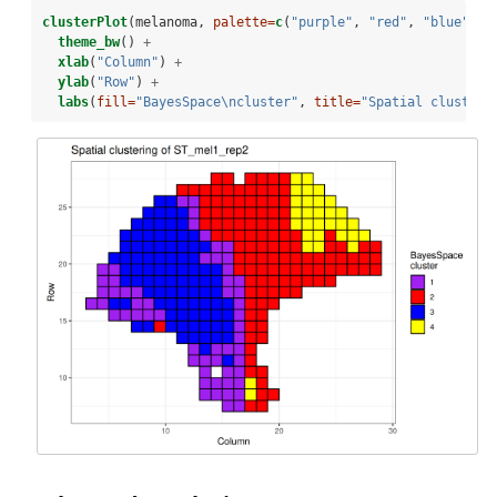
clusterPlot
(melanoma, 
palette=
c
(
"purple"
, 
"red"
, 
"blue"
, 
"
theme_bw
() 
+
xlab
(
"Column"
) 
+
ylab
(
"Row"
) 
+
labs
(
fill=
"BayesSpace
\n
cluster"
, 
title=
"Spatial clusteri