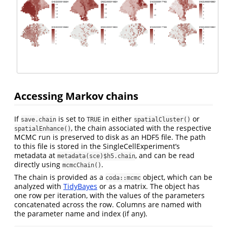
Accessing Markov chains
If
is set to
in either
or
save.chain
TRUE
spatialCluster()
, the chain associated with the respective
spatialEnhance()
MCMC run is preserved to disk as an HDF5 file. The path
to this file is stored in the SingleCellExperiment’s
metadata at
, and can be read
metadata(sce)$h5.chain
directly using
.
mcmcChain()
The chain is provided as a
object, which can be
coda::mcmc
analyzed with
TidyBayes
or as a matrix. The object has
one row per iteration, with the values of the parameters
concatenated across the row. Columns are named with
the parameter name and index (if any).