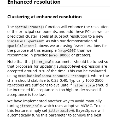
Enhanced resolution
Clustering at enhanced resolution
The
function will enhance the resolution
spatialEnhance()
of the principal components, and add these PCs as well as
predicted cluster labels at subspot resolution to a new
. As with our demonstration of
SingleCellExperiment
above, we are using fewer iterations for
spatialCluster()
the purpose of this example (
) than we
nrep=2000
recommend in practice (
or greater).
nrep=100000
Note that the
parameter should be tuned so
jitter_scale
that proposals for updating subspot-level expression are
accepted around 30% of the time. This can be evaluated
using
, where the
mcmcChain(melanoma.enhanced, "Ychange")
chain should stabilize to 0.25-0.40. Typically 1000-2500
iterations are sufficient to evaluate if
should
jitter_scale
be increased if acceptance is too high or decreased if
acceptance is too low.
We have implemented another way to avoid manually
tuning
, which uses adaptive MCMC. To use
jitter_scale
this feature, simply set
. BayesSpace will
jitter.scale=0
automatically tune this parameter to achieve the best