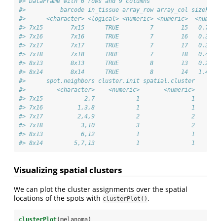
#> DataFrame with 6 rows and 9 columns
#>          barcode in_tissue array_row array_col sizeFact
#>      <character> <logical> <numeric> <numeric>  <numeri
#> 7x15        7x15      TRUE         7        15   0.7955
#> 7x16        7x16      TRUE         7        16   0.3073
#> 7x17        7x17      TRUE         7        17   0.3312
#> 7x18        7x18      TRUE         7        18   0.4207
#> 8x13        8x13      TRUE         8        13   0.2554
#> 8x14        8x14      TRUE         8        14   1.4734
#>      spot.neighbors cluster.init spatial.cluster
#>         <character>    <numeric>       <numeric>
#> 7x15            2,7            1               1
#> 7x16          1,3,8            1               1
#> 7x17          2,4,9            2               2
#> 7x18           3,10            3               2
#> 8x13           6,12            1               1
#> 8x14         5,7,13            1               1
Visualizing spatial clusters
We can plot the cluster assignments over the spatial
locations of the spots with
.
clusterPlot()
clusterPlot
(melanoma)