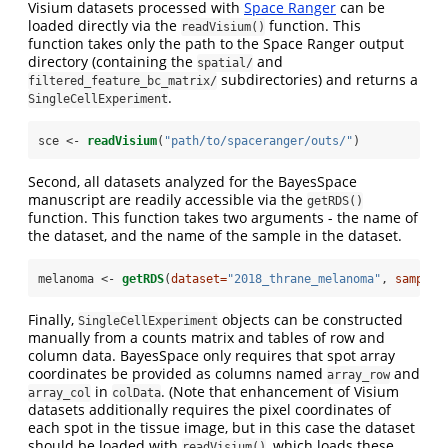
Visium datasets processed with
Space Ranger
can be
loaded directly via the
function. This
readVisium()
function takes only the path to the Space Ranger output
directory (containing the
and
spatial/
subdirectories) and returns a
filtered_feature_bc_matrix/
.
SingleCellExperiment
sce <-
readVisium
(
"path/to/spaceranger/outs/"
)
Second, all datasets analyzed for the BayesSpace
manuscript are readily accessible via the
getRDS()
function. This function takes two arguments - the name of
the dataset, and the name of the sample in the dataset.
melanoma <-
getRDS
(
dataset=
"2018_thrane_melanoma"
, 
sample=
Finally,
objects can be constructed
SingleCellExperiment
manually from a counts matrix and tables of row and
column data. BayesSpace only requires that spot array
coordinates be provided as columns named
and
array_row
in
. (Note that enhancement of Visium
array_col
colData
datasets additionally requires the pixel coordinates of
each spot in the tissue image, but in this case the dataset
should be loaded with
, which loads these
readVisium()