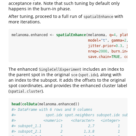
acceptance rate. Note that such tuning by default only
happens in the burn-in phase.
After tuning, proceed to a full run of
with
spatialEnhance
more iterations.
melanoma.enhanced <-
spatialEnhance
(melanoma, 
q=
4
, 
platfor
model=
"t"
, 
gamma=
2
,
jitter.prior=
0.3
, 
jitt
nrep=
2000
, 
burn.in=
100
save.chain=
TRUE
, 
cores
The enhanced
includes an index to
SingleCellExperiment
the parent spot in the original
(
), along with
sce
spot.idx
an index to the subspot. It adds the offsets to the original
spot coordinates, and provides the enhanced cluster label
(
).
spatial.cluster
head
(
colData
(melanoma.enhanced))
#> DataFrame with 6 rows and 9 columns
#>              spot.idx spot.neighbors subspot.idx subspo
#>             <numeric>    <character>   <integer>       
#> subspot_1.1         1            2,7           1       
#> subspot_2.1         2          1,3,8           1       