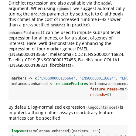
Dirichlet regression are also available via the
model
argument. When using
, we suggest automatically
xgboost
tuning the
parameter by setting it to 0, although
nrounds
this comes at the cost of increased runtime (~4x slower
than a pre-specified
in practice).
nrounds
can be used to impute subspot-level
enhanceFeatures()
expression for all genes, or for a subset of genes of
interest. Here, we’ll demonstrate by enhancing the
expression of four marker genes: PMEL
(ENSG00000185664, melanoma), CD2 (ENSG00000116824,
T-cells), CD19 (ENSG00000177455, B-cells), and COL1A1
(ENSG00000108821, fibroblasts).
markers <-
c
(
"ENSG00000185664"
, 
"ENSG00000116824"
, 
"ENSG00
melanoma.enhanced <-
enhanceFeatures
(melanoma.enhanced, me
feature_names=
markers
nrounds=
0
)
By default, log-normalized expression (
) is
logcounts(sce)
imputed, although other assays or arbitrary feature
matrices can be specified.
logcounts
(melanoma.enhanced)[markers, 
1
:
5
]