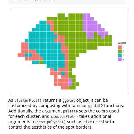
As
returns a
object, it can be
clusterPlot()
ggplot
customized by composing with familiar
functions.
ggplot2
Additionally, the argument
sets the colors used
palette
for each cluster, and
takes additional
clusterPlot()
arguments to
such as
or
to
geom_polygon()
size
color
control the aesthetics of the spot borders.