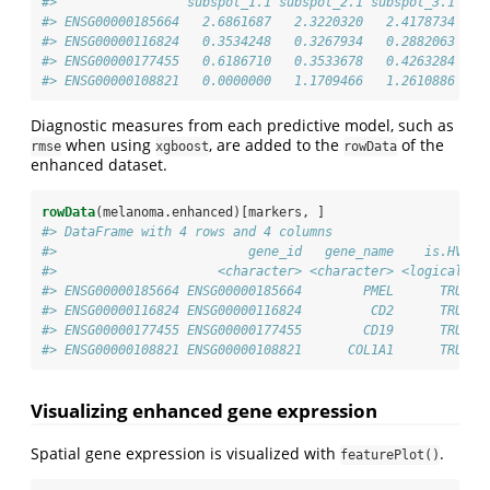
#>                 subspot_1.1 subspot_2.1 subspot_3.1 sub
#> ENSG00000185664   2.6861687   2.3220320   2.4178734   2
#> ENSG00000116824   0.3534248   0.3267934   0.2882063   0
#> ENSG00000177455   0.6186710   0.3533678   0.4263284   0
#> ENSG00000108821   0.0000000   1.1709466   1.2610886   1
Diagnostic measures from each predictive model, such as
when using
, are added to the
of the
rmse
xgboost
rowData
enhanced dataset.
rowData
(melanoma.enhanced)[markers, ]
#> DataFrame with 4 rows and 4 columns
#>                         gene_id   gene_name    is.HVG e
#>                     <character> <character> <logical>  
#> ENSG00000185664 ENSG00000185664        PMEL      TRUE  
#> ENSG00000116824 ENSG00000116824         CD2      TRUE  
#> ENSG00000177455 ENSG00000177455        CD19      TRUE  
#> ENSG00000108821 ENSG00000108821      COL1A1      TRUE  
Visualizing enhanced gene expression
Spatial gene expression is visualized with
.
featurePlot()