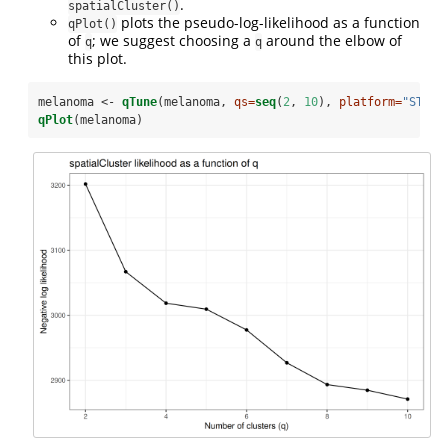
.
spatialCluster()
plots the pseudo-log-likelihood as a function
qPlot()
of
; we suggest choosing a
around the elbow of
q
q
this plot.
melanoma <-
qTune
(melanoma, 
qs=
seq
(
2
, 
10
), 
platform=
"ST"
, 
qPlot
(melanoma)