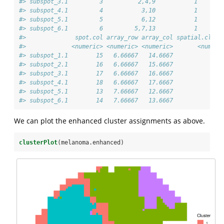
#> subspot_3.1         3          2,4,9           1       
#> subspot_4.1         4           3,10           1       
#> subspot_5.1         5           6,12           1       
#> subspot_6.1         6         5,7,13           1       
#>              spot.col array_row array_col spatial.clust
#>             <numeric> <numeric> <numeric>       <numeri
#> subspot_1.1        15   6.66667   14.6667              
#> subspot_2.1        16   6.66667   15.6667              
#> subspot_3.1        17   6.66667   16.6667              
#> subspot_4.1        18   6.66667   17.6667              
#> subspot_5.1        13   7.66667   12.6667              
#> subspot_6.1        14   7.66667   13.6667              
We can plot the enhanced cluster assignments as above.
clusterPlot
(melanoma.enhanced)