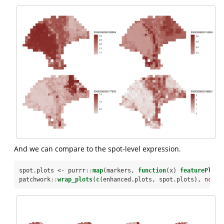
And we can compare to the spot-level expression.
spot.plots <-
purrr
::
map
(markers, 
function
(x) 
featurePlot
(
patchwork
::
wrap_plots
(
c
(enhanced.plots, spot.plots), 
ncol=