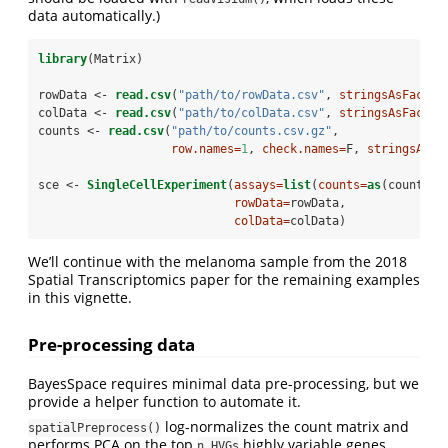
data automatically.)
library
(Matrix)
rowData <-
read.csv
(
"path/to/rowData.csv"
, 
stringsAsFactor
colData <-
read.csv
(
"path/to/colData.csv"
, 
stringsAsFactor
counts <-
read.csv
(
"path/to/counts.csv.gz"
,
row.names=
1
, 
check.names=
F, 
stringsAsFa
sce <-
SingleCellExperiment
(
assays=
list
(
counts=
as
(counts, 
rowData=
rowData,
colData=
colData)
We’ll continue with the melanoma sample from the 2018
Spatial Transcriptomics paper for the remaining examples
in this vignette.
Pre-processing data
BayesSpace requires minimal data pre-processing, but we
provide a helper function to automate it.
log-normalizes the count matrix and
spatialPreprocess()
performs PCA on the top
highly variable genes,
n.HVGs