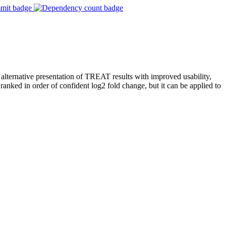
 alternative presentation of TREAT results with improved usability,
ranked in order of confident log2 fold change, but it can be applied to