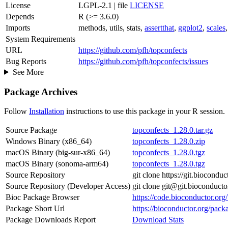
License
LGPL-2.1 | file
LICENSE
Depends
R (>= 3.6.0)
Imports
methods, utils, stats,
assertthat
,
ggplot2
,
scales
System Requirements
URL
https://github.com/pfh/topconfects
Bug Reports
https://github.com/pfh/topconfects/issues
See More
Package Archives
Follow
Installation
instructions to use this package in your R session.
Source Package
topconfects_1.28.0.tar.gz
Windows Binary (x86_64)
topconfects_1.28.0.zip
macOS Binary (big-sur-x86_64)
topconfects_1.28.0.tgz
macOS Binary (sonoma-arm64)
topconfects_1.28.0.tgz
Source Repository
git clone https://git.biocondu
Source Repository (Developer Access)
git clone git@git.bioconducto
Bioc Package Browser
https://code.bioconductor.org
Package Short Url
https://bioconductor.org/pack
Package Downloads Report
Download Stats