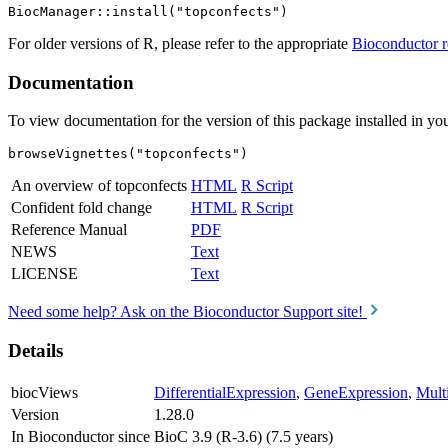
For older versions of R, please refer to the appropriate
Bioconductor r
Documentation
To view documentation for the version of this package installed in you
browseVignettes("topconfects")
An overview of topconfects
HTML
R Script
Confident fold change
HTML
R Script
Reference Manual
PDF
NEWS
Text
LICENSE
Text
Need some help? Ask on the Bioconductor Support site!
Details
biocViews
DifferentialExpression
,
GeneExpression
,
Mult
Version
1.28.0
In Bioconductor since
BioC 3.9 (R-3.6) (7.5 years)