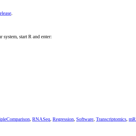
elease
.
r system, start R and enter:
ipleComparison
,
RNASeq
,
Regression
,
Software
,
Transcriptomics
,
mR