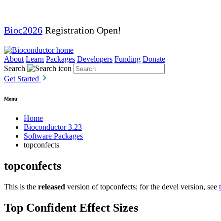
Bioc2026
Registration Open!
About
Learn
Packages
Developers
Funding
Donate
Search
Get Started
Menu
Home
Bioconductor 3.23
Software Packages
topconfects
topconfects
This is the
released
version of topconfects; for the devel version, see
Top Confident Effect Sizes