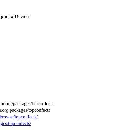
, grid, grDevices
ctor.org/packages/topconfects
r.org:packages/topconfects
/browse/topconfects/
ages/topconfects/