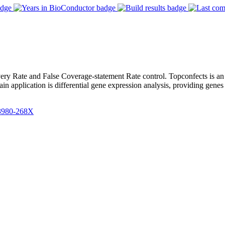
very Rate and False Coverage-statement Rate control. Topconfects is an
 application is differential gene expression analysis, providing genes 
3980-268X