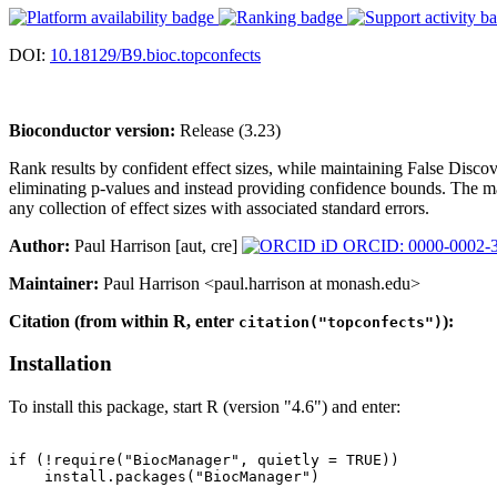
DOI:
10.18129/B9.bioc.topconfects
Bioconductor version:
Release (3.23)
Rank results by confident effect sizes, while maintaining False Disco
eliminating p-values and instead providing confidence bounds. The main
any collection of effect sizes with associated standard errors.
Author:
Paul Harrison [aut, cre]
ORCID: 0000-0002-
Maintainer:
Paul Harrison <paul.harrison at monash.edu>
Citation (from within R, enter
):
citation("topconfects")
Installation
To install this package, start R (version "4.6") and enter:
if (!require("BiocManager", quietly = TRUE))

    install.packages("BiocManager")
