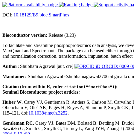
DOI:
10.18129/B9.bioc.SmartPhos
Bioconductor version:
Release (3.23)
To facilitate and streamline phosphoproteomics data analysis, we dev
MaxQuant and Spectronaut. The package can be used either through t
and normalization correction, transformation, imputation, batch effect 
Author:
Shubham Agrawal [aut, cre]
ORCID: 0009-0
Maintainer:
Shubham Agrawal <shubhamagrawal2706 at gmail.co
Citation (from within R, enter
):
citation("SmartPhos")
Seminal Bioconductor project articles:
Huber W
, Carey VJ, Gentleman R, Anders S, Carlson M, Carvalho
Obenchain V, Oleś AK, Pagès H, Reyes A, Shannon P, Smyth GK, Te
115–121. doi:
10.1038/nmeth.3252
.
Gentleman RC
, Carey VJ, Bates DM, Bolstad B, Dettling M, Dudoit 
Sawitzki G, Smith C, Smyth G, Tierney L, Yang JYH, Zhang J (2004)
2004-5-10-r80
.