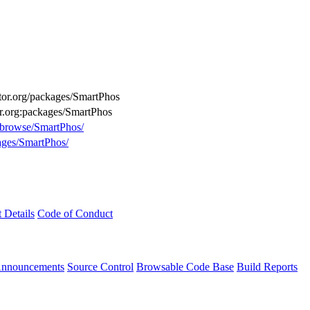
uctor.org/packages/SmartPhos
or.org:packages/SmartPhos
g/browse/SmartPhos/
kages/SmartPhos/
t Details
Code of Conduct
Announcements
Source Control
Browsable Code Base
Build Reports