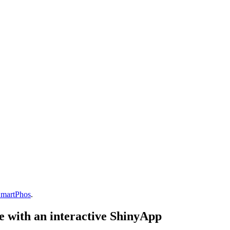
martPhos
.
e with an interactive ShinyApp