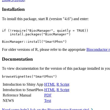
Installation
To install this package, start R (version "4.6") and enter:
if (!require("BiocManager", quietly = TRUE))

    install.packages("BiocManager")

For older versions of R, please refer to the appropriate
Bioconductor r
Documentation
To view documentation for the version of this package installed in you
browseVignettes("SmartPhos")
Introduction to Shiny App
HTML
R Script
Introduction to SmartPhos
HTML
R Script
Reference Manual
PDF
NEWS
Text
Need some help? Ask on the Bioconductor Support site!