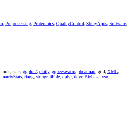
on
,
Preprocessing
,
Proteomics
,
QualityControl
,
ShinyApps
,
Software
,
, tools, stats,
ggplot2
,
plotly
,
ggbeeswarm
,
pheatmap
, grid,
XML
,
,
matrixStats
,
rlang
,
stringr
,
tibble
,
dplyr
,
tidyr
,
Biobase
,
vsn
,