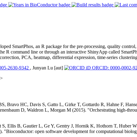
eloped SmartPhos, an R package for the pre-processing, quality control
he R command line or through an interactive ShinyApp called SmartPh
correction, PCA, heatmap, differential expression, time-series clustering
005-2630-9342
, Junyan Lu [aut]
ORCID: 0000-0002-92
m>
 BS, Bravo HC, Davis S, Gatto L, Girke T, Gottardo R, Hahne F, Han
nenbaum D, Waldron L, Morgan M (2015). "Orchestrating high-throug
S, Ellis B, Gautier L, Ge Y, Gentry J, Hornik K, Hothorn T, Huber W, 
. "Bioconductor: open software development for computational biolog