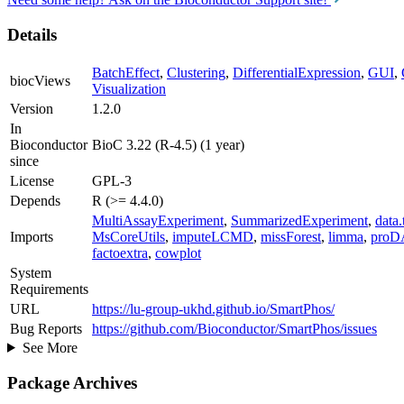
Details
BatchEffect
,
Clustering
,
DifferentialExpression
,
GUI
,
biocViews
Visualization
Version
1.2.0
In
Bioconductor
BioC 3.22 (R-4.5) (1 year)
since
License
GPL-3
Depends
R (>= 4.4.0)
MultiAssayExperiment
,
SummarizedExperiment
,
data.
Imports
MsCoreUtils
,
imputeLCMD
,
missForest
,
limma
,
proD
factoextra
,
cowplot
System
Requirements
URL
https://lu-group-ukhd.github.io/SmartPhos/
Bug Reports
https://github.com/Bioconductor/SmartPhos/issues
See More
Package Archives