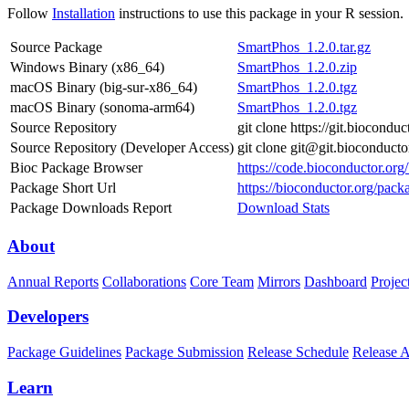
Follow
Installation
instructions to use this package in your R session.
Source Package
SmartPhos_1.2.0.tar.gz
Windows Binary (x86_64)
SmartPhos_1.2.0.zip
macOS Binary (big-sur-x86_64)
SmartPhos_1.2.0.tgz
macOS Binary (sonoma-arm64)
SmartPhos_1.2.0.tgz
Source Repository
git clone https://git.biocond
Source Repository (Developer Access)
git clone git@git.bioconduct
Bioc Package Browser
https://code.bioconductor.or
Package Short Url
https://bioconductor.org/pac
Package Downloads Report
Download Stats
About
Annual Reports
Collaborations
Core Team
Mirrors
Dashboard
Projec
Developers
Package Guidelines
Package Submission
Release Schedule
Release 
Learn