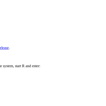
elease
.
r system, start R and enter: