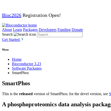
Bioc2026
Registration Open!
About
Learn
Packages
Developers
Funding
Donate
Search
Get Started
Menu
Home
Bioconductor 3.23
Software Packages
SmartPhos
SmartPhos
This is the
released
version of SmartPhos; for the devel version, see
S
A phosphoproteomics data analysis packag