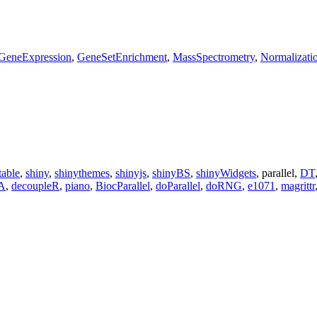
GeneExpression
,
GeneSetEnrichment
,
MassSpectrometry
,
Normalizati
table
,
shiny
,
shinythemes
,
shinyjs
,
shinyBS
,
shinyWidgets
, parallel,
DT
A
,
decoupleR
,
piano
,
BiocParallel
,
doParallel
,
doRNG
,
e1071
,
magrittr