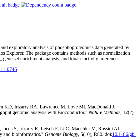
, and exploratory analysis of phosphoproteomics data generated by
os Explorer. The package contains methods such as normalization
, gene set enrichment analysis, and kinase activity inference.
11-0746
sen KD, Irizarry RA, Lawrence M, Love MI, MacDonald J,
hput genomic analysis with Bioconductor."
Nature Methods
,
12
(2),
Iacus S, Irizarry R, Leisch F, Li C, Maechler M, Rossini AJ,
y and bioinformatics."
Genome Biology
,
5
(10), R80. doi:
10.1186/gb-