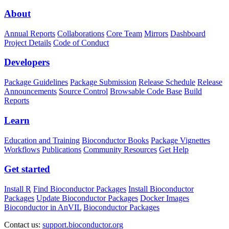
About
Annual Reports
Collaborations
Core Team
Mirrors
Dashboard
Project Details
Code of Conduct
Developers
Package Guidelines
Package Submission
Release Schedule
Release
Announcements
Source Control
Browsable Code Base
Build
Reports
Learn
Education and Training
Bioconductor Books
Package Vignettes
Workflows
Publications
Community Resources
Get Help
Get started
Install R
Find Bioconductor Packages
Install Bioconductor
Packages
Update Bioconductor Packages
Docker Images
Bioconductor in AnVIL
Bioconductor Packages
Contact us:
support.bioconductor.org