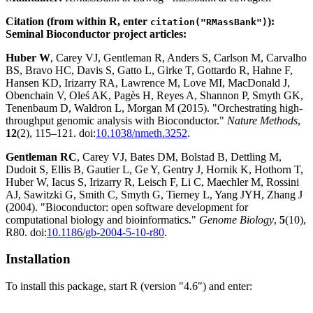
Citation (from within R, enter
):
citation("RMassBank")
Seminal Bioconductor project articles:
Huber W
, Carey VJ, Gentleman R, Anders S, Carlson M, Carvalho
BS, Bravo HC, Davis S, Gatto L, Girke T, Gottardo R, Hahne F,
Hansen KD, Irizarry RA, Lawrence M, Love MI, MacDonald J,
Obenchain V, Oleś AK, Pagès H, Reyes A, Shannon P, Smyth GK,
Tenenbaum D, Waldron L, Morgan M (2015). "Orchestrating high-
throughput genomic analysis with Bioconductor."
Nature Methods
,
12
(2), 115–121. doi:
10.1038/nmeth.3252
.
Gentleman RC
, Carey VJ, Bates DM, Bolstad B, Dettling M,
Dudoit S, Ellis B, Gautier L, Ge Y, Gentry J, Hornik K, Hothorn T,
Huber W, Iacus S, Irizarry R, Leisch F, Li C, Maechler M, Rossini
AJ, Sawitzki G, Smith C, Smyth G, Tierney L, Yang JYH, Zhang J
(2004). "Bioconductor: open software development for
computational biology and bioinformatics."
Genome Biology
,
5
(10),
R80. doi:
10.1186/gb-2004-5-10-r80
.
Installation
To install this package, start R (version "4.6") and enter: