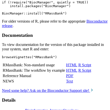
if (!require("BiocManager", quietly = TRUE))

    install.packages("BiocManager")

For older versions of R, please refer to the appropriate
Bioconductor
release
.
Documentation
To view documentation for the version of this package installed in
your system, start R and enter:
browseVignettes("RMassBank")
RMassBank: Non-standard usage
HTML
R Script
RMassBank: The workflow by example
HTML
R Script
Reference Manual
PDF
NEWS
Text
Need some help? Ask on the Bioconductor Support site!
Details