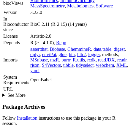
Bioinformatics
,
ImmunoOncology
,
biocViews
MassSpectrometry
,
Metabolomics
,
Software
Version
3.22.0
In
Bioconductor
BioC 2.11 (R-2.15) (14 years)
since
License
Artistic-2.0
Depends
R (>= 4.1.0),
Rcpp
assertthat
,
Biobase
,
ChemmineR
,
data.table
,
digest
,
dplyr
,
enviPat
,
glue
,
httr
,
httr2
,
logger
, methods,
Imports
MSnbase
,
mzR
,
purrr
,
R.utils
,
rcdk
,
readJDX
,
readr
,
rjson
,
S4Vectors
,
tibble
,
tidyselect
,
webchem
,
XML
,
yaml
System
OpenBabel
Requirements
URL
See More
Package Archives
Follow
Installation
instructions to use this package in your R
session.