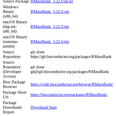
Source Package
RMassBank_3.22.0.tar.gz
Windows
Binary
RMassBank_3.22.0.zip
(x86_64)
macOS Binary
(big-sur-
RMassBank_3.22.0.tgz
x86_64)
macOS Binary
(sonoma-
RMassBank_3.22.0.tgz
arm64)
Source
git clone
Repository
https://git.bioconductor.org/packages/RMassBank
Source
Repository
git clone
(Developer
git@git.bioconductor.org:packages/RMassBank
Access)
Bioc Package
https://code.bioconductor.org/browse/RMassBank/
Browser
Package Short
https://bioconductor.org/packages/RMassBank/
Url
Package
Downloads
Download Stats
Report