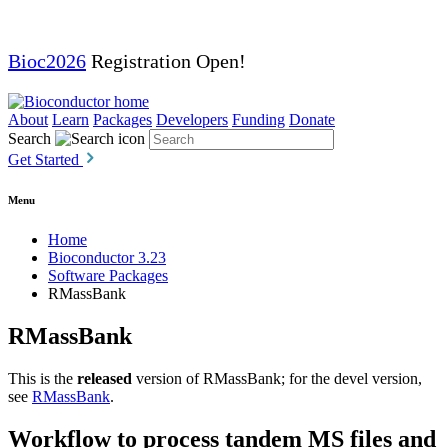
Bioc2026
Registration Open!
About
Learn
Packages
Developers
Funding
Donate
Search
Get Started
Menu
Home
Bioconductor 3.23
Software Packages
RMassBank
RMassBank
This is the
released
version of RMassBank; for the devel version,
see
RMassBank
.
Workflow to process tandem MS files and