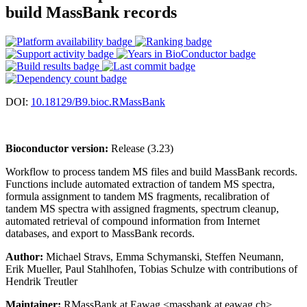
build MassBank records
DOI:
10.18129/B9.bioc.RMassBank
Bioconductor version:
Release (3.23)
Workflow to process tandem MS files and build MassBank records.
Functions include automated extraction of tandem MS spectra,
formula assignment to tandem MS fragments, recalibration of
tandem MS spectra with assigned fragments, spectrum cleanup,
automated retrieval of compound information from Internet
databases, and export to MassBank records.
Author:
Michael Stravs, Emma Schymanski, Steffen Neumann,
Erik Mueller, Paul Stahlhofen, Tobias Schulze with contributions of
Hendrik Treutler
Maintainer:
RMassBank at Eawag <massbank at eawag.ch>