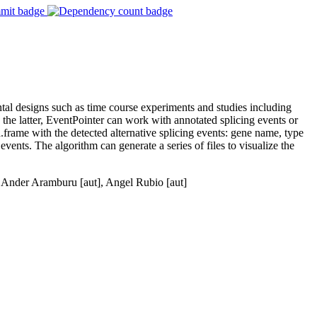
ntal designs such as time course experiments and studies including
the latter, EventPointer can work with annotated splicing events or
.frame with the detected alternative splicing events: gene name, type
e events. The algorithm can generate a series of files to visualize the
, Ander Aramburu [aut], Angel Rubio [aut]