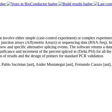
hat involve either simple (case-control experiment) or complex experime
 junction arrays (Affymetrix Arrays) or sequencing data (RNA-Seq). In 
w and specific alternative splicing events. The software returns a data
 significance and increment of the percent spliced in (Delta PSI) for all th
ion of results and the design of primers for standard PCR validation.
 Pablo Sacristan [aut], Ander Muniategui [aut], Fernando Carazo [aut]