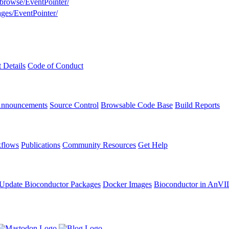
/browse/EventPointer/
ages/EventPointer/
t Details
Code of Conduct
Announcements
Source Control
Browsable Code Base
Build Reports
flows
Publications
Community Resources
Get Help
Update Bioconductor Packages
Docker Images
Bioconductor in AnVI