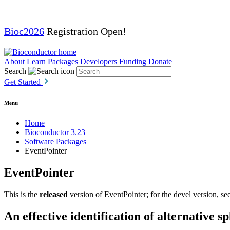
Bioc2026
Registration Open!
About
Learn
Packages
Developers
Funding
Donate
Search
Get Started
Menu
Home
Bioconductor 3.23
Software Packages
EventPointer
EventPointer
This is the
released
version of EventPointer; for the devel version, se
An effective identification of alternative 