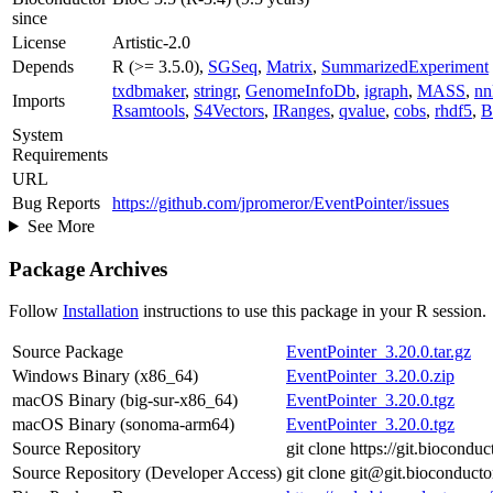
since
License
Artistic-2.0
Depends
R (>= 3.5.0),
SGSeq
,
Matrix
,
SummarizedExperiment
txdbmaker
,
stringr
,
GenomeInfoDb
,
igraph
,
MASS
,
nn
Imports
Rsamtools
,
S4Vectors
,
IRanges
,
qvalue
,
cobs
,
rhdf5
,
B
System
Requirements
URL
Bug Reports
https://github.com/jpromeror/EventPointer/issues
See More
Package Archives
Follow
Installation
instructions to use this package in your R session.
Source Package
EventPointer_3.20.0.tar.gz
Windows Binary (x86_64)
EventPointer_3.20.0.zip
macOS Binary (big-sur-x86_64)
EventPointer_3.20.0.tgz
macOS Binary (sonoma-arm64)
EventPointer_3.20.0.tgz
Source Repository
git clone https://git.biocondu
Source Repository (Developer Access)
git clone git@git.bioconduct