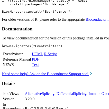
if (!require("BiocManager", quietly = TRUE))

    install.packages("BiocManager")

For older versions of R, please refer to the appropriate
Bioconductor r
Documentation
To view documentation for the version of this package installed in you
browseVignettes("EventPointer")
EventPointer
HTML
R Script
Reference Manual
PDF
NEWS
Text
Need some help? Ask on the Bioconductor Support site!
Details
biocViews
AlternativeSplicing
,
DifferentialSplicing
,
ImmunoOnco
Version
3.20.0
In
Bioconductor
BioC 3.5 (R-3.4) (9.5 years)