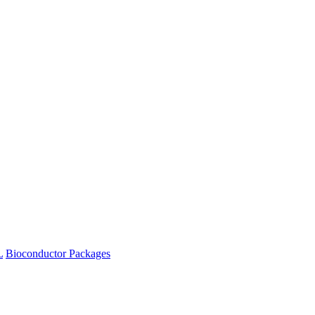
L
Bioconductor Packages