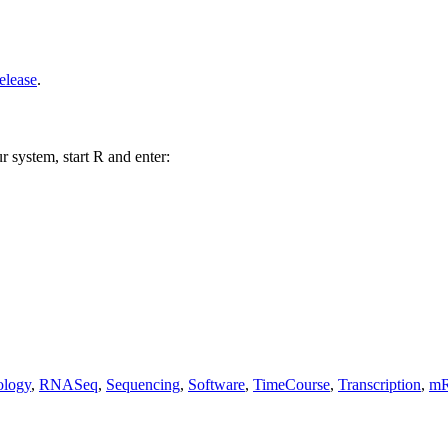
elease
.
r system, start R and enter:
logy
,
RNASeq
,
Sequencing
,
Software
,
TimeCourse
,
Transcription
,
mR