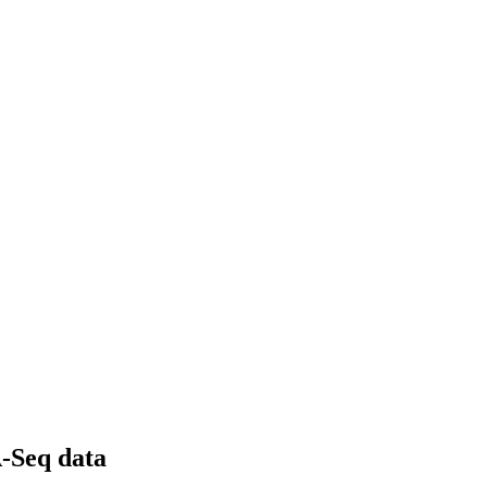
A-Seq data