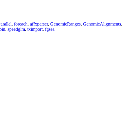
arallel
,
foreach
,
affxparser
,
GenomicRanges
,
GenomicAlignments
,
bin
,
speedglm
,
tximport
,
fgsea