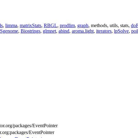
ls
,
limma
,
matrixStats
,
RBGL
,
prodlim
,
graph
, methods, utils, stats,
doP
Sgenome
,
Biostrings
,
glmnet
,
abind
,
aroma.light
,
iterators
,
lpSolve
,
poi
ctor.org/packages/EventPointer
or.org:packages/EventPointer