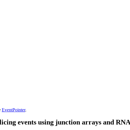
e
EventPointer
.
splicing events using junction arrays and RN