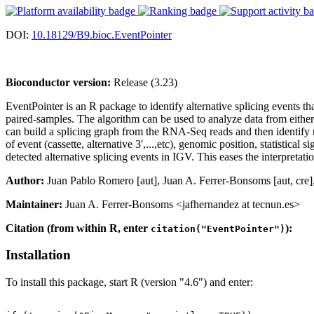
DOI:
10.18129/B9.bioc.EventPointer
Bioconductor version:
Release (3.23)
EventPointer is an R package to identify alternative splicing events t
paired-samples. The algorithm can be used to analyze data from either
can build a splicing graph from the RNA-Seq reads and then identify ne
of event (cassette, alternative 3',...,etc), genomic position, statistical
detected alternative splicing events in IGV. This eases the interpretat
Author:
Juan Pablo Romero [aut], Juan A. Ferrer-Bonsoms [aut, cre],
Maintainer:
Juan A. Ferrer-Bonsoms <jafhernandez at tecnun.es>
Citation (from within R, enter
):
citation("EventPointer")
Installation
To install this package, start R (version "4.6") and enter: