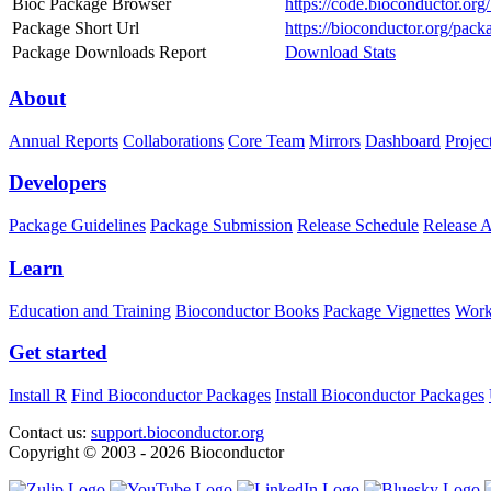
Bioc Package Browser
https://code.bioconductor.org
Package Short Url
https://bioconductor.org/pack
Package Downloads Report
Download Stats
About
Annual Reports
Collaborations
Core Team
Mirrors
Dashboard
Projec
Developers
Package Guidelines
Package Submission
Release Schedule
Release 
Learn
Education and Training
Bioconductor Books
Package Vignettes
Work
Get started
Install R
Find Bioconductor Packages
Install Bioconductor Packages
Contact us:
support.bioconductor.org
Copyright © 2003 - 2026 Bioconductor