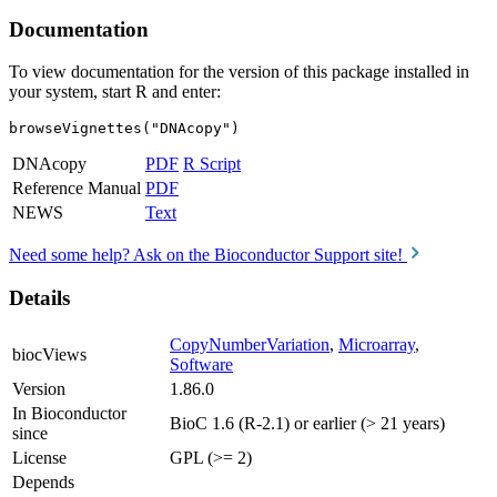
Documentation
To view documentation for the version of this package installed in
your system, start R and enter:
browseVignettes("DNAcopy")
DNAcopy
PDF
R Script
Reference Manual
PDF
NEWS
Text
Need some help? Ask on the Bioconductor Support site!
Details
CopyNumberVariation
,
Microarray
,
biocViews
Software
Version
1.86.0
In Bioconductor
BioC 1.6 (R-2.1) or earlier (> 21 years)
since
License
GPL (>= 2)
Depends