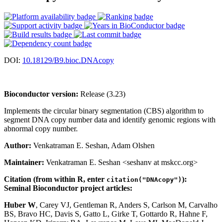
DOI:
10.18129/B9.bioc.DNAcopy
Bioconductor version:
Release (3.23)
Implements the circular binary segmentation (CBS) algorithm to
segment DNA copy number data and identify genomic regions with
abnormal copy number.
Author:
Venkatraman E. Seshan, Adam Olshen
Maintainer:
Venkatraman E. Seshan <seshanv at mskcc.org>
Citation (from within R, enter
):
citation("DNAcopy")
Seminal Bioconductor project articles:
Huber W
, Carey VJ, Gentleman R, Anders S, Carlson M, Carvalho
BS, Bravo HC, Davis S, Gatto L, Girke T, Gottardo R, Hahne F,