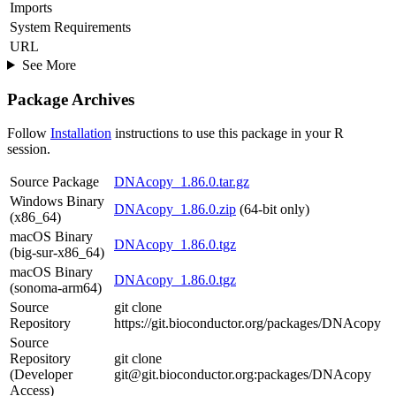
Imports
System Requirements
URL
See More
Package Archives
Follow
Installation
instructions to use this package in your R
session.
Source Package
DNAcopy_1.86.0.tar.gz
Windows Binary
DNAcopy_1.86.0.zip
(64-bit only)
(x86_64)
macOS Binary
DNAcopy_1.86.0.tgz
(big-sur-x86_64)
macOS Binary
DNAcopy_1.86.0.tgz
(sonoma-arm64)
Source
git clone
Repository
https://git.bioconductor.org/packages/DNAcopy
Source
Repository
git clone
(Developer
git@git.bioconductor.org:packages/DNAcopy
Access)