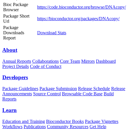
Bioc Package
https://code.bioconductor.org/browse/DNAcopy/
Browser
Package Short
https://bioconductor.org/packages/DNAcopy/
Url
Package
Downloads
Download Stats
Report
About
Annual Reports
Collaborations
Core Team
Mirrors
Dashboard
Project Details
Code of Conduct
Developers
Package Guidelines
Package Submission
Release Schedule
Release
Announcements
Source Control
Browsable Code Base
Build
Reports
Learn
Education and Training
Bioconductor Books
Package Vignettes
Workflows
Publications
Community Resources
Get Help