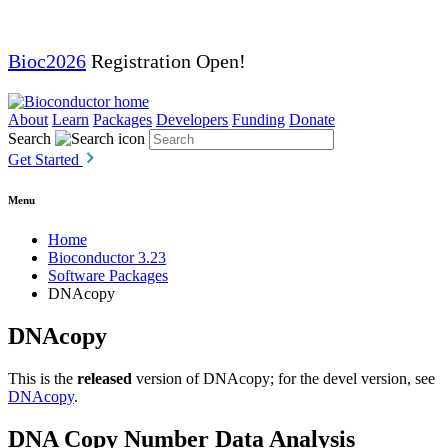
Bioc2026
Registration Open!
About
Learn
Packages
Developers
Funding
Donate
Search
Get Started
Menu
Home
Bioconductor 3.23
Software Packages
DNAcopy
DNAcopy
This is the
released
version of DNAcopy; for the devel version, see
DNAcopy
.
DNA Copy Number Data Analysis