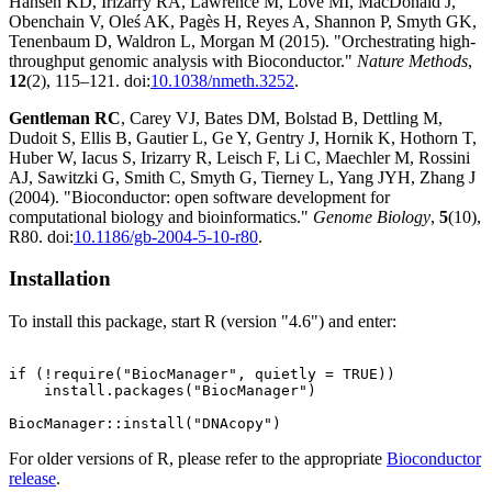
Hansen KD, Irizarry RA, Lawrence M, Love MI, MacDonald J,
Obenchain V, Oleś AK, Pagès H, Reyes A, Shannon P, Smyth GK,
Tenenbaum D, Waldron L, Morgan M (2015). "Orchestrating high-
throughput genomic analysis with Bioconductor."
Nature Methods
,
12
(2), 115–121. doi:
10.1038/nmeth.3252
.
Gentleman RC
, Carey VJ, Bates DM, Bolstad B, Dettling M,
Dudoit S, Ellis B, Gautier L, Ge Y, Gentry J, Hornik K, Hothorn T,
Huber W, Iacus S, Irizarry R, Leisch F, Li C, Maechler M, Rossini
AJ, Sawitzki G, Smith C, Smyth G, Tierney L, Yang JYH, Zhang J
(2004). "Bioconductor: open software development for
computational biology and bioinformatics."
Genome Biology
,
5
(10),
R80. doi:
10.1186/gb-2004-5-10-r80
.
Installation
To install this package, start R (version "4.6") and enter:
if (!require("BiocManager", quietly = TRUE))

    install.packages("BiocManager")

For older versions of R, please refer to the appropriate
Bioconductor
release
.